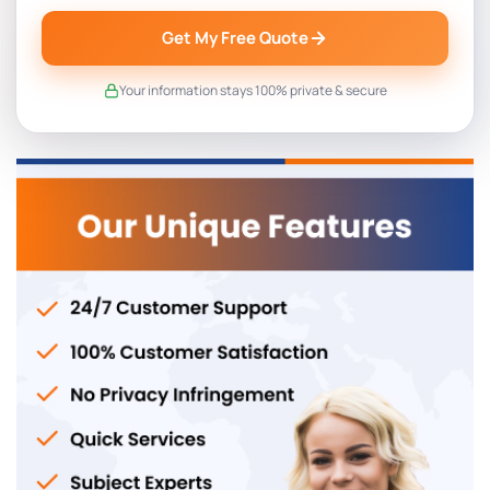
Get My Free Quote
Your information stays 100% private & secure