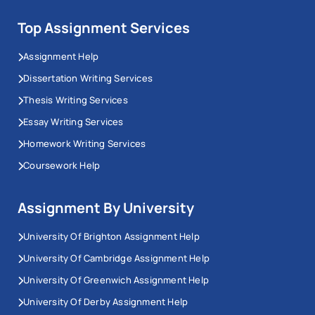
Top Assignment Services
Assignment Help
Dissertation Writing Services
Thesis Writing Services
Essay Writing Services
Homework Writing Services
Coursework Help
Assignment By University
University Of Brighton Assignment Help
University Of Cambridge Assignment Help
University Of Greenwich Assignment Help
University Of Derby Assignment Help