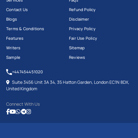
Contact Us
Refund Policy
Blogs
Disclaimer
Terms & Conditions
Privacy Policy
Features
Fair Use Policy
Writers
Sitemap
Sample
Reviews
+447454451020
Suite 3456 Unit 3A 34, 35 Hatton Garden, London EC1N 8DX,
United Kingdom
Connect With Us