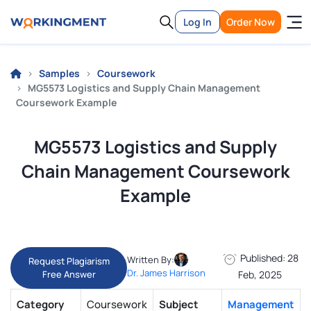
Log In
Order Now
Samples
Coursework
MG5573 Logistics and Supply Chain Management
Coursework Example
MG5573 Logistics and Supply
Chain Management Coursework
Example
Published: 28
Written By:
Request Plagiarism
Dr. James Harrison
Free Answer
Feb, 2025
Category
Coursework
Subject
Management