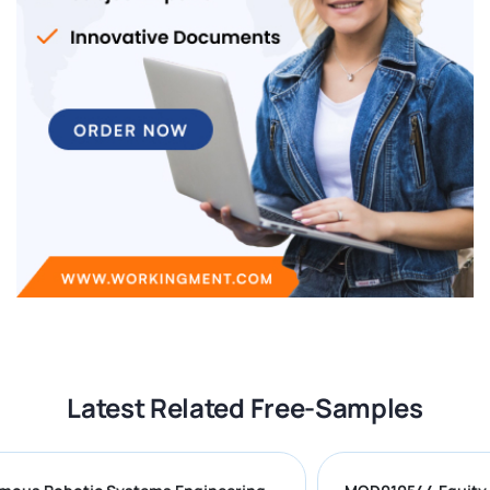
Latest Related Free-Samples