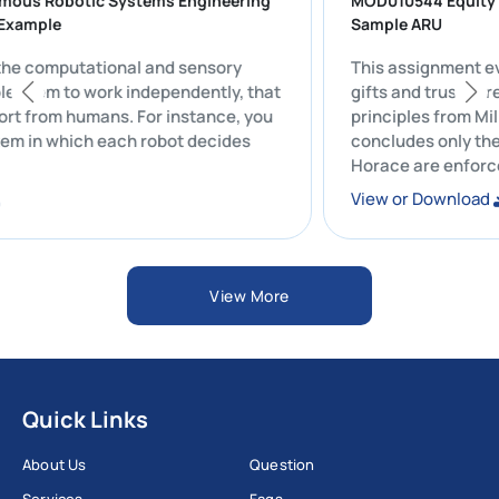
nomous Robotic Systems Engineering
MOD010544 Equ
ork Example
Sample ARU
 all the computational and sensory
This assignme
 enable them to work independently, that
gifts and trust
 support from humans. For instance, you
principles from
system in which each robot decides
concludes onl
Horace are en
ad
View or Down
View More
Quick Links
About Us
Question
Services
Faqs