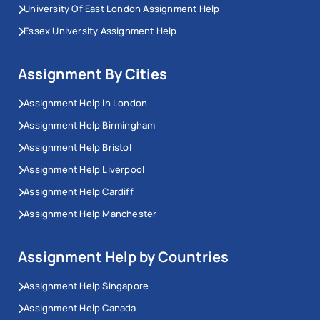
University Of East London Assignment Help
Essex University Assignment Help
Assignment By Cities
Assignment Help In London
Assignment Help Birmingham
Assignment Help Bristol
Assignment Help Liverpool
Assignment Help Cardiff
Assignment Help Manchester
Assignment Help by Countries
Assignment Help Singapore
Assignment Help Canada