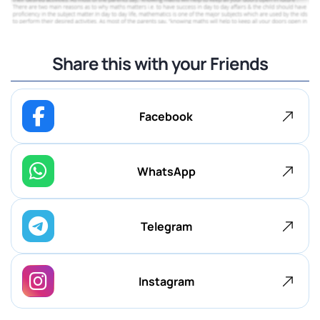
Share this with your Friends
Facebook
WhatsApp
Telegram
Instagram