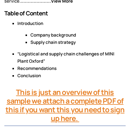
service.
.....................View More
Table of Content
Introduction
Company background
Supply chain strategy
“Logistical and supply chain challenges of MINI
Plant Oxford”
Recommendations
Conclusion
This is just an overview of this
sample we attach a complete PDF of
this if you want this you need to sign
up here.