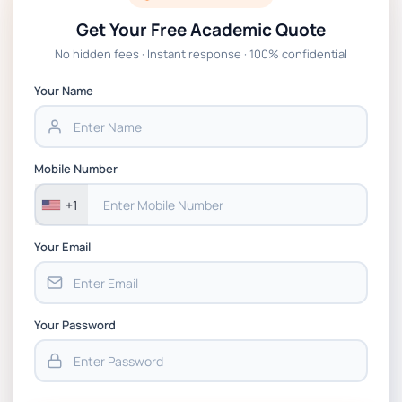
Get Your Free Academic Quote
No hidden fees · Instant response · 100% confidential
Your Name
Mobile Number
+1
Your Email
Your Password