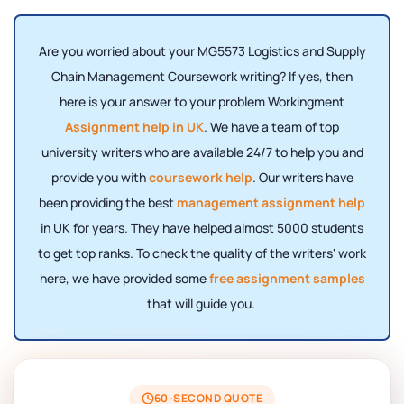
Are you worried about your MG5573 Logistics and Supply
Chain Management Coursework writing? If yes, then
here is your answer to your problem Workingment
Assignment help in UK
. We have a team of top
university writers who are available 24/7 to help you and
provide you with
coursework help
. Our writers have
been providing the best
management assignment help
in UK for years. They have helped almost 5000 students
to get top ranks. To check the quality of the writers' work
here, we have provided some
free assignment samples
that will guide you.
60-SECOND QUOTE