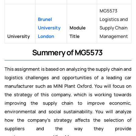
MG5573
Brunel
Logistics and
University
Module
Supply Chain
University
London
Title
Management
Summery of MG5573
This assignment is based on analyzing the supply chain and
logistics challenges and opportunities of a leading car
manufacturer such as MINI Plant Oxford. You will focus on
the strategy of this company, which is working towards
improving the supply chain to improve economic,
environmental and social sustainability. You will analyze
how the company's strategy affects the selection of
suppliers and the way they provide