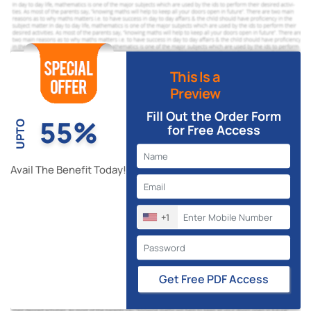
This Is a
Preview
Fill Out the Order Form
55%
UPTO
for Free Access
Avail The Benefit Today!
+1
Get Free PDF Access