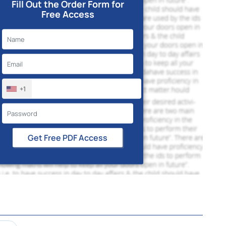
Fill Out the Order Form for
Free Access
+1
Get Free PDF Access