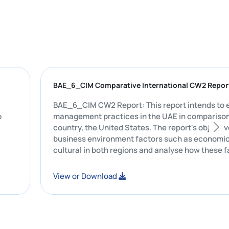
F
BAE_6_CIM Comparative International C
t was
BAE_6_CIM CW2 Report: This report intends to evaluate Starbucks'
ehicles to
management practices in the UAE in co
country, the United States. The report's
business environment factors such as ec
cultural in both regions and analyse ho
Starbucks's leadership style, commun
and marketing strategies.
View or Download