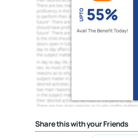
55%
UPTO
Avail The Benefit Today!
Share this with your Friends