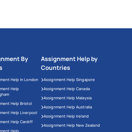
gnment By
Assignment Help by
s
Countries
ment Help In London
Assignment Help Singapore
nment Help
Assignment Help Canada
ngham
Assignment Help Malaysia
ment Help Bristol
Assignment Help Australia
ment Help Liverpool
Assignment Help Ireland
ment Help Cardiff
Assignment Help New Zealand
nment Help