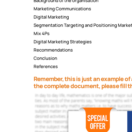
Background of the organisation
Marketing Communications
Digital Marketing
Segmentation Targeting and Positioning Marke
Mix 4Ps
Digital Marketing Strategies
Recommendations
Conclusion
References
Remember, this is just an example of 
the complete document, please fill t