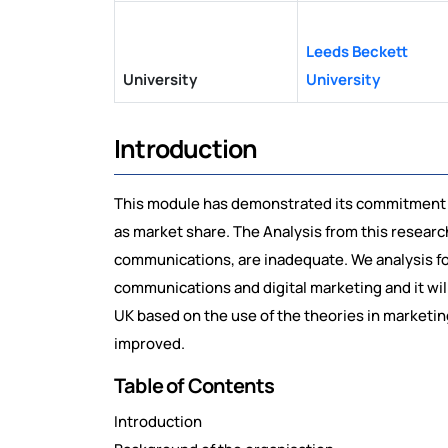
Leeds Beckett
University
University
Introduction
This module has demonstrated its commitment to
as market share. The Analysis from this researc
communications, are inadequate. We analysis f
communications and digital marketing and it will
UK based on the use of the theories in market
improved.
Table of Contents
Introduction