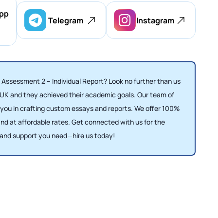
pp
Telegram
Instagram
 Assessment 2 – Individual Report? Look no further than us
 UK and they achieved their academic goals. Our team of
e you in crafting custom essays and reports. We offer 100%
d at affordable rates. Get connected with us for the
and support you need—hire us today!