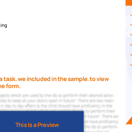
ting
a task. we included in the sample. to view
he form.
This Is a Preview