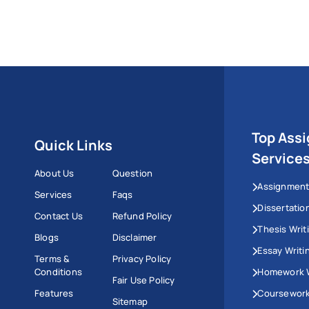
Top Ass
Quick Links
Service
About Us
Question
Assignment
Services
Faqs
Dissertatio
Contact Us
Refund Policy
Thesis Writ
Blogs
Disclaimer
Essay Writi
Terms &
Privacy Policy
Conditions
Homework W
Fair Use Policy
Features
Coursework
Sitemap