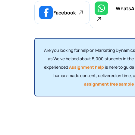
WhatsA
Facebook
Are you looking for help on Marketing Dynamics
as We’ve helped about 5,000 students in the
experienced
Assignment help
is here to guid
human-made content, delivered on time, an
assignment free sample