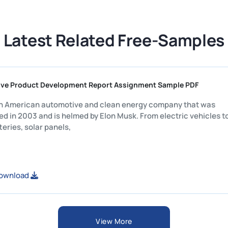
Latest Related Free-Samples
Competitive Product Development Report Assignment Sample PD
Tesla is an American automotive and clean energy company tha
established in 2003 and is helmed by Elon Musk. From electric v
home batteries, solar panels,
View or Download
View More