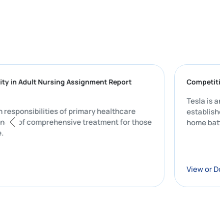
Complexity in Adult Nursing Assignment Report
the main responsibilities of primary healthcare
ial component of comprehensive treatment for those
on of care.