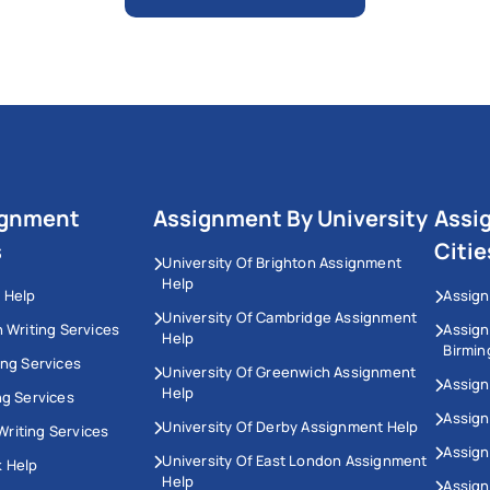
ignment
Assignment By University
Assi
s
Citie
University Of Brighton Assignment
Help
 Help
Assign
University Of Cambridge Assignment
n Writing Services
Assig
Help
Birmi
ing Services
University Of Greenwich Assignment
Assign
Help
ng Services
Assign
University Of Derby Assignment Help
riting Services
Assign
University Of East London Assignment
 Help
Help
Assig