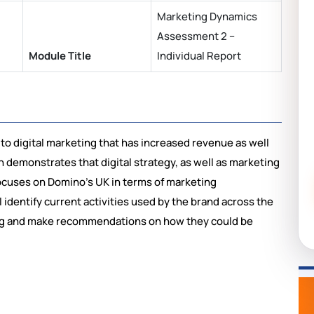
Marketing Dynamics
Assessment 2 –
Module Title
Individual Report
 digital marketing that has increased revenue as well
h demonstrates that digital strategy, as well as marketing
ocuses on Domino’s UK in terms of marketing
 identify current activities used by the brand across the
ing and make recommendations on how they could be