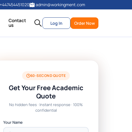
+447454451020
admin@workingment.com
Contact
Log In
Order Now
us
60-SECOND QUOTE
Get Your Free Academic
Quote
No hidden fees · Instant response · 100%
confidential
Your Name