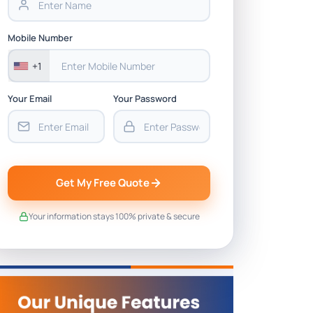
Mobile Number
+1
Your Email
Your Password
Get My Free Quote
Your information stays 100% private & secure