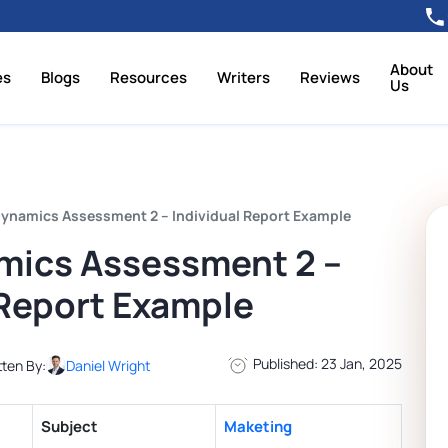
About
es
Blogs
Resources
Writers
Reviews
Us
ynamics Assessment 2 – Individual Report Example
mics Assessment 2 –
 Report Example
Published: 23 Jan, 2025
tten By:
Daniel Wright
Subject
Maketing