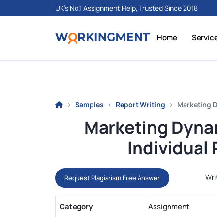
UK's No.1 Assignment Help, Trusted Since 2018
Home
Servic
Samples
Report Writing
Marketing D
Marketing Dyna
Individual
Wri
Request Plagiarism Free Answer
Category
Assignment