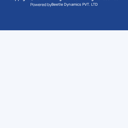
Powered by
Beetle Dynamics PVT. LTD