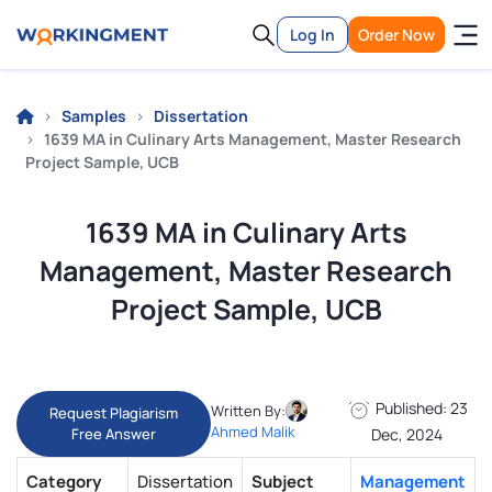
Log In
Order Now
Samples
Dissertation
1639 MA in Culinary Arts Management, Master Research
Project Sample, UCB
1639 MA in Culinary Arts
Management, Master Research
Project Sample, UCB
Published: 23
Written By:
Request Plagiarism
Ahmed Malik
Free Answer
Dec, 2024
Category
Dissertation
Subject
Management