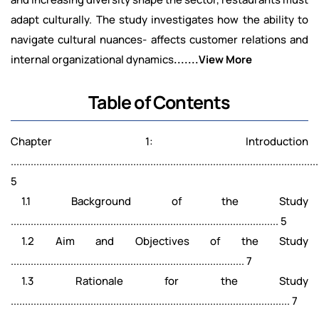
adapt culturally. The study investigates how the ability to
navigate cultural nuances- affects customer relations and
internal organizational dynamics
.......View More
Table of Contents
Chapter 1: Introduction
............................................................................................................
5
1.1 Background of the Study
.............................................................................................. 5
1.2 Aim and Objectives of the Study
.................................................................................. 7
1.3 Rationale for the Study
.................................................................................................. 7