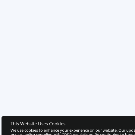
This Website Uses Cookies
We use cookies to enhance your experience on our website. Our upd
privacy policy complies with GDPR regulations. By continuing to brow