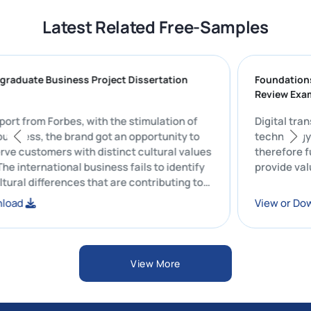
Latest Related Free-Samples
SL Postgraduate Business Project Dissertation
Fou
le | CU
Rev
r the report from Forbes, with the stimulation of
Digi
nternal business, the brand got an opportunity to
tec
 and serve customers with distinct cultural values
the
eliefs. The international business fails to identify
pro
ross-cultural differences that are contributing to
ise in the rate of controversies.
 or Download
Vie
View More