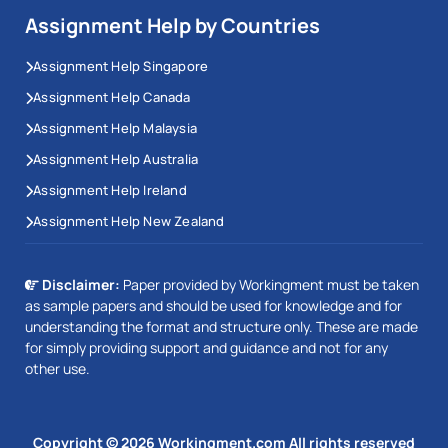
Assignment Help by Countries
Assignment Help Singapore
Assignment Help Canada
Assignment Help Malaysia
Assignment Help Australia
Assignment Help Ireland
Assignment Help New Zealand
Disclaimer:
Paper provided by Workingment must be taken
as sample papers and should be used for knowledge and for
understanding the format and structure only. These are made
for simply providing support and guidance and not for any
other use.
Copyright © 2026 Workingment.com All rights reserved