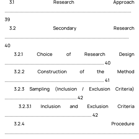
3.1 Research Approach
......................................................................................................
39
3.2 Secondary Research
....................................................................................................
40
3.2.1 Choice of Research Design
................................................................................ 40
3.2.2 Construction of the Method
................................................................................ 41
3.2.3 Sampling (Inclusion / Exclusion Criteria)
.......................................................... 42
3.2.3.1 Inclusion and Exclusion Criteria
...................................................................... 42
3.2.4 Procedure
............................................................................................................