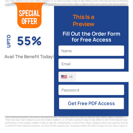
This Is a
Preview
Fill Out the Order Form
55%
UPTO
for Free Access
Avail The Benefit Today!
+1
Get Free PDF Access