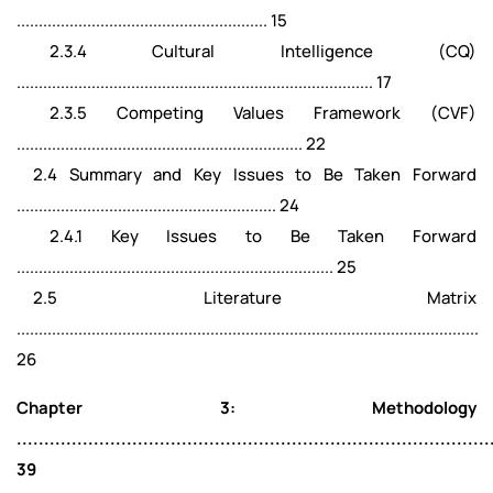
......................................................... 15
2.3.4 Cultural Intelligence (CQ)
................................................................................. 17
2.3.5 Competing Values Framework (CVF)
................................................................. 22
2.4 Summary and Key Issues to Be Taken Forward
........................................................... 24
2.4.1 Key Issues to Be Taken Forward
........................................................................ 25
2.5 Literature Matrix
.........................................................................................................
26
Chapter 3: Methodology
......................................................................................
39