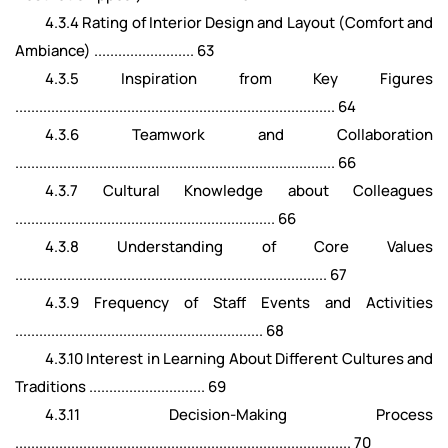
4.3.4 Rating of Interior Design and Layout (Comfort and
Ambiance) ......................... 63
4.3.5 Inspiration from Key Figures
................................................................................ 64
4.3.6 Teamwork and Collaboration
................................................................................ 66
4.3.7 Cultural Knowledge about Colleagues
................................................................. 66
4.3.8 Understanding of Core Values
.............................................................................. 67
4.3.9 Frequency of Staff Events and Activities
.............................................................. 68
4.3.10 Interest in Learning About Different Cultures and
Traditions ............................. 69
4.3.11 Decision-Making Process
.................................................................................... 70