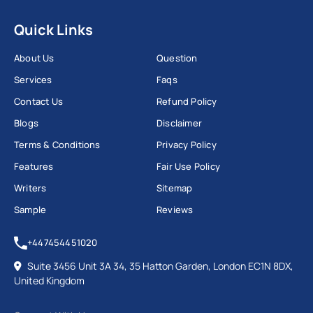
Quick Links
About Us
Question
Services
Faqs
Contact Us
Refund Policy
Blogs
Disclaimer
Terms & Conditions
Privacy Policy
Features
Fair Use Policy
Writers
Sitemap
Sample
Reviews
+447454451020
Suite 3456 Unit 3A 34, 35 Hatton Garden, London EC1N 8DX,
United Kingdom