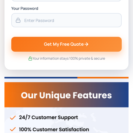
Your Password
Get My Free Quote
Your information stays 100% private & secure