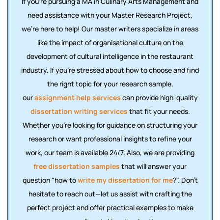
If you're pursuing a MA in Culinary Arts Management and
need assistance with your Master Research Project,
we’re here to help! Our master writers specialize in areas
like the impact of organisational culture on the
development of cultural intelligence in the restaurant
industry. If you're stressed about how to choose and find
the right topic for your research sample,
our
assignment help services
can provide high-quality
dissertation writing services
that fit your needs.
Whether you're looking for guidance on structuring your
research or want professional insights to refine your
work, our team is available 24/7. Also, we are providing
free dissertation samples
that will answer your
question "how to
write my dissertation for me
?". Don’t
hesitate to reach out—let us assist with crafting the
perfect project and offer practical examples to make