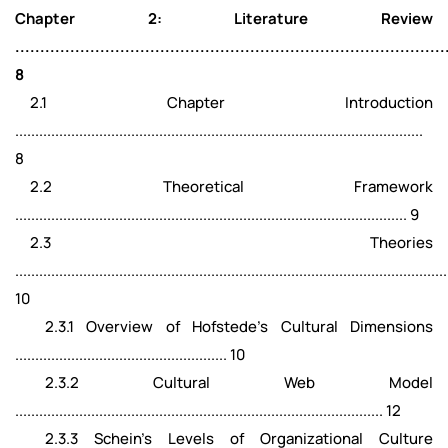
Chapter 2: Literature Review
......................................................................................
8
2.1 Chapter Introduction
......................................................................................................
8
2.2 Theoretical Framework
.................................................................................................. 9
2.3 Theories
............................................................................................................
10
2.3.1 Overview of Hofstede's Cultural Dimensions
..................................................... 10
2.3.2 Cultural Web Model
............................................................................................ 12
2.3.3 Schein’s Levels of Organizational Culture