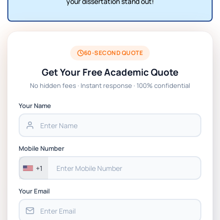
your dissertation stand out!
60-SECOND QUOTE
Get Your Free Academic Quote
No hidden fees · Instant response · 100% confidential
Your Name
Mobile Number
+1
Your Email