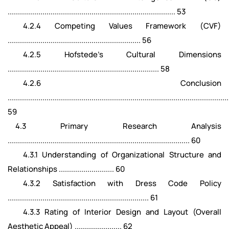
.................................................................................. 53
4.2.4 Competing Values Framework (CVF)
................................................................. 56
4.2.5 Hofstede's Cultural Dimensions
.......................................................................... 58
4.2.6 Conclusion
............................................................................................................
59
4.3 Primary Research Analysis
......................................................................................... 60
4.3.1 Understanding of Organizational Structure and
Relationships ........................... 60
4.3.2 Satisfaction with Dress Code Policy
..................................................................... 61
4.3.3 Rating of Interior Design and Layout (Overall
Aesthetic Appeal) ....................... 62