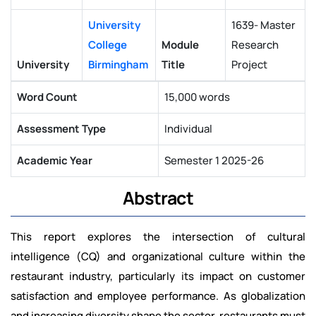
University
1639- Master
College
Module
Research
University
Birmingham
Title
Project
Word Count
15,000 words
Assessment Type
Individual
Academic Year
Semester 1 2025-26
Abstract
This report explores the intersection of cultural
intelligence (CQ) and organizational culture within the
restaurant industry, particularly its impact on customer
satisfaction and employee performance. As globalization
and increasing diversity shape the sector, restaurants must