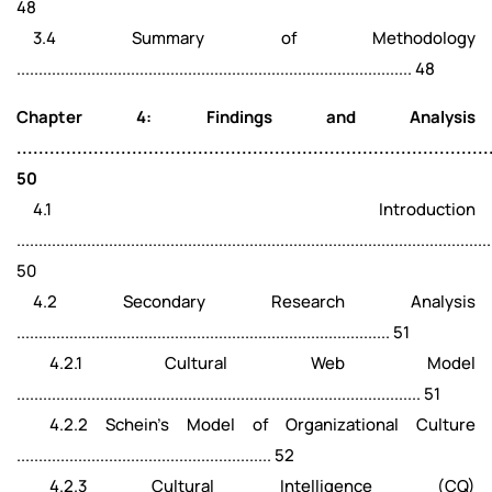
48
3.4 Summary of Methodology
.......................................................................................... 48
Chapter 4: Findings and Analysis
......................................................................................
50
4.1 Introduction
............................................................................................................
50
4.2 Secondary Research Analysis
..................................................................................... 51
4.2.1 Cultural Web Model
............................................................................................ 51
4.2.2 Schein’s Model of Organizational Culture
.......................................................... 52
4.2.3 Cultural Intelligence (CQ)