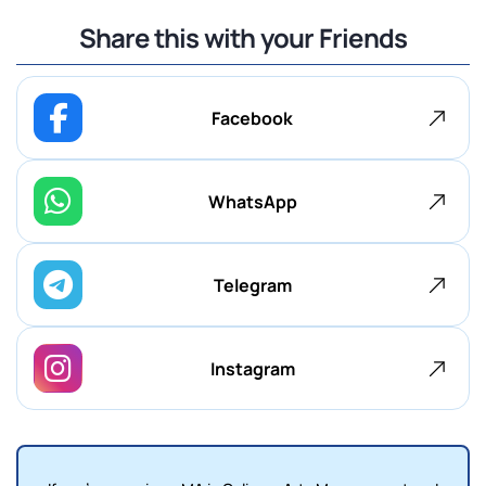
Share this with your Friends
Facebook
WhatsApp
Telegram
Instagram