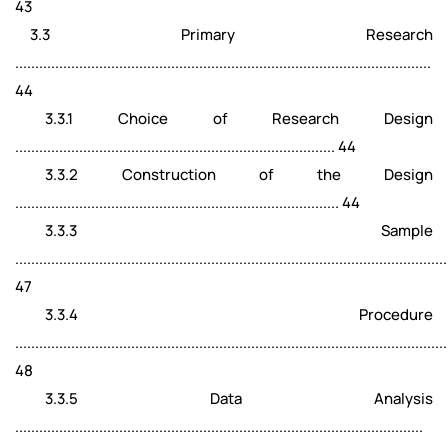
43
3.3 Primary Research
........................................................................................................
44
3.3.1 Choice of Research Design
................................................................................ 44
3.3.2 Construction of the Design
................................................................................. 44
3.3.3 Sample
............................................................................................................
47
3.3.4 Procedure
............................................................................................................
48
3.3.5 Data Analysis
......................................................................................................