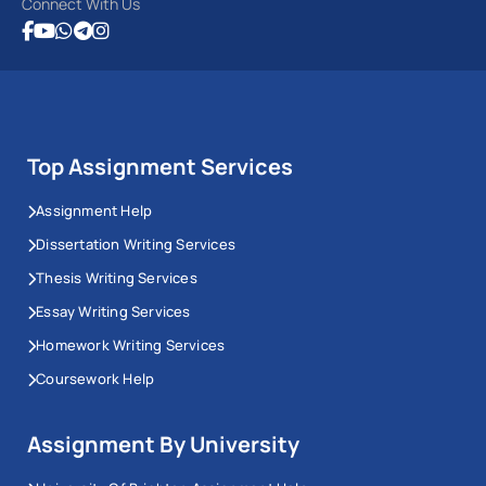
Connect With Us
Top Assignment Services
Assignment Help
Dissertation Writing Services
Thesis Writing Services
Essay Writing Services
Homework Writing Services
Coursework Help
Assignment By University