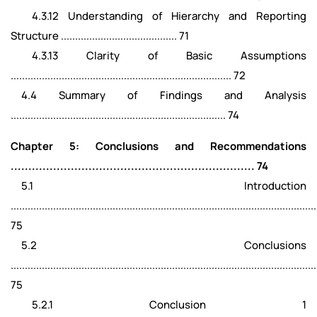
4.3.12 Understanding of Hierarchy and Reporting
Structure ......................................... 71
4.3.13 Clarity of Basic Assumptions
.............................................................................. 72
4.4 Summary of Findings and Analysis
............................................................................ 74
Chapter 5: Conclusions and Recommendations
..................................................................... 74
5.1 Introduction
............................................................................................................
75
5.2 Conclusions
............................................................................................................
75
5.2.1 Conclusion 1