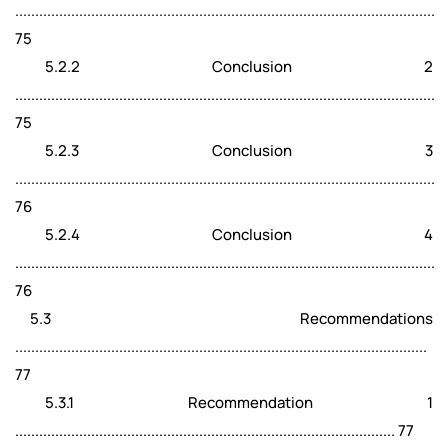
.........................................................................................................
75
5.2.2 Conclusion 2
.........................................................................................................
75
5.2.3 Conclusion 3
.........................................................................................................
76
5.2.4 Conclusion 4
.........................................................................................................
76
5.3 Recommendations
.......................................................................................................
77
5.3.1 Recommendation 1
............................................................................................... 77