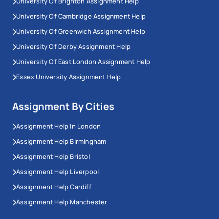
University Of Brighton Assignment Help
University Of Cambridge Assignment Help
University Of Greenwich Assignment Help
University Of Derby Assignment Help
University Of East London Assignment Help
Essex University Assignment Help
Assignment By Cities
Assignment Help In London
Assignment Help Birmingham
Assignment Help Bristol
Assignment Help Liverpool
Assignment Help Cardiff
Assignment Help Manchester