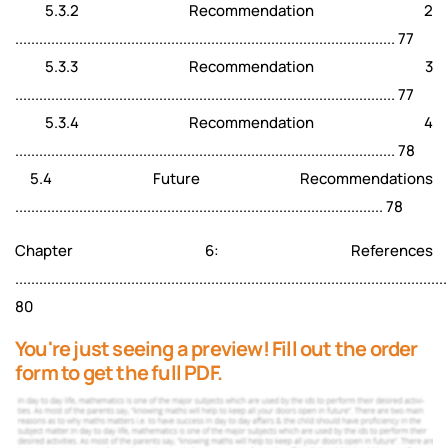
5.3.2 Recommendation 2
............................................................................................... 77
5.3.3 Recommendation 3
............................................................................................... 77
5.3.4 Recommendation 4
............................................................................................... 78
5.4 Future Recommendations
............................................................................................ 78
Chapter 6: References
............................................................................................................
80
You're just seeing a preview! Fill out the order
form to get the full PDF.