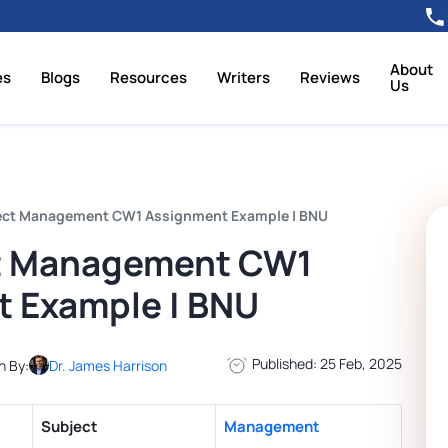
About
es
Blogs
Resources
Writers
Reviews
Us
ect Management CW1 Assignment Example | BNU
t Management CW1
 Example | BNU
Published: 25 Feb, 2025
n By:
Dr. James Harrison
Subject
Management