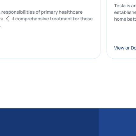
the main responsibilities of primary healthcare
ial component of comprehensive treatment for those
n of care.