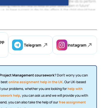
pp
Telegram
Instagram
Project Management coursework
? Don't worry you can
e best
online assignment help in the UK
. Our UK-based
ll your problems, whether you are looking for
help with
sework help
, you can ask us and we will provide you with
 hand, you can also take the help of our
free assignment