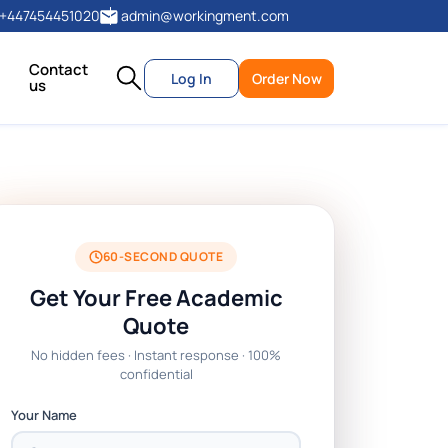
+447454451020
admin@workingment.com
Contact
Log In
Order Now
us
60-SECOND QUOTE
Get Your Free Academic
Quote
No hidden fees · Instant response · 100%
confidential
Your Name