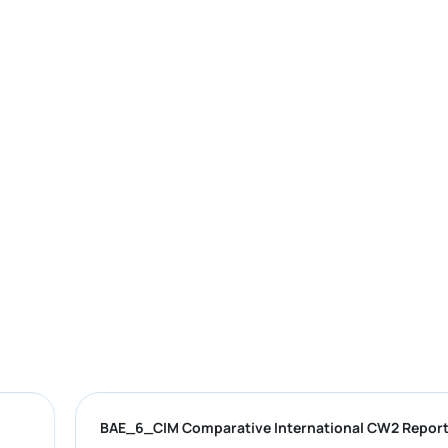
F
BAE_6_CIM Comparative International C