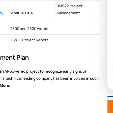
BM522 Project
ty
Module Title
Management
1500 and 2500 words
CW1 – Project Report
ement Plan
d an AI-powered project to recognize early signs of
his technical leading company has been involved in such
 More.