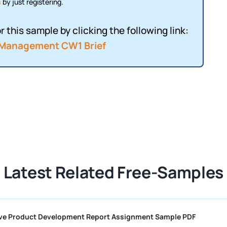
s
by just registering.
r this sample by clicking the following link:
 Management CW1 Brief
Latest Related Free-Samples
Competitive Product Development Report Assignment Sample PD