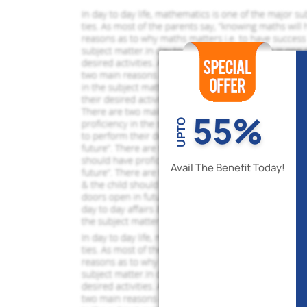
55%
UPTO
Avail The Benefit Today!