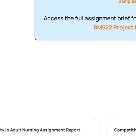
sample
Access the full assignment brief fo
BM522 Project
Complexity in Adult Nursing Assignment Report