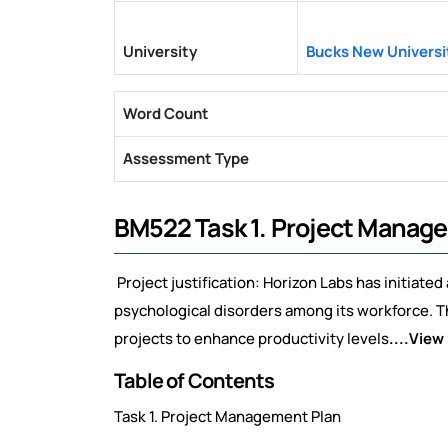
University
Bucks New Universi
Word Count
Assessment Type
BM522 Task 1. Project Manag
Project justification: Horizon Labs has initiate
psychological disorders among its workforce. T
projects to enhance productivity levels
....View
Table of Contents
Task 1. Project Management Plan