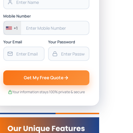
Mobile Number
+1
Your Email
Your Password
Get My Free Quote
Your information stays 100% private & secure