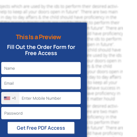
This Is a Preview
Fill Out the Order Form for
Free Access
+1
Get Free PDF Access