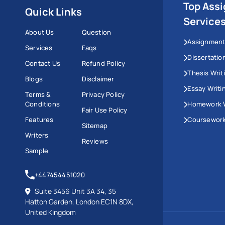
Top Ass
Quick Links
Service
About Us
Question
Assignment
Services
Faqs
Dissertatio
Contact Us
Refund Policy
Thesis Writ
Blogs
Disclaimer
Essay Writi
Terms &
Privacy Policy
Conditions
Homework W
Fair Use Policy
Features
Coursework
Sitemap
Writers
Reviews
Sample
+447454451020
Suite 3456 Unit 3A 34, 35
Hatton Garden, London EC1N 8DX,
United Kingdom