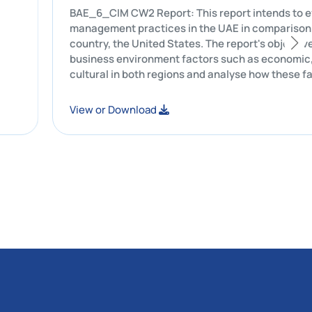
t was
BAE_6_CIM CW2 Report: This report intends to evaluate Starbucks'
hicles to
management practices in the UAE in com
country, the United States. The report's
business environment factors such as eco
cultural in both regions and analyse ho
Starbucks's leadership style, commun
and marketing strategies.
View or Download