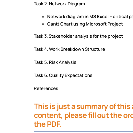
Task 2. Network Diagram
Network diagram in MS Excel – critical 
Gantt Chart using Microsoft Project
Task 3. Stakeholder analysis for the project
Task 4. Work Breakdown Structure
Task 5. Risk Analysis
Task 6. Quality Expectations
References
This is just a summary of this
content, please fill out the o
the PDF.