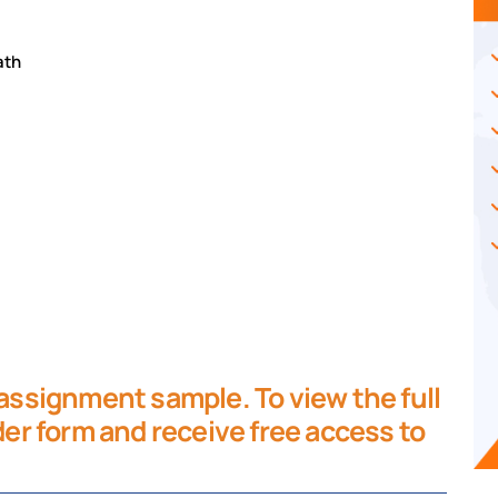
path
 assignment sample. To view the full
rder form and receive free access to