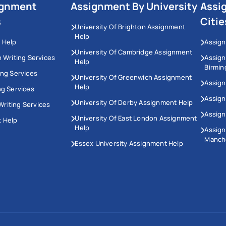
ignment
Assignment By University
Assi
s
Citie
University Of Brighton Assignment
Help
 Help
Assign
University Of Cambridge Assignment
n Writing Services
Assig
Help
Birmi
ing Services
University Of Greenwich Assignment
Assign
Help
ng Services
Assign
University Of Derby Assignment Help
riting Services
Assign
University Of East London Assignment
 Help
Help
Assig
Manch
Essex University Assignment Help