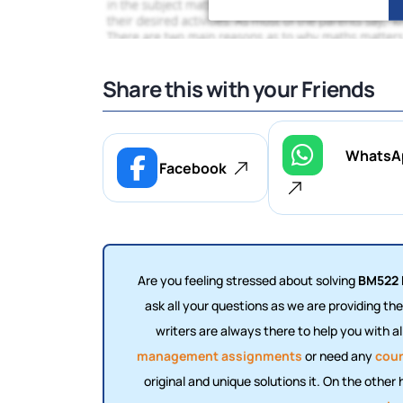
Share this with your Friends
WhatsA
Facebook
Are you feeling stressed about solving
BM522 
ask all your questions as we are providing th
writers are always there to help you with a
management assignments
or need any
cour
original and unique solutions it. On the other