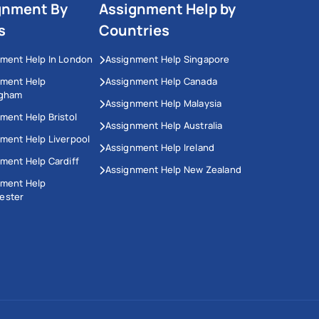
gnment By
Assignment Help by
s
Countries
ment Help In London
Assignment Help Singapore
nment Help
Assignment Help Canada
ngham
Assignment Help Malaysia
ment Help Bristol
Assignment Help Australia
ment Help Liverpool
Assignment Help Ireland
ment Help Cardiff
Assignment Help New Zealand
nment Help
ester
This Website Uses Cookies