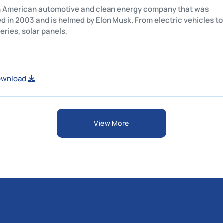
Tesla is an American automotive and clean energy company tha
established in 2003 and is helmed by Elon Musk. From electric ve
home batteries, solar panels,
View or Download
View More