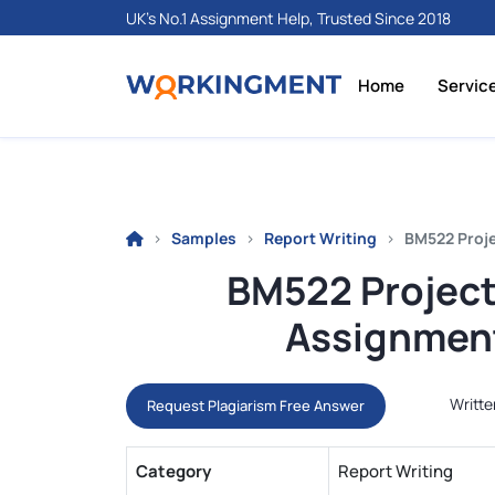
UK's No.1 Assignment Help, Trusted Since 2018
Home
Servic
Samples
Report Writing
BM522 Proj
BM522 Projec
Assignment
Writte
Request Plagiarism Free Answer
Category
Report Writing