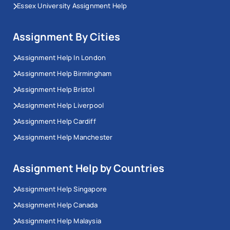
Essex University Assignment Help
Assignment By Cities
Assignment Help In London
Assignment Help Birmingham
Assignment Help Bristol
Assignment Help Liverpool
Assignment Help Cardiff
Assignment Help Manchester
Assignment Help by Countries
Assignment Help Singapore
Assignment Help Canada
Assignment Help Malaysia