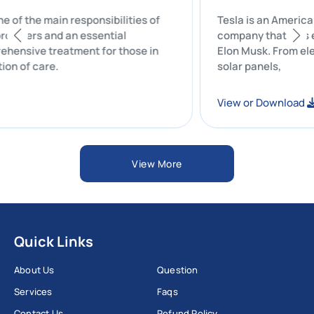
 One of the main responsibilities of
Tesla is an Am
re providers and an essential
company that w
mprehensive treatment for those in
Elon Musk. From
dination of care.
solar panels,
ad
View or Downl
View More
Quick Links
About Us
Question
Services
Faqs
Contact Us
Refund Policy