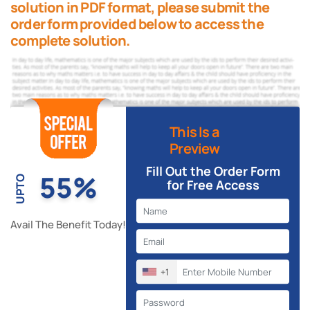
solution in PDF format, please submit the
order form provided below to access the
complete solution.
This Is a
Preview
Fill Out the Order Form
55%
UPTO
for Free Access
Avail The Benefit Today!
+1