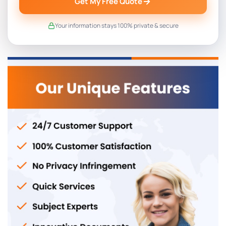
Get My Free Quote
Your information stays 100% private & secure