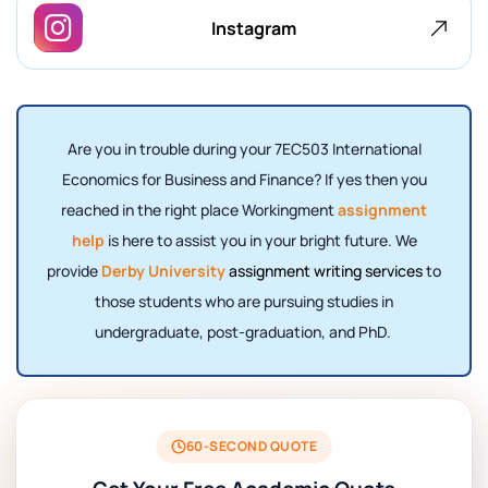
Instagram
Are you in trouble during your 7EC503 International
Economics for Business and Finance? If yes then you
reached in the right place Workingment
assignment
help
is here to assist you in your bright future. We
provide
Derby University
assignment writing services
to
those students who are pursuing studies in
undergraduate, post-graduation, and PhD.
60-SECOND QUOTE