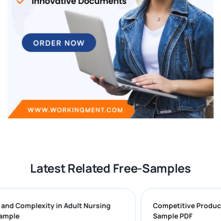
Latest Related Free-Samples
ges and Complexity in Adult Nursing
Competitive Pr
rt Sample
Sample PDF