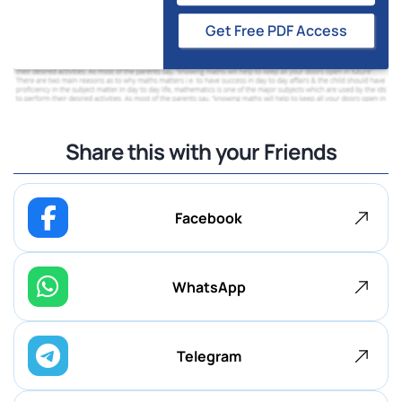
Get Free PDF Access
Share this with your Friends
Facebook
WhatsApp
Telegram