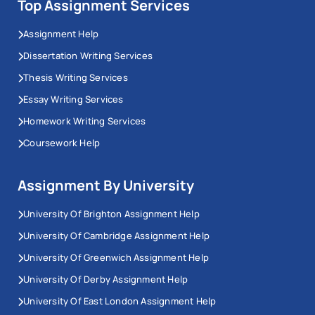
Top Assignment Services
Assignment Help
Dissertation Writing Services
Thesis Writing Services
Essay Writing Services
Homework Writing Services
Coursework Help
Assignment By University
University Of Brighton Assignment Help
University Of Cambridge Assignment Help
University Of Greenwich Assignment Help
University Of Derby Assignment Help
University Of East London Assignment Help