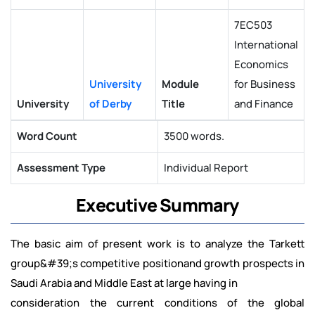
7EC503
International
Economics
University
Module
for Business
University
of Derby
Title
and Finance
Word Count
3500 words.
Assessment Type
Individual Report
Executive Summary
The basic aim of present work is to analyze the Tarkett
group&#39;s competitive positionand growth prospects in
Saudi Arabia and Middle East at large having in
consideration the current conditions of the global