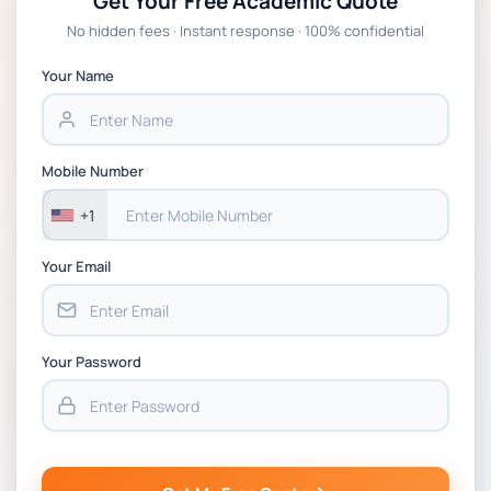
Get Your Free Academic Quote
No hidden fees · Instant response · 100% confidential
Your Name
Mobile Number
+1
Your Email
Your Password