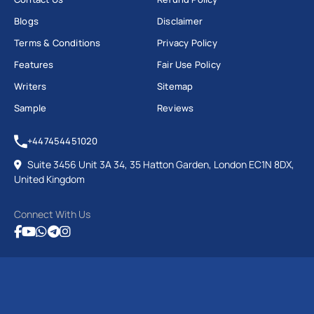
Blogs
Disclaimer
Terms & Conditions
Privacy Policy
Features
Fair Use Policy
Writers
Sitemap
Sample
Reviews
+447454451020
Suite 3456 Unit 3A 34, 35 Hatton Garden, London EC1N 8DX,
United Kingdom
Connect With Us