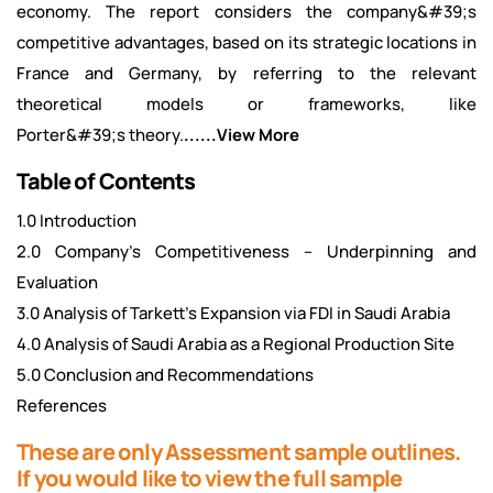
economy. The report considers the company&#39;s
competitive advantages, based on its strategic locations in
France and Germany, by referring to the relevant
theoretical models or frameworks, like
Porter&#39;s theory.
......View More
Table of Contents
1.0 Introduction
2.0 Company’s Competitiveness – Underpinning and
Evaluation
3.0 Analysis of Tarkett’s Expansion via FDI in Saudi Arabia
4.0 Analysis of Saudi Arabia as a Regional Production Site
5.0 Conclusion and Recommendations
References
These are only Assessment sample outlines.
If you would like to view the full sample