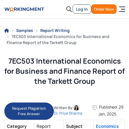
Log In
Order Now
Samples
Report Writing
7EC503 International Economics for Business and
Finance Report of the Tarkett Group
7EC503 International Economics
for Business and Finance Report of
the Tarkett Group
Published: 29
Written By:
Request Plagiarism
Dr. Priya Sharma
Free Answer
Jan, 2025
Category
Report
Subject
Economics