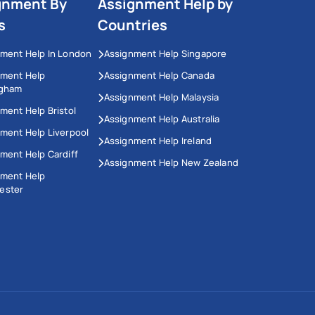
gnment By
Assignment Help by
s
Countries
ment Help In London
Assignment Help Singapore
nment Help
Assignment Help Canada
ngham
Assignment Help Malaysia
ment Help Bristol
Assignment Help Australia
ment Help Liverpool
Assignment Help Ireland
ment Help Cardiff
Assignment Help New Zealand
nment Help
ester
This Website Uses Cookies
We use cookies to enhance your experience on our