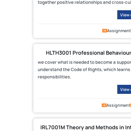
together positive relationships and cross-cul
View
Assignment
HLTH3001 Professional Behaviour
we cover what is needed to become a support
understand the Code of Rights, which learns h
responsibilities.
View
Assignment
IRL7001M Theory and Methods in In