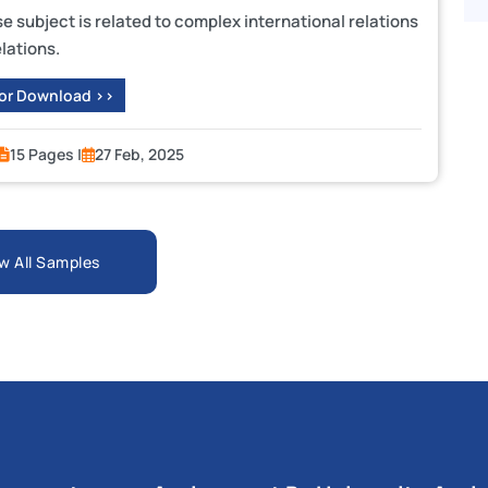
subject is related to complex international relations
lations.
 or Download >>
15 Pages |
27 Feb, 2025
w All Samples