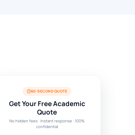
60-SECOND QUOTE
Get Your Free Academic
Quote
No hidden fees · Instant response · 100%
confidential