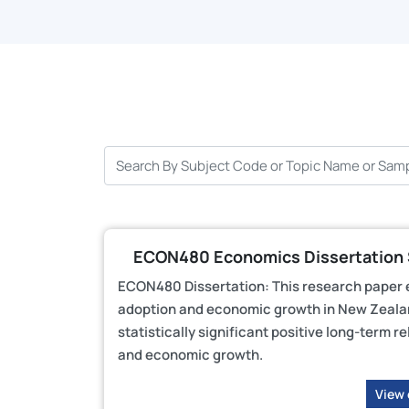
ECON480 Economics Dissertation S
ECON480 Dissertation: This research paper 
adoption and economic growth in New Zealand
statistically significant positive long-ter
and economic growth.
View