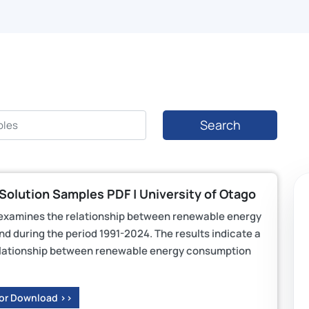
Search
olution Samples PDF | University of Otago
examines the relationship between renewable energy
 during the period 1991-2024. The results indicate a
m relationship between renewable energy consumption
 or Download >>