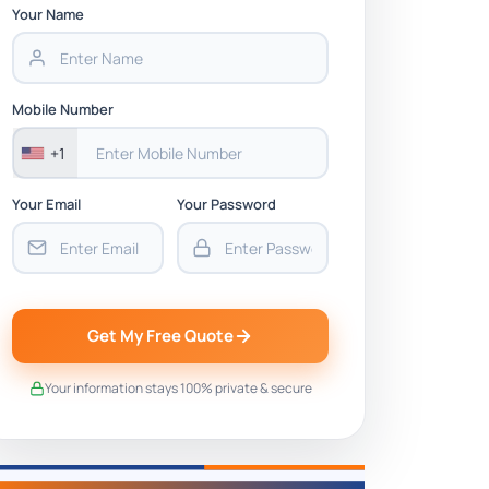
Your Name
Mobile Number
+1
Your Email
Your Password
Get My Free Quote
Your information stays 100% private & secure