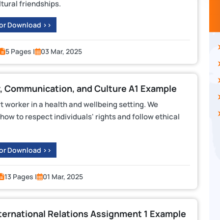
tural friendships.
 or Download >>
5 Pages |
03 Mar, 2025
, Communication, and Culture A1 Example
 worker in a health and wellbeing setting. We
ow to respect individuals' rights and follow ethical
 or Download >>
13 Pages |
01 Mar, 2025
ternational Relations Assignment 1 Example