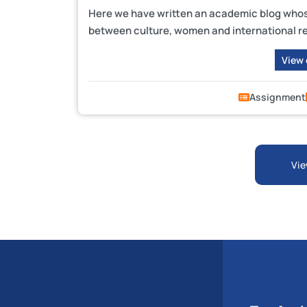
Here we have written an academic blog whose 
between culture, women and international re
View
Assignment
Vie