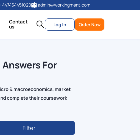
+447454451020
admin@workingment.com
Contact
Log In
Order Now
us
 Answers For
micro & macroeconomics, market
and complete their coursework
Filter