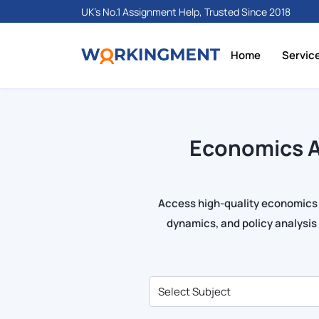
UK's No.1 Assignment Help, Trusted Since 2018
Home
Servic
Economics A
Access high-quality economics
dynamics, and policy analysi