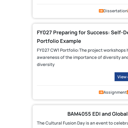
Dissertation
FY027 Preparing for Success: Self-
Portfolio Example
FY027 CW1 Portfolio:The project workshops h
awareness of the importance of diversity and 
diversity
View
Assignment
BAM4055 EDI and Global
The Cultural Fusion Day is an event to celebr