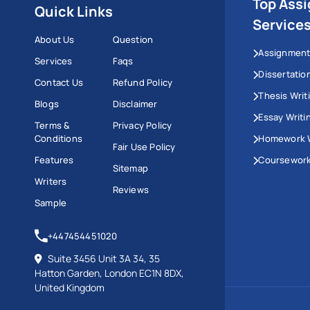
Top Ass
Quick Links
Service
About Us
Question
Assignment
Services
Faqs
Dissertatio
Contact Us
Refund Policy
Thesis Writ
Blogs
Disclaimer
Essay Writi
Terms &
Privacy Policy
Conditions
Homework W
Fair Use Policy
Features
Coursework
Sitemap
Writers
Reviews
Sample
+447454451020
Suite 3456 Unit 3A 34, 35
Hatton Garden, London EC1N 8DX,
United Kingdom