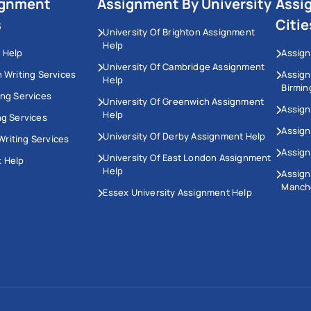
ignment
Assignment By University
Assi
s
Citie
University Of Brighton Assignment
Help
 Help
Assign
University Of Cambridge Assignment
n Writing Services
Assig
Help
Birmi
ing Services
University Of Greenwich Assignment
Assign
Help
ng Services
Assign
University Of Derby Assignment Help
riting Services
Assign
University Of East London Assignment
 Help
Help
Assig
Manch
Essex University Assignment Help