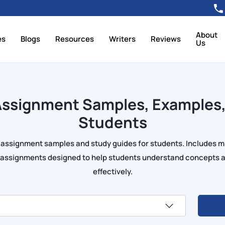
About
es
Blogs
Resources
Writers
Reviews
Us
ssignment Samples, Examples,
Students
 assignment samples and study guides for students. Includes 
s assignments designed to help students understand concepts 
effectively.