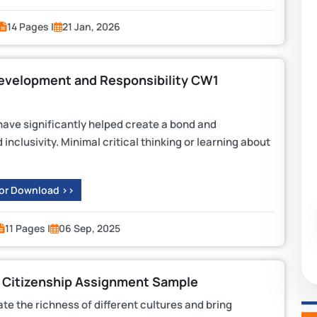
14 Pages |
21 Jan, 2026
Development and Responsibility CW1
ave significantly helped create a bond and
inclusivity. Minimal critical thinking or learning about
 or Download >>
11 Pages |
06 Sep, 2025
 Citizenship Assignment Sample
ate the richness of different cultures and bring