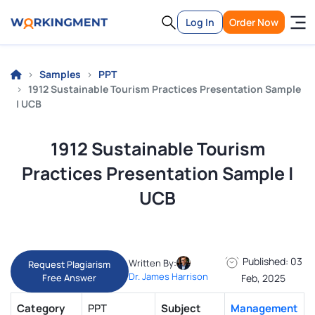
Log In
Order Now
Samples
PPT
1912 Sustainable Tourism Practices Presentation Sample
| UCB
1912 Sustainable Tourism
Practices Presentation Sample |
UCB
Published: 03
Written By:
Request Plagiarism
Dr. James Harrison
Free Answer
Feb, 2025
Category
PPT
Subject
Management