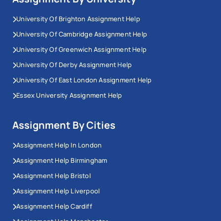
University Of Brighton Assignment Help
University Of Cambridge Assignment Help
University Of Greenwich Assignment Help
University Of Derby Assignment Help
University Of East London Assignment Help
Essex University Assignment Help
Assignment By Cities
Assignment Help In London
Assignment Help Birmingham
Assignment Help Bristol
Assignment Help Liverpool
Assignment Help Cardiff