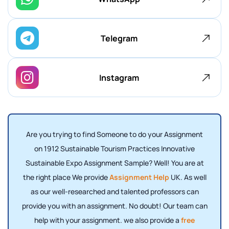
Telegram
Instagram
Are you trying to find Someone to do your Assignment
on 1912 Sustainable Tourism Practices Innovative
Sustainable Expo Assignment Sample? Well! You are at
the right place We provide
Assignment Help
UK. As well
as our well-researched and talented professors can
provide you with an assignment. No doubt! Our team can
help with your assignment. we also provide a
free