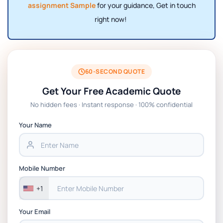
assignment Sample
for your guidance, Get in touch
right now!
60-SECOND QUOTE
Get Your Free Academic Quote
No hidden fees · Instant response · 100% confidential
Your Name
Mobile Number
+1
Your Email