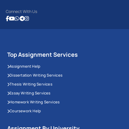
Connect With Us
Top Assignment Services
Assignment Help
Dissertation Writing Services
Thesis Writing Services
Essay Writing Services
Homework Writing Services
Coursework Help
Assignment By University