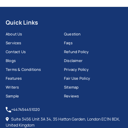
Quick Links
About Us
Question
Services
Faqs
Contact Us
Refund Policy
Blogs
Disclaimer
Terms & Conditions
Privacy Policy
Features
Fair Use Policy
Writers
Sitemap
Sample
Reviews
+447454451020
Suite 3456 Unit 3A 34, 35 Hatton Garden, London EC1N 8DX,
United Kingdom