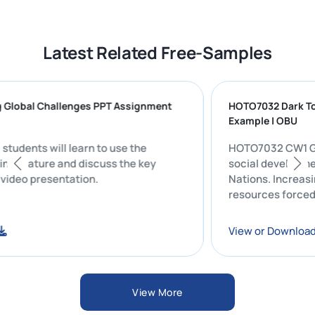
Latest Related Free-Samples
ing Global Challenges PPT Assignment
HOTO7032 Dar
Example | OB
ent, students will learn to use the
HOTO7032 CW1 Group Presentation: Evaluating the
cording feature and discuss the key
social devel
good video presentation.
Nations. Incr
resources fo
load
View or Dow
View More