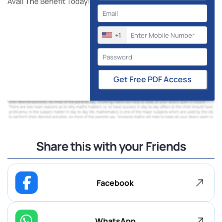
Avail The Benefit Today!
+1
Get Free PDF Access
Share this with your Friends
Facebook
WhatsApp