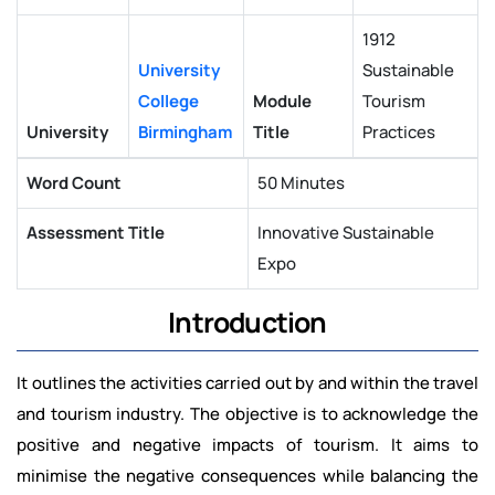
1912
University
Sustainable
College
Module
Tourism
University
Birmingham
Title
Practices
Word Count
50 Minutes
Assessment Title
Innovative Sustainable
Expo
Introduction
It outlines the activities carried out by and within the travel
and tourism industry. The objective is to acknowledge the
positive and negative impacts of tourism. It aims to
minimise the negative consequences while balancing the