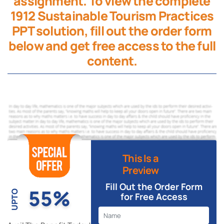
assignment. To view the complete
1912 Sustainable Tourism Practices
PPT solution, fill out the order form
below and get free access to the full
content.
This Is a
Preview
Fill Out the Order Form
55%
UPTO
for Free Access