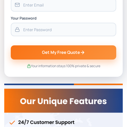
Your Password
Get My Free Quote
Your information stays 100% private & secure