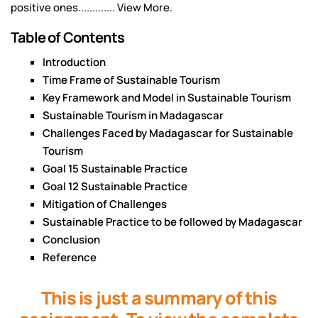
positive ones............. View More.
Table of Contents
Introduction
Time Frame of Sustainable Tourism
Key Framework and Model in Sustainable Tourism
Sustainable Tourism in Madagascar
Challenges Faced by Madagascar for Sustainable
Tourism
Goal 15 Sustainable Practice
Goal 12 Sustainable Practice
Mitigation of Challenges
Sustainable Practice to be followed by Madagascar
Conclusion
Reference
This is just a summary of this