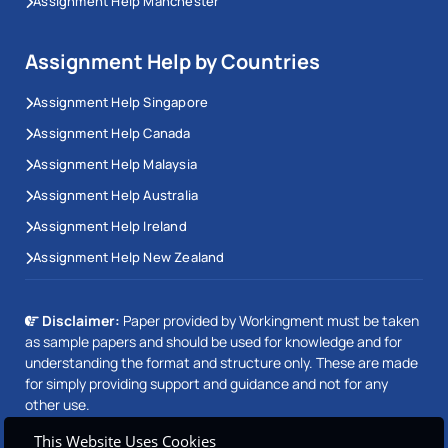
Assignment Help Manchester
Assignment Help by Countries
Assignment Help Singapore
Assignment Help Canada
Assignment Help Malaysia
Assignment Help Australia
Assignment Help Ireland
Assignment Help New Zealand
Disclaimer:
Paper provided by Workingment must be taken
as sample papers and should be used for knowledge and for
understanding the format and structure only. These are made
for simply providing support and guidance and not for any
other use.
This Website Uses Cookies