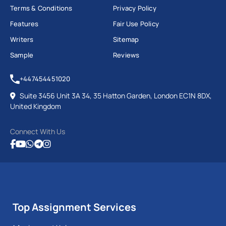
Terms & Conditions
Privacy Policy
Features
Fair Use Policy
Writers
Sitemap
Sample
Reviews
+447454451020
Suite 3456 Unit 3A 34, 35 Hatton Garden, London EC1N 8DX,
United Kingdom
Connect With Us
Top Assignment Services