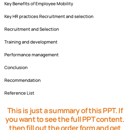
Key Benefits of Employee Mobility
Key HR practices Recruitment and selection
Recruitment and Selection
Training and development
Performance management
Conclusion
Recommendation
Reference List
This is just a summary of this PPT. If
you want to see the full PPT content.
then fill out the order form and get