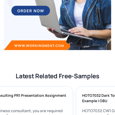
Latest Related Free-Samples
Consulting PR1 Presentation Assignment
HOTO7032 Dark
Example | OBU
 a business consultant, you are required
HOTO7032 CW1 Group Presentation: Evaluating the