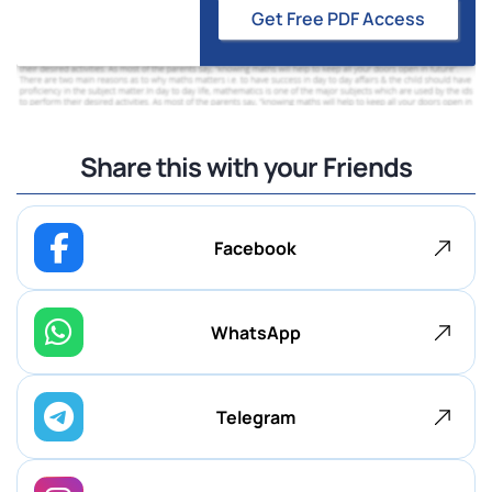
Get Free PDF Access
Share this with your Friends
Facebook
WhatsApp
Telegram