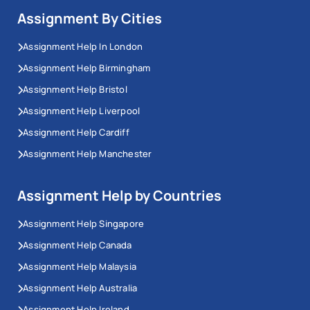
Assignment By Cities
Assignment Help In London
Assignment Help Birmingham
Assignment Help Bristol
Assignment Help Liverpool
Assignment Help Cardiff
Assignment Help Manchester
Assignment Help by Countries
Assignment Help Singapore
Assignment Help Canada
Assignment Help Malaysia
Assignment Help Australia
Assignment Help Ireland