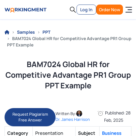
Log In
Order Now
Samples
PPT
BAM7024 Global HR for Competitive Advantage PR1 Group
PPT Example
BAM7024 Global HR for
Competitive Advantage PR1 Group
PPT Example
Published: 28
Written By:
Request Plagiarism
Dr. James Harrison
Free Answer
Feb, 2025
Category
Presentation
Subject
Business