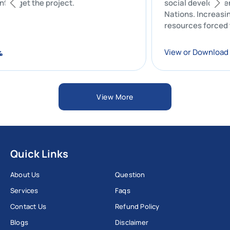
client to get the project.
social develo
Nations. Incre
resources forc
ad
View or Down
View More
Quick Links
About Us
Question
Services
Faqs
Contact Us
Refund Policy
Blogs
Disclaimer