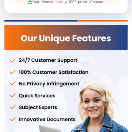
Your information stays 100% private & secure