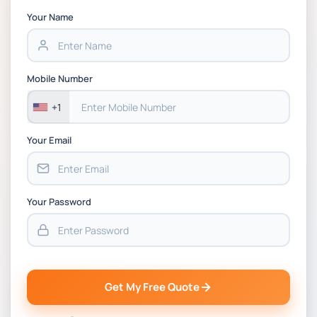
Your Name
Mobile Number
+1
Your Email
Your Password
Get My Free Quote