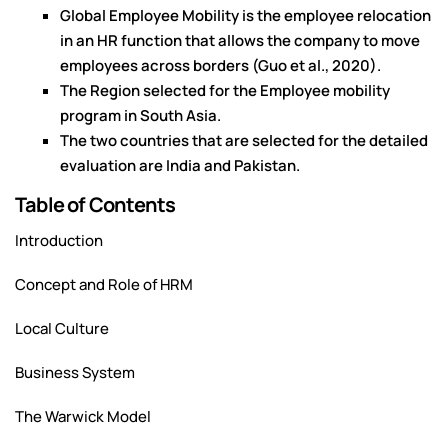
Global Employee Mobility is the employee relocation
in an HR function that allows the company to move
employees across borders (Guo et al., 2020).
The Region selected for the Employee mobility
program in South Asia.
The two countries that are selected for the detailed
evaluation are India and Pakistan.
Table of Contents
Introduction
Concept and Role of HRM
Local Culture
Business System
The Warwick Model