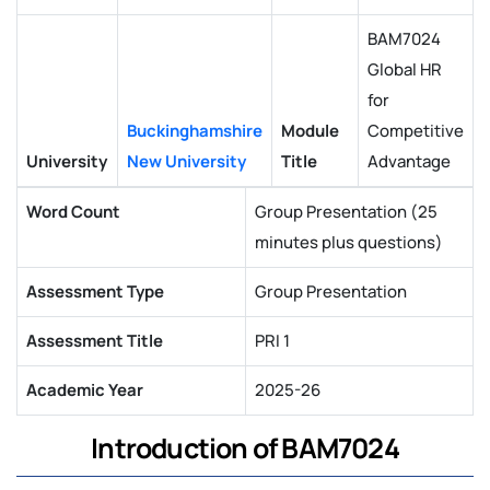
BAM7024
Global HR
for
Buckinghamshire
Module
Competitive
University
New University
Title
Advantage
Word Count
Group Presentation (25
minutes plus questions)
Assessment Type
Group Presentation
Assessment Title
PRI 1
Academic Year
2025-26
Introduction of BAM7024