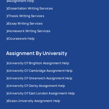
Assignment Help
Dissertation Writing Services
Thesis Writing Services
Essay Writing Services
Homework Writing Services
Coursework Help
Assignment By University
University Of Brighton Assignment Help
University Of Cambridge Assignment Help
University Of Greenwich Assignment Help
University Of Derby Assignment Help
University Of East London Assignment Help
Essex University Assignment Help