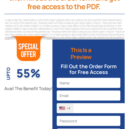
free access to the PDF.
This Is a
Preview
Fill Out the Order Form
55%
UPTO
for Free Access
Avail The Benefit Today!
+1