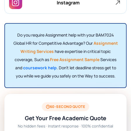
Instagram
Do you require Assignment help with your BAM7024
Global HR for Competitive Advantage? Our
Assignment
Writing Services
have expertise in critical topic
coverage, Such as
Free Assignment Sample
Services
and
coursework help
. Don't let deadline stress get to
you while we guide you safely on the Way to success.
60-SECOND QUOTE
Get Your Free Academic Quote
No hidden fees · Instant response · 100% confidential