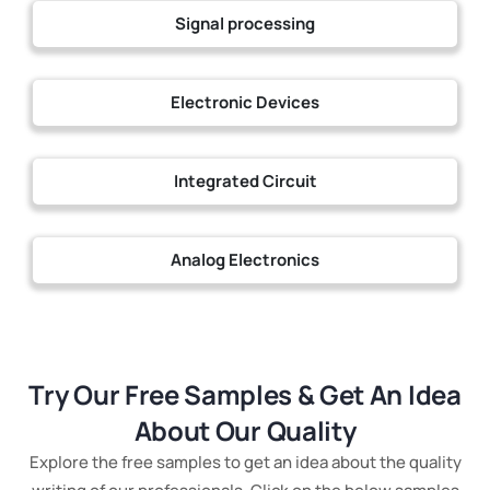
Signal processing
Electronic Devices
Integrated Circuit
Analog Electronics
Try Our Free Samples & Get An Idea
About Our Quality
Explore the free samples to get an idea about the quality