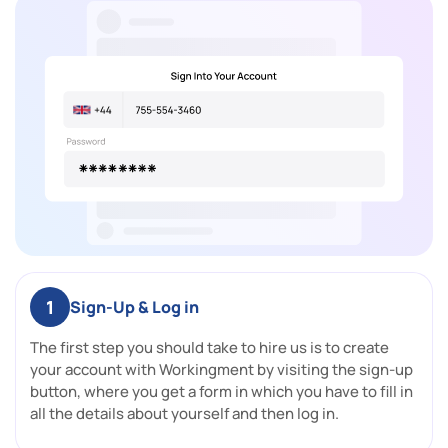
1
Sign-Up & Log in
The first step you should take to hire us is to create
your account with Workingment by visiting the sign-up
button, where you get a form in which you have to fill in
all the details about yourself and then log in.