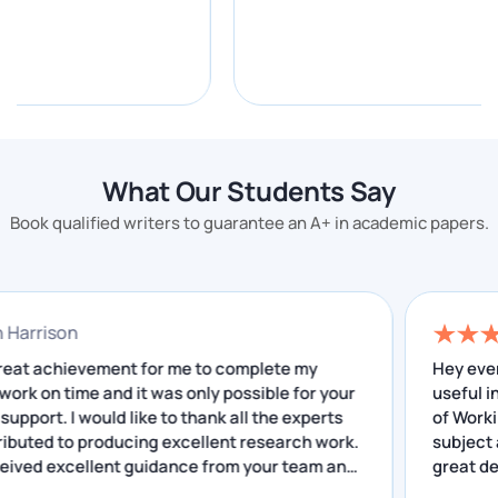
A+ grades in your successful academic life.
Our electronics engineering writing experts have
been helping students to achieve higher grades by
doing difficult tasks to prove their ability and
efficiency to offer top-quality electronics assignment
What Our Students Say
help to our discerning clients.
Book qualified writers to guarantee an A+ in academic papers.
Electronics Engineering
Assignment Topics
onathan Harrison
Several important topics come in electronics
 was a great achievement for me to complete my
engineering assignments.
search work on time and it was only possible for your
cellent support. I would like to thank all the experts
Here are some of them:
o contributed to producing excellent research work.
have received excellent guidance from your team and
E-bike speed controller
Wireless power transfer
e insightful feedback that I have received helped me