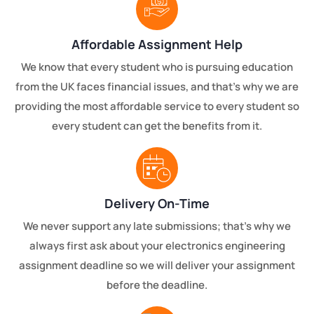
Affordable Assignment Help
We know that every student who is pursuing education
from the UK faces financial issues, and that’s why we are
providing the most affordable service to every student so
every student can get the benefits from it.
Delivery On-Time
We never support any late submissions; that’s why we
always first ask about your electronics engineering
assignment deadline so we will deliver your assignment
before the deadline.