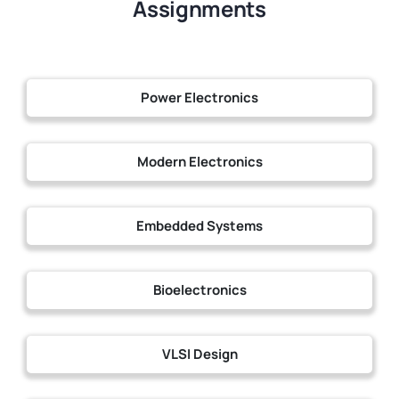
Assignments
Power Electronics
Modern Electronics
Embedded Systems
Bioelectronics
VLSI Design