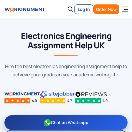
Log In
Order Now
Electronics Engineering
Assignment Help UK
Hire the best electronics engineering assignment help to
achieve good grades in your academic writing life.
★
★
★
★
★
4.9
★
★
★
★
★
4.7
★
★
★
★
★
4.9
Chat on Whatsapp