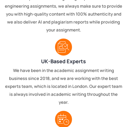
engineering assignments, we always make sure to provide
you with high-quality content with 100% authenticity and
we also deliver AI and plagiarism reports while providing
your assignment.
UK-Based Experts
We have been in the academic assignment writing
business since 2018, and we are working with the best
experts team, which is located in London. Our expert team
is always involved in academic writing throughout the
year.