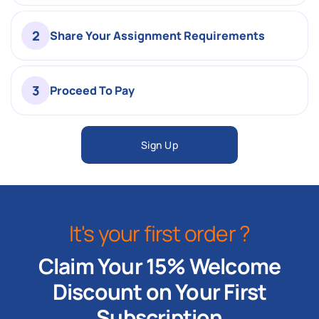
2
Share Your Assignment Requirements
3
Proceed To Pay
Sign Up
It's your first order ?
Claim Your 15% Welcome
Discount on Your First
Subscription