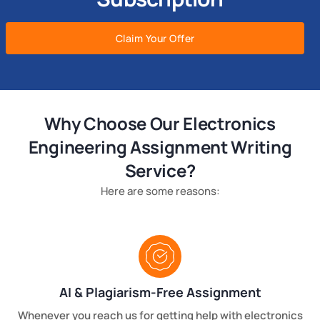
Claim Your Offer
Why Choose Our Electronics
Engineering Assignment Writing
Service?
Here are some reasons:
AI & Plagiarism-Free Assignment
Whenever you reach us for getting help with electronics