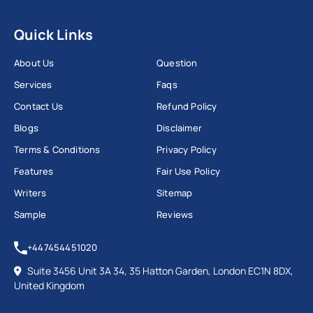
Quick Links
About Us
Question
Services
Faqs
Contact Us
Refund Policy
Blogs
Disclaimer
Terms & Conditions
Privacy Policy
Features
Fair Use Policy
Writers
Sitemap
Sample
Reviews
+447454451020
Suite 3456 Unit 3A 34, 35 Hatton Garden, London EC1N 8DX,
United Kingdom