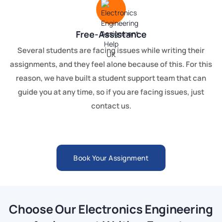
Free-Assistance
Several students are facing issues while writing their
assignments, and they feel alone because of this. For this
reason, we have built a student support team that can
guide you at any time, so if you are facing issues, just
contact us.
Book Your Assignment
Choose Our Electronics Engineering