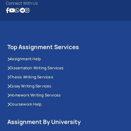
Connect With Us
Top Assignment Services
Assignment Help
Dissertation Writing Services
Thesis Writing Services
Essay Writing Services
Homework Writing Services
Coursework Help
Assignment By University