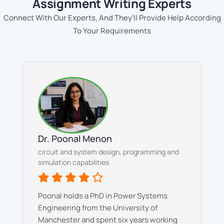
Assignment Writing Experts
Connect With Our Experts, And They'll Provide Help According
To Your Requirements
Dr. Poonal Menon
circuit and system design, programming and
simulation capabilities
Poonal holds a PhD in Power Systems
Engineering from the University of
Manchester and spent six years working