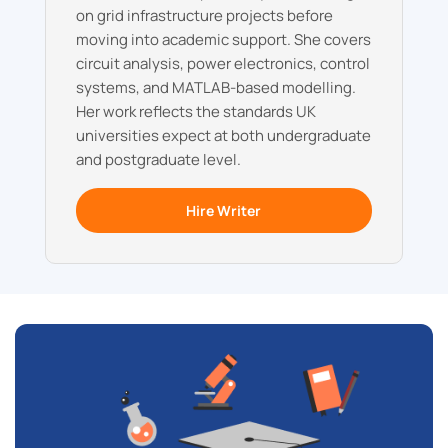
on grid infrastructure projects before
moving into academic support. She covers
circuit analysis, power electronics, control
systems, and MATLAB-based modelling.
Her work reflects the standards UK
universities expect at both undergraduate
and postgraduate level.
Hire Writer