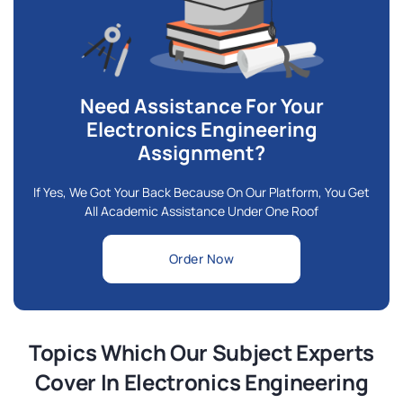
Need Assistance For Your
Electronics Engineering
Assignment?
If Yes, We Got Your Back Because On Our Platform, You Get
All Academic Assistance Under One Roof
Order Now
Topics Which Our Subject Experts
Cover In Electronics Engineering