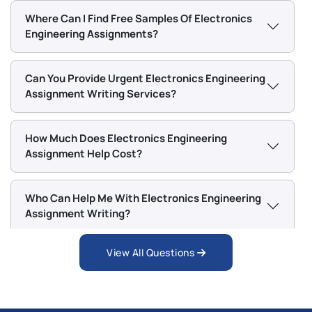
and academic materials to gather accurate and
Where Can I Find Free Samples Of Electronics
relevant information for every assignment.
Engineering Assignments?
If you face any of these issues, getting expert help
Can You Provide Urgent Electronics Engineering
can make your academic journey easier and stress-
Assignment Writing Services?
free.
Chat With Expert
How Much Does Electronics Engineering
Assignment Help Cost?
Who Can Help Me With Electronics Engineering
Assignment Writing?
View All Questions