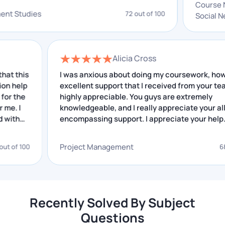
system
 improving. I really appreciate your service.
Automata theory
Power quality analysis
evelopment Studies
72 out of 100
Circuit design
Cell phone signal Jammer
Solar panel monitoring
DIY energy meter
system
Embedded Systems
Power generation purposes
Alicia Cross
IoT-based ICU patient
Solar Charger
s
I was anxious about doing my coursework, however
monitoring system
p
excellent support that I received from your team is
highly appreciable. You guys are extremely
knowledgeable, and I really appreciate your all-
Place Your Query
encompassing support. I appreciate your help.
Why Do Students Need Help with
Project Management
0
68 out of 
Electronics Assignments?
Students often struggle with electronics
assignments because of various challenges. With
Recently Solved By Subject
pressure to perform well, they find it hard to
Questions