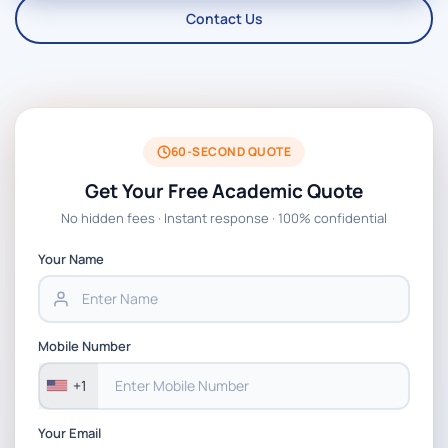
Contact Us
60-SECOND QUOTE
Get Your Free Academic Quote
No hidden fees · Instant response · 100% confidential
Your Name
Mobile Number
+1
Your Email