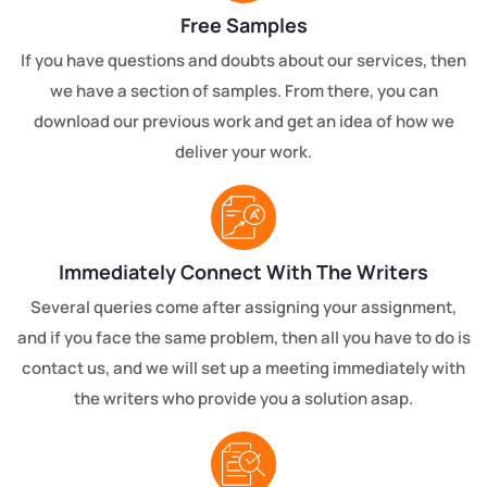
Free Samples
If you have questions and doubts about our services, then
we have a section of samples. From there, you can
download our previous work and get an idea of how we
deliver your work.
Immediately Connect With The Writers
Several queries come after assigning your assignment,
and if you face the same problem, then all you have to do is
contact us, and we will set up a meeting immediately with
the writers who provide you a solution asap.