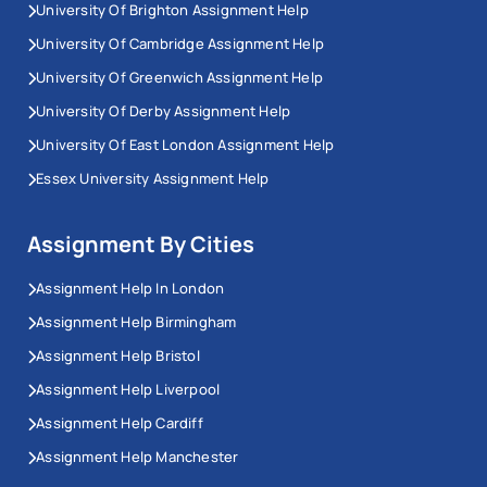
University Of Brighton Assignment Help
University Of Cambridge Assignment Help
University Of Greenwich Assignment Help
University Of Derby Assignment Help
University Of East London Assignment Help
Essex University Assignment Help
Assignment By Cities
Assignment Help In London
Assignment Help Birmingham
Assignment Help Bristol
Assignment Help Liverpool
Assignment Help Cardiff
Assignment Help Manchester