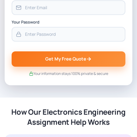
Your Password
Get My Free Quote
Your information stays 100% private & secure
How Our Electronics Engineering
Assignment Help Works