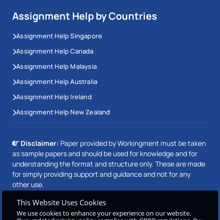
Assignment Help by Countries
Assignment Help Singapore
Assignment Help Canada
Assignment Help Malaysia
Assignment Help Australia
Assignment Help Ireland
Assignment Help New Zealand
Disclaimer:
Paper provided by Workingment must be taken
as sample papers and should be used for knowledge and for
understanding the format and structure only. These are made
for simply providing support and guidance and not for any
other use.
This Website Uses Cookies
We use cookies to enhance your experience on our website.