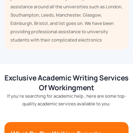
assistance around all the universities such as London,
Southampton, Leeds, Manchester, Glasgow,
Edinburgh, Bristol, and list goes on. We have been
providing professional assistance to university
students with their complicated electronics
assignments for several years.
We have been serving in the
assignment writing
services
since 2018, and we have understood all the
Exclusive Academic Writing Services
complexities student face while writing their
Of Workingment
academic papers. We have helped thousands of
students because we have the solutions to keep
If you're searching for academic help , here are some top-
quality academic services available to you:
students' lives stress-free and relaxed.
Workingment is renowned for providing excellent
work, and we are the best in the business of academic