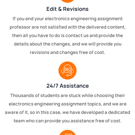
Edit & Revisions
If you and your electronics engineering assignment
professor are not satisfied with the delivered content,
then all you have to do is contact us and provide the
details about the changes, and we will provide you
revisions and changes free of cost.
24/7 Assistance
Thousands of students are stuck while choosing their
electronics engineering assignment topics, and we are
aware of it, so in this case, we have developed a dedicated
team who can provide you assistance free of cost.