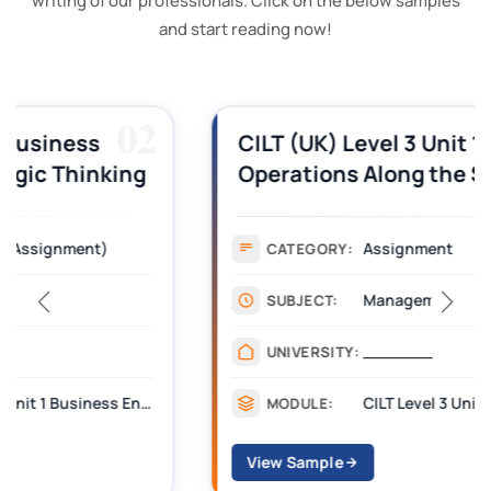
writing of our professionals. Click on the below samples
and start reading now!
03
CILT (UK) Level 3 Unit 1 Business
Operations Along the Supply Chain
Assignment Example Answer
Assignment
CATEGORY:
Management
SUBJECT:
_______
UNIVERSITY:
CILT Level 3 Unit 1 Business Operations Along the Supply Chain (BOSC)
MODULE:
View Sample