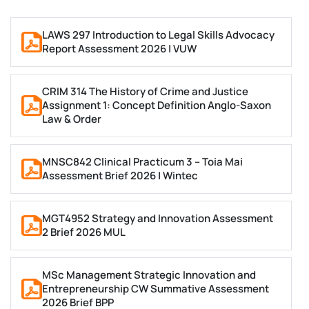
complete their tasks on time. Even if they try their
best, small mistakes can lower their grades.
LAWS 297 Introduction to Legal Skills Advocacy
Report Assessment 2026 | VUW
Here are some common reasons why students seek
electronics assignment help in the UK:
CRIM 314 The History of Crime and Justice
Lack of Time
Assignment 1: Concept Definition Anglo-Saxon
Law & Order
Students have a busy schedule. They attend lectures,
MNSC842 Clinical Practicum 3 – Toia Mai
study for exams, and some even work part-time. After
Assessment Brief 2026 | Wintec
a long day, they feel too tired to focus on their
assignments. That’s why they look for expert help
MGT4952 Strategy and Innovation Assessment
instead of struggling alone.
2 Brief 2026 MUL
Difficult Topics
MSc Management Strategic Innovation and
Entrepreneurship CW Summative Assessment
​​​​​​​Electronics is a vast subject, and not every student
2026 Brief BPP