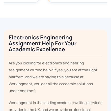
Electronics Engineering
Assignment Help For Your
Academic Excellence
Are you looking for electronics engineering
assignment writing help? If yes, you are at the right
platform, and we are saying this because at
Workingment, you get all the academic solutions
under one roof.
Workingment is the leading academic writing services
provider in the UK, and we provide professional