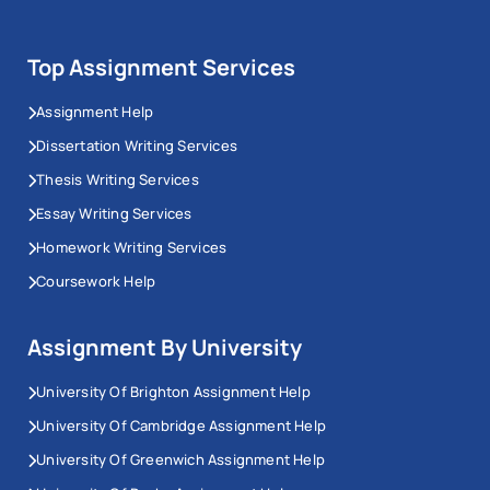
Top Assignment Services
Assignment Help
Dissertation Writing Services
Thesis Writing Services
Essay Writing Services
Homework Writing Services
Coursework Help
Assignment By University
University Of Brighton Assignment Help
University Of Cambridge Assignment Help
University Of Greenwich Assignment Help