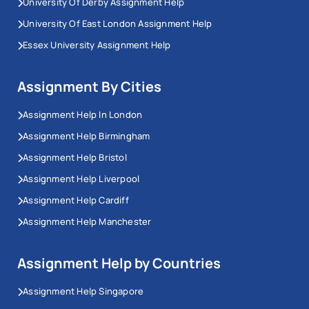
University Of Derby Assignment Help
University Of East London Assignment Help
Essex University Assignment Help
Assignment By Cities
Assignment Help In London
Assignment Help Birmingham
Assignment Help Bristol
Assignment Help Liverpool
Assignment Help Cardiff
Assignment Help Manchester
Assignment Help by Countries
Assignment Help Singapore