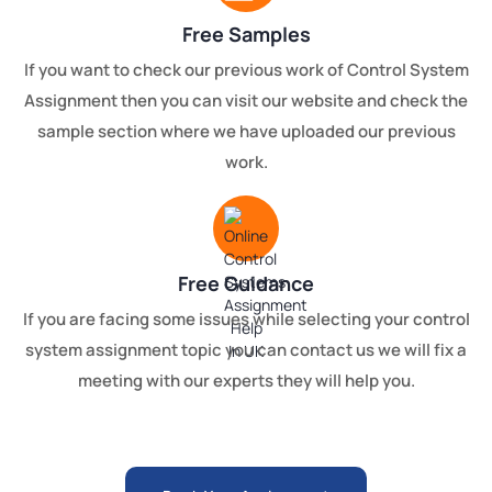
Free Samples
If you want to check our previous work of Control System
Assignment then you can visit our website and check the
sample section where we have uploaded our previous
work.
Free Guidance
If you are facing some issues while selecting your control
system assignment topic you can contact us we will fix a
meeting with our experts they will help you.