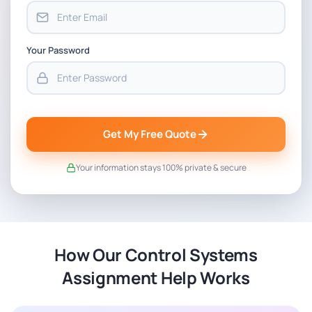
Your Password
Get My Free Quote
Your information stays 100% private & secure
How Our Control Systems
Assignment Help Works