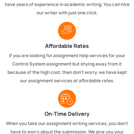
have years of experience in academic writing. You can hire
our writer with just one click.
Affordable Rates
If you are looking for assignment help services for your
Control System assignment but shying away from it
because of the high cost, then don’t worry, we have kept
our assignment services at affordable rates.
On-Time Delivery
When you take our assignment writing services, you don't
have to worry about the submission. We give you your