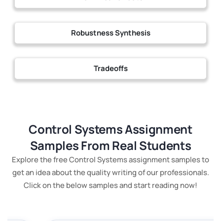
Robustness Synthesis
Tradeoffs
Control Systems Assignment
Samples From Real Students
Explore the free Control Systems assignment samples to
get an idea about the quality writing of our professionals.
Click on the below samples and start reading now!