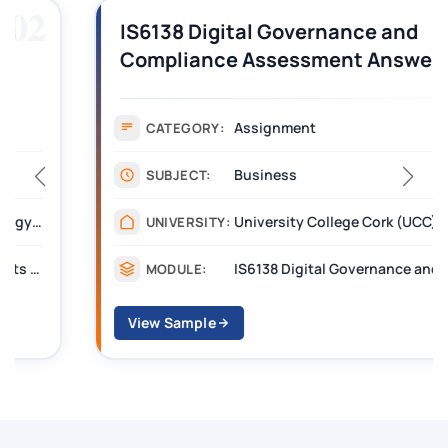
03
IS6138 Digital Governance and
Compliance Assessment Answer
PDF | UCC
Assignment
CATEGORY:
Business
SUBJECT:
University College Cork (UCC)
UNIVERSITY:
IS6138 Digital Governance and Compliance
MODULE:
View Sample