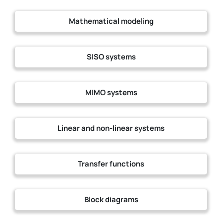
Mathematical modeling
SISO systems
MIMO systems
Linear and non-linear systems
Transfer functions
Block diagrams