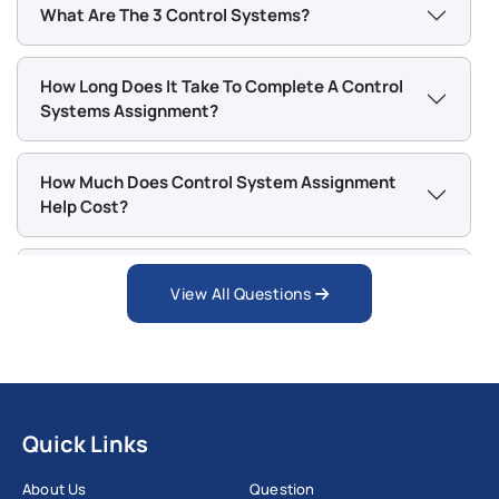
What Are The 3 Control Systems?
How Long Does It Take To Complete A Control
Systems Assignment?
How Much Does Control System Assignment
Help Cost?
What If I Am Not Satisfied With The Control
View All Questions
System Assignment Help Provided?
Quick Links
About Us
Question