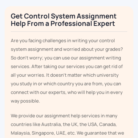
Get Control System Assignment
Help From a Professional Expert
Are you facing challenges in writing your control
system assignment and worried about your grades?
So don't worry; you can use our assignment writing
services. After taking our services you can get rid of
all your worries. It doesn’t matter which university
you study in or which country you are from, you can
connect with our experts, who will help you in every
way possible.
We provide our assignment help services in many
countries like Australia, the UK, the USA, Canada,
Malaysia, Singapore, UAE, etc. We guarantee that we