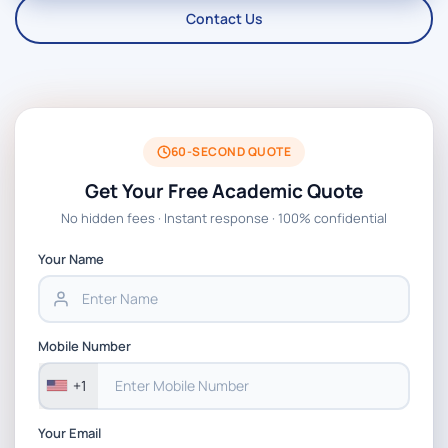
Contact Us
60-SECOND QUOTE
Get Your Free Academic Quote
No hidden fees · Instant response · 100% confidential
Your Name
Mobile Number
+1
Your Email