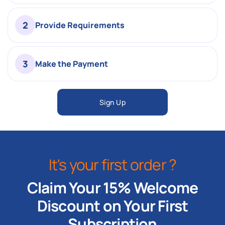
2
Provide Requirements
3
Make the Payment
Sign Up
It's your first order ?
Claim Your 15% Welcome
Discount on Your First
Subscription