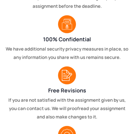
assignment before the deadline.
100% Confidential
We have additional security privacy measures in place, so
any information you share with us remains secure.
Free Revisions
If you are not satisfied with the assignment given by us,
you can contact us. We will proofread your assignment
and also make changes to it.