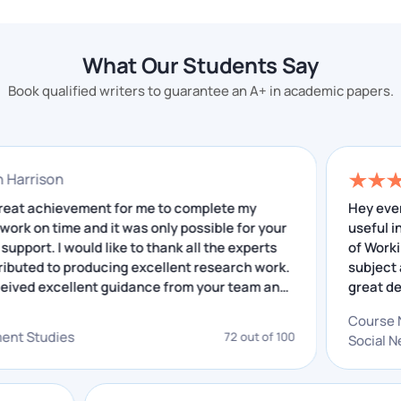
help
. We will help you to get good grades.
Follow all instructions given by the
What Our Students Say
professor.
Book qualified writers to guarantee an A+ in academic papers.
You have to impress your professor with your
assignments so that he can give you good marks. This
is possible only when you strictly follow the rules
onathan Harrison
given by your professor.
t was a great achievement for me to complete my
esearch work on time and it was only possible for your
Complete All Assignment Requirements
xcellent support. I would like to thank all the experts
ho contributed to producing excellent research work.
Our goal is to ensure academic success for every
 have received excellent guidance from your team and
he insightful feedback that I have received helped me
student, and we have worked very hard to achieve
n improving. I really appreciate your service.
this. We have built a team of experts who have many
evelopment Studies
72 out of 100
years of experience in academic writing.
Write Down the Entire Assignment