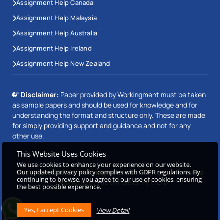
Assignment Help Canada
Assignment Help Malaysia
Assignment Help Australia
Assignment Help Ireland
Assignment Help New Zealand
Disclaimer:
Paper provided by Workingment must be taken
as sample papers and should be used for knowledge and for
understanding the format and structure only. These are made
for simply providing support and guidance and not for any
other use.
This Website Uses Cookies
We use cookies to enhance your experience on our website.
Copyright © 2026 Workingment.com All rights reserved
Our updated privacy policy complies with GDPR regulations. By
continuing to browse, you agree to our use of cookies, ensuring
Powered by
Beetle Dynamics PVT. LTD
the best possible experience.
View Detail