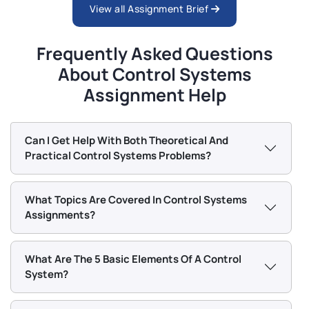
View all Assignment Brief
Frequently Asked Questions
About Control Systems
Assignment Help
Can I Get Help With Both Theoretical And
Practical Control Systems Problems?
What Topics Are Covered In Control Systems
Assignments?
What Are The 5 Basic Elements Of A Control
System?