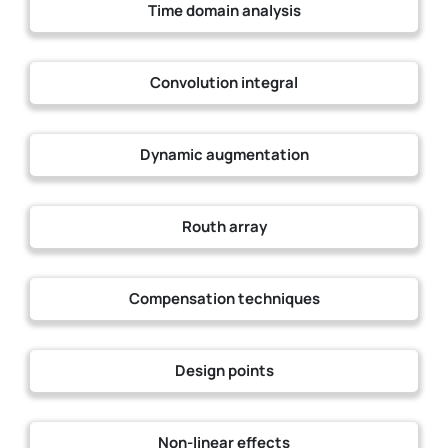
Time domain analysis
Convolution integral
Dynamic augmentation
Routh array
Compensation techniques
Design points
Non-linear effects