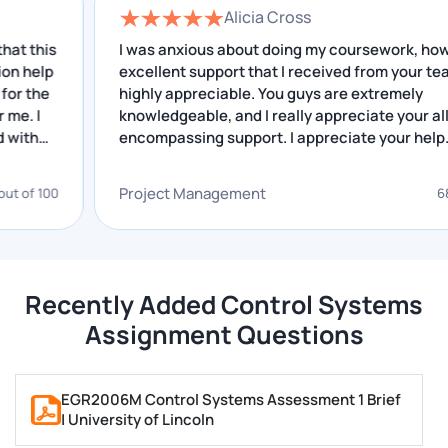
Alicia Cross
s
I was anxious about doing my coursework, however
Write your perfect assignment by doing thorough
excellent support that I received from your team is
research for your assignment and then preparing a
highly appreciable. You guys are extremely
draft of it.
knowledgeable, and I really appreciate your all-
encompassing support. I appreciate your help.
Our writers follow some important steps, which are
given below:
Project Management
0
68 out of 
Our writers do extensive research on the topic
They organise all the data they collect
They get data from authentic sources and our
Recently Added Control Systems
digital libraries
Assignment Questions
Our writers create an outline
Writers prepare a rough draft
EGR2006M Control Systems Assessment 1 Brief
Writers also proofread the rough draft several
| University of Lincoln
times and correct all the mistakes