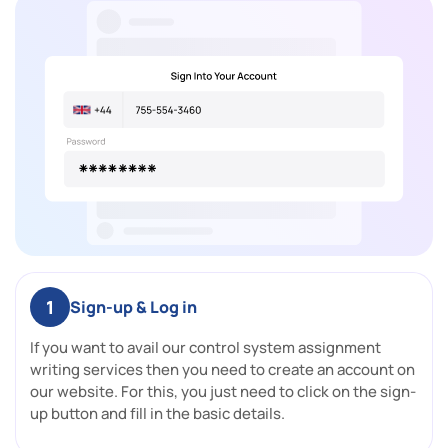
1
Sign-up & Log in
If you want to avail our control system assignment
writing services then you need to create an account on
our website. For this, you just need to click on the sign-
up button and fill in the basic details.