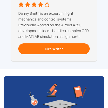
Danny Smith is an expert in flight
mechanics and control systems.
Previously worked on the Airbus A350
development team. Handles complex CFD
and MATLAB simulation assignments.
Hire Writer