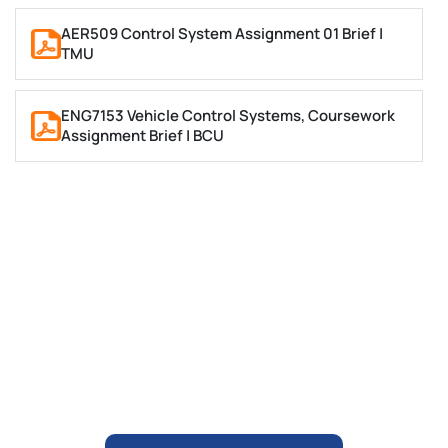
Then prepare the final assignment
They check all the requirements
AER509 Control System Assignment 01 Brief |
TMU
Place Your Query
ENG7153 Vehicle Control Systems, Coursework
Assignment Brief | BCU