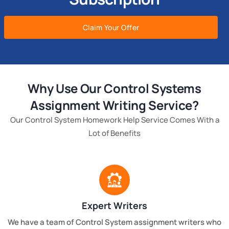
Claim Your Offer
Why Use Our Control Systems
Assignment Writing Service?
Our Control System Homework Help Service Comes With a
Lot of Benefits
Expert Writers
We have a team of Control System assignment writers who