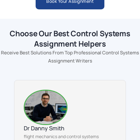
Book Your Assignment
Choose Our Best Control Systems
Assignment Helpers
Receive Best Solutions From Top Professional Control Systems
Assignment Writers
Dr Danny Smith
flight mechanics and control systems