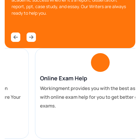
report, ppt, case study, and essay. Our Writers are always
ready to help you.
Chat With Expert
Hire Our Control System
Assignment Writing Services and
Boost Your Academic Grades
All universities have different rules. Whenever a
student is given an assignment, their different
Online Exam Help
colleges have different rules and regulations for
Workingment provides you with the best assistance
assignments. Students have to fulfil many
with online exam help for you to get better grades in
requirements to get good grades. We fulfil all the
exams.
requirements in our assignment help services.
If you want to get good grades in your academic life,
then you can take our
computer science assignment