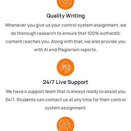
Quality Writing
Whenever you give us your control system assignment, we
do thorough research to ensure that 100% authentic
content reaches you. Along with that, we also provide you
with AI and Plagiarism reports.
24/7 Live Support
We have a support team that is always ready to assist you
24/7. Students can contact us at any time for their control
system assignment.