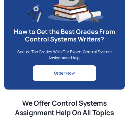
How to Get the Best Grades From
Control Systems Writers?
Secure Top Grades With Our Expert Control System
Assignment Help!
Order Now
We Offer Control Systems
Assignment Help On All Topics