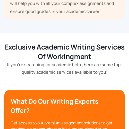
will help you with all your complex assignments and
ensure good grades in your academic career.
Some Other Topics of Control
System
Exclusive Academic Writing Services
There are many topics in the control system; we have
Of Workingment
mentioned some of the topics below:
If you're searching for academic help , here are some top-
Feedback Control Systems
quality academic services available to you:
Control System Components
Time Response Analysis
Transfer Functions
Frequency Response Analysis
What Do Our Writing Experts
Control System Design
Offer?
State-Space Analysis
Stability Analysis
Digital Control Systems and many more.
Get access to our premium assignment solutions to get
academic success whether it's a report, dissertation,