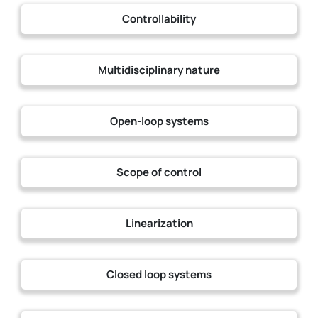
Controllability
Multidisciplinary nature
Open-loop systems
Scope of control
Linearization
Closed loop systems