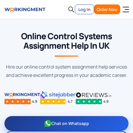
Log In
Order Now
Online Control Systems
Assignment Help In UK
Hire our online control system assignment help services
and achieve excellent progress in your academic career.
★
★
★
★
★
4.9
★
★
★
★
★
4.7
★
★
★
★
★
4.9
Chat on Whatsapp