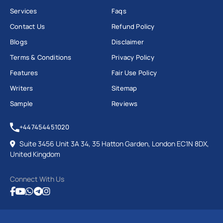
Services
Faqs
Contact Us
Refund Policy
Blogs
Disclaimer
Terms & Conditions
Privacy Policy
Features
Fair Use Policy
Writers
Sitemap
Sample
Reviews
+447454451020
Suite 3456 Unit 3A 34, 35 Hatton Garden, London EC1N 8DX,
United Kingdom
Connect With Us