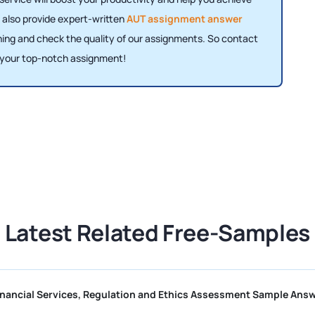
 also provide expert-written
AUT assignment answer
ning and check the quality of our assignments. So contact
 your top-notch assignment!
Latest Related Free-Samples
CII R01 Financial Services, Regulation and Ethics Assessment 