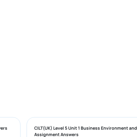
Sample Answers
CILT(UK) Level 5 Unit 1 Business Envir
Assignment Answers