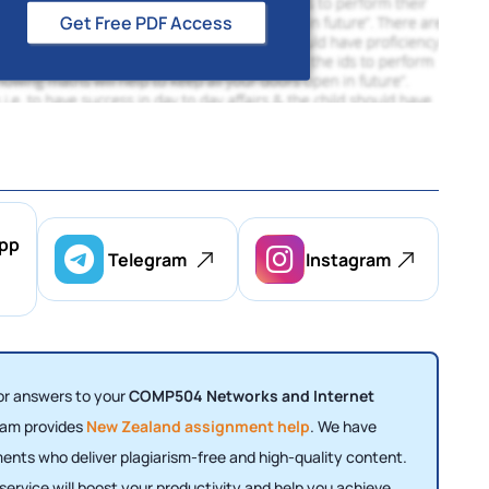
Get Free PDF Access
pp
Telegram
Instagram
for answers to your
COMP504 Networks and Internet
eam provides
New Zealand assignment help
. We have
nments who deliver plagiarism-free and high-quality content.
ervice will boost your productivity and help you achieve