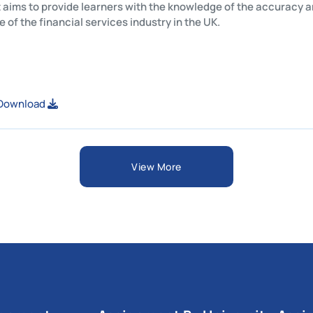
This unit aims to provide learners with the knowledge of the 
structure of the financial services industry in the UK.
View or Download
View More