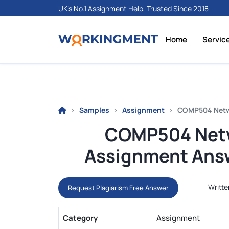
UK's No.1 Assignment Help, Trusted Since 2018
Home
Servic
Samples
Assignment
COMP504 Netwo
COMP504 Netw
Assignment Answ
Writte
Request Plagiarism Free Answer
Category
Assignment