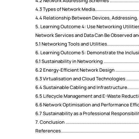
4.2 Network Addressing Schemes ......................................
4.3 Types of Network Media..............................................
4.4 Relationship Between Devices, Addressing, and Media.....
5. Learning Outcome 4: Use Networking Utilitie
Network Services and Data Can Be Observed and Analysed .....
5.1 Networking Tools and Utilities.....................................
6. Learning Outcome 5: Demonstrate the Inclusi
6.1 Sustainability in Networking .......................................
6.2 Energy-Efficient Network Design .................................
6.3 Virtualisation and Cloud Technologies .........................
6.4 Sustainable Cabling and Infrastructure.........................
6.5 Lifecycle Management and E-Waste Reduction................
6.6 Network Optimisation and Performance Efficiency ..........
6.7 Sustainability as a Professional Responsibility..............
7. Conclusion ................................................................
References...................................................................