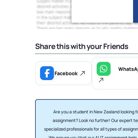
Share this with your Friends
WhatsA
Facebook
Are you a student in New Zealand looking 
assignment? Look no further! Our expert t
specialized professionals for all types of assig
We assure you that our AUT assignment help s