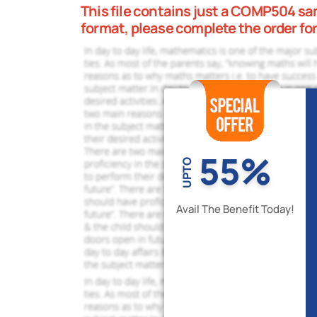
This file contains just a COMP504 samp
format, please complete the order fo
55%
UPTO
Avail The Benefit Today!