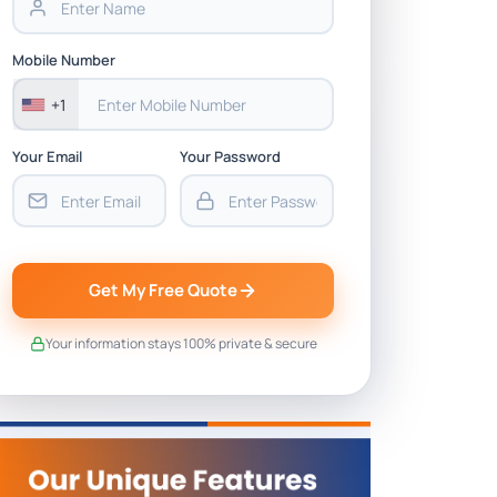
Mobile Number
+1
Your Email
Your Password
Get My Free Quote
Your information stays 100% private & secure