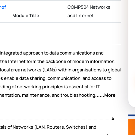
 of
COMP504 Networks
Module Title
and Internet
integrated approach to data communications and
he Internet form the backbone of modern information
local area networks (LANs) within organisations to global
es enable data sharing, communication, and access to
ing of networking principles is essential for IT
ementation, maintenance, and troubleshooting
......More
....................................................................................... 4
als of Networks (LAN, Routers, Switches) and