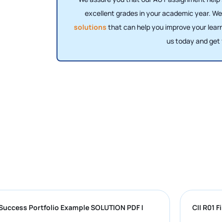
excellent grades in your academic year. We
solutions
that can help you improve your lear
us today and get
University Success Portfolio Example SOLUTION PDF |