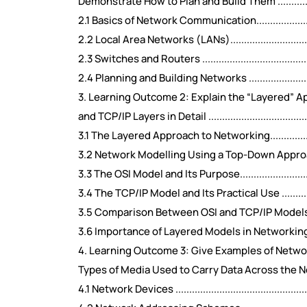
Demonstrate How to Plan and Build Them ...........................
2.1 Basics of Network Communication.................................
2.2 Local Area Networks (LANs)........................................
2.3 Switches and Routers ................................................
2.4 Planning and Building Networks ..................................
3. Learning Outcome 2: Explain the “Layered” 
and TCP/IP Layers in Detail .............................................
3.1 The Layered Approach to Networking.............................
3.2 Network Modelling Using a Top-Down Approach...............
3.3 The OSI Model and Its Purpose.....................................
3.4 The TCP/IP Model and Its Practical Use ........................
3.5 Comparison Between OSI and TCP/IP Models...................
3.6 Importance of Layered Models in Networking..................
4. Learning Outcome 3: Give Examples of Netw
Types of Media Used to Carry Data Across the Network .........
4.1 Network Devices .......................................................