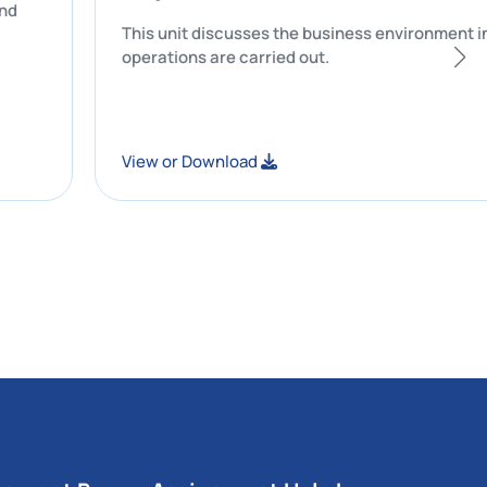
accuracy and
This unit discusses the business env
operations are carried out.
View or Download