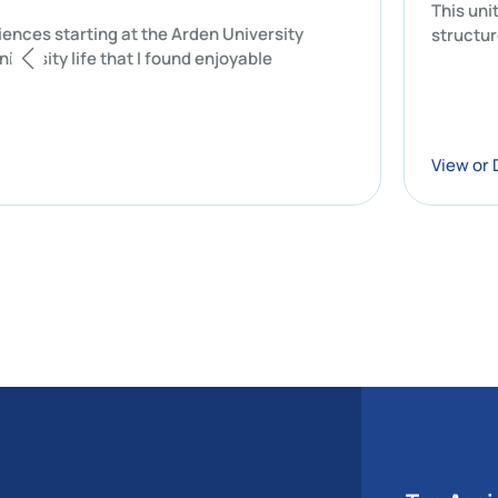
nal experiences starting at the Arden University
s of my university life that I found enjoyable