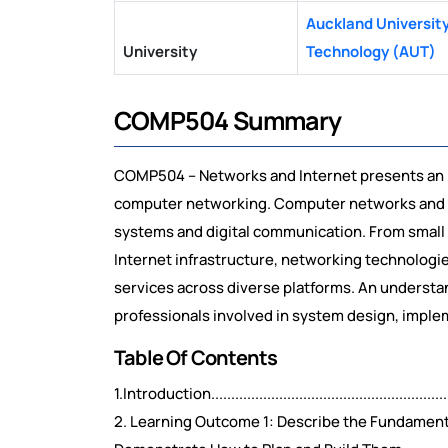
Auckland University
University
Technology (AUT)
COMP504 Summary
COMP504 – Networks and Internet presents an 
computer networking. Computer networks and t
systems and digital communication. From small 
Internet infrastructure, networking technologi
services across diverse platforms. An understand
professionals involved in system design, impl
Table Of Contents
1.Introduction................................................................
2. Learning Outcome 1: Describe the Fundament