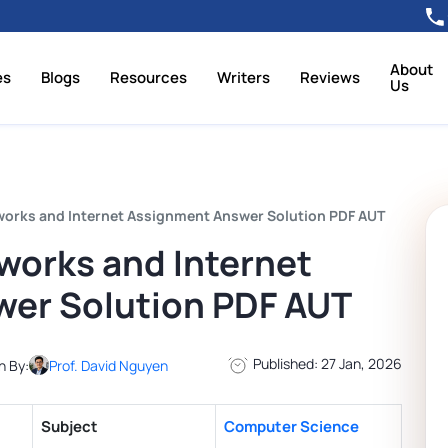
About
es
Blogs
Resources
Writers
Reviews
Us
rks and Internet Assignment Answer Solution PDF AUT
orks and Internet
er Solution PDF AUT
Published: 27 Jan, 2026
n By:
Prof. David Nguyen
Subject
Computer Science