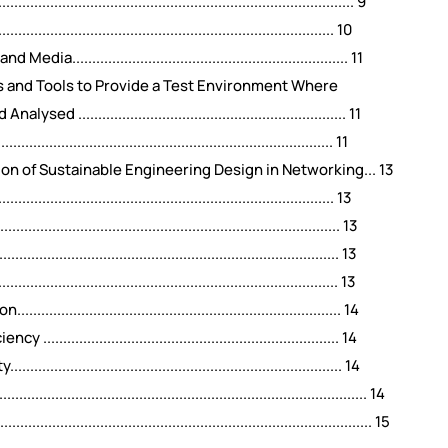
.......................................................................... 9
......................................................................... 10
................................................................ 11
s and Tools to Provide a Test Environment Where
.............................................................. 11
........................................................................ 11
on of Sustainable Engineering Design in Networking... 13
......................................................................... 13
....................................................................... 13
...................................................................... 13
..................................................................... 13
................................................................. 14
................................................................ 14
..................................................................... 14
....................................................................................... 14
......................................................................................... 15