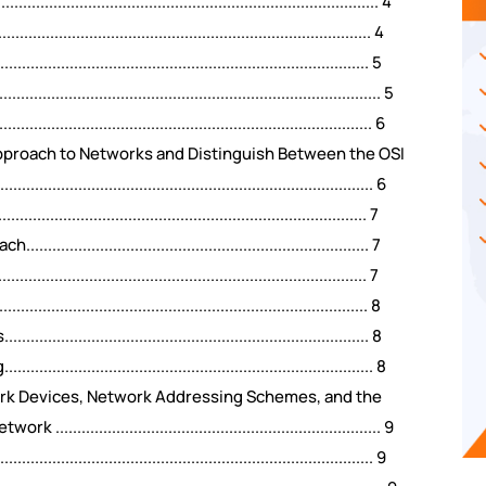
....................................................................... 4
....................................................................... 4
......................................................................... 5
.............................................................................. 5
......................................................................... 6
Approach to Networks and Distinguish Between the OSI
............................................................................. 6
..................................................................... 7
................................................................ 7
........................................................................ 7
...................................................................... 8
................................................................. 8
................................................................... 8
ork Devices, Network Addressing Schemes, and the
.................................................................. 9
............................................................................... 9