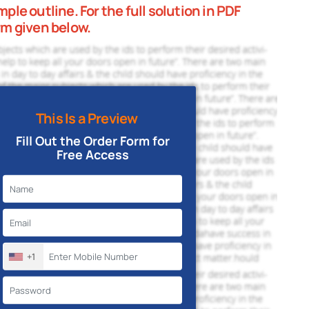
le outline. For the full solution in PDF
rm given below.
This Is a Preview
Fill Out the Order Form for
Free Access
+1