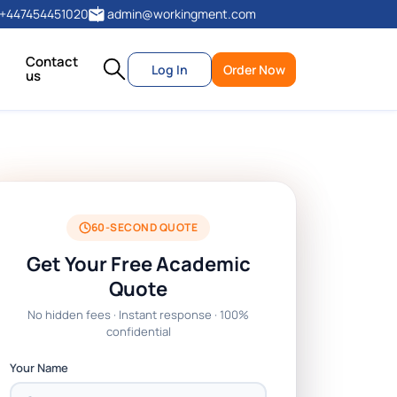
+447454451020
admin@workingment.com
Contact
Log In
Order Now
us
60-SECOND QUOTE
Get Your Free Academic
Quote
No hidden fees · Instant response · 100%
confidential
Your Name