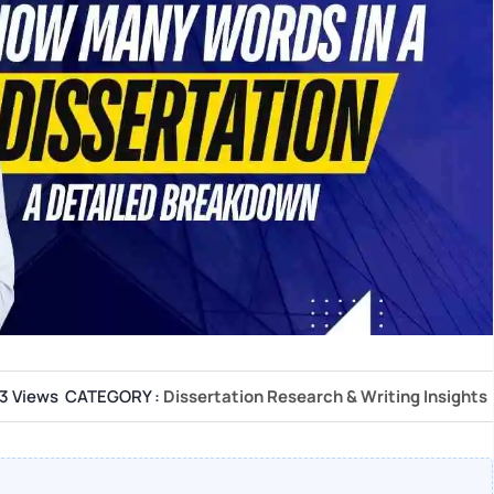
3 Views
CATEGORY :
Dissertation Research & Writing Insights