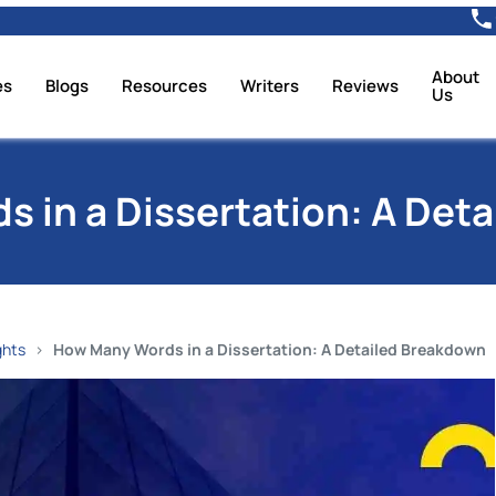
About
es
Blogs
Resources
Writers
Reviews
Us
 in a Dissertation: A Det
ghts
How Many Words in a Dissertation: A Detailed Breakdown