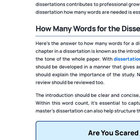
dissertations contributes to professional growt
dissertation how many words are needed is ess
How Many Words for the Disse
Here’s the answer to how many words for a disse
chapter in a dissertation is known as the introdu
the tone of the whole paper. With
dissertatio
should be developed in a manner that gives a
should explain the importance of the study. N
review should be reviewed too.
The introduction should be clear and concis
Within this word count, it’s essential to ca
master's dissertation can also help structure th
Are You Scared 