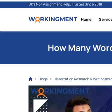
UK's No.1 Assignment Help, Trusted Since 2018
Home
Servic
How Many Words
Blogs
Dissertation Research & Writing Insi