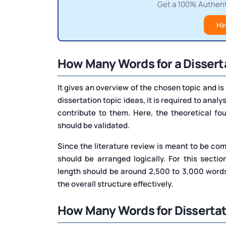
Get a 100% Authenti
Hir
How Many Words for a Dissert
It gives an overview of the chosen topic and is 
dissertation topic ideas, it is required to anal
contribute to them. Here, the theoretical f
should be validated.
Since the literature review is meant to be co
should be arranged logically. For this secti
length should be around 2,500 to 3,000 words
the overall structure effectively.
How Many Words for Disserta