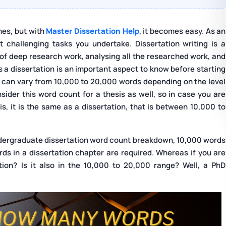
mes, but with
Master Dissertation Help
, it becomes easy. As an
 challenging tasks you undertake. Dissertation writing is a
 of deep research work, analysing all the researched work, and
s a dissertation is an important aspect to know before starting
on can vary from 10,000 to 20,000 words depending on the level
ider this word count for a thesis as well, so in case you are
, it is the same as a dissertation, that is between 10,000 to
 undergraduate dissertation word count breakdown, 10,000 words
s in a dissertation chapter are required. Whereas if you are
ion? Is it also in the 10,000 to 20,000 range? Well, a PhD