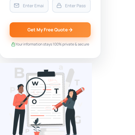
Get My Free Quote
Your information stays 100% private & secure