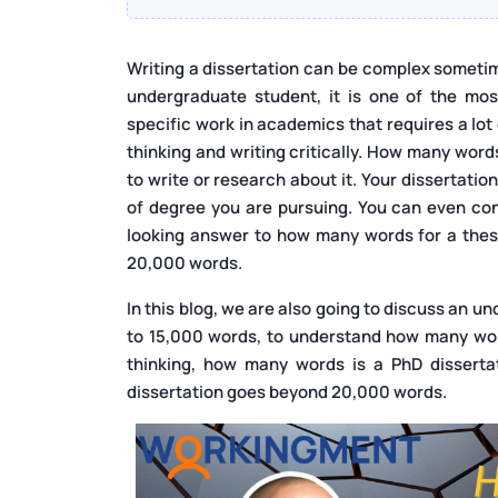
Writing a dissertation can be complex someti
undergraduate student, it is one of the most
specific work in academics that requires a lot
thinking and writing critically. How many word
to write or research about it. Your dissertati
of degree you are pursuing. You can even cons
looking answer to how many words for a thesis
20,000 words.
In this blog, we are also going to discuss an
to 15,000 words, to understand how many word
thinking, how many words is a PhD dissertat
dissertation goes beyond 20,000 words.