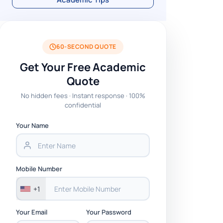
60-SECOND QUOTE
Get Your Free Academic
Quote
No hidden fees · Instant response · 100%
confidential
Your Name
Mobile Number
+1
Your Email
Your Password