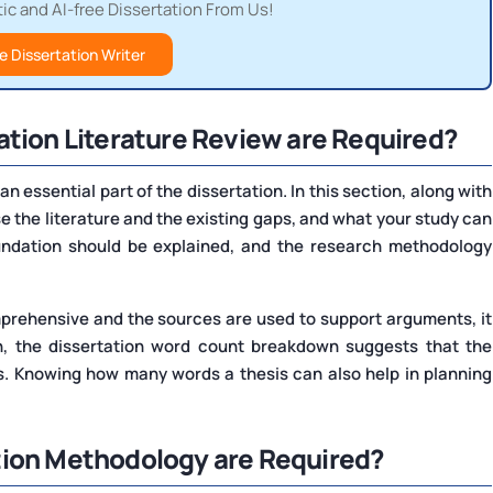
c and AI-free Dissertation From Us!
e Dissertation Writer
ation Literature Review are Required?
an essential part of the dissertation. In this section, along with
yse the literature and the existing gaps, and what your study can
oundation should be explained, and the research methodology
mprehensive and the sources are used to support arguments, it
on, the dissertation word count breakdown suggests that the
. Knowing how many words a thesis can also help in planning
tion Methodology are Required?