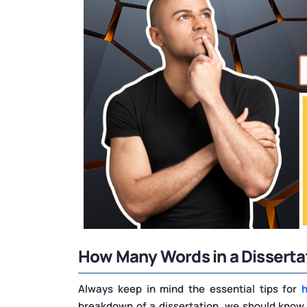
How Many Words in a Disserta
Always keep in mind the essential tips for
breakdown of a dissertation, we should know wh