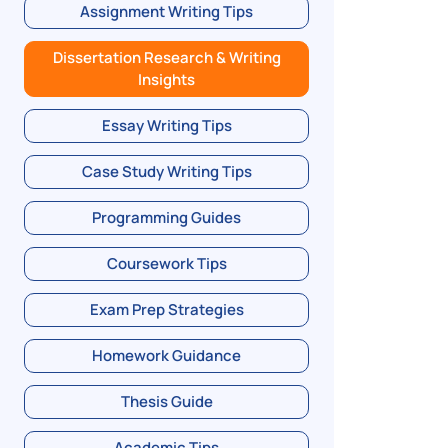
Assignment Writing Tips
Dissertation Research & Writing
Insights
Essay Writing Tips
Case Study Writing Tips
Programming Guides
Coursework Tips
Exam Prep Strategies
Homework Guidance
Thesis Guide
Academic Tips