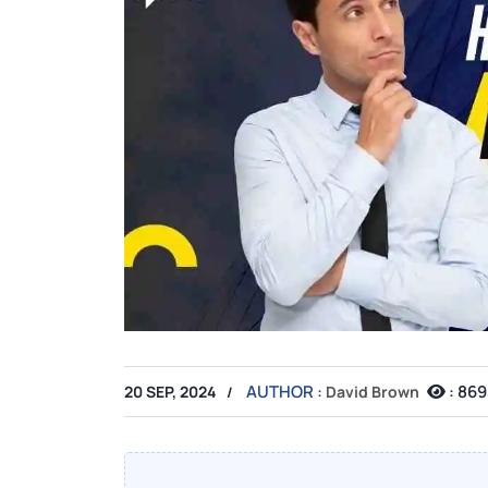
AUTHOR :
:
869
20 SEP, 2024
David Brown