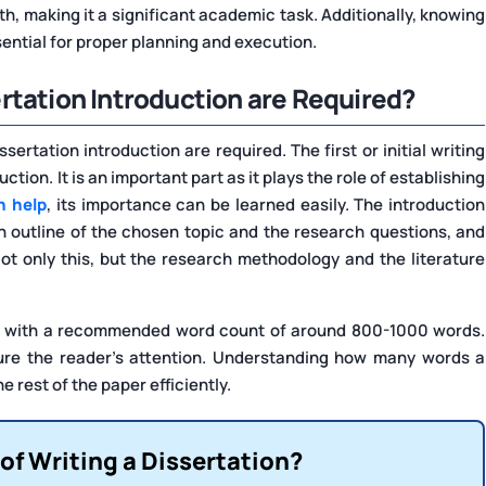
h, making it a significant academic task. Additionally, knowing
ential for proper planning and execution.
rtation Introduction are Required?
rtation introduction are required. The first or initial writing
ction. It is an important part as it plays the role of establishing
n help
, its importance can be learned easily. The introduction
n outline of the chosen topic and the research questions, and
ot only this, but the research methodology and the literature
e, with a recommended word count of around 800-1000 words.
pture the reader's attention. Understanding how many words a
e rest of the paper efficiently.
of Writing a Dissertation?