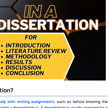
tion?
help with writing assignments
, such as before knowing the
at a dissertation is. A dissertation is usually required for a