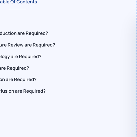
able Of Contents
oduction are Required?
ture Review are Required?
logy are Required?
are Required?
on are Required?
lusion are Required?