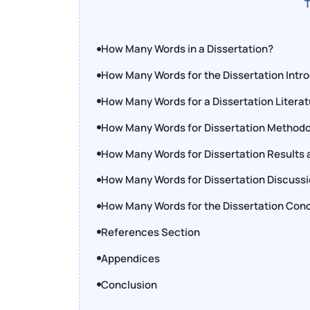
T
How Many Words in a Dissertation?
How Many Words for the Dissertation Intr
How Many Words for a Dissertation Litera
How Many Words for Dissertation Methodo
How Many Words for Dissertation Results 
How Many Words for Dissertation Discussi
How Many Words for the Dissertation Conc
References Section
Appendices
Conclusion