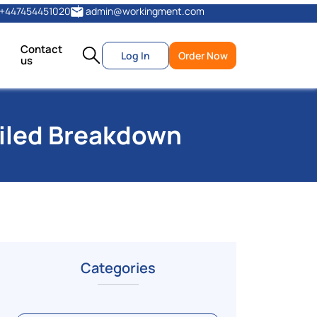
+447454451020
admin@workingment.com
Contact
Log In
Order Now
us
ailed Breakdown
Categories