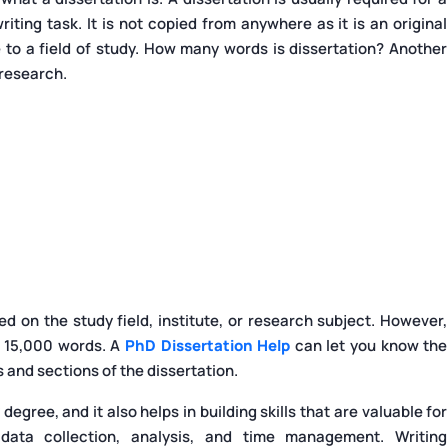
ting task. It is not copied from anywhere as it is an original
 to a field of study. How many words is dissertation? Another
 research.
 on the study field, institute, or research subject. However,
o 15,000 words. A
PhD Dissertation Help
can let you know the
and sections of the dissertation.
degree, and it also helps in building skills that are valuable for
ata collection, analysis, and time management. Writing