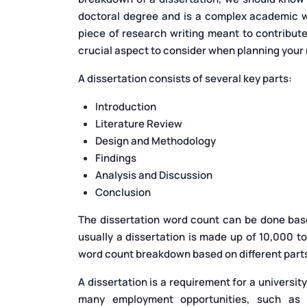
doctoral degree and is a complex academic wri
piece of research writing meant to contribute
crucial aspect to consider when planning your
A dissertation consists of several key parts:
Introduction
Literature Review
Design and Methodology
Findings
Analysis and Discussion
Conclusion
The dissertation word count can be done based
usually a dissertation is made up of 10,000 t
word count breakdown based on different parts 
A dissertation is a requirement for a university 
many employment opportunities, such as d