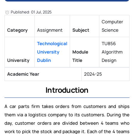
Published: 01 Jul, 2025
Computer
Category
Assignment
Subject
Science
Technological
TU856
University
Module
Algorithm
University
Dublin
Title
Design
Academic Year
2024-25
Introduction
A car parts firm takes orders from customers and ships
them via a logistics company to its customers. During the
day, customer orders are divided between 4 teams who
work to pick the stock and package it. Each of the 4 teams