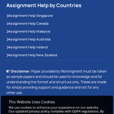
Assignment Help by Countries
Assignment Help Singapore
Assignment Help Canada
Assignment Help Malaysia
Assignment Help Australia
Assignment Help Ireland
Assignment Help New Zealand
Disclaimer:
Paper provided by Workingment must be taken
as sample papers and should be used for knowledge and for
understanding the format and structure only. These are made
for simply providing support and guidance and not for any
other use.
This Website Uses Cookies
We use cookies to enhance your experience on our website.
Our updated privacy policy complies with GDPR regulations. By
Copyright © 2026 Workingment.com All rights reserved