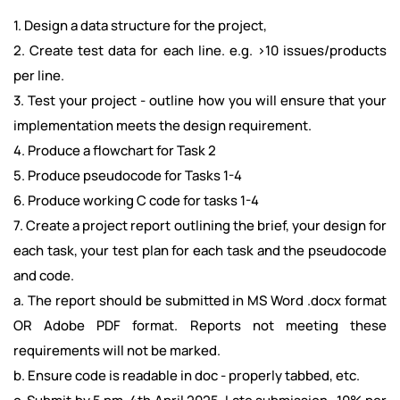
1. Design a data structure for the project,
2. Create test data for each line. e.g. >10 issues/products
per line.
3. Test your project - outline how you will ensure that your
implementation meets the design requirement.
4. Produce a flowchart for Task 2
5. Produce pseudocode for Tasks 1-4
6. Produce working C code for tasks 1-4
7. Create a project report outlining the brief, your design for
each task, your test plan for each task and the pseudocode
and code.
a. The report should be submitted in MS Word .docx format
OR Adobe PDF format. Reports not meeting these
requirements will not be marked.
b. Ensure code is readable in doc - properly tabbed, etc.