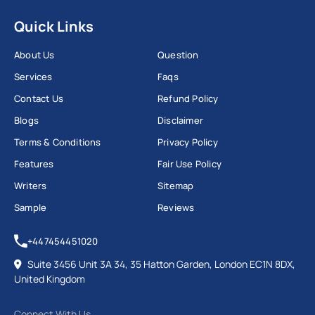
Quick Links
About Us
Question
Services
Faqs
Contact Us
Refund Policy
Blogs
Disclaimer
Terms & Conditions
Privacy Policy
Features
Fair Use Policy
Writers
Sitemap
Sample
Reviews
+447454451020
Suite 3456 Unit 3A 34, 35 Hatton Garden, London EC1N 8DX,
United Kingdom
Connect With Us