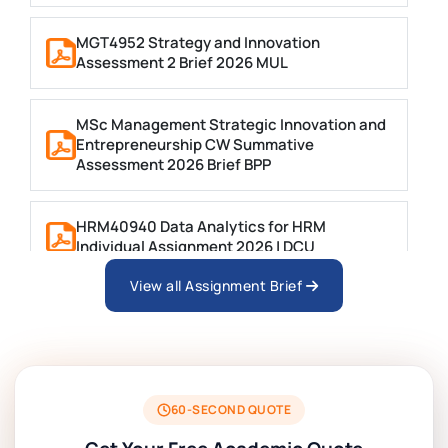
MGT4952 Strategy and Innovation
Assessment 2 Brief 2026 MUL
MSc Management Strategic Innovation and
Entrepreneurship CW Summative
Assessment 2026 Brief BPP
HRM40940 Data Analytics for HRM
Individual Assignment 2026 | DCU
View all Assignment Brief
ARCH6003 Sustainable Building
Technologies Assessment Brief 2026 UoP
BSNS5204 Office Management Assessment 1,
2026 | Open Polytechnic
60-SECOND QUOTE