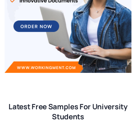
Latest Free Samples For University
Students