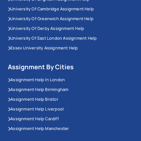
University Of Cambridge Assignment Help
University Of Greenwich Assignment Help
University Of Derby Assignment Help
University Of East London Assignment Help
Essex University Assignment Help
Assignment By Cities
Assignment Help In London
Assignment Help Birmingham
Assignment Help Bristol
Assignment Help Liverpool
Assignment Help Cardiff
Assignment Help Manchester