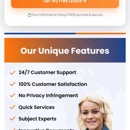
Get My Free Quote
Your information stays 100% private & secure