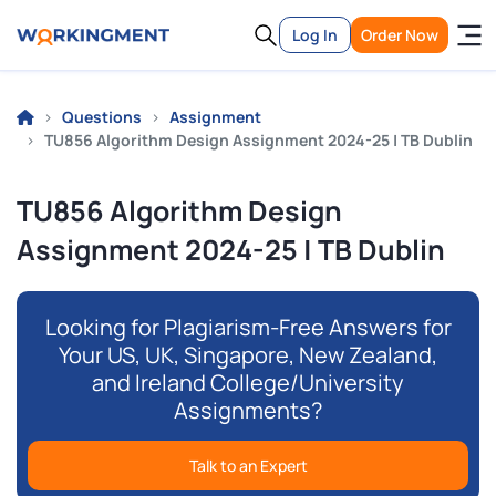
Log In
Order Now
Questions
Assignment
TU856 Algorithm Design Assignment 2024-25 | TB Dublin
TU856 Algorithm Design
Assignment 2024-25 | TB Dublin
Looking for Plagiarism-Free Answers for
Your US, UK, Singapore, New Zealand,
and Ireland College/University
Assignments?
Talk to an Expert