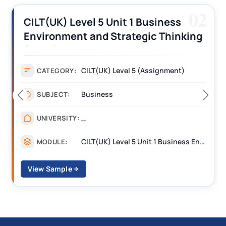
02
el 5 Unit 1 Business
CILT (UK) Lev
 and Strategic Thinking
Operations A
gnment Answers
Assignment 
ILT(UK) Level 5 (Assignment)
As
CATEGORY:
usiness
Ma
SUBJECT:
__
UNIVERSITY:
CILT(UK) Level 5 Unit 1 Business Environment and Strategic Thinking (BEST)
MODULE:
View Sample