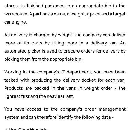
stores its finished packages in an appropriate bin in the
warehouse. A part has a name, a weight, a price and a target
car engine.
As delivery is charged by weight, the company can deliver
more of its parts by fitting more in a delivery van. An
automated picker is used to prepare orders for delivery by
picking them from the appropriate bin.
Working in the company's IT department, you have been
tasked with producing the delivery docket for each van.
Products are packed in the vans in weight order - the
lightest first and the heaviest last.
You have access to the company's order management
system and can therefore identify the following data:-
a. Line Code Numeric