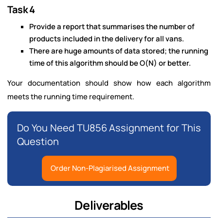
Task 4
Provide a report that summarises the number of
products included in the delivery for all vans.
There are huge amounts of data stored; the running
time of this algorithm should be O(N) or better.
Your documentation should show how each algorithm
meets the running time requirement.
Do You Need TU856 Assignment for This
Question
Order Non-Plagiarised Assignment
Deliverables