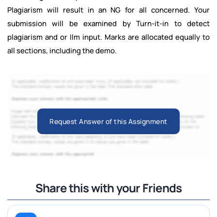
Plagiarism will result in an NG for all concerned. Your
submission will be examined by Turn-it-in to detect
plagiarism and or Ilm input. Marks are allocated equally to
all sections, including the demo.
Request Answer of this Assignment
Share this with your Friends