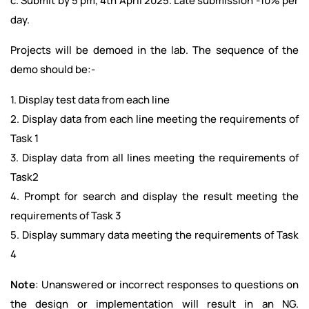
c. Submit by 5 pm, 4th April 2025. Late submission -10% per
day.
Projects will be demoed in the lab. The sequence of the
demo should be:-
1. Display test data from each line
2. Display data from each line meeting the requirements of
Task 1
3. Display data from all lines meeting the requirements of
Task2
4. Prompt for search and display the result meeting the
requirements of Task 3
5. Display summary data meeting the requirements of Task
4
Note
: Unanswered or incorrect responses to questions on
the design or implementation will result in an NG.