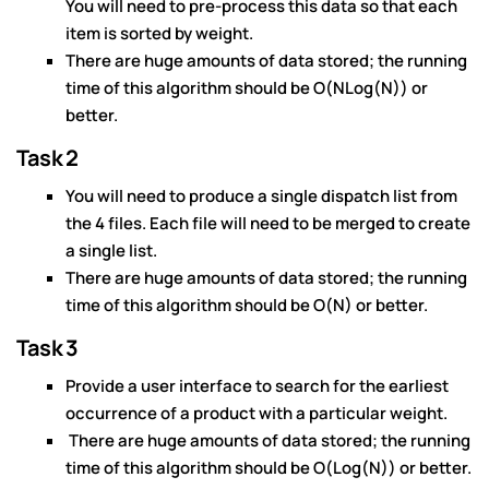
You will need to pre-process this data so that each
item is sorted by weight.
There are huge amounts of data stored; the running
time of this algorithm should be O(NLog(N)) or
better.
Task 2
You will need to produce a single dispatch list from
the 4 files. Each file will need to be merged to create
a single list.
There are huge amounts of data stored; the running
time of this algorithm should be O(N) or better.
Task 3
Provide a user interface to search for the earliest
occurrence of a product with a particular weight.
There are huge amounts of data stored; the running
time of this algorithm should be O(Log(N)) or better.