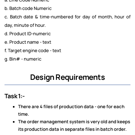
b. Batch code Numeric
c. Batch date & time-numbered for day of month, hour of
day, minute of hour.
d. Product ID-numeric
e. Product name - text
f. Target engine code - text
g. Bin# - numeric
Design Requirements
Task 1:-
There are 4 files of production data - one for each
time.
The order management system is very old and keeps
its production data in separate files in batch order.