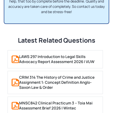
help, that too by complete before the deadline. Quality and
accuracy are taken care of completely. So contact us today
and be stress-free!
Latest Related Questions
LAWS 297 Introduction to Legal Skills
Advocacy Report Assessment 2026 | VUW
CRIM 314 The History of Crime and Justice
Assignment 1: Concept Definition Anglo-
Saxon Law & Order
MNSC842 Clinical Practicum 3 – Toia Mai
Assessment Brief 2026 | Wintec