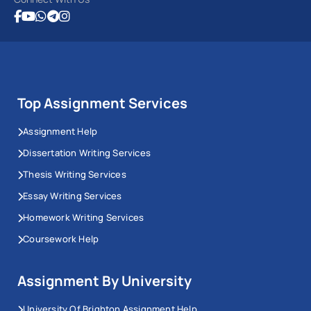
Top Assignment Services
Assignment Help
Dissertation Writing Services
Thesis Writing Services
Essay Writing Services
Homework Writing Services
Coursework Help
Assignment By University
University Of Brighton Assignment Help