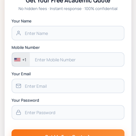
Get Your Free Academic Quote
Global Strategic Supply Chain Management:
No hidden fees · Instant response · 100% confidential
APGSS CIPS L6M3 Global Strategic Supply
Chain Management Assignment PDF 2026
Your Name
BSNS5202 Advanced Business Information
Assessment 1, 2026 | Open Polytechnic
Mobile Number
+1
Your Email
Your Password