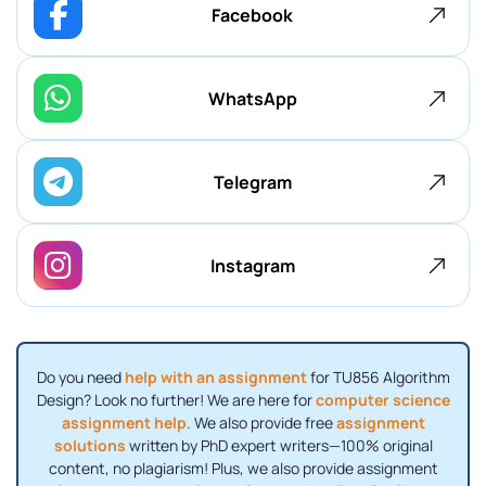
Facebook
WhatsApp
Telegram
Instagram
Do you need
help with an assignment
for TU856 Algorithm
Design? Look no further! We are here for
computer science
assignment help
. We also provide free
assignment
solutions
written by PhD expert writers—100% original
content, no plagiarism! Plus, we also provide assignment