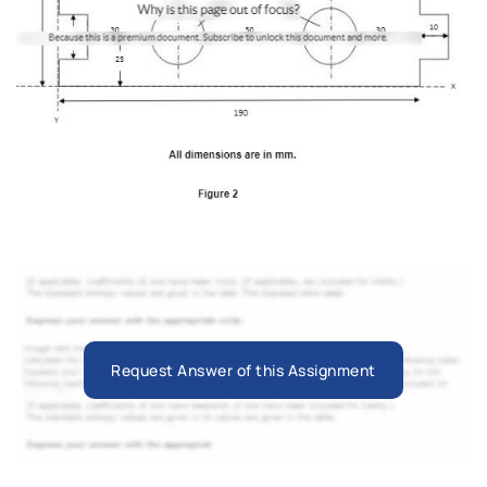
Request Answer of this Assignment