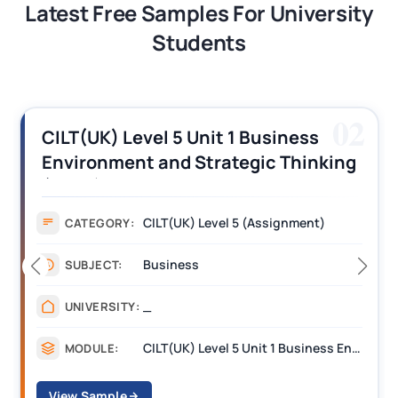
Latest Free Samples For University
Students
02
CILT(UK) Level 5 Unit 1 Business
Environment and Strategic Thinking
(BEST) Assignment Answers
CILT(UK) Level 5 (Assignment)
CATEGORY:
Business
SUBJECT:
_
UNIVERSITY:
CILT(UK) Level 5 Unit 1 Business Environment and Strategic Thinking (BEST)
MODULE:
View Sample