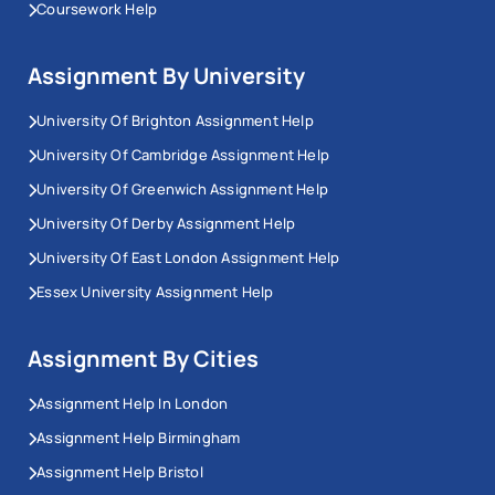
Coursework Help
Assignment By University
University Of Brighton Assignment Help
University Of Cambridge Assignment Help
University Of Greenwich Assignment Help
University Of Derby Assignment Help
University Of East London Assignment Help
Essex University Assignment Help
Assignment By Cities
Assignment Help In London
Assignment Help Birmingham
Assignment Help Bristol