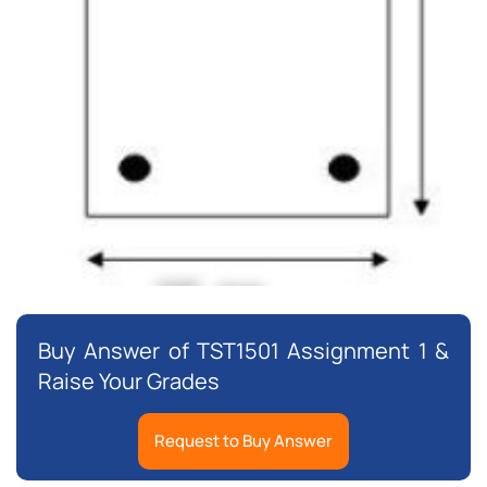
Buy Answer of TST1501 Assignment 1 &
Raise Your Grades
Request to Buy Answer