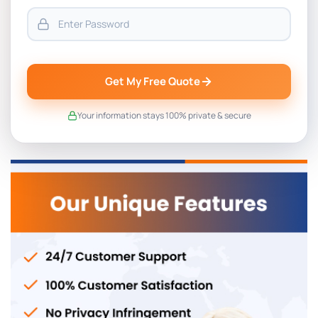
Get My Free Quote
Your information stays 100% private & secure