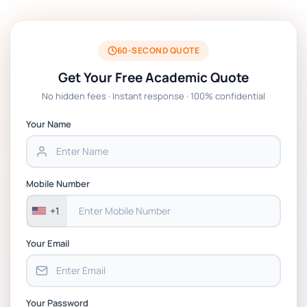
BSNS5204 Office Management Assessment
1, 2026 | Open Polytechnic
60-SECOND QUOTE
Get Your Free Academic Quote
Global Strategic Supply Chain
No hidden fees · Instant response · 100% confidential
Management: APGSS CIPS L6M3 Global
Strategic Supply Chain Management
Your Name
Assignment PDF 2026
BSNS5202 Advanced Business Information
Mobile Number
Assessment 1, 2026 | Open Polytechnic
+1
Your Email
Your Password