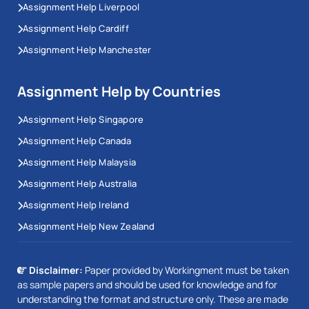
Assignment Help Liverpool
Assignment Help Cardiff
Assignment Help Manchester
Assignment Help by Countries
Assignment Help Singapore
Assignment Help Canada
Assignment Help Malaysia
Assignment Help Australia
Assignment Help Ireland
Assignment Help New Zealand
Disclaimer:
Paper provided by Workingment must be taken
as sample papers and should be used for knowledge and for
understanding the format and structure only. These are made