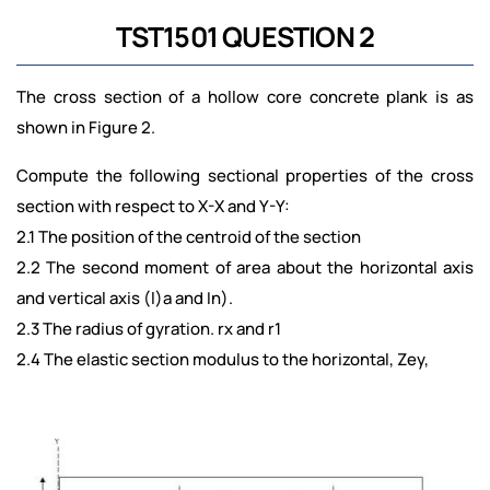
TST1501 QUESTION 2
The cross section of a hollow core concrete plank is as
shown in Figure 2.
Compute the following sectional properties of the cross
section with respect to X-X and Y-Y:
2.1 The position of the centroid of the section
2.2 The second moment of area about the horizontal axis
and vertical axis (l)a and In).
2.3 The radius of gyration. rx and r1
2.4 The elastic section modulus to the horizontal, Zey,