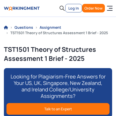
Log In
Order Now
Questions
Assignment
TST1501 Theory of Structures Assessment 1 Brief - 2025
TST1501 Theory of Structures
Assessment 1 Brief - 2025
Looking for Plagiarism-Free Answers for
Your US, UK, Singapore, New Zealand,
and Ireland College/University
Assignments?
Talk to an Expert