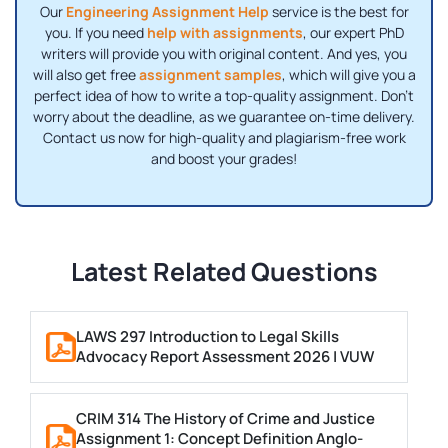
Our
Engineering Assignment Help
service is the best for
you. If you need
help with assignments
, our expert PhD
writers will provide you with original content. And yes, you
will also get free
assignment samples
, which will give you a
perfect idea of ​​how to write a top-quality assignment. Don't
worry about the deadline, as we guarantee on-time delivery.
Contact us now for high-quality and plagiarism-free work
and boost your grades!
Latest Related Questions
LAWS 297 Introduction to Legal Skills
Advocacy Report Assessment 2026 | VUW
CRIM 314 The History of Crime and Justice
Assignment 1: Concept Definition Anglo-