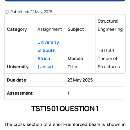
Published: 22 May, 2025
Structural
Category
Assignment
Subject
Engineering
University
of South
TST1501
Africa
Module
Theory of
University
(Unisa)
Title
Structures
Due date:
23 May 2025
Assessment:
1
TST1501 QUESTION 1
The cross section of a short-reinforced beam is shown in