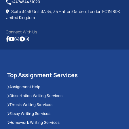
+447454451020
Suite 3456 Unit 3A 34, 35 Hatton Garden, London EC1N 8DX,
United Kingdom
Connect With Us
Top Assignment Services
Assignment Help
Dissertation Writing Services
Thesis Writing Services
Essay Writing Services
Homework Writing Services