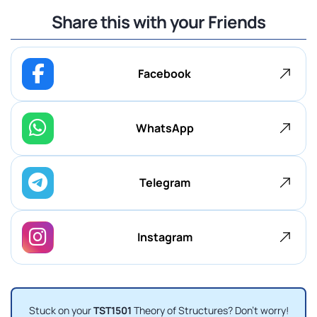
Share this with your Friends
Facebook
WhatsApp
Telegram
Instagram
Stuck on your
TST1501
Theory of Structures? Don't worry!