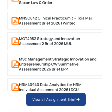
Saxon Law & Order
MNSC842 Clinical Practicum 3 – Toia Mai
Assessment Brief 2026 | Wintec
MGT4952 Strategy and Innovation
Assessment 2 Brief 2026 MUL
MSc Management Strategic Innovation and
Entrepreneurship CW Summative
Assessment 2026 Brief BPP
HRM40940 Data Analytics for HRM
Individual Assignment 2026 | DCU
View all Assignment Brief
ARCH6003 Sustainable Building
Technologies Assessment Brief 2026 UoP