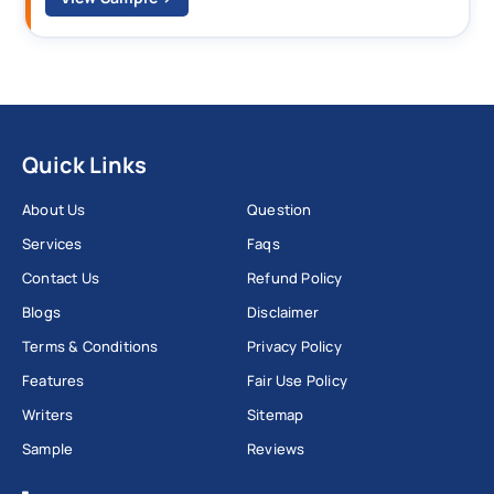
Quick Links
About Us
Question
Services
Faqs
Contact Us
Refund Policy
Blogs
Disclaimer
Terms & Conditions
Privacy Policy
Features
Fair Use Policy
Writers
Sitemap
Sample
Reviews