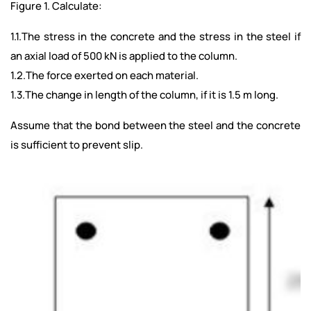
Figure 1. Calculate:
1.1.The stress in the concrete and the stress in the steel if
an axial load of 500 kN is applied to the column.
1.2.The force exerted on each material.
1.3.The change in length of the column, if it is 1.5 m long.
Assume that the bond between the steel and the concrete
is sufficient to prevent slip.