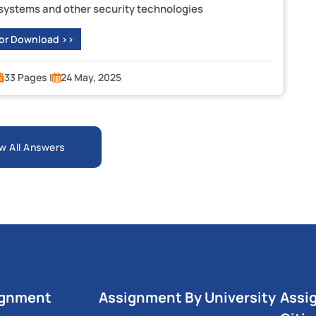
 systems and other security technologies
 or Download >>
33 Pages |
24 May, 2025
w All Answers
ignment
Assignment By University
Assi