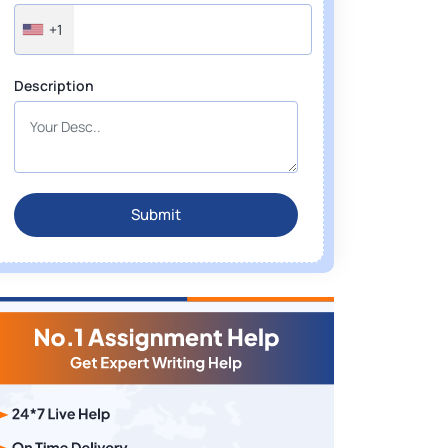
+1
Description
Submit