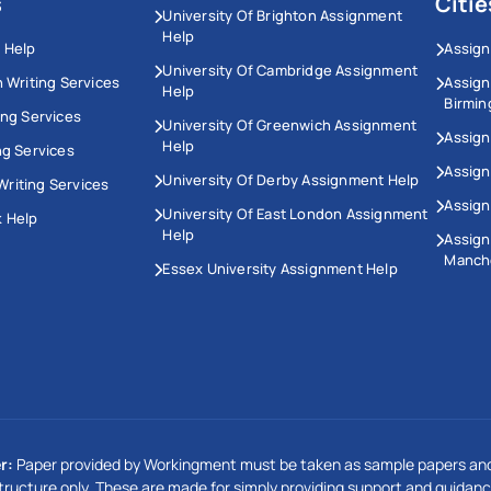
s
Citie
University Of Brighton Assignment
Help
 Help
Assign
University Of Cambridge Assignment
n Writing Services
Assig
Help
Birmi
ing Services
University Of Greenwich Assignment
Assign
Help
ng Services
Assign
University Of Derby Assignment Help
riting Services
Assign
University Of East London Assignment
 Help
Help
Assig
Manch
Essex University Assignment Help
r:
Paper provided by Workingment must be taken as sample papers and
tructure only. These are made for simply providing support and guidanc