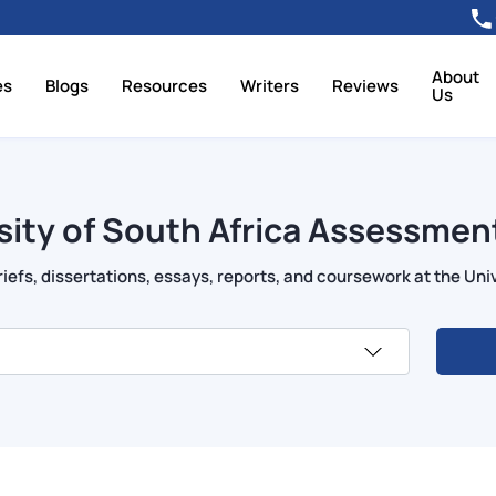
About
es
Blogs
Resources
Writers
Reviews
Us
sity of South Africa Assessment
efs, dissertations, essays, reports, and coursework at the Univ