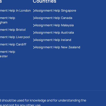
s
Countries
ment Help In London
Assignment Help Singapore
nment Help
Assignment Help Canada
ngham
Assignment Help Malaysia
ment Help Bristol
Assignment Help Australia
ment Help Liverpool
Assignment Help Ireland
ment Help Cardiff
Assignment Help New Zealand
nment Help
ester
This Website Uses Cookies
We use cookies to enhance your experience on our
 should be used for knowledge and for understanding the
website. Our updated privacy policy complies with GDPR
regulations. By continuing to browse, you agree to our
e and not for any other use.