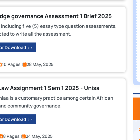
dge governance Assessment 1 Brief 2025
 including five (5) essay type question assessments,
ted to write all the assessment.
 or Download >>
10 Pages |
28 May, 2025
Law Assignment 1 Sem 1 2025 - Unisa
aa is a customary practice among certain African
nd and community governance.
 or Download >>
8 Pages |
24 May, 2025