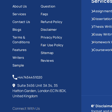
Service
About Us
Question
Assignment
Services
Faqs
Dissertatio
Contact Us
Refund Policy
Thesis Writ
Blogs
Disclaimer
Essay Writi
Terms &
Privacy Policy
Conditions
Homework W
Fair Use Policy
Features
Coursework
Sitemap
Writers
Reviews
Sample
+447454451020
Suite 3456 Unit 3A 34, 35
Hatton Garden, London EC1N 8DX,
United Kingdom
Disclaime
Connect With Us
format and s