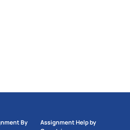
gnment By
Assignment Help by