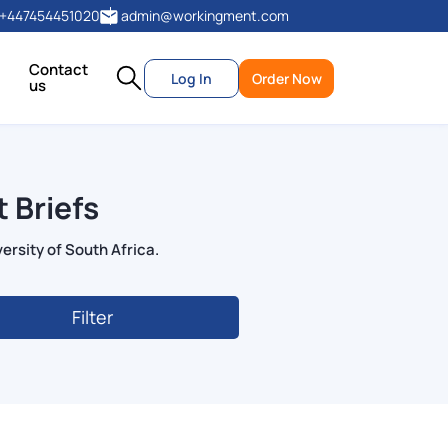
+447454451020
admin@workingment.com
Contact
Log In
Order Now
us
 Briefs
ersity of South Africa.
Filter