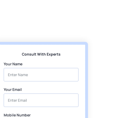
Consult With Experts
Your Name
Your Email
Mobile Number