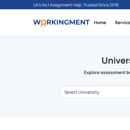
UK's No.1 Assignment Help, Trusted Since 2018
Home
Servic
Univer
Explore assessment bri