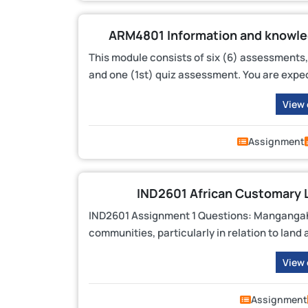
ARM4801 Information and knowle
This module consists of six (6) assessments,
and one (1st) quiz assessment. You are expec
View
Assignment
IND2601 African Customary 
IND2601 Assignment 1 Questions: Mangangahl
communities, particularly in relation to la
View
Assignment