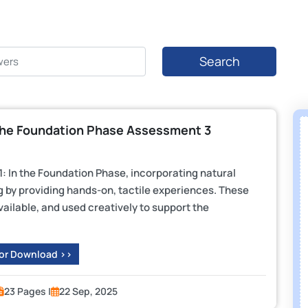
Search
he Foundation Phase Assessment 3
 In the Foundation Phase, incorporating natural
 by providing hands-on, tactile experiences. These
vailable, and used creatively to support the
 or Download >>
23 Pages |
22 Sep, 2025