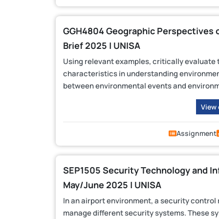
GGH4804 Geographic Perspectives 
Brief 2025 | UNISA
Using relevant examples, critically evaluate
characteristics in understanding environment
between environmental events and environm
View
Assignment
SEP1505 Security Technology and In
May/June 2025 | UNISA
In an airport environment, a security control
manage different security systems. These s