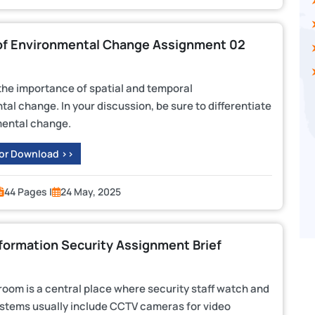
of Environmental Change Assignment 02
 the importance of spatial and temporal
al change. In your discussion, be sure to differentiate
ental change.
 or Download >>
44 Pages |
24 May, 2025
formation Security Assignment Brief
 room is a central place where security staff watch and
ystems usually include CCTV cameras for video