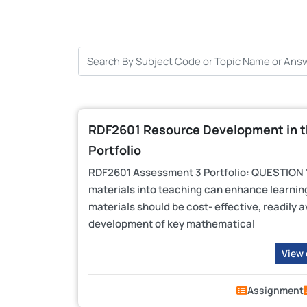
RDF2601 Resource Development in t
Portfolio
RDF2601 Assessment 3 Portfolio: QUESTION 1:
materials into teaching can enhance learning
materials should be cost- effective, readily a
development of key mathematical
View
Assignment