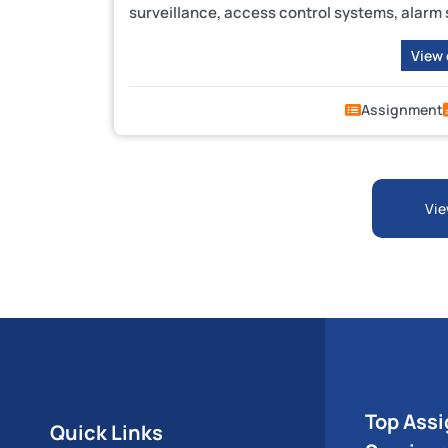
surveillance, access control systems, alarm
View
Assignment
Vie
Top Ass
Quick Links