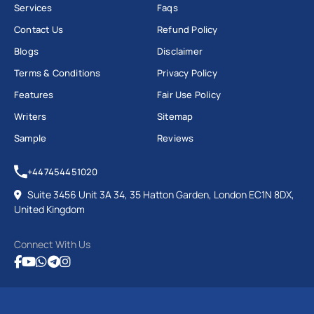
Services
Faqs
Contact Us
Refund Policy
Blogs
Disclaimer
Terms & Conditions
Privacy Policy
Features
Fair Use Policy
Writers
Sitemap
Sample
Reviews
+447454451020
Suite 3456 Unit 3A 34, 35 Hatton Garden, London EC1N 8DX,
United Kingdom
Connect With Us