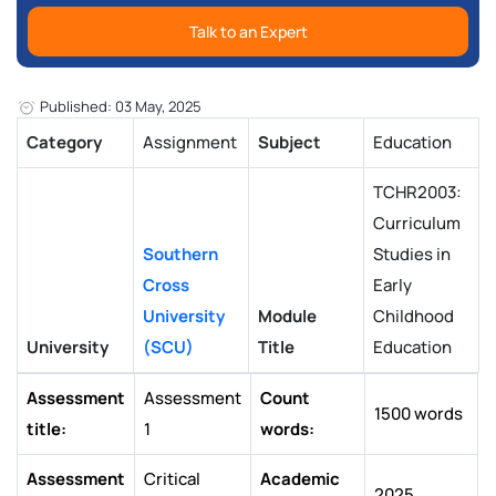
Talk to an Expert
Published: 03 May, 2025
Category
Assignment
Subject
Education
TCHR2003:
Curriculum
Southern
Studies in
Cross
Early
University
Module
Childhood
University
(SCU)
Title
Education
Assessment
Assessment
Count
1500 words
title:
1
words:
Assessment
Critical
Academic
2025