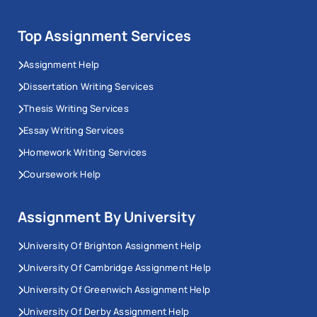
Top Assignment Services
Assignment Help
Dissertation Writing Services
Thesis Writing Services
Essay Writing Services
Homework Writing Services
Coursework Help
Assignment By University
University Of Brighton Assignment Help
University Of Cambridge Assignment Help
University Of Greenwich Assignment Help
University Of Derby Assignment Help