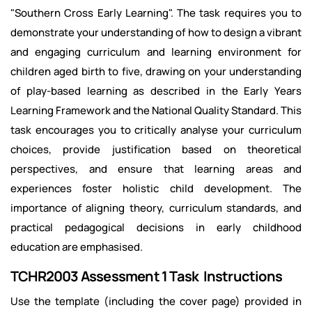
"Southern Cross Early Learning". The task requires you to
demonstrate your understanding of how to design a vibrant
and engaging curriculum and learning environment for
children aged birth to five, drawing on your understanding
of play-based learning as described in the Early Years
Learning Framework and the National Quality Standard. This
task encourages you to critically analyse your curriculum
choices, provide justification based on theoretical
perspectives, and ensure that learning areas and
experiences foster holistic child development. The
importance of aligning theory, curriculum standards, and
practical pedagogical decisions in early childhood
education are emphasised.
TCHR2003 Assessment 1 Task Instructions
Use the template (including the cover page) provided in