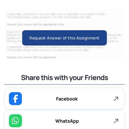
Request Answer of this Assignment
Share this with your Friends
Facebook
WhatsApp