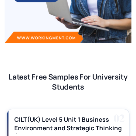
Latest Free Samples For University
Students
02
CILT(UK) Level 5 Unit 1 Business
Environment and Strategic Thinking