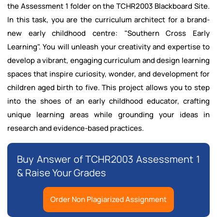
the Assessment 1 folder on the TCHR2003 Blackboard Site.
In this task, you are the curriculum architect for a brand-
new early childhood centre: "Southern Cross Early
Learning". You will unleash your creativity and expertise to
develop a vibrant, engaging curriculum and design learning
spaces that inspire curiosity, wonder, and development for
children aged birth to five. This project allows you to step
into the shoes of an early childhood educator, crafting
unique learning areas while grounding your ideas in
research and evidence-based practices.
Buy Answer of TCHR2003 Assessment 1
& Raise Your Grades
Order Non Plagiarized Assignment