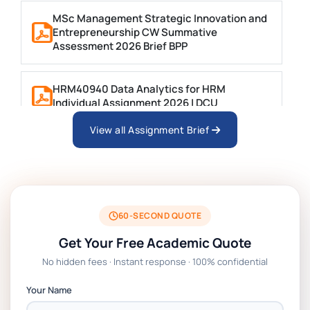
MSc Management Strategic Innovation and
Entrepreneurship CW Summative
Assessment 2026 Brief BPP
HRM40940 Data Analytics for HRM
Individual Assignment 2026 | DCU
View all Assignment Brief
ARCH6003 Sustainable Building
Technologies Assessment Brief 2026 UoP
BSNS5204 Office Management Assessment
1, 2026 | Open Polytechnic
60-SECOND QUOTE
Get Your Free Academic Quote
Global Strategic Supply Chain
No hidden fees · Instant response · 100% confidential
Management: APGSS CIPS L6M3 Global
Strategic Supply Chain Management
Your Name
Assignment PDF 2026