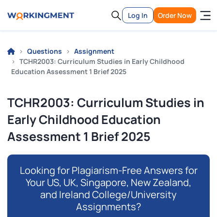
Log In
Order Now
Questions
Assignment
TCHR2003: Curriculum Studies in Early Childhood
Education Assessment 1 Brief 2025
TCHR2003: Curriculum Studies in
Early Childhood Education
Assessment 1 Brief 2025
Looking for Plagiarism-Free Answers for
Your US, UK, Singapore, New Zealand,
and Ireland College/University
Assignments?