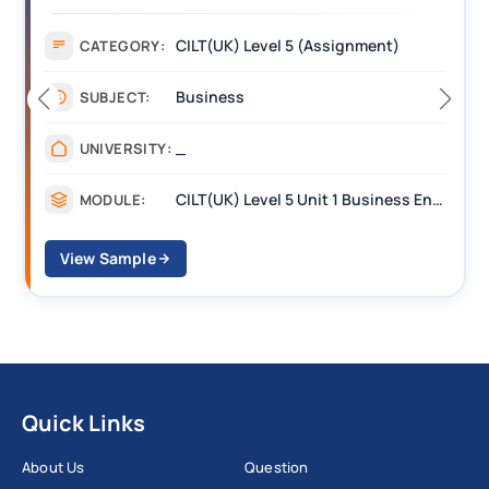
(BEST) Assignment Answers
CILT(UK) Level 5 (Assignment)
CATEGORY:
Business
SUBJECT:
_
UNIVERSITY:
CILT(UK) Level 5 Unit 1 Business Environment and Strategic Thinking (BEST)
MODULE:
View Sample
Quick Links
About Us
Question