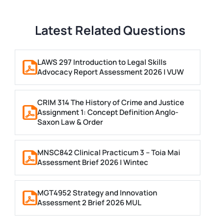
Latest Related Questions
LAWS 297 Introduction to Legal Skills
Advocacy Report Assessment 2026 | VUW
CRIM 314 The History of Crime and Justice
Assignment 1: Concept Definition Anglo-
Saxon Law & Order
MNSC842 Clinical Practicum 3 – Toia Mai
Assessment Brief 2026 | Wintec
MGT4952 Strategy and Innovation
Assessment 2 Brief 2026 MUL