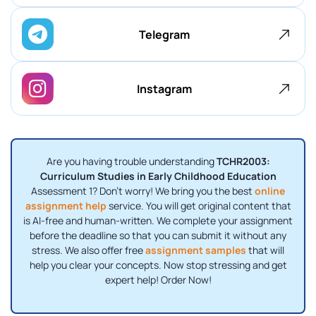
Telegram
Instagram
Are you having trouble understanding
TCHR2003:
Curriculum Studies in Early Childhood Education
Assessment 1? Don't worry! We bring you the best
online
assignment help
service. You will get original content that
is AI-free and human-written. We complete your assignment
before the deadline so that you can submit it without any
stress. We also offer free
assignment samples
that will
help you clear your concepts. Now stop stressing and get
expert help! Order Now!