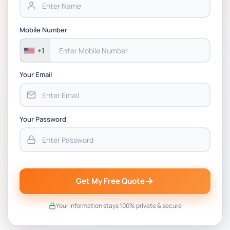
BSNS5202 Advanced Business Information
Mobile Number
Assessment 1, 2026 | Open Polytechnic
+1
Your Email
Your Password
Get My Free Quote
Your information stays 100% private & secure