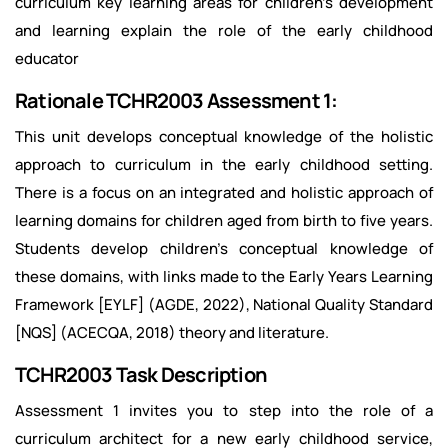
curriculum key learning areas for children's development
and learning explain the role of the early childhood
educator
Rationale TCHR2003 Assessment 1:
This unit develops conceptual knowledge of the holistic
approach to curriculum in the early childhood setting.
There is a focus on an integrated and holistic approach of
learning domains for children aged from birth to five years.
Students develop children's conceptual knowledge of
these domains, with links made to the Early Years Learning
Framework [EYLF] (AGDE, 2022), National Quality Standard
[NQS] (ACECQA, 2018) theory and literature.
TCHR2003 Task Description
Assessment 1 invites you to step into the role of a
curriculum architect for a new early childhood service,