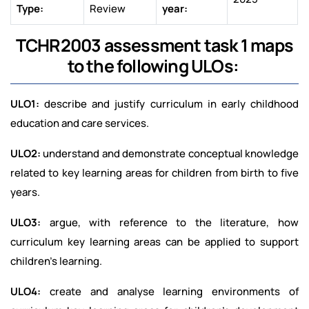
Type:
Review
year:
TCHR2003 assessment task 1 maps
to the following ULOs:
ULO1:
describe and justify curriculum in early childhood
education and care services.
ULO2:
understand and demonstrate conceptual knowledge
related to key learning areas for children from birth to five
years.
ULO3:
argue, with reference to the literature, how
curriculum key learning areas can be applied to support
children's learning.
ULO4:
create and analyse learning environments of