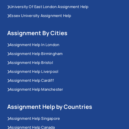
University Of East London Assignment Help
Essex University Assignment Help
Assignment By Cities
Assignment Help In London
Assignment Help Birmingham
Assignment Help Bristol
Assignment Help Liverpool
Assignment Help Cardiff
Assignment Help Manchester
Assignment Help by Countries
Assignment Help Singapore
Assignment Help Canada