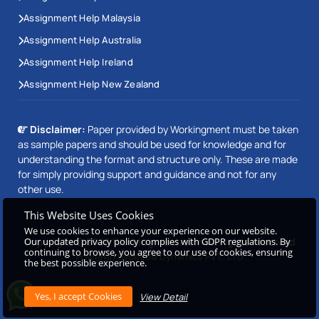
Assignment Help Malaysia
Assignment Help Australia
Assignment Help Ireland
Assignment Help New Zealand
Disclaimer:
Paper provided by Workingment must be taken
as sample papers and should be used for knowledge and for
understanding the format and structure only. These are made
for simply providing support and guidance and not for any
other use.
This Website Uses Cookies
We use cookies to enhance your experience on our website.
Our updated privacy policy complies with GDPR regulations. By
Copyright © 2026 Workingment.com All rights reserved
continuing to browse, you agree to our use of cookies, ensuring
Powered by
Beetle Dynamics PVT. LTD
the best possible experience.
View Detail