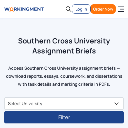
Log In
Order Now
Southern Cross University
Assignment Briefs
Access Southern Cross University assignment briefs —
download reports, essays, coursework, and dissertations
with task details and marking criteria in PDFs.
Filter