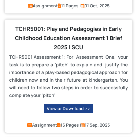
Assignment
11 Pages |
01 Oct, 2025
TCHR5001: Play and Pedagogies in Early
Childhood Education Assessment 1 Brief
2025 | SCU
TCHR5001 Assessment 1: For Assessment One, your
task is to prepare a ‘pitch’ to explain and justify the
importance of a play-based pedagogical approach for
children now and in their future at kindergarten. You
will need to follow two steps in order to successfully
complete your ‘pitch’.
View or Download >>
Assignment
16 Pages |
17 Sep, 2025