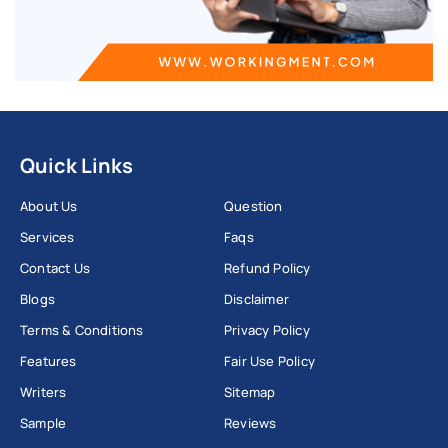
Quick Links
About Us
Question
Services
Faqs
Contact Us
Refund Policy
Blogs
Disclaimer
Terms & Conditions
Privacy Policy
Features
Fair Use Policy
Writers
Sitemap
Sample
Reviews