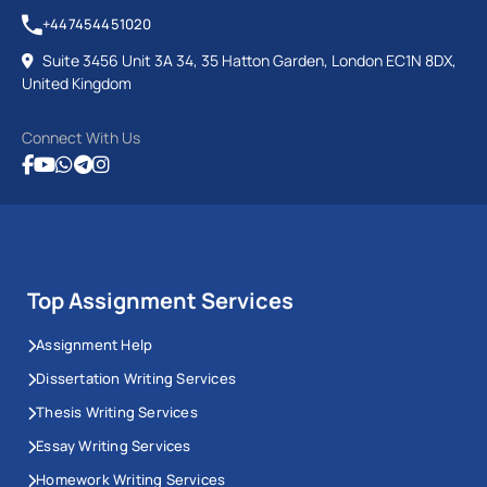
+447454451020
Suite 3456 Unit 3A 34, 35 Hatton Garden, London EC1N 8DX,
United Kingdom
Connect With Us
Top Assignment Services
Assignment Help
Dissertation Writing Services
Thesis Writing Services
Essay Writing Services
Homework Writing Services