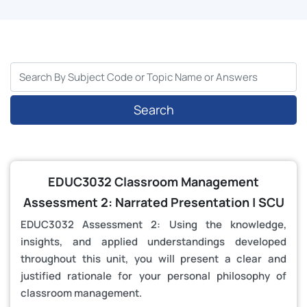
Search
EDUC3032 Classroom Management
Assessment 2: Narrated Presentation | SCU
EDUC3032 Assessment 2: Using the knowledge,
insights, and applied understandings developed
throughout this unit, you will present a clear and
justified rationale for your personal philosophy of
classroom management.