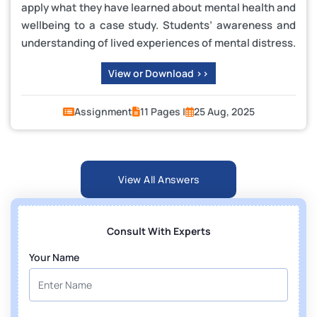
apply what they have learned about mental health and
wellbeing to a case study. Students’ awareness and
understanding of lived experiences of mental distress.
View or Download >>
Assignment
11 Pages |
25 Aug, 2025
View All Answers
Consult With Experts
Your Name