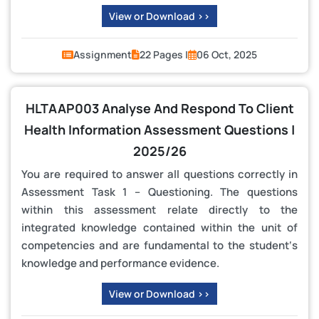
View or Download >>
Assignment
22 Pages |
06 Oct, 2025
HLTAAP003 Analyse And Respond To Client
Health Information Assessment Questions |
2025/26
You are required to answer all questions correctly in
Assessment Task 1 – Questioning. The questions
within this assessment relate directly to the
integrated knowledge contained within the unit of
competencies and are fundamental to the student‘s
knowledge and performance evidence.
View or Download >>