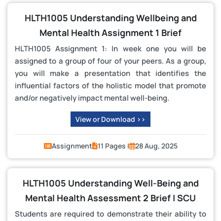
HLTH1005 Understanding Wellbeing and
Mental Health Assignment 1 Brief
HLTH1005 Assignment 1: In week one you will be
assigned to a group of four of your peers. As a group,
you will make a presentation that identifies the
influential factors of the holistic model that promote
and/or negatively impact mental well-being.
View or Download >>
Assignment
11 Pages |
28 Aug, 2025
HLTH1005 Understanding Well-Being and
Mental Health Assessment 2 Brief | SCU
Students are required to demonstrate their ability to