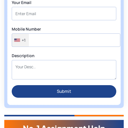
Your Email
Mobile Number
+1
Description
Submit