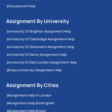
Coursework Help
Assignment By University
University Of Brighton Assignment Help
University Of Cambridge Assignment Help
University Of Greenwich Assignment Help
University Of Derby Assignment Help
University Of East London Assignment Help
Essex University Assignment Help
Assignment By Cities
Assignment Help In London
Assignment Help Birmingham
Assignment Help Bristol