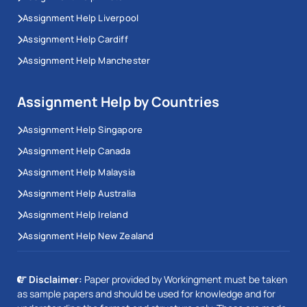
Assignment Help Liverpool
Assignment Help Cardiff
Assignment Help Manchester
Assignment Help by Countries
Assignment Help Singapore
Assignment Help Canada
Assignment Help Malaysia
Assignment Help Australia
Assignment Help Ireland
Assignment Help New Zealand
Disclaimer:
Paper provided by Workingment must be taken
as sample papers and should be used for knowledge and for