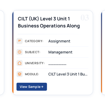
2
03
CILT (UK) Level 3 Unit 1
Business Operations Along
the Supply Chain Assignment
Example Answer
Assignment
CATEGORY:
Management
SUBJECT:
_______
UNIVERSITY:
CILT Level 3 Unit 1 Business Operations Along the Supply Chain (BOSC)
MODULE:
View Sample