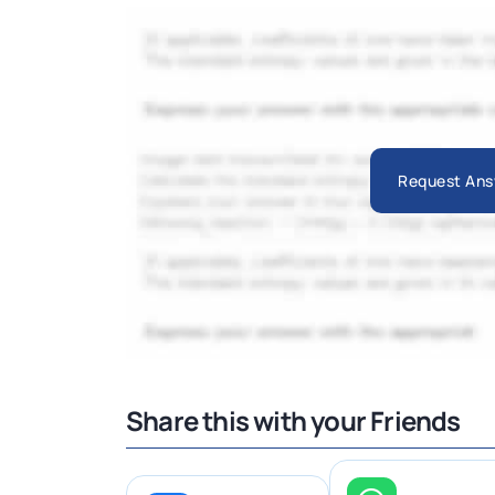
Request Ans
Share this with your Friends