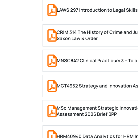
LAWS 297 Introduction to Legal Skil
CRIM 314 The History of Crime and Ju
Saxon Law & Order
MNSC842 Clinical Practicum 3 – Toia
MGT4952 Strategy and Innovation A
MSc Management Strategic Innovati
Assessment 2026 Brief BPP
HRM40940 Data Analytics for HRM In