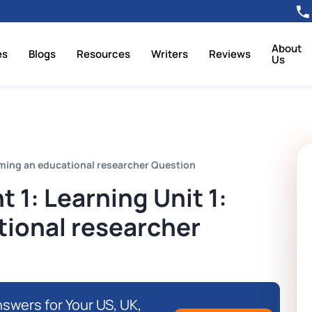
About
es
Blogs
Resources
Writers
Reviews
Us
oming an educational researcher Question
1: Learning Unit 1:
ional researcher
swers for Your US, UK,