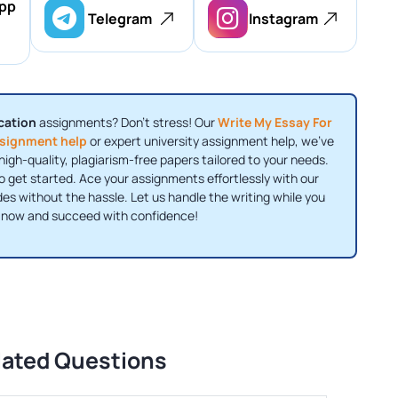
pp
Telegram
Instagram
cation
assignments? Don’t stress! Our
Write My Essay For
signment help
or expert university assignment help, we’ve
high-quality, plagiarism-free papers tailored to your needs.
o get started. Ace your assignments effortlessly with our
s without the hassle. Let us handle the writing while you
r now and succeed with confidence!
lated Questions