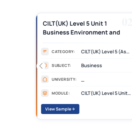
01
0
es,
CILT(UK) Level 5 Unit 1
Business Environment and
swers
Strategic Thinking (BEST)
Assignment Answers
CILT(UK) Level 5 (Assignment)
CATEGORY:
Business
SUBJECT:
_
UNIVERSITY:
CII R01 Financial Services, Regulation and Ethics
CILT(UK) Level 5 Unit 1 Business Environment and Strategic Thinking (BEST)
MODULE:
View Sample