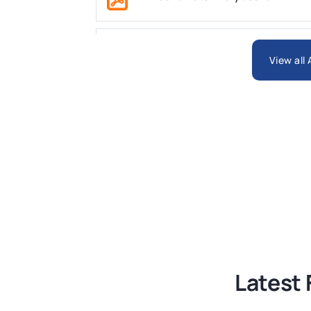
ARCH6003 Sustainable Building Tech
View all
BSNS5204 Office Management Assess
Global Strategic Supply Chain Mana
Supply Chain Management Assignme
BSNS5202 Advanced Business Informa
Latest 