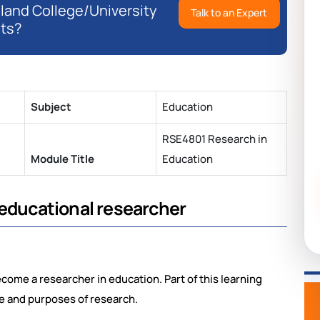
eland College/University
Talk to an Expert
ts?
Subject
Education
RSE4801 Research in
Module Title
Education
 educational researcher
ecome a researcher in education. Part of this learning
e and purposes of research.