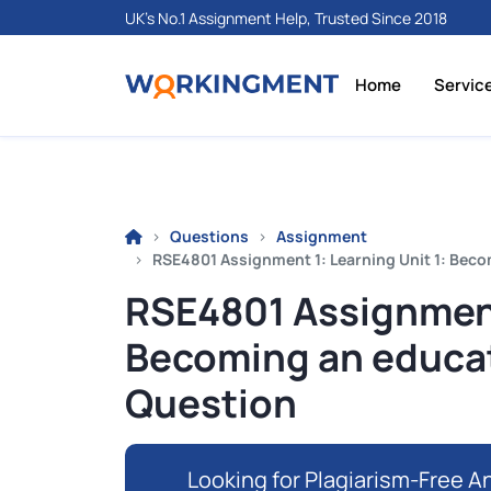
UK's No.1 Assignment Help, Trusted Since 2018
Home
Servic
Questions
Assignment
RSE4801 Assignment 1: Learning Unit 1: Bec
RSE4801 Assignment 
Becoming an educat
Question
Looking for Plagiarism-Free An