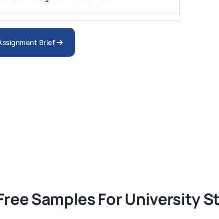
nologies Assessment Brief 2026 UoP
 Assignment Brief
ment 1, 2026 | Open Polytechnic
gement: APGSS CIPS L6M3 Global Strategic
nt PDF 2026
tion Assessment 1, 2026 | Open Polytechnic
Free Samples For University 