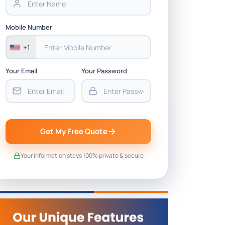
Mobile Number
+1
Your Email
Your Password
Get My Free Quote
Your information stays 100% private & secure