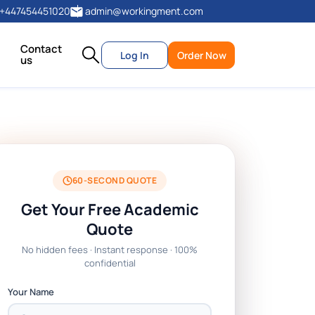
+447454451020
admin@workingment.com
Contact
Log In
Order Now
us
60-SECOND QUOTE
Get Your Free Academic
Quote
No hidden fees · Instant response · 100%
confidential
Your Name