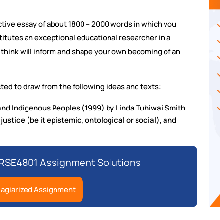
ective essay of about 1800 – 2000 words in which you
titutes an exceptional educational researcher in a
u think will inform and shape your own becoming of an
ted to draw from the following ideas and texts:
nd Indigenous Peoples (1999) by Linda Tuhiwai Smith.
 justice (be it epistemic, ontological or social), and
 RSE4801 Assignment Solutions
lagiarized Assignment