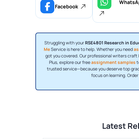
WhatsA
Facebook
Struggling with your
RSE4801 Research in Edu
Me
Service is here to help. Whether you need
as
got you covered. Our professional writers craft 
Plus, explore our free
assignment samples
t
trusted service—because you deserve top grade
focus on learning. Orde
Latest Re