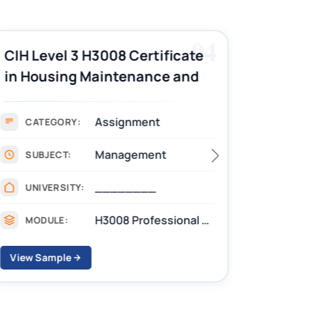
04
CIH Level 3 H3008 Certificate
CIH Le
in Housing Maintenance and
Pract
Asset Management
Assignment Example
Assignment
CATEGORY:
CAT
Management
SUBJECT:
SUB
________
UNIVERSITY:
UNIV
H3008 Professional practice skills for housing Assignments
MODULE:
MOD
View Sample
View S