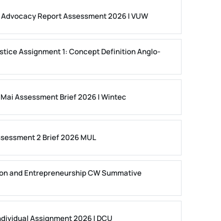
ls Advocacy Report Assessment 2026 | VUW
stice Assignment 1: Concept Definition Anglo-
 Mai Assessment Brief 2026 | Wintec
ssessment 2 Brief 2026 MUL
on and Entrepreneurship CW Summative
dividual Assignment 2026 | DCU