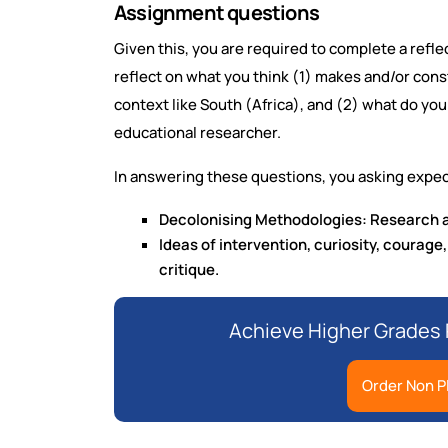
Assignment questions
Given this, you are required to complete a refl
reflect on what you think (1) makes and/or cons
context like South (Africa), and (2) what do yo
educational researcher.
In answering these questions, you asking expec
Decolonising Methodologies: Research a
Ideas of intervention, curiosity, courage,
critique.
Achieve Higher Grades
Order Non P