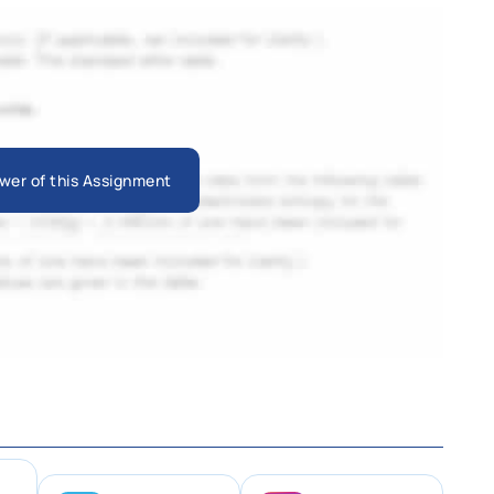
wer of this Assignment