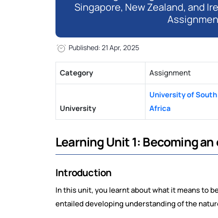
Singapore, New Zealand, and Ir
Assignmen
Published: 21 Apr, 2025
Category
Assignment
University of South
University
Africa
Learning Unit 1: Becoming an
Introduction
In this unit, you learnt about what it means to b
entailed developing understanding of the natur