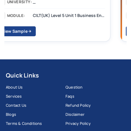
_______
UNIVERSITY:
CILT Level 3 Unit 1 Business Operations Along the Supply Chain (BOSC)
MODULE:
View Sample
Quick Links
About Us
Question
Services
Faqs
Contact Us
Refund Policy
Blogs
Disclaimer
Terms & Conditions
Privacy Policy