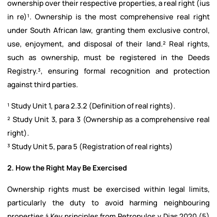
ownership over their respective properties, a real right (ius
in re)¹. Ownership is the most comprehensive real right
under South African law, granting them exclusive control,
use, enjoyment, and disposal of their land.² Real rights,
such as ownership, must be registered in the Deeds
Registry.³, ensuring formal recognition and protection
against third parties.
¹ Study Unit 1, para 2.3.2 (Definition of real rights).
² Study Unit 3, para 3 (Ownership as a comprehensive real
right).
³ Study Unit 5, para 5 (Registration of real rights)
2. How the Right May Be Exercised
Ownership rights must be exercised within legal limits,
particularly the duty to avoid harming neighbouring
properties.⁴ Key principles from Petropulos v Dias 2020 (5)