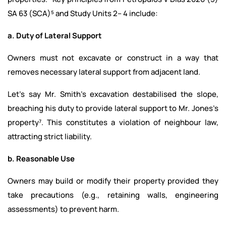
SA 63 (SCA)⁵ and Study Units 2– 4 include:
a. Duty of Lateral Support
Owners must not excavate or construct in a way that
removes necessary lateral support from adjacent land.
Let's say Mr. Smith’s excavation destabilised the slope,
breaching his duty to provide lateral support to Mr. Jones’s
property⁷. This constitutes a violation of neighbour law,
attracting strict liability.
b. Reasonable Use
Owners may build or modify their property provided they
take precautions (e.g., retaining walls, engineering
assessments) to prevent harm.