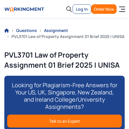
Log In
Order Now
Questions
Assignment
PVL3701 Law of Property Assignment 01 Brief 2025 | UNISA
PVL3701 Law of Property
Assignment 01 Brief 2025 | UNISA
Looking for Plagiarism-Free Answers for
Your US, UK, Singapore, New Zealand,
and Ireland College/University
Assignments?
Talk to an Expert