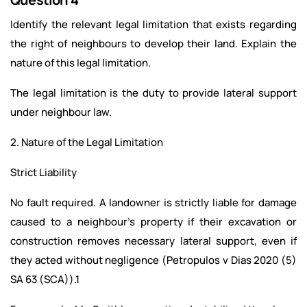
Identify the relevant legal limitation that exists regarding
the right of neighbours to develop their land. Explain the
nature of this legal limitation.
The legal limitation is the duty to provide lateral support
under neighbour law.
2. Nature of the Legal Limitation
Strict Liability
No fault required. A landowner is strictly liable for damage
caused to a neighbour's property if their excavation or
construction removes necessary lateral support, even if
they acted without negligence (Petropulos v Dias 2020 (5)
SA 63 (SCA)).1