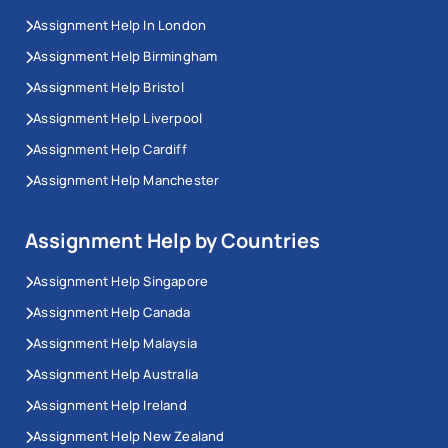
Assignment Help In London
Assignment Help Birmingham
Assignment Help Bristol
Assignment Help Liverpool
Assignment Help Cardiff
Assignment Help Manchester
Assignment Help by Countries
Assignment Help Singapore
Assignment Help Canada
Assignment Help Malaysia
Assignment Help Australia
Assignment Help Ireland
Assignment Help New Zealand