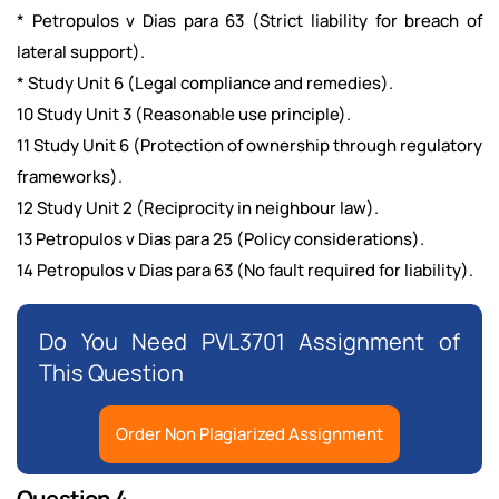
* Petropulos v Dias para 63 (Strict liability for breach of
lateral support).
* Study Unit 6 (Legal compliance and remedies).
10 Study Unit 3 (Reasonable use principle).
11 Study Unit 6 (Protection of ownership through regulatory
frameworks).
12 Study Unit 2 (Reciprocity in neighbour law).
13 Petropulos v Dias para 25 (Policy considerations).
14 Petropulos v Dias para 63 (No fault required for liability).
Do You Need PVL3701 Assignment of
This Question
Order Non Plagiarized Assignment
Question 4