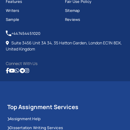
Features
Fair Use Policy
Writers
Sitemap
Sample
Reviews
+447454451020
Suite 3456 Unit 3A 34, 35 Hatton Garden, London EC1N 8DX,
United Kingdom
Connect With Us
Top Assignment Services
Assignment Help
Dissertation Writing Services