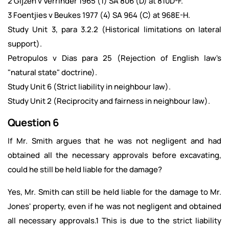
2 Gijzen v Verrinder 1965 (1) SA 806 (D) at 810D-F.
3 Foentjies v Beukes 1977 (4) SA 964 (C) at 968E-H.
Study Unit 3, para 3.2.2 (Historical limitations on lateral
support).
Petropulos v Dias para 25 (Rejection of English law's
"natural state" doctrine).
Study Unit 6 (Strict liability in neighbour law).
Study Unit 2 (Reciprocity and fairness in neighbour law).
Question 6
If Mr. Smith argues that he was not negligent and had
obtained all the necessary approvals before excavating,
could he still be held liable for the damage?
Yes, Mr. Smith can still be held liable for the damage to Mr.
Jones' property, even if he was not negligent and obtained
all necessary approvals.1 This is due to the strict liability