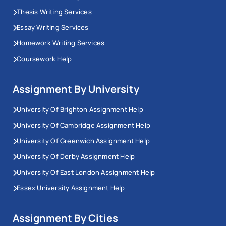
Thesis Writing Services
Essay Writing Services
Homework Writing Services
Coursework Help
Assignment By University
University Of Brighton Assignment Help
University Of Cambridge Assignment Help
University Of Greenwich Assignment Help
University Of Derby Assignment Help
University Of East London Assignment Help
Essex University Assignment Help
Assignment By Cities