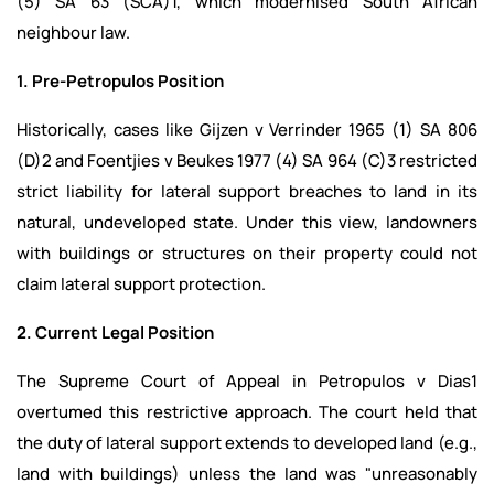
(5) SA 63 (SCA)1, which modernised South African
neighbour law.
1. Pre-Petropulos Position
Historically, cases like Gijzen v Verrinder 1965 (1) SA 806
(D)2 and Foentjies v Beukes 1977 (4) SA 964 (C)3 restricted
strict liability for lateral support breaches to land in its
natural, undeveloped state. Under this view, landowners
with buildings or structures on their property could not
claim lateral support protection.
2. Current Legal Position
The Supreme Court of Appeal in Petropulos v Dias1
overtumed this restrictive approach. The court held that
the duty of lateral support extends to developed land (e.g.,
land with buildings) unless the land was "unreasonably