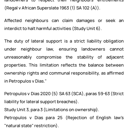
(Regal v African Superslate 1963 (1) SA 102 (A)).
Affected neighbours can claim damages or seek an
interdict to halt harmful activities (Study Unit 6).
The duty of lateral support is a strict liability obligation
under neighbour law, ensuring landowners cannot
unreasonably compromise the stability of adjacent
properties. This limitation reflects the balance between
ownership rights and communal responsibility, as affirmed
in Petropulos v Dias."
Petropulos v Dias 2020 (5) SA 63 (SCA), paras 59-63 (Strict
liability for lateral support breaches).
Study Unit 3, para 3 (Limitations on ownership).
Petropulos v Dias para 25 (Rejection of English law's
"natural state" restriction).