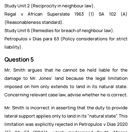
Study Unit 2 (Reciprocity in neighbour law).
Regal v African Superslate 1963 (1) SA 102 (A)
(Reasonableness standard).
Study Unit 6 (Remedies for breach of neighbour law).
Petropulos v Dias para 63 (Policy considerations for strict
liability).
Question 5
Mr. Smith argues that he cannot be held liable for the
damage to Mr. Jones' land because the legal limitation
imposed on him only extends to land in its natural state.
Concerning relevant case law, advise whether he is correct.
Mr. Smith is incorrect in asserting that the duty to provide
lateral support applies only to land in its "natural state". This
limitation was explicitly rejected in Petropulos v Dias 2020