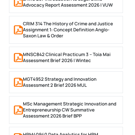
Advocacy Report Assessment 2026 | VUW
CRIM 314 The History of Crime and Justice
Assignment 1: Concept Definition Anglo-
Saxon Law & Order
MNSC842 Clinical Practicum 3 – Toia Mai
Assessment Brief 2026 | Wintec
MGT4952 Strategy and Innovation
Assessment 2 Brief 2026 MUL
MSc Management Strategic Innovation and
Entrepreneurship CW Summative
Assessment 2026 Brief BPP
HRM40940 Data Analytics for HRM