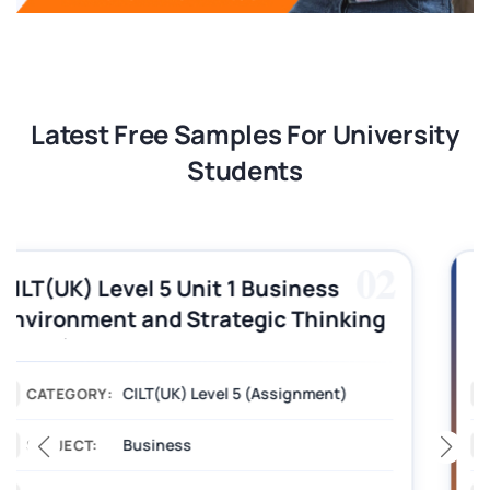
Latest Free Samples For University
Students
03
CILT (UK) Level 3 Unit 1 Business
Operations Along the Supply Chain
Assignment Example Answer
Assignment
CATEGORY:
Management
SUBJECT: