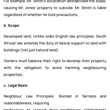
For example, Mr. Smith's excavation destabilised the slope,
causing Mr. Jones' property to subside. Mr. Smith is liable
regardless of whether he took precautions.
b. Scope
Developed land. Unlike older English law principles, South
African law extends the duty of lateral support to land with
buildings (not just natural land).
Owners must balance their right to develop their property
with the obligation to avoid harming neighbouring
properties..
c. Legal Basis
Neighbour Law Principles: Rooted in fairness and
reasonableness, requiring
landowners to respect their neighbours' entitlements