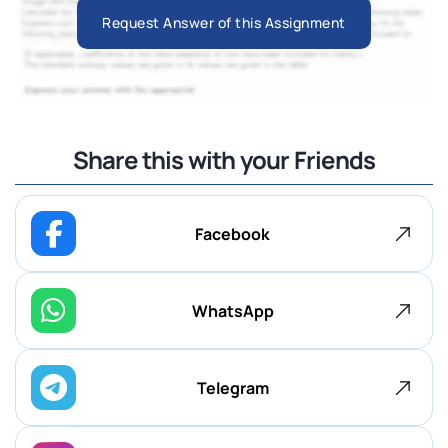
Request Answer of this Assignment
Share this with your Friends
Facebook
WhatsApp
Telegram