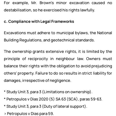
For example, Mr. Brown’s minor excavation caused no
destabilisation, so he exercised his rights lawfully.
c. Compliance with Legal Frameworks
Excavations must adhere to municipal bylaws, the National
Building Regulations, and geotechnical standards.
The ownership grants extensive rights, it is limited by the
principle of reciprocity in neighbour law. Owners must
balance their rights with the obligation to avoid prejudicing
others' property. Failure to do so results in strict liability for
damages, irrespective of negligence.
* Study Unit 3, para 3 (Limitations on ownership).
* Petropulos v Dias 2020 (5) SA 63 (SCA), paras 59-63.
* Study Unit 3, para 3 (Duty of lateral support).
> Petropulos v Dias para 59.