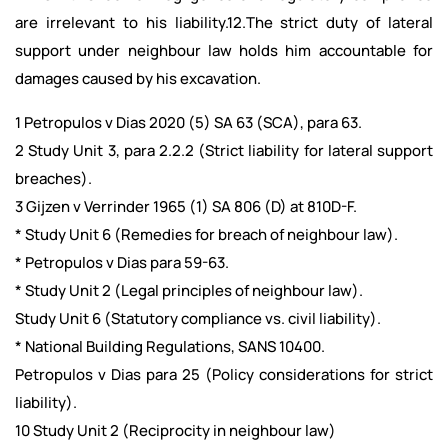
are irrelevant to his liability.12.The strict duty of lateral
support under neighbour law holds him accountable for
damages caused by his excavation.
1 Petropulos v Dias 2020 (5) SA 63 (SCA), para 63.
2 Study Unit 3, para 2.2.2 (Strict liability for lateral support
breaches).
3 Gijzen v Verrinder 1965 (1) SA 806 (D) at 810D-F.
* Study Unit 6 (Remedies for breach of neighbour law).
* Petropulos v Dias para 59-63.
* Study Unit 2 (Legal principles of neighbour law).
Study Unit 6 (Statutory compliance vs. civil liability).
* National Building Regulations, SANS 10400.
Petropulos v Dias para 25 (Policy considerations for strict
liability).
10 Study Unit 2 (Reciprocity in neighbour law)