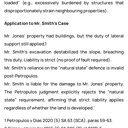
loaded" (e.g., excessively burdened by structures that
disproportionately strain neighbouring properties).
Application to Mr. Smith's Case
Mr. Jones' property had buildings, but the duty of lateral
support still applied.1
Mr. Smith's excavation destabilized the slope, breaching
this duty. Liability is strict (no proof of fault required).
Mr. Smith's reliance on the "natural state" defence is invalid
post-Petropulos.
Mr. Smith is liable for the damage to Mr. Jones' property.
The Petropulos judgment explicitly rejects the "natural
state" requirement, affirming that strict liability applies
regardless of whether the land is developed.'
1 Petropulos v Dias 2020 (5) SA 63 (SCA), paras 59-63.