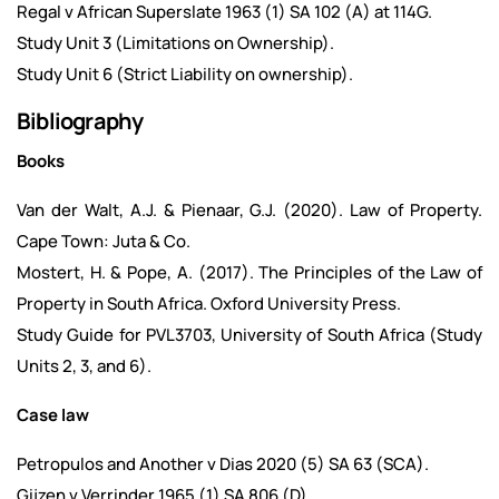
Regal v African Superslate 1963 (1) SA 102 (A) at 114G.
Study Unit 3 (Limitations on Ownership).
Study Unit 6 (Strict Liability on ownership).
Bibliography
Books
Van der Walt, A.J. & Pienaar, G.J. (2020). Law of Property.
Cape Town: Juta & Co.
Mostert, H. & Pope, A. (2017). The Principles of the Law of
Property in South Africa. Oxford University Press.
Study Guide for PVL3703, University of South Africa (Study
Units 2, 3, and 6).
Case law
Petropulos and Another v Dias 2020 (5) SA 63 (SCA).
Gijzen v Verrinder 1965 (1) SA 806 (D).