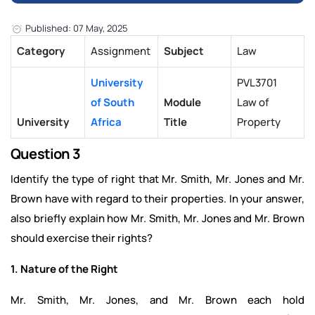
Published: 07 May, 2025
Category
Assignment
Subject
Law
University
PVL3701
of South
Module
Law of
University
Africa
Title
Property
Question 3
Identify the type of right that Mr. Smith, Mr. Jones and Mr.
Brown have with regard to their properties. In your answer,
also briefly explain how Mr. Smith, Mr. Jones and Mr. Brown
should exercise their rights?
1. Nature of the Right
Mr. Smith, Mr. Jones, and Mr. Brown each hold