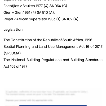
Foentjies v Beukes 1977 (4) SA 964 (C).
Gien v Gien 1951 (4) SA 510 (A).
Regal v African Superslate 1963 (1) SA 102 (A).
Legislation
The Constitution of the Republic of South Africa, 1996
Spatial Planning and Land Use Management Act 16 of 2013
(SPLUMA)
The National Building Regulations and Building Standards
Act 103 of 1977