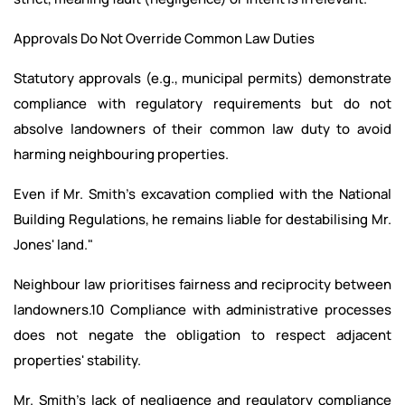
Approvals Do Not Override Common Law Duties
Statutory approvals (e.g., municipal permits) demonstrate
compliance with regulatory requirements but do not
absolve landowners of their common law duty to avoid
harming neighbouring properties.
Even if Mr. Smith's excavation complied with the National
Building Regulations, he remains liable for destabilising Mr.
Jones' land."
Neighbour law prioritises fairness and reciprocity between
landowners.10 Compliance with administrative processes
does not negate the obligation to respect adjacent
properties' stability.
Mr. Smith's lack of negligence and regulatory compliance