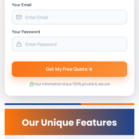
Your Email
Your Password
Get My Free Quote
Your information stays 100% private & secure