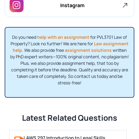
Instagram
Do you need
help with an assignment
for PVL3701 Law of
Property? Look no further! We are here for
Law assignment
help
. We also provide free
assignment solutions
written
by PhD expert writers—100% original content, no plagiarism!
Plus, we also provide assignment help, that too by
completing it before the deadline. Quality and accuracy are
taken care of completely. So contact us today and be
stress-free!
Latest Related Questions
LAWS 297 Introduction to Legal Skills