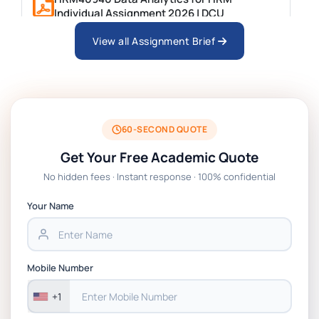
Individual Assignment 2026 | DCU
View all Assignment Brief
ARCH6003 Sustainable Building
Technologies Assessment Brief 2026 UoP
BSNS5204 Office Management Assessment 1,
2026 | Open Polytechnic
60-SECOND QUOTE
Get Your Free Academic Quote
Global Strategic Supply Chain Management:
No hidden fees · Instant response · 100% confidential
APGSS CIPS L6M3 Global Strategic Supply
Chain Management Assignment PDF 2026
Your Name
BSNS5202 Advanced Business Information
Assessment 1, 2026 | Open Polytechnic
Mobile Number
+1