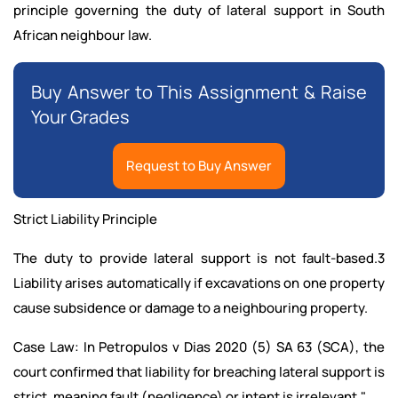
principle governing the duty of lateral support in South
African neighbour law.
Buy Answer to This Assignment & Raise
Your Grades
Request to Buy Answer
Strict Liability Principle
The duty to provide lateral support is not fault-based.3
Liability arises automatically if excavations on one property
cause subsidence or damage to a neighbouring property.
Case Law: In Petropulos v Dias 2020 (5) SA 63 (SCA), the
court confirmed that liability for breaching lateral support is
strict, meaning fault (negligence) or intent is irrelevant."