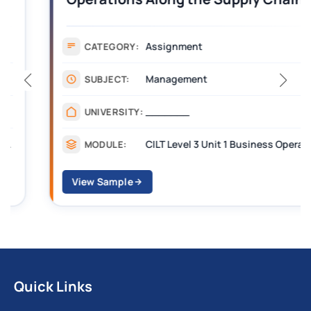
Assignment Example Answer
Assignment
CATEGORY:
Management
SUBJECT:
_______
UNIVERSITY:
CILT Level 3 Unit 1 Business Operations Along the Supply Chain (BOSC)
MODULE:
View Sample
Quick Links