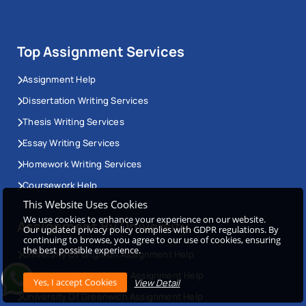
Top Assignment Services
Assignment Help
Dissertation Writing Services
Thesis Writing Services
Essay Writing Services
Homework Writing Services
Coursework Help
This Website Uses Cookies
We use cookies to enhance your experience on our website.
Assignment By University
Our updated privacy policy complies with GDPR regulations. By
continuing to browse, you agree to our use of cookies, ensuring
the best possible experience.
University Of Brighton Assignment Help
University Of Cambridge Assignment Help
View Detail
University Of Greenwich Assignment Help