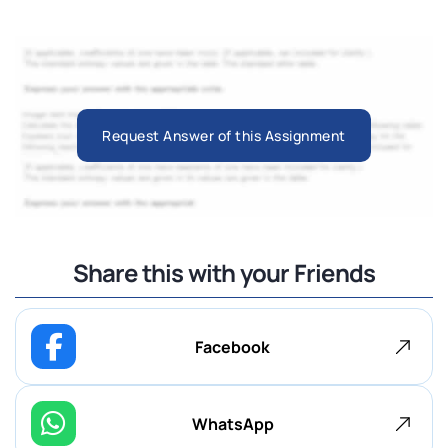
Request Answer of this Assignment
Share this with your Friends
Facebook
WhatsApp