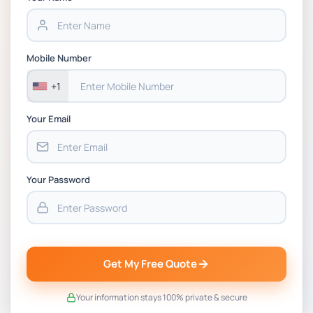
BSNS5202 Advanced Business Information
Assessment 1, 2026 | Open Polytechnic
Mobile Number
+1
Your Email
Your Password
Get My Free Quote
Your information stays 100% private & secure