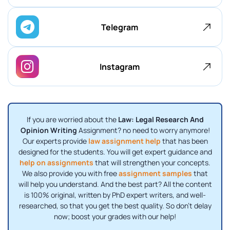
Telegram
Instagram
If you are worried about the
Law: Legal Research And
Opinion Writing
Assignment? no need to worry anymore!
Our experts provide
law assignment help
that has been
designed for the students. You will get expert guidance and
help on assignments
that will strengthen your concepts.
We also provide you with free
assignment samples
that
will help you understand. And the best part? All the content
is 100% original, written by PhD expert writers, and well-
researched, so that you get the best quality. So don’t delay
now; boost your grades with our help!