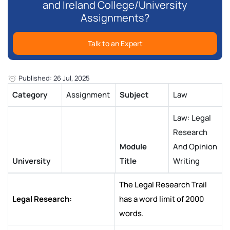
and Ireland College/University
Assignments?
Talk to an Expert
Published: 26 Jul, 2025
Category
Assignment
Subject
Law
Law: Legal
Research
Module
And Opinion
University
Title
Writing
The Legal Research Trail
Legal Research:
has a word limit of 2000
words.