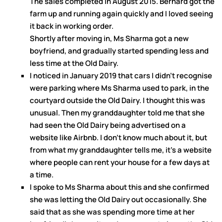
The sales completed in August 2015. Bernard got the
farm up and running again quickly and I loved seeing
it back in working order.
Shortly after moving in, Ms Sharma got a new
boyfriend, and gradually started spending less and
less time at the Old Dairy.
I noticed in January 2019 that cars I didn’t recognise
were parking where Ms Sharma used to park, in the
courtyard outside the Old Dairy. I thought this was
unusual. Then my granddaughter told me that she
had seen the Old Dairy being advertised on a
website like Airbnb. I don’t know much about it, but
from what my granddaughter tells me, it’s a website
where people can rent your house for a few days at
a time.
I spoke to Ms Sharma about this and she confirmed
she was letting the Old Dairy out occasionally. She
said that as she was spending more time at her