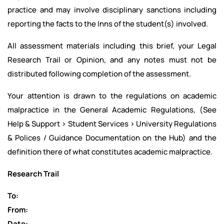
practice and may involve disciplinary sanctions including
reporting the facts to the Inns of the student(s) involved.
All assessment materials including this brief, your Legal
Research Trail or Opinion, and any notes must not be
distributed following completion of the assessment.
Your attention is drawn to the regulations on academic
malpractice in the General Academic Regulations, (See
Help & Support > Student Services > University Regulations
& Polices / Guidance Documentation on the Hub) and the
definition there of what constitutes academic malpractice.
Research Trail
To:
From:
Date: