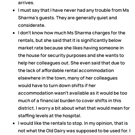
arrives.
I must say that I have never had any trouble from Ms
Sharma’s guests. They are generally quiet and
considerate.
I don’t know how much Ms Sharma charges for the
rentals, but she said that it is significantly below
market rate because she likes having someone in
the house for security purposes and she wants to
help her colleagues out. She even said that due to
the lack of affordable rental accommodation
elsewhere in the town, many of her colleagues
would have to turn down shifts if her
accommodation wasn’t available as it would be too
much of a financial burden to cover shifts in this
district. I worry a bit about what that would mean for
staffing levels at the hospital.
I would like the rentals to stop. In my opinion, that is
not what the Old Dairy was supposed to be used for. I