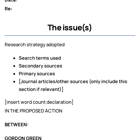
Re:
The issue(s)
Research strategy adopted
Search terms used
Secondary sources
Primary sources
[Journal articles/other sources (only include this
section if relevant)]
[insert word count declaration]
IN THE PROPOSED ACTION
BETWEEN:
GORDON GREEN