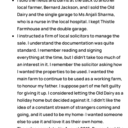
I sold the fields and barns at the back to another
local farmer, Bernard Jackson, and I sold the Old
Dairy and the single garage to Ms Anjali Sharma,
who is a nurse in the local hospital. I kept Thistle
Farmhouse and the double garage.
I instructed a firm of local solicitors to manage the
sale. I understand the documentation was quite
standard. I remember reading and signing
everything at the time, but I didn’t take too much of
an interest in it. I remember the solicitor asking how
I wanted the properties to be used. I wanted the
main farm to continue to be used as a working farm,
to honour my father. I suppose part of me felt guilty
for giving it up. I considered letting the Old Dairy as a
holiday home but decided against it. I didn’t like the
idea of a constant stream of strangers coming and
going, and it used to be my home: I wanted someone
else to use it and love it as their own home.