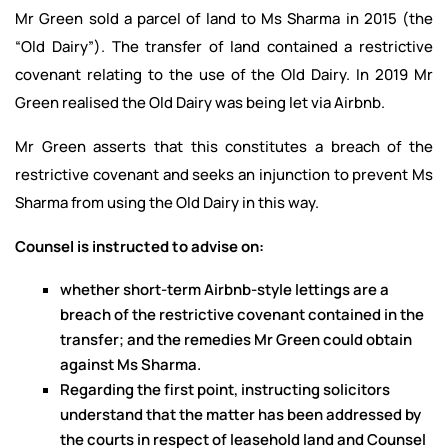
Mr Green sold a parcel of land to Ms Sharma in 2015 (the
“Old Dairy”). The transfer of land contained a restrictive
covenant relating to the use of the Old Dairy. In 2019 Mr
Green realised the Old Dairy was being let via Airbnb.
Mr Green asserts that this constitutes a breach of the
restrictive covenant and seeks an injunction to prevent Ms
Sharma from using the Old Dairy in this way.
Counsel is instructed to advise on:
whether short-term Airbnb-style lettings are a
breach of the restrictive covenant contained in the
transfer; and the remedies Mr Green could obtain
against Ms Sharma.
Regarding the first point, instructing solicitors
understand that the matter has been addressed by
the courts in respect of leasehold land and Counsel