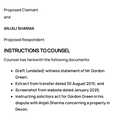
Proposed Claimant
and
ANJALI SHARMA
Proposed Respondent
INSTRUCTIONS TO COUNSEL
Counsel has herewith the following documents:
Draft (undated) witness statement of Mr Gordon
Green;
Extract from transfer dated 30 August 2015; and
Screenshot from website dated January 2025.
Instructing solicitors act for Gordon Green in his
dispute with Anjali Sharma concerning a property in
Devon.