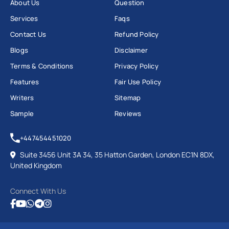
About Us
Question
Services
Faqs
Contact Us
Refund Policy
Blogs
Disclaimer
Terms & Conditions
Privacy Policy
Features
Fair Use Policy
Writers
Sitemap
Sample
Reviews
+447454451020
Suite 3456 Unit 3A 34, 35 Hatton Garden, London EC1N 8DX,
United Kingdom
Connect With Us