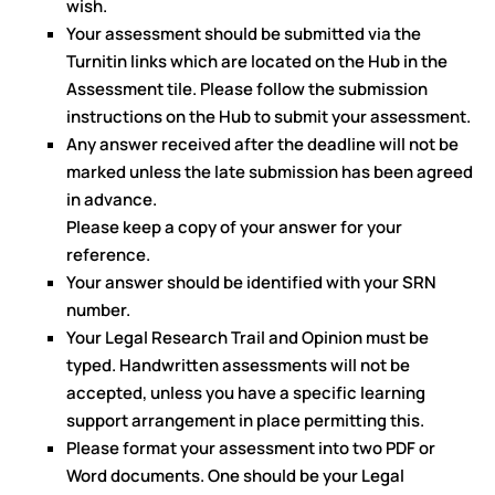
wish.
Your assessment should be submitted via the
Turnitin links which are located on the Hub in the
Assessment tile. Please follow the submission
instructions on the Hub to submit your assessment.
Any answer received after the deadline will not be
marked unless the late submission has been agreed
in advance.
Please keep a copy of your answer for your
reference.
Your answer should be identified with your SRN
number.
Your Legal Research Trail and Opinion must be
typed. Handwritten assessments will not be
accepted, unless you have a specific learning
support arrangement in place permitting this.
Please format your assessment into two PDF or
Word documents. One should be your Legal