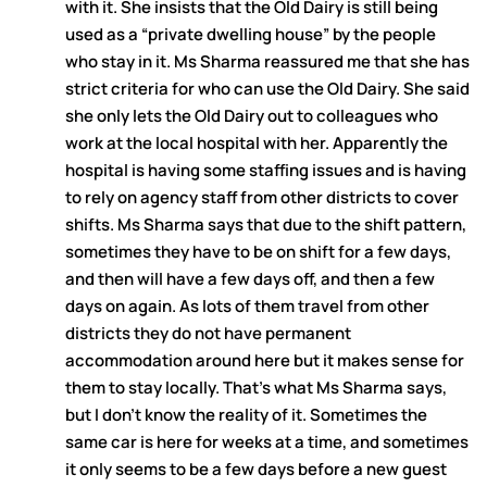
with it. She insists that the Old Dairy is still being
used as a “private dwelling house” by the people
who stay in it. Ms Sharma reassured me that she has
strict criteria for who can use the Old Dairy. She said
she only lets the Old Dairy out to colleagues who
work at the local hospital with her. Apparently the
hospital is having some staffing issues and is having
to rely on agency staff from other districts to cover
shifts. Ms Sharma says that due to the shift pattern,
sometimes they have to be on shift for a few days,
and then will have a few days off, and then a few
days on again. As lots of them travel from other
districts they do not have permanent
accommodation around here but it makes sense for
them to stay locally. That’s what Ms Sharma says,
but I don’t know the reality of it. Sometimes the
same car is here for weeks at a time, and sometimes
it only seems to be a few days before a new guest