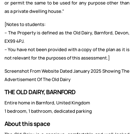
or permit the same to be used for any purpose other than
as a private dwelling house.”
[Notes to students:
– The Property is defined as the Old Dairy, Barnford, Devon,
EX99 4PJ.
– You have not been provided with a copy of the plan as it is
not relevant for the purposes of this assessment.]
Screenshot From Website Dated January 2025 Showing The
Advertisement Of The Old Dairy
THE OLD DAIRY, BARNFORD
Entire home in Barnford, United Kingdom
1 bedroom, 1 bathroom, dedicated parking
About this space