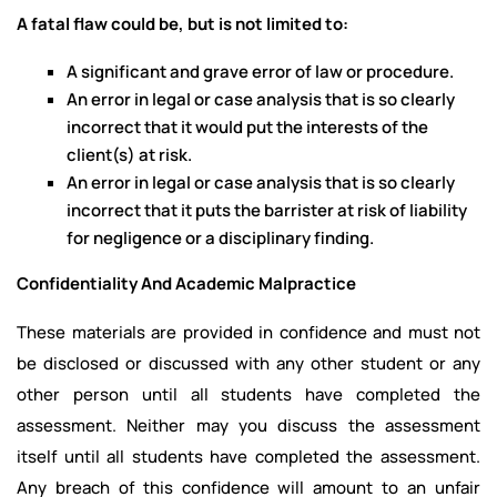
A fatal flaw could be, but is not limited to:
A significant and grave error of law or procedure.
An error in legal or case analysis that is so clearly
incorrect that it would put the interests of the
client(s) at risk.
An error in legal or case analysis that is so clearly
incorrect that it puts the barrister at risk of liability
for negligence or a disciplinary finding.
Confidentiality And Academic Malpractice
These materials are provided in confidence and must not
be disclosed or discussed with any other student or any
other person until all students have completed the
assessment. Neither may you discuss the assessment
itself until all students have completed the assessment.
Any breach of this confidence will amount to an unfair