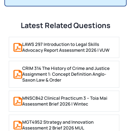
Latest Related Questions
LAWS 297 Introduction to Legal Skills
Advocacy Report Assessment 2026 | VUW
CRIM 314 The History of Crime and Justice
Assignment 1: Concept Definition Anglo-
Saxon Law & Order
MNSC842 Clinical Practicum 3 – Toia Mai
Assessment Brief 2026 | Wintec
MGT4952 Strategy and Innovation
Assessment 2 Brief 2026 MUL