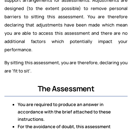
support arrangements for assessments. Adjustments are
designed (to the extent possible) to remove personal
barriers to sitting this assessment. You are therefore
declaring that adjustments have been made which mean
you are able to access this assessment and there are no
additional factors which potentially impact your
performance.
By sitting this assessment, you are therefore, declaring you
are ‘fit to sit’.
The Assessment
You are required to produce an answer in
accordance with the brief attached to these
instructions.
For the avoidance of doubt, this assessment