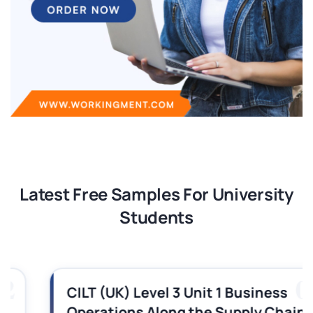
Latest Free Samples For University
Students
03
CILT (UK) Level 3 Unit 1 Business
Operations Along the Supply Chain