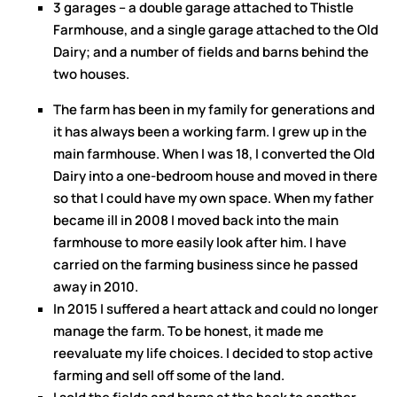
3 garages – a double garage attached to Thistle
Farmhouse, and a single garage attached to the Old
Dairy; and a number of fields and barns behind the
two houses.
The farm has been in my family for generations and
it has always been a working farm. I grew up in the
main farmhouse. When I was 18, I converted the Old
Dairy into a one-bedroom house and moved in there
so that I could have my own space. When my father
became ill in 2008 I moved back into the main
farmhouse to more easily look after him. I have
carried on the farming business since he passed
away in 2010.
In 2015 I suffered a heart attack and could no longer
manage the farm. To be honest, it made me
reevaluate my life choices. I decided to stop active
farming and sell off some of the land.