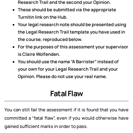
Research Trail and the second your Opinion.
These should be submitted via the appropriate
Turnitin link on the Hub.
Your legal research note should be presented using
the Legal Research Trail template you have used in
the course, reproduced below.
For the purposes of this assessment your supervisor
is Claire Wolfenden.
You should use the name “A Barrister” instead of
your own for your Legal Research Trail and your
Opinion. Please do not use your real name.
Fatal Flaw
You can still fail the assessment if it is found that you have
committed a “fatal flaw”, even if you would otherwise have
gained sufficient marks in order to pass.