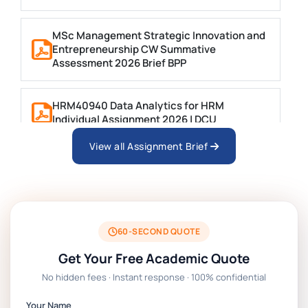
MSc Management Strategic Innovation and
Entrepreneurship CW Summative
Assessment 2026 Brief BPP
HRM40940 Data Analytics for HRM
Individual Assignment 2026 | DCU
View all Assignment Brief
ARCH6003 Sustainable Building
Technologies Assessment Brief 2026 UoP
BSNS5204 Office Management Assessment 1,
2026 | Open Polytechnic
60-SECOND QUOTE
Get Your Free Academic Quote
Global Strategic Supply Chain Management:
No hidden fees · Instant response · 100% confidential
APGSS CIPS L6M3 Global Strategic Supply
Chain Management Assignment PDF 2026
Your Name