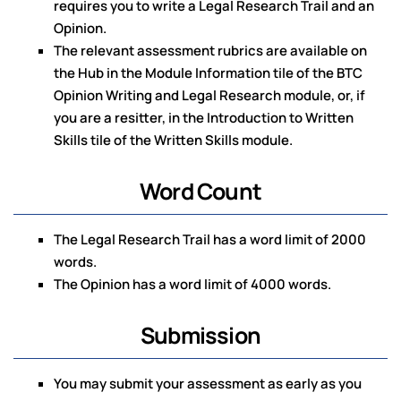
requires you to write a Legal Research Trail and an
Opinion.
The relevant assessment rubrics are available on
the Hub in the Module Information tile of the BTC
Opinion Writing and Legal Research module, or, if
you are a resitter, in the Introduction to Written
Skills tile of the Written Skills module.
Word Count
The Legal Research Trail has a word limit of 2000
words.
The Opinion has a word limit of 4000 words.
Submission
You may submit your assessment as early as you