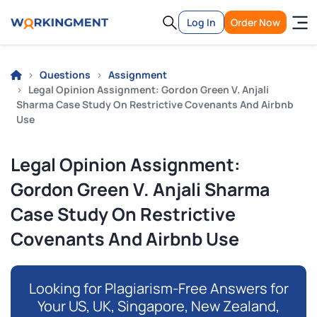
Log In
Order Now
Questions
Assignment
Legal Opinion Assignment: Gordon Green V. Anjali
Sharma Case Study On Restrictive Covenants And Airbnb
Use
Legal Opinion Assignment:
Gordon Green V. Anjali Sharma
Case Study On Restrictive
Covenants And Airbnb Use
Looking for Plagiarism-Free Answers for
Your US, UK, Singapore, New Zealand,