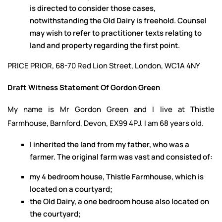
is directed to consider those cases,
notwithstanding the Old Dairy is freehold. Counsel
may wish to refer to practitioner texts relating to
land and property regarding the first point.
PRICE PRIOR, 68-70 Red Lion Street, London, WC1A 4NY
Draft Witness Statement Of Gordon Green
My name is Mr Gordon Green and I live at Thistle
Farmhouse, Barnford, Devon, EX99 4PJ. I am 68 years old.
I inherited the land from my father, who was a
farmer. The original farm was vast and consisted of:
my 4 bedroom house, Thistle Farmhouse, which is
located on a courtyard;
the Old Dairy, a one bedroom house also located on
the courtyard;