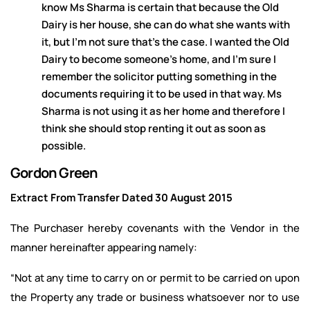
know Ms Sharma is certain that because the Old
Dairy is her house, she can do what she wants with
it, but I’m not sure that’s the case. I wanted the Old
Dairy to become someone’s home, and I’m sure I
remember the solicitor putting something in the
documents requiring it to be used in that way. Ms
Sharma is not using it as her home and therefore I
think she should stop renting it out as soon as
possible.
Gordon Green
Extract From Transfer Dated 30 August 2015
The Purchaser hereby covenants with the Vendor in the
manner hereinafter appearing namely:
“Not at any time to carry on or permit to be carried on upon
the Property any trade or business whatsoever nor to use