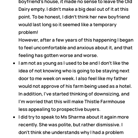
boyfriend’s house, it made no sense to leave the Old
Dairy empty. I didn’t make a big deal out of it at this
point. To be honest, I didn’t think her new boyfriend
would last long so it seemed like a temporary
problem!
However, after a few years of this happening I began
to feel uncomfortable and anxious about it, and that
feeling has gotten worse and worse.
I am not as young as I used to be and I don’t like the
idea of not knowing who is going to be staying next
door to me week on week. I also feel like my father
would not approve of his farm being used as a hotel.
In addition, I’ve started thinking of downsizing, and
I’m worried that this will make Thistle Farmhouse
less appealing to prospective buyers.
I did try to speak to Ms Sharma about it again more
recently. She was polite, but rather dismissive. I
don’t think she understands why I had a problem