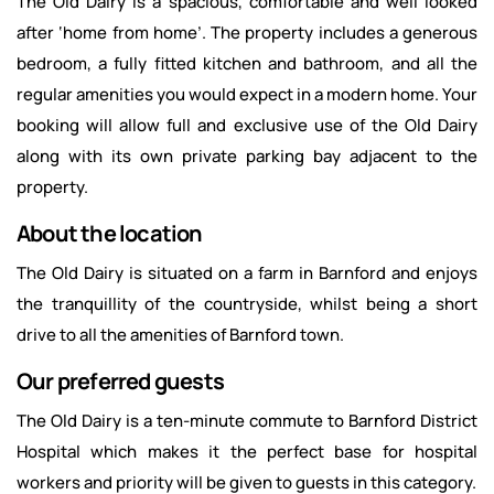
The Old Dairy is a spacious, comfortable and well looked
after ‘home from home’. The property includes a generous
bedroom, a fully fitted kitchen and bathroom, and all the
regular amenities you would expect in a modern home. Your
booking will allow full and exclusive use of the Old Dairy
along with its own private parking bay adjacent to the
property.
About the location
The Old Dairy is situated on a farm in Barnford and enjoys
the tranquillity of the countryside, whilst being a short
drive to all the amenities of Barnford town.
Our preferred guests
The Old Dairy is a ten-minute commute to Barnford District
Hospital which makes it the perfect base for hospital
workers and priority will be given to guests in this category.