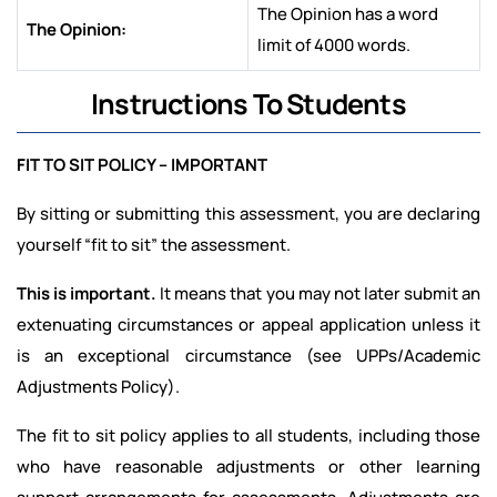
The Opinion has a word
The Opinion:
limit of 4000 words.
Instructions To Students
FIT TO SIT POLICY – IMPORTANT
By sitting or submitting this assessment, you are declaring
yourself “fit to sit” the assessment.
This is important.
It means that you may not later submit an
extenuating circumstances or appeal application unless it
is an exceptional circumstance (see UPPs/Academic
Adjustments Policy).
The fit to sit policy applies to all students, including those
who have reasonable adjustments or other learning