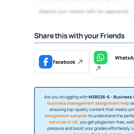
Share this with your Friends
WhatsA
Facebook
Are you struggling with
MSB026-6 - Business S
business management assignment help
se
ensuring top-quality content that meets uni
assignment samples
to understand the perfe
services in UK
, you get plagiarism-free, we
pressure and boost your grades effortlessly. 