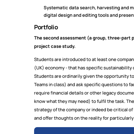
Systematic data search, harvesting and 
digital design and editing tools and presen
Portfolio
The second assessment (a group, three-part por
project case study.
Students are introduced to at least one company/
(UK) economy - that has specific sustainability
Students are ordinarily given the opportunity 
Teams in class) and ask specific questions to f
require financial details or other legacy docume
know what they may need) to fulfil the task. The
strategy of the company or indeed be critical of 
and offer thoughts on the reality for particular