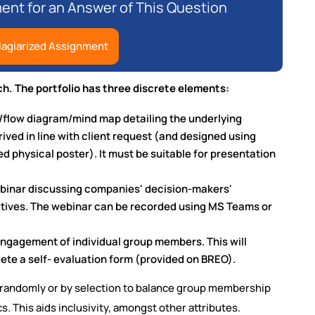
nt for an Answer of This Question
lagiarized Assignment
h. The portfolio has three discrete elements:
/flow diagram/mind map detailing the underlying
ived in line with client request (and designed using
ed physical poster). It must be suitable for presentation
ebinar discussing companies' decision-makers'
atives. The webinar can be recorded using MS Teams or
ngagement of individual group members. This will
ete a self- evaluation form (provided on BREO).
er randomly or by selection to balance group membership
. This aids inclusivity, amongst other attributes.