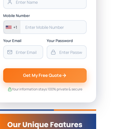
Mobile Number
+1
Your Email
Your Password
Get My Free Quote
Your information stays 100% private & secure