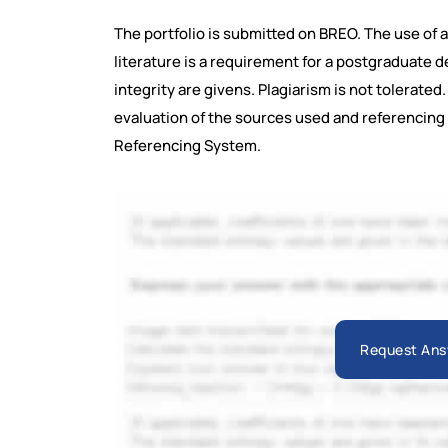
The portfolio is submitted on BREO. The use of 
literature is a requirement for a postgraduate 
integrity are givens. Plagiarism is not tolerate
evaluation of the sources used and referencing 
Referencing System.
Request Ans