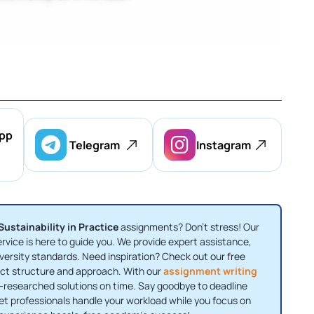
pp
Telegram
Instagram
ustainability in Practice
assignments? Don’t stress! Our
rvice is here to guide you. We provide expert assistance,
versity standards. Need inspiration? Check out our free
ct structure and approach. With our
assignment writing
ll-researched solutions on time. Say goodbye to deadline
Let professionals handle your workload while you focus on