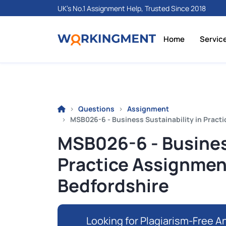
UK's No.1 Assignment Help, Trusted Since 2018
Home
Servic
Questions
Assignment
MSB026-6 - Business Sustainability in Practic
MSB026-6 - Business
Practice Assignment 
Bedfordshire
Looking for Plagiarism-Free An