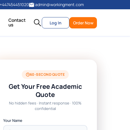
+447454451020
admin@workingment.com
Contact
Log In
Order Now
us
60-SECOND QUOTE
Get Your Free Academic
Quote
No hidden fees · Instant response · 100%
confidential
Your Name