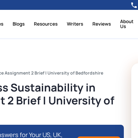
About
es
Blogs
Resources
Writers
Reviews
Us
e Assignment 2 Brief | University of Bedfordshire
 Sustainability in
2 Brief | University of
swers for Your US, UK,