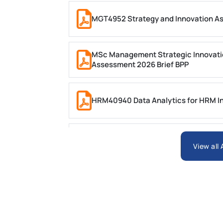
MGT4952 Strategy and Innovation A
MSc Management Strategic Innovati
Assessment 2026 Brief BPP
HRM40940 Data Analytics for HRM In
ARCH6003 Sustainable Building Tech
View all
BSNS5204 Office Management Assess
Global Strategic Supply Chain Mana