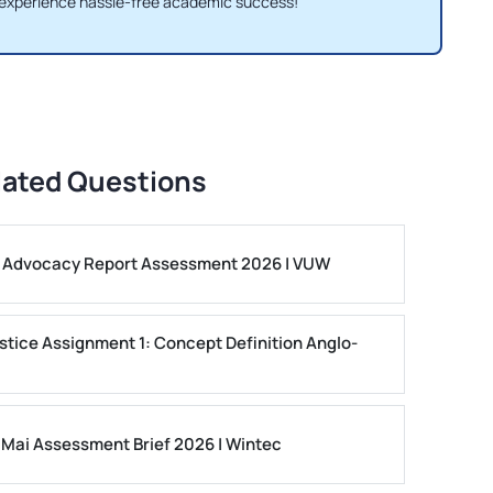
 experience hassle-free academic success!
lated Questions
ls Advocacy Report Assessment 2026 | VUW
stice Assignment 1: Concept Definition Anglo-
 Mai Assessment Brief 2026 | Wintec