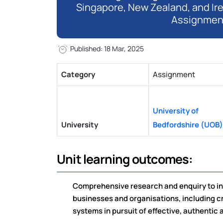
Singapore, New Zealand, and Ir
Assignmen
Published: 18 Mar, 2025
Category
Assignment
University of
University
Bedfordshire (UOB)
Unit learning outcomes:
Comprehensive research and enquiry to inv
businesses and organisations, including c
systems in pursuit of effective, authentic