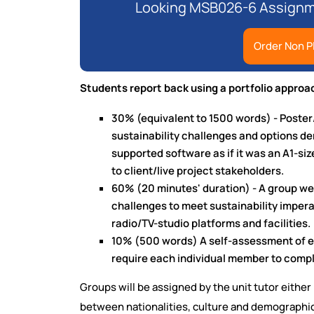
Looking MSB026-6 Assignme
Order Non P
Students report back using a portfolio approac
30% (equivalent to 1500 words) - Poster
sustainability challenges and options der
supported software as if it was an A1-siz
to client/live project stakeholders.
60% (20 minutes' duration) - A group w
challenges to meet sustainability imper
radio/TV-studio platforms and facilities.
10% (500 words) A self-assessment of e
require each individual member to compl
Groups will be assigned by the unit tutor eith
between nationalities, culture and demographics