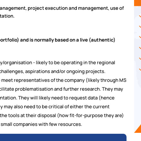
management, project execution and management, use of
tation.
tfolio) and is normally based on a live (authentic)
organisation - likely to be operating in the regional
 challenges, aspirations and/or ongoing projects.
to meet representatives of the company (likely through MS
acilitate problematisation and further research. They may
ntation. They will likely need to request data (hence
y may also need to be critical of either the current
the tools at their disposal (how fit-for-purpose they are)
ly small companies with few resources.