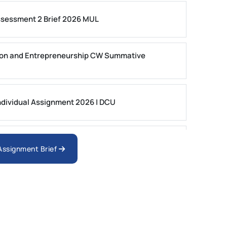
ssessment 2 Brief 2026 MUL
on and Entrepreneurship CW Summative
dividual Assignment 2026 | DCU
nologies Assessment Brief 2026 UoP
 Assignment Brief
ment 1, 2026 | Open Polytechnic
gement: APGSS CIPS L6M3 Global Strategic