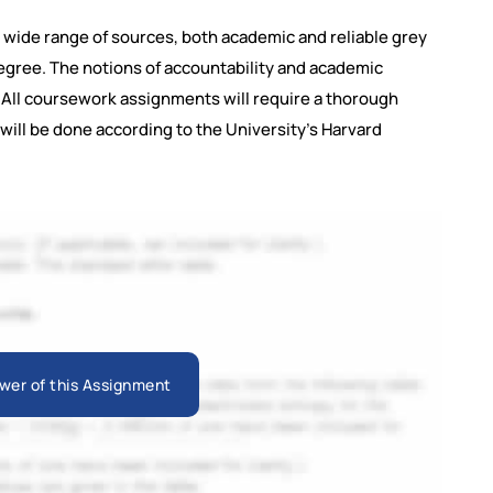
a wide range of sources, both academic and reliable grey
degree. The notions of accountability and academic
d. All coursework assignments will require a thorough
will be done according to the University's Harvard
wer of this Assignment