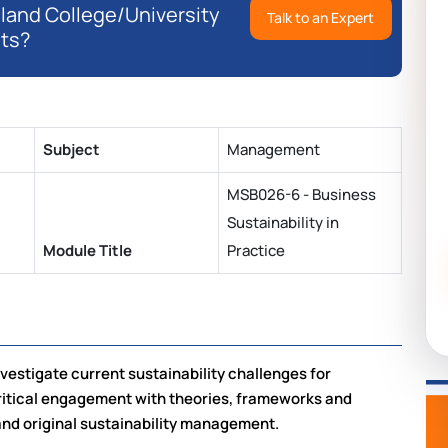
eland College/University
Talk to an Expert
ts?
Subject
Management
MSB026-6 - Business
Sustainability in
Module Title
Practice
estigate current sustainability challenges for
ritical engagement with theories, frameworks and
 and original sustainability management.