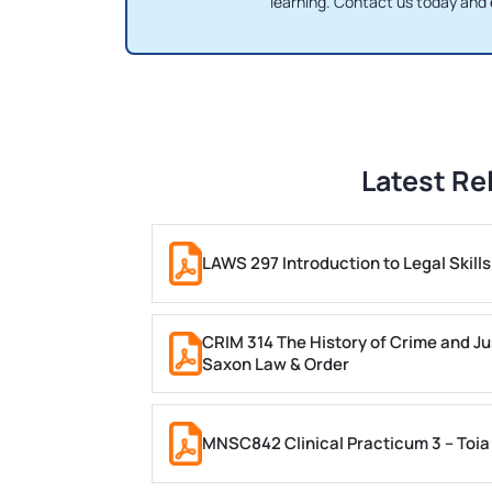
learning. Contact us today and
Latest Re
LAWS 297 Introduction to Legal Skil
CRIM 314 The History of Crime and Ju
Saxon Law & Order
MNSC842 Clinical Practicum 3 – Toia