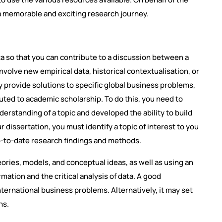
a memorable and exciting research journey.
a so that you can contribute to a discussion between a
volve new empirical data, historical contextualisation, or
y provide solutions to specific global business problems,
uted to academic scholarship. To do this, you need to
erstanding of a topic and developed the ability to build
dissertation, you must identify a topic of interest to you
-to-date research findings and methods.
eories, models, and conceptual ideas, as well as using an
ation and the critical analysis of data. A good
nternational business problems. Alternatively, it may set
ns.