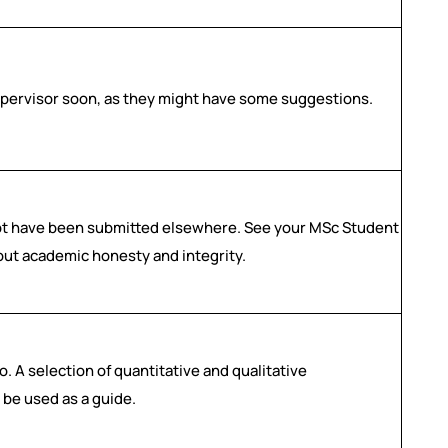
upervisor soon, as they might have some suggestions.
not have been submitted elsewhere. See your MSc Student
out academic honesty and integrity.
. A selection of quantitative and qualitative
 be used as a guide.