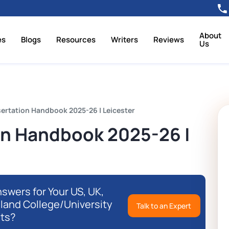
About
es
Blogs
Resources
Writers
Reviews
Us
ertation Handbook 2025-26 | Leicester
on Handbook 2025-26 |
swers for Your US, UK,
eland College/University
Talk to an Expert
ts?