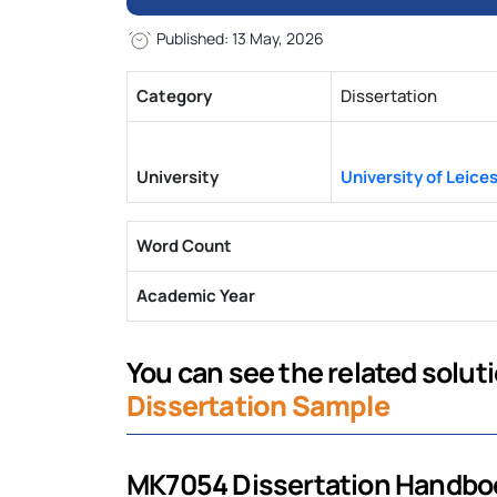
Published: 13 May, 2026
Category
Dissertation
University
University of Leice
Word Count
Academic Year
You can see the related solut
Dissertation Sample
MK7054 Dissertation Handbo