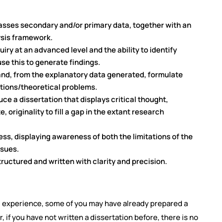
sses secondary and/or primary data, together with an
sis framework.
ry at an advanced level and the ability to identify
se this to generate findings.
 and, from the explanatory data generated, formulate
tions/theoretical problems.
e a dissertation that displays critical thought,
, originality to fill a gap in the extant research
ss, displaying awareness of both the limitations of the
ssues.
tructured and written with clarity and precision.
 experience, some of you may have already prepared a
 if you have not written a dissertation before, there is no