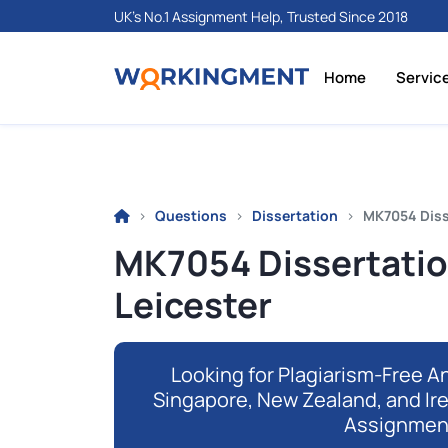
UK's No.1 Assignment Help, Trusted Since 2018
Home
Servic
Questions
Dissertation
MK7054 Diss
MK7054 Dissertati
Leicester
Looking for Plagiarism-Free An
Singapore, New Zealand, and Ir
Assignmen