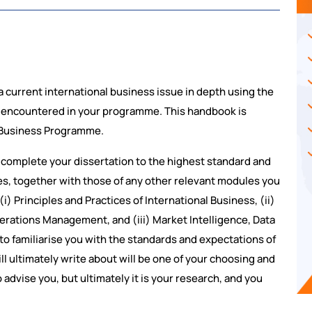
a current international business issue in depth using the
e encountered in your programme. This handbook is
l Business Programme.
 complete your dissertation to the highest standard and
nes, together with those of any other relevant modules you
) Principles and Practices of International Business, (ii)
erations Management, and (iii) Market Intelligence, Data
o familiarise you with the standards and expectations of
ll ultimately write about will be one of your choosing and
 advise you, but ultimately it is your research, and you