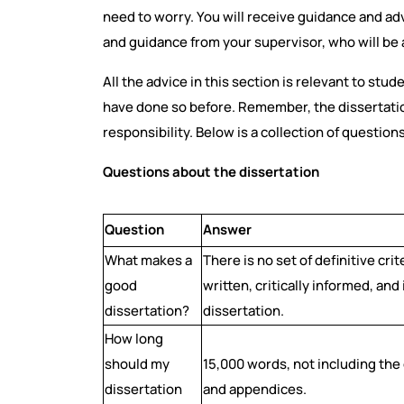
need to worry. You will receive guidance and a
and guidance from your supervisor, who will be a
All the advice in this section is relevant to stud
have done so before. Remember, the dissertation
responsibility. Below is a collection of question
Questions about the dissertation
Question
Answer
What makes a
There is no set of definitive crit
good
written, critically informed, an
dissertation?
dissertation.
How long
should my
15,000 words, not including the
dissertation
and appendices.