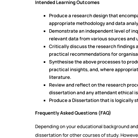
Intended Learning Outcomes
Produce a research design that encompa
appropriate methodology and data analy
Demonstrate an independent level of inqui
relevant data from various sources and u
Critically discuss the research findings
practical recommendations for organisa
Synthesise the above processes to produc
practical insights, and, where appropriate
literature.
Review and reflect on the research proce
dissertation and any attendant ethical i
Produce a Dissertation that is logically s
Frequently Asked Questions (FAQ)
Depending on your educational background and
dissertation for other courses of study. However,