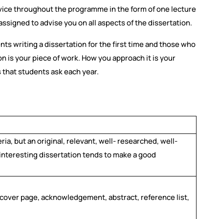
dvice throughout the programme in the form of one lecture
ssigned to advise you on all aspects of the dissertation.
ents writing a dissertation for the first time and those who
 is your piece of work. How you approach it is your
s that students ask each year.
eria, but an original, relevant, well- researched, well-
d interesting dissertation tends to make a good
 cover page, acknowledgement, abstract, reference list,