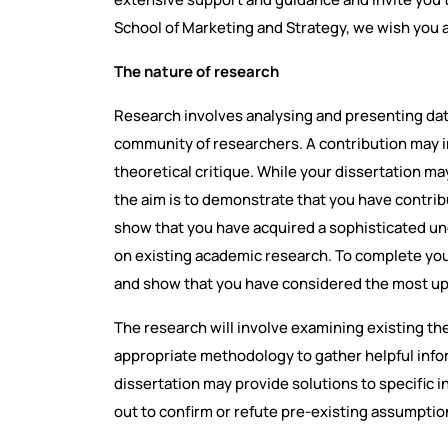
School of Marketing and Strategy, we wish you 
The nature of research
Research involves analysing and presenting dat
community of researchers. A contribution may in
theoretical critique. While your dissertation ma
the aim is to demonstrate that you have contrib
show that you have acquired a sophisticated und
on existing academic research. To complete your 
and show that you have considered the most up
The research will involve examining existing th
appropriate methodology to gather helpful inform
dissertation may provide solutions to specific i
out to confirm or refute pre-existing assumptio