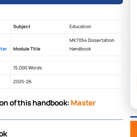
Subject
Education
MK7054 Dissertation
ster
Module Title
Handbook
15,000 Words
2025-26
ion of this handbook:
Master
ok