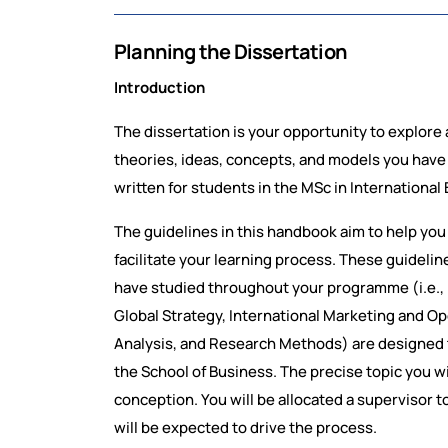
Planning the Dissertation
Introduction
The dissertation is your opportunity to explore 
theories, ideas, concepts, and models you hav
written for students in the MSc in Internationa
The guidelines in this handbook aim to help you
facilitate your learning process. These guideli
have studied throughout your programme (i.e., (i
Global Strategy, International Marketing and Op
Analysis, and Research Methods) are designed t
the School of Business. The precise topic you wi
conception. You will be allocated a supervisor to
will be expected to drive the process.