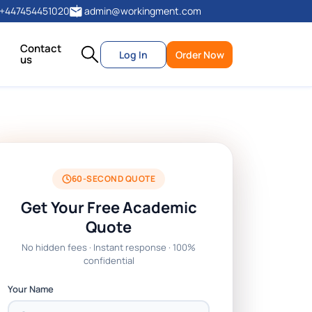
+447454451020
admin@workingment.com
Contact
Log In
Order Now
us
60-SECOND QUOTE
Get Your Free Academic
Quote
No hidden fees · Instant response · 100%
confidential
Your Name