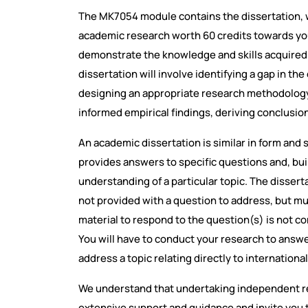
The MK7054 module contains the dissertation, w
academic research worth 60 credits towards your
demonstrate the knowledge and skills acquired
dissertation will involve identifying a gap in th
designing an appropriate research methodology,
informed empirical findings, deriving conclus
An academic dissertation is similar in form and s
provides answers to specific questions and, bui
understanding of a particular topic. The disser
not provided with a question to address, but m
material to respond to the question(s) is not c
You will have to conduct your research to answ
address a topic relating directly to internationa
We understand that undertaking independent re
extensive support and guidance and invite you t