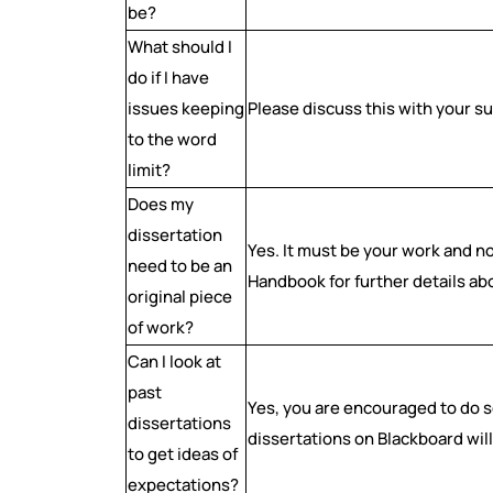
be?
What should I
do if I have
issues keeping
Please discuss this with your s
to the word
limit?
Does my
dissertation
Yes. It must be your work and 
need to be an
Handbook for further details ab
original piece
of work?
Can I look at
past
Yes, you are encouraged to do so
dissertations
dissertations on Blackboard will
to get ideas of
expectations?