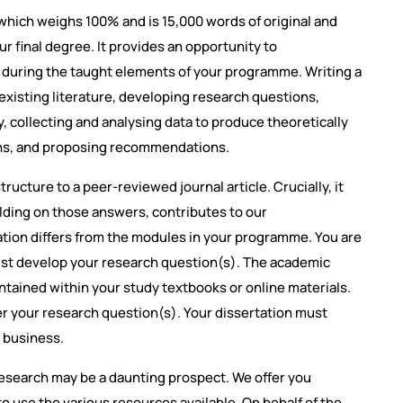
hich weighs 100% and is 15,000 words of original and
 final degree. It provides an opportunity to
 during the taught elements of your programme. Writing a
e existing literature, developing research questions,
 collecting and analysing data to produce theoretically
ions, and proposing recommendations.
tructure to a peer-reviewed journal article. Crucially, it
lding on those answers, contributes to our
tation differs from the modules in your programme. You are
ust develop your research question(s). The academic
ontained within your study textbooks or online materials.
er your research question(s). Your dissertation must
l business.
search may be a daunting prospect. We offer you
o use the various resources available. On behalf of the