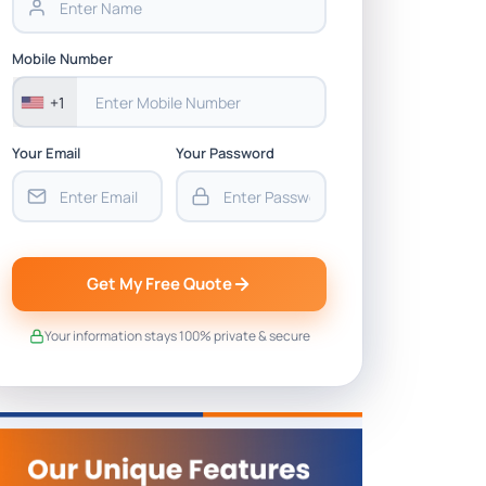
Mobile Number
+1
Your Email
Your Password
Get My Free Quote
Your information stays 100% private & secure