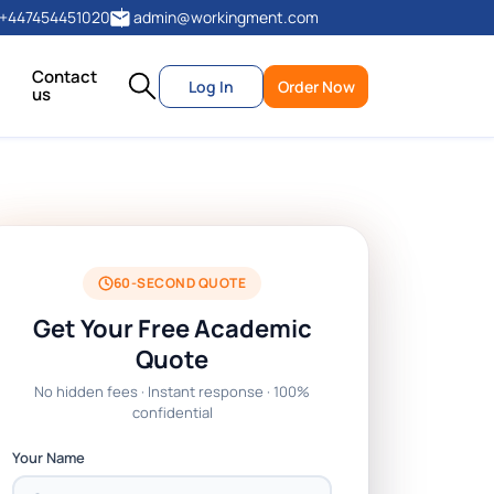
+447454451020
admin@workingment.com
Contact
Log In
Order Now
us
60-SECOND QUOTE
Get Your Free Academic
Quote
No hidden fees · Instant response · 100%
confidential
Your Name