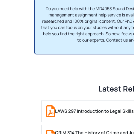
Do you need help with the MD4053 Sound Desi
management assignment help service is availa
researched and 100% original content. Our PhD e
that you can focus on your studies without any t
help you find the right approach. So now, focus
to our experts. Contact us a
Latest Re
LAWS 297 Introduction to Legal Skil
CRIM 314 The History of Crime and Ju