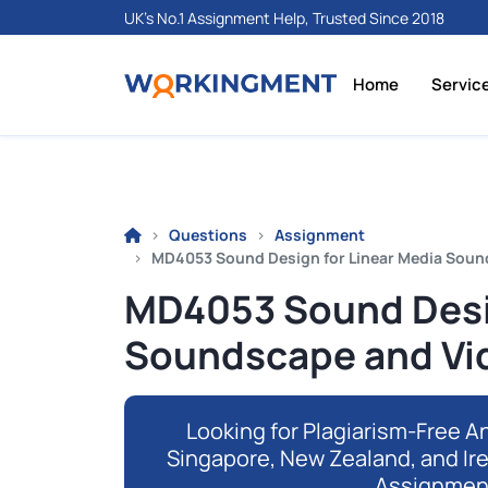
UK's No.1 Assignment Help, Trusted Since 2018
Home
Servic
Questions
Assignment
MD4053 Sound Design for Linear Media Soun
MD4053 Sound Desig
Soundscape and Vi
Looking for Plagiarism-Free An
Singapore, New Zealand, and Ir
Assignmen