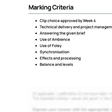
Marking Criteria
Clip choice approved by Week 4
Technical delivery and project manage
Answering the given brief
Use of Ambience
Use of Foley
Synchronisation
Effects and processing
Balance and levels