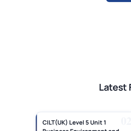
BSNS5204 Office Management Assess
Global Strategic Supply Chain Mana
Supply Chain Management Assignme
BSNS5202 Advanced Business Informa
Latest 
01
0
es,
CILT(UK) Level 5 Unit 1