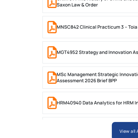
Saxon Law & Order
MNSC842 Clinical Practicum 3 – Toia
MGT4952 Strategy and Innovation A
MSc Management Strategic Innovati
Assessment 2026 Brief BPP
HRM40940 Data Analytics for HRM In
ARCH6003 Sustainable Building Tech
View all