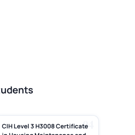
Students
04
CIH Level 3 H3008 Certificate
CIH Le