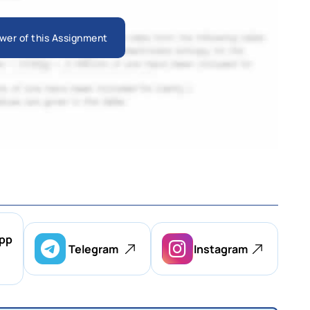
wer of this Assignment
pp
Telegram
Instagram