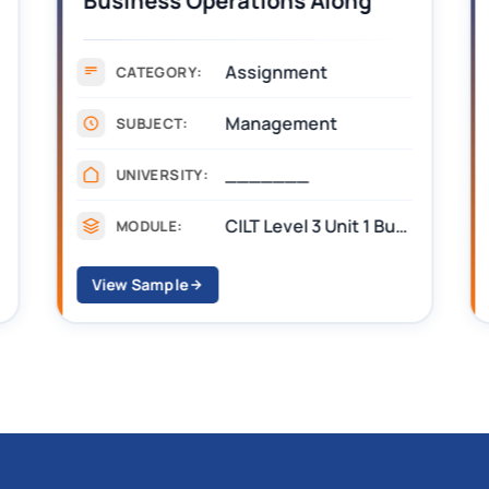
Business Operations Along
the Supply Chain Assignment
Example Answer
Assignment
CATEGORY:
Management
SUBJECT:
_______
UNIVERSITY:
CILT Level 3 Unit 1 Business Operations Along the Supply Chain (BOSC)
MODULE:
View Sample