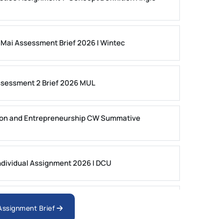
 Mai Assessment Brief 2026 | Wintec
ssessment 2 Brief 2026 MUL
on and Entrepreneurship CW Summative
dividual Assignment 2026 | DCU
nologies Assessment Brief 2026 UoP
 Assignment Brief