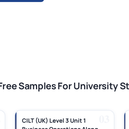
ment 1, 2026 | Open Polytechnic
gement: APGSS CIPS L6M3 Global Strategic
nt PDF 2026
tion Assessment 1, 2026 | Open Polytechnic
Free Samples For University 
2
03
CILT (UK) Level 3 Unit 1