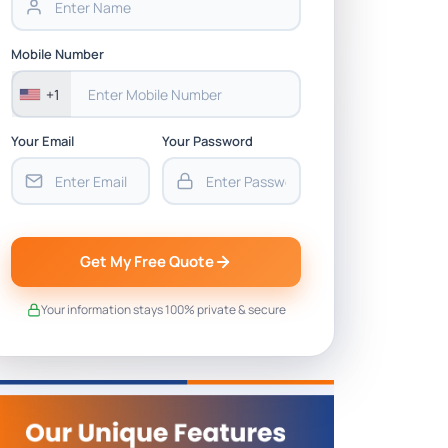
Mobile Number
+1
Your Email
Your Password
Get My Free Quote
Your information stays 100% private & secure