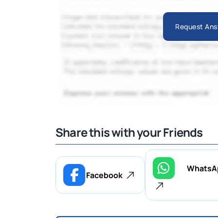
Request Ans
Share this with your Friends
WhatsA
Facebook