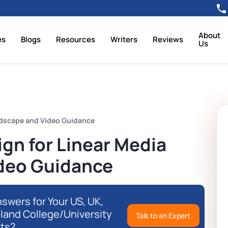
About
es
Blogs
Resources
Writers
Reviews
Us
dscape and Video Guidance
n for Linear Media
deo Guidance
swers for Your US, UK,
eland College/University
Talk to an Expert
ts?