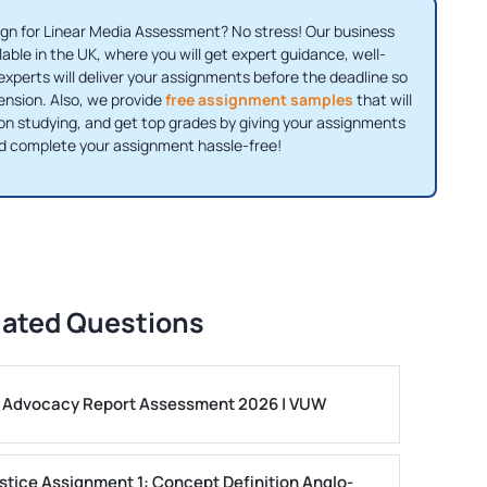
gn for Linear Media Assessment? No stress! Our business
ble in the UK, where you will get expert guidance, well-
xperts will deliver your assignments before the deadline so
ension. Also, we provide
free assignment samples
that will
 on studying, and get top grades by giving your assignments
nd complete your assignment hassle-free!
lated Questions
ls Advocacy Report Assessment 2026 | VUW
stice Assignment 1: Concept Definition Anglo-