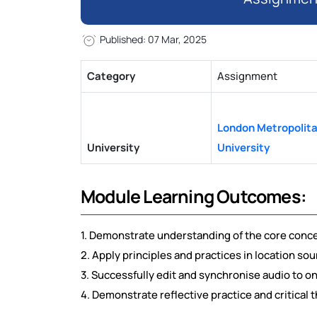
Published: 07 Mar, 2025
Category
Assignment
London Metropolit
University
University
Module Learning Outcomes:
1. Demonstrate understanding of the core conce
2. Apply principles and practices in location 
3. Successfully edit and synchronise audio to o
4. Demonstrate reflective practice and critical