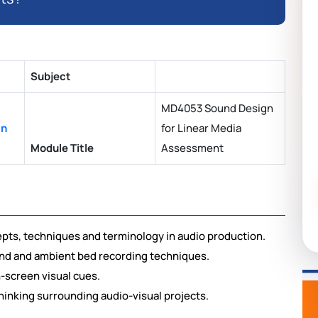
Subject
MD4053 Sound Design
an
for Linear Media
Module Title
Assessment
pts, techniques and terminology in audio production.
sound and ambient bed recording techniques.
n-screen visual cues.
 thinking surrounding audio-visual projects.