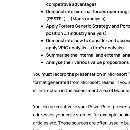
competitive advantages
Demonstrate external forces operating i
(PESTEL) … (Macro analysis)
Apply Porters Generic Strategy and Port
position … (industry analysis)
Demonstrate how to consider and assess 
apply VRIO analysis … (firm’s analysis)
Summarise the internal and external ana
Analyse their various value proposition
You must record the presentation in Microsoft ‘
format generated from Microsoft Teams. If you a
is instruction in the assessment area of Moodle
You can be creative in your PowerPoint presenta
addresses your case studies, for example busi
articles etc. These sources are often used in b