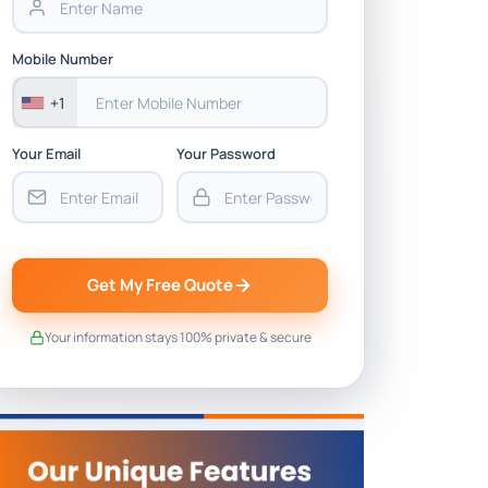
Mobile Number
+1
Your Email
Your Password
Get My Free Quote
Your information stays 100% private & secure