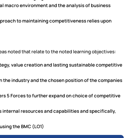
bal macro environment and the analysis of business
pproach to maintaining competitiveness relies upon
eas noted that relate to the noted learning objectives:
ategy, value creation and lasting sustainable competitive
n the industry and the chosen position of the companies
ers 5 Forces to further expand on choice of competitive
internal resources and capabilities and specifically,
s using the BMC (LO1)