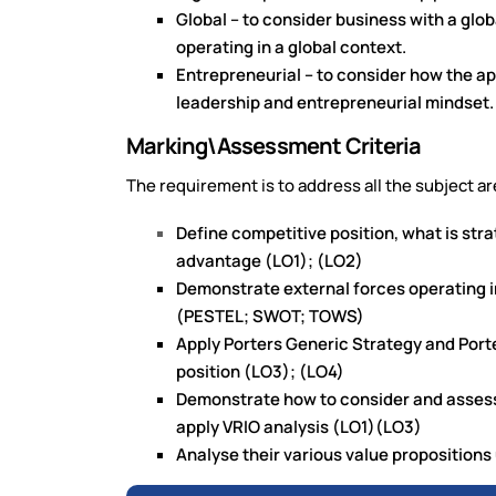
Global – to consider business with a glo
operating in a global context.
Entrepreneurial – to consider how the a
leadership and entrepreneurial mindset.
Marking\Assessment Criteria
The requirement is to address all the subject ar
Define competitive position, what is str
advantage (LO1); (LO2)
Demonstrate external forces operating i
(PESTEL; SWOT; TOWS)
Apply Porters Generic Strategy and Port
position (LO3); (LO4)
Demonstrate how to consider and assess 
apply VRIO analysis (LO1)(LO3)
Analyse their various value proposition