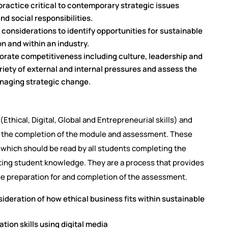
practice critical to contemporary strategic issues
nd social responsibilities.
considerations to identify opportunities for sustainable
n and within an industry.
porate competitiveness including culture, leadership and
ety of external and internal pressures and assess the
managing strategic change.
Ethical, Digital, Global and Entrepreneurial skills) and
h the completion of the module and assessment. These
, which should be read by all students completing the
ting student knowledge. They are a process that provides
he preparation for and completion of the assessment.
sideration of how ethical business fits within sustainable
tion skills using digital media