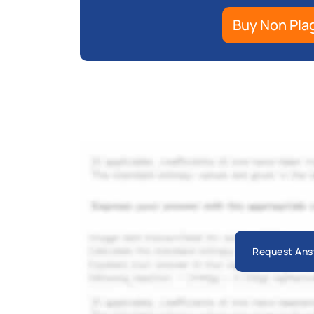
Buy Non Pla
Request Ans