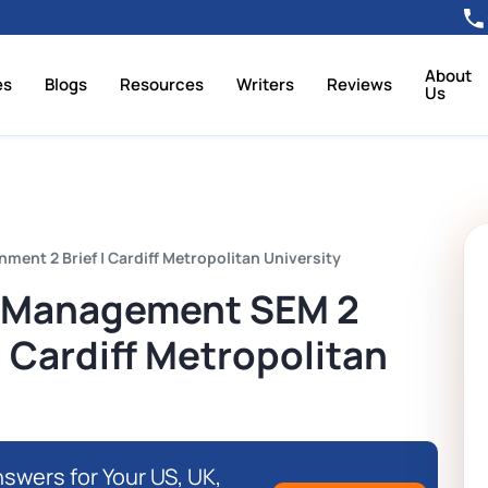
About
es
Blogs
Resources
Writers
Reviews
Us
nt 2 Brief | Cardiff Metropolitan University
 Management SEM 2
| Cardiff Metropolitan
swers for Your US, UK,