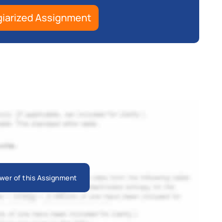
giarized Assignment
wer of this Assignment