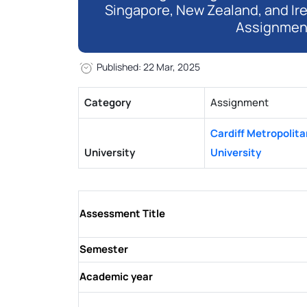
Singapore, New Zealand, and Ir
Assignmen
Published: 22 Mar, 2025
Category
Assignment
Cardiff Metropolita
University
University
Assessment Title
Semester
Academic year