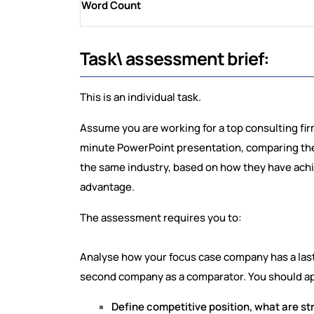
Word Count
Task\ assessment brief:
This is an individual task.
Assume you are working for a top consulting fir
minute PowerPoint presentation, comparing the
the same industry, based on how they have ach
advantage.
The assessment requires you to:
Analyse how your focus case company has a last
second company as a comparator. You should app
Define competitive position, what are st