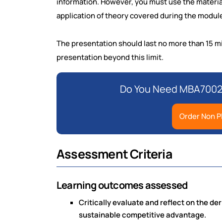
information. However, you must use the materia
application of theory covered during the module
The presentation should last no more than 15 min
presentation beyond this limit.
Do You Need MBA7002 
Order Non P
Assessment Criteria
Learning outcomes assessed
Critically evaluate and reflect on the de
sustainable competitive advantage.