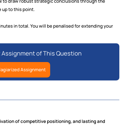
l to draw robust strategic conclusions through the
 up to this point.
utes in total. You will be penalised for extending your
Assignment of This Question
lagiarized Assignment
rivation of competitive positioning, and lasting and