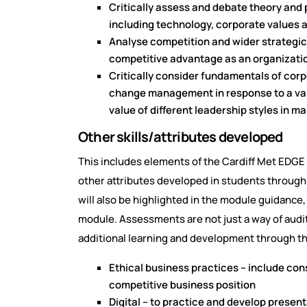
Critically assess and debate theory and 
including technology, corporate values a
Analyse competition and wider strategic 
competitive advantage as an organizatio
Critically consider fundamentals of cor
change management in response to a vari
value of different leadership styles in 
Other skills/attributes developed
This includes elements of the Cardiff Met EDGE (
other attributes developed in students throug
will also be highlighted in the module guidance
module. Assessments are not just a way of audi
additional learning and development through t
Ethical business practices – include con
competitive business position
Digital – to practice and develop presenta