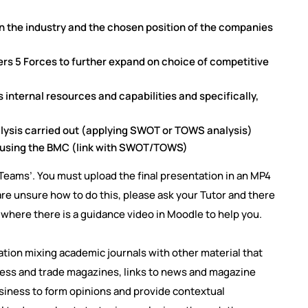
n the industry and the chosen position of the companies
ers 5 Forces to further expand on choice of competitive
internal resources and capabilities and specifically,
lysis carried out (applying SWOT or TOWS analysis)
s using the BMC (link with SWOT/TOWS)
Teams’. You must upload the final presentation in an MP4
re unsure how to do this, please ask your Tutor and there
 where there is a guidance video in Moodle to help you.
tion mixing academic journals with other material that
ness and trade magazines, links to news and magazine
usiness to form opinions and provide contextual