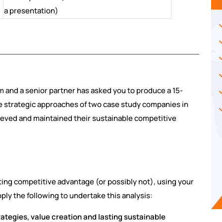
a presentation)
m and a senior partner has asked you to produce a 15-
 strategic approaches of two case study companies in
ieved and maintained their sustainable competitive
ing competitive advantage (or possibly not), using your
ly the following to undertake this analysis:
rategies, value creation and lasting sustainable