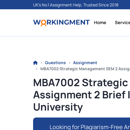
UK's No.1 Assignment Help, Trusted Since 2018
Home
Servic
Questions
Assignment
MBA7002 Strategic Management SEM 2 Assignme
MBA7002 Strategic
Assignment 2 Brief 
University
Looking for Plagiarism-Free An