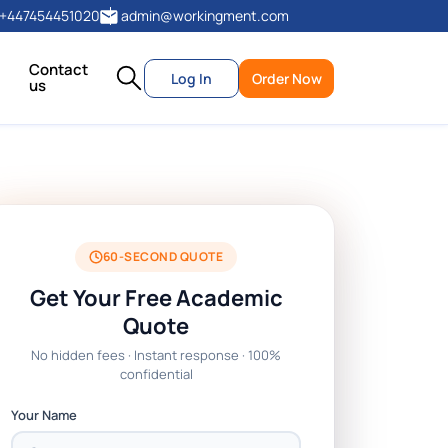
+447454451020
admin@workingment.com
Contact
Log In
Order Now
us
60-SECOND QUOTE
Get Your Free Academic
Quote
No hidden fees · Instant response · 100%
confidential
Your Name