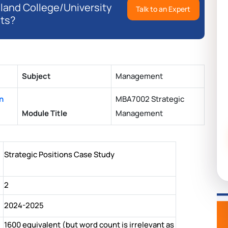
eland College/University
Talk to an Expert
ts?
Subject
Management
n
MBA7002 Strategic
Module Title
Management
Strategic Positions Case Study
2
2024-2025
1600 equivalent (but word count is irrelevant as