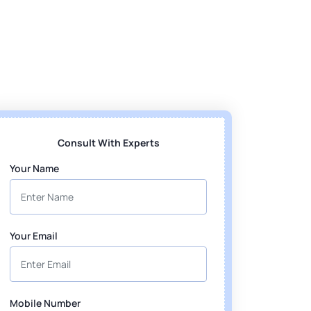
Consult With Experts
Your Name
Your Email
Mobile Number