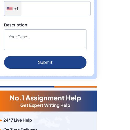
+1
Description
Submit