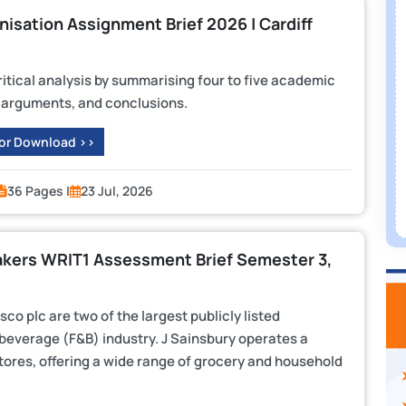
sation Assignment Brief 2026 | Cardiff
critical analysis by summarising four to five academic
s, arguments, and conclusions.
 or Download >>
36 Pages |
23 Jul, 2026
akers WRIT1 Assessment Brief Semester 3,
o plc are two of the largest publicly listed
beverage (F&B) industry. J Sainsbury operates a
res, offering a wide range of grocery and household