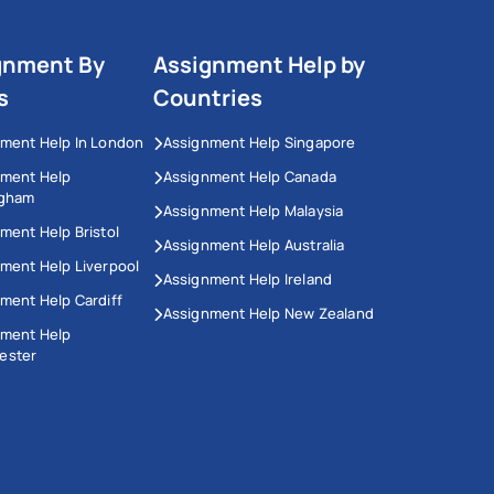
gnment By
Assignment Help by
s
Countries
ment Help In London
Assignment Help Singapore
nment Help
Assignment Help Canada
ngham
Assignment Help Malaysia
ment Help Bristol
Assignment Help Australia
ment Help Liverpool
Assignment Help Ireland
ment Help Cardiff
Assignment Help New Zealand
nment Help
ester