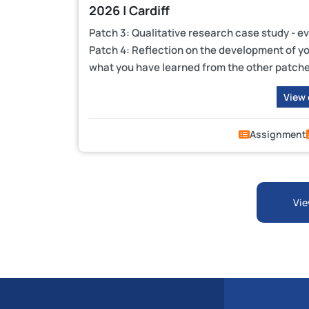
2026 | Cardiff
Patch 3: Qualitative research case study - e
Patch 4: Reflection on the development of you
what you have learned from the other patch
View
Assignment
Vie