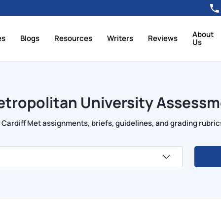
About
es
Blogs
Resources
Writers
Reviews
Us
etropolitan University Assessm
Cardiff Met assignments, briefs, guidelines, and grading rubric