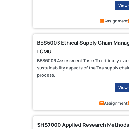
View
Assignment
BES6003 Ethical Supply Chain Man
| CMU
BES6003 Assessment Task: To critically eval
sustainability aspects of the Tea supply chai
process.
View
Assignment
SHS7000 Applied Research Methods 