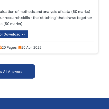
valuation of methods and analysis of data (50 marks)
r research skills - the 'stitching' that draws together
es (50 marks)
 or Download >>
20 Pages |
20 Apr, 2026
w All Answers