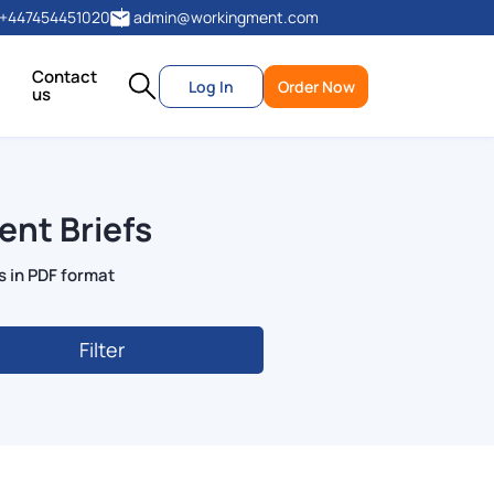
+447454451020
admin@workingment.com
Contact
Log In
Order Now
us
ent Briefs
s in PDF format
Filter