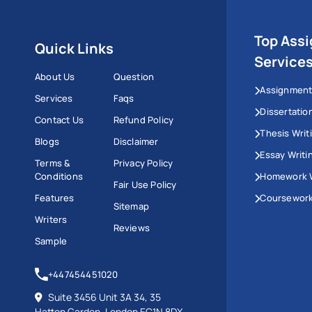
Top Ass
Quick Links
Service
About Us
Question
Assignment
Services
Faqs
Dissertatio
Contact Us
Refund Policy
Thesis Writ
Blogs
Disclaimer
Essay Writi
Terms &
Privacy Policy
Conditions
Homework W
Fair Use Policy
Features
Coursework
Sitemap
Writers
Reviews
Sample
+447454451020
Suite 3456 Unit 3A 34, 35
Hatton Garden, London EC1N 8DX,