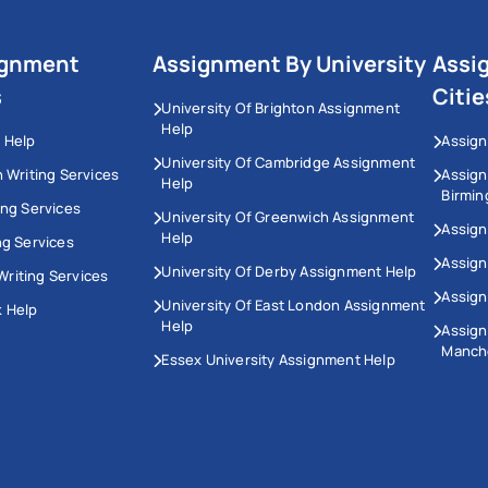
ignment
Assignment By University
Assi
s
Citie
University Of Brighton Assignment
Help
 Help
Assign
University Of Cambridge Assignment
n Writing Services
Assig
Help
Birmi
ing Services
University Of Greenwich Assignment
Assign
Help
ng Services
Assign
University Of Derby Assignment Help
riting Services
Assign
University Of East London Assignment
 Help
Help
Assig
Manch
Essex University Assignment Help