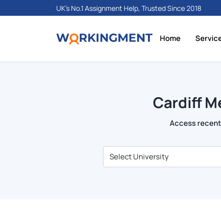
UK's No.1 Assignment Help, Trusted Since 2018
Home
Servic
Cardiff M
Access recent 