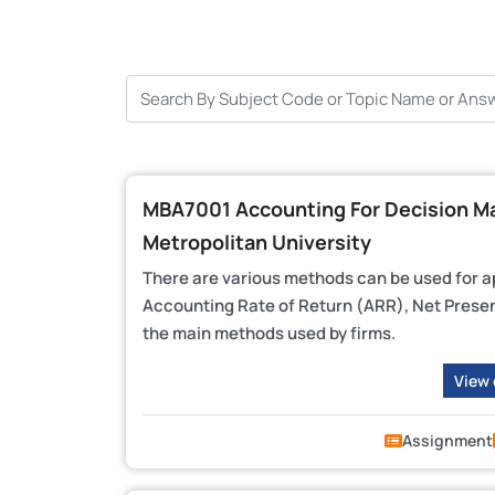
MBA7001 Accounting For Decision Ma
Metropolitan University
There are various methods can be used for a
Accounting Rate of Return (ARR), Net Present
the main methods used by firms.
View
Assignment