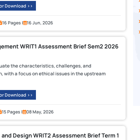
 or Download >>
16 Pages |
16 Jun, 2026
agement WRIT1 Assessment Brief Sem2 2026
uate the characteristics, challenges, and
n, with a focus on ethical issues in the upstream
 or Download >>
15 Pages |
08 May, 2026
and Design WRIT2 Assessment Brief Term 1