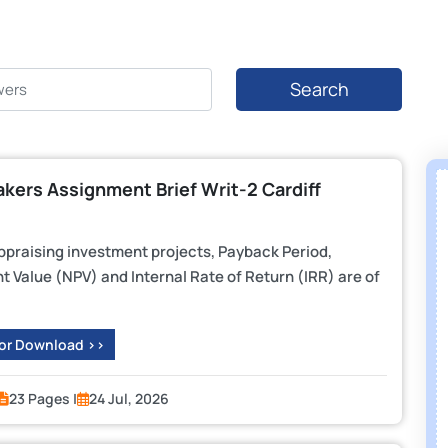
Search
kers Assignment Brief Writ-2 Cardiff
ppraising investment projects, Payback Period,
 Value (NPV) and Internal Rate of Return (IRR) are of
 or Download >>
23 Pages |
24 Jul, 2026