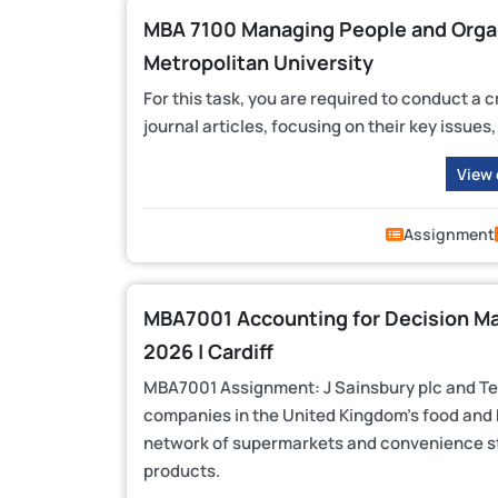
MBA 7100 Managing People and Organi
Metropolitan University
For this task, you are required to conduct a 
journal articles, focusing on their key issue
View
Assignment
MBA7001 Accounting for Decision M
2026 | Cardiff
MBA7001 Assignment: J Sainsbury plc and Tesc
companies in the United Kingdom’s food and 
network of supermarkets and convenience sto
products.