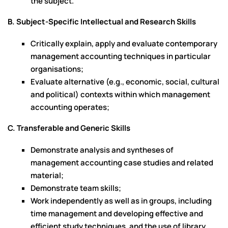
the subject.
B. Subject-Specific Intellectual and Research Skills
Critically explain, apply and evaluate contemporary
management accounting techniques in particular
organisations;
Evaluate alternative (e.g., economic, social, cultural
and political) contexts within which management
accounting operates;
C. Transferable and Generic Skills
Demonstrate analysis and syntheses of
management accounting case studies and related
material;
Demonstrate team skills;
Work independently as well as in groups, including
time management and developing effective and
efficient study techniques, and the use of library