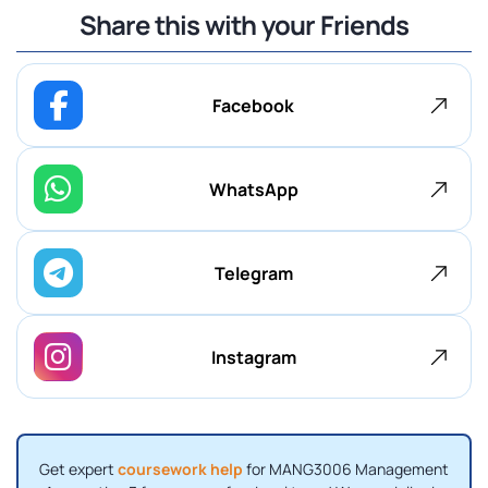
Share this with your Friends
Facebook
WhatsApp
Telegram
Instagram
Get expert
coursework help
for MANG3006 Management