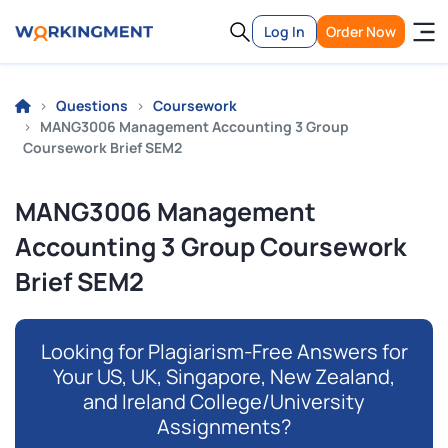
Log In
Order Now
Questions
Coursework
MANG3006 Management Accounting 3 Group
Coursework Brief SEM2
MANG3006 Management
Accounting 3 Group Coursework
Brief SEM2
Looking for Plagiarism-Free Answers for
Your US, UK, Singapore, New Zealand,
and Ireland College/University
Assignments?