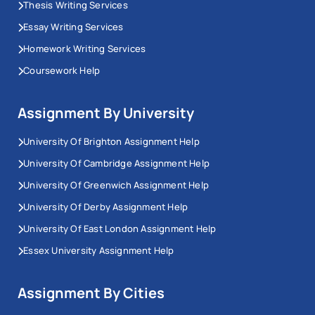
Thesis Writing Services
Essay Writing Services
Homework Writing Services
Coursework Help
Assignment By University
University Of Brighton Assignment Help
University Of Cambridge Assignment Help
University Of Greenwich Assignment Help
University Of Derby Assignment Help
University Of East London Assignment Help
Essex University Assignment Help
Assignment By Cities