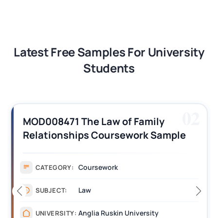
Latest Free Samples For University
Students
02
MAN6049 | 
 The Law of Family
Responsibil
hips Coursework Sample
Events Ind
Sample
Coursework
:
CATEGORY:
Law
SUBJECT:
Anglia Ruskin University
Y:
UNIVERSITY