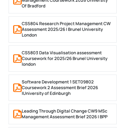
Management Coursework 2026 University
Of Bradford
CS5804 Research Project Management CW
Assessment 2025/26 | Brunel University
London
CS5803 Data Visualisation assessment
Coursework for 2025/26 Brunel University
london
Software Development 1 SET09802
Coursework 2 Assessment Brief 2026
|University of Edinburgh
Leading Through Digital Change CW9 MSc
Management Assessment Brief 2026 | BPP