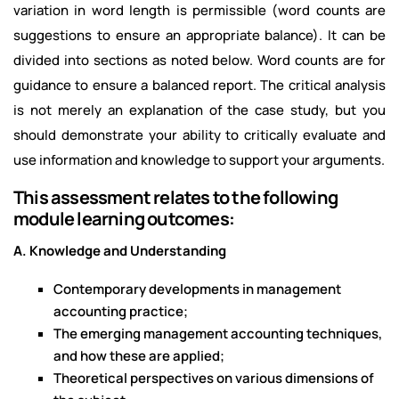
variation in word length is permissible (word counts are
suggestions to ensure an appropriate balance). It can be
divided into sections as noted below. Word counts are for
guidance to ensure a balanced report. The critical analysis
is not merely an explanation of the case study, but you
should demonstrate your ability to critically evaluate and
use information and knowledge to support your arguments.
This assessment relates to the following
module learning outcomes:
A. Knowledge and Understanding
Contemporary developments in management
accounting practice;
The emerging management accounting techniques,
and how these are applied;
Theoretical perspectives on various dimensions of