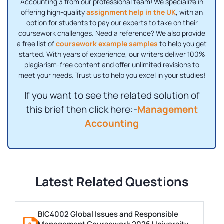
Accounting 3 from our professional team! We specialize in
offering high-quality
assignment help in the UK
, with an
option for students to pay our experts to take on their
coursework challenges. Need a reference? We also provide
a free list of
coursework example samples
to help you get
started. With years of experience, our writers deliver 100%
plagiarism-free content and offer unlimited revisions to
meet your needs. Trust us to help you excel in your studies!
If you want to see the related solution of
this brief then click here:-
Management
Accounting
Latest Related Questions
BIC4002 Global Issues and Responsible