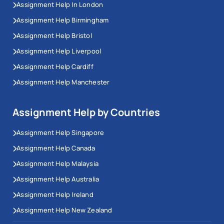
Assignment Help In London
Assignment Help Birmingham
Assignment Help Bristol
Assignment Help Liverpool
Assignment Help Cardiff
Assignment Help Manchester
Assignment Help by Countries
Assignment Help Singapore
Assignment Help Canada
Assignment Help Malaysia
Assignment Help Australia
Assignment Help Ireland
Assignment Help New Zealand