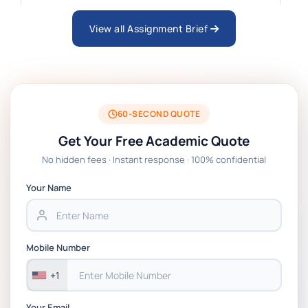
Business Consultancy Project Formative
Coursework Assessment brief 2026 | BPP
View all Assignment Brief
Technology Management Project Coursework
Assessment Brief 2026 | BPP
60-SECOND QUOTE
EN7068 Leadership Stakeholders And Data
Get Your Free Academic Quote
Analytics Coursework Brief 2026 | LSBF
No hidden fees · Instant response · 100% confidential
PSB601EN Systems Operation and Control
Your Name
Project PT Coursework 1 Brief 2026
CSIP5402 Project Proposal, Planning & Project
Mobile Number
Management Coursework Brief 2025-26 | DMU
+1
Your Email