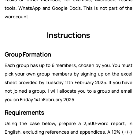
tools, WhatsApp and Google Doc's. This is not part of the
wordcount.
Instructions
Group Formation
Each group has up to 6 members, chosen by you. You must
pick your own group members by signing up on the excel
sheet provided by Tuesday 11th February 2025. If you have
not joined a group, I will allocate you to a group and email
you on Friday 14thFebruary 2025.
Requirements
Using the case below, prepare a 2,500-word report, in
English, excluding references and appendices. A 10% (+/-)