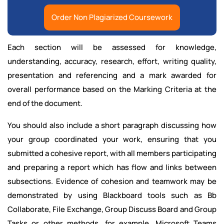
Order Non Plagiarized Coursework
Each section will be assessed for knowledge,
understanding, accuracy, research, effort, writing quality,
presentation and referencing and a mark awarded for
overall performance based on the Marking Criteria at the
end of the document.
You should also include a short paragraph discussing how
your group coordinated your work, ensuring that you
submitted a cohesive report, with all members participating
and preparing a report which has flow and links between
subsections. Evidence of cohesion and teamwork may be
demonstrated by using Blackboard tools such as Bb
Collaborate, File Exchange, Group Discuss Board and Group
Tasks or other methods, for example, Microsoft Teams