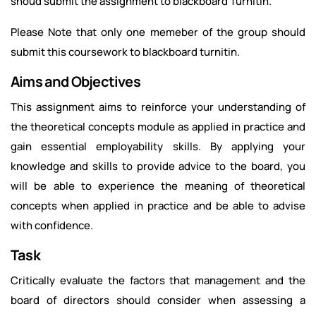
shoud submit the assignment to blackboard Turnitin.
Please Note that only one memeber of the group should
submit this coursework to blackboard turnitin.
Aims and Objectives
This assignment aims to reinforce your understanding of
the theoretical concepts module as applied in practice and
gain essential employability skills. By applying your
knowledge and skills to provide advice to the board, you
will be able to experience the meaning of theoretical
concepts when applied in practice and be able to advise
with confidence.
Task
Critically evaluate the factors that management and the
board of directors should consider when assessing a