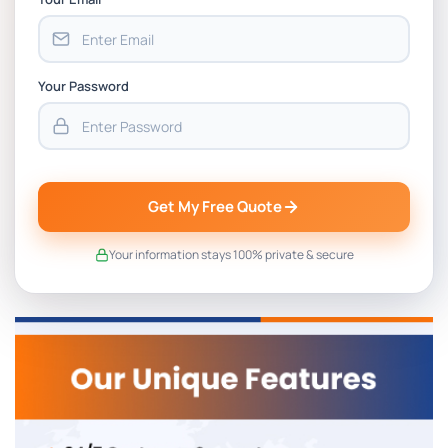
Your Password
Get My Free Quote
Your information stays 100% private & secure