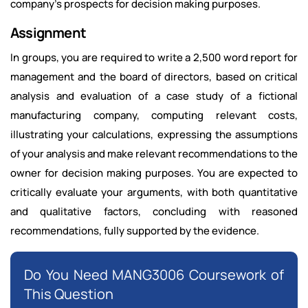
company's prospects for decision making purposes.
Assignment
In groups, you are required to write a 2,500 word report for
management and the board of directors, based on critical
analysis and evaluation of a case study of a fictional
manufacturing company, computing relevant costs,
illustrating your calculations, expressing the assumptions
of your analysis and make relevant recommendations to the
owner for decision making purposes. You are expected to
critically evaluate your arguments, with both quantitative
and qualitative factors, concluding with reasoned
recommendations, fully supported by the evidence.
Do You Need MANG3006 Coursework of
This Question