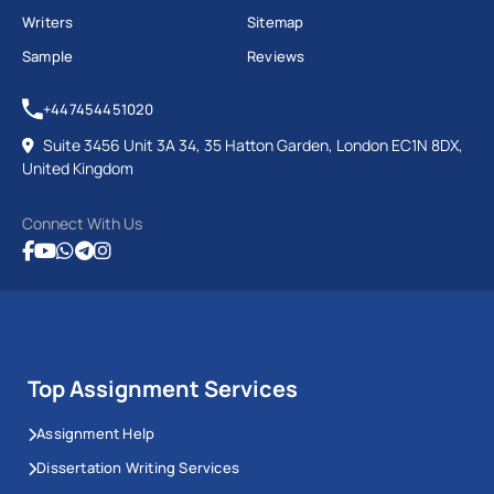
Writers
Sitemap
Sample
Reviews
+447454451020
Suite 3456 Unit 3A 34, 35 Hatton Garden, London EC1N 8DX,
United Kingdom
Connect With Us
Top Assignment Services
Assignment Help
Dissertation Writing Services