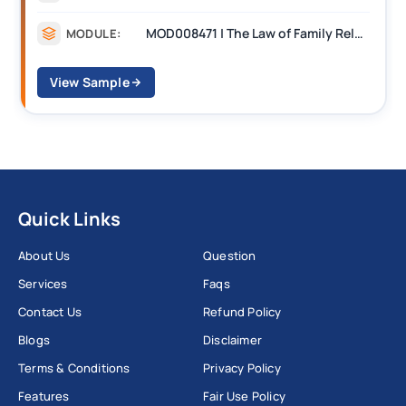
MOD008471 | The Law of Family Relationships
MODULE:
View Sample
Quick Links
About Us
Question
Services
Faqs
Contact Us
Refund Policy
Blogs
Disclaimer
Terms & Conditions
Privacy Policy
Features
Fair Use Policy