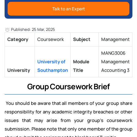
Talk to an Expert
Published: 25 Mar, 2025
Category
Coursework
Subject
Management
MANG3006
University of
Module
Management
University
Southampton
Title
Accounting 3
Group Coursework Brief
You should be aware that all members of your group share
responsibility for any academic integrity breaches or other
issues that may arise from your group's coursework
submission. Please note that only one member of the group