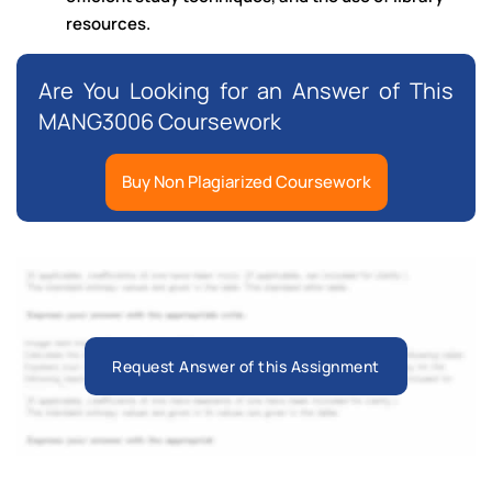
resources.
Are You Looking for an Answer of This
MANG3006 Coursework
Buy Non Plagiarized Coursework
Request Answer of this Assignment