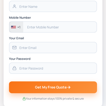
Assignment PDF 2026
BSNS5202 Advanced Business Information
Mobile Number
Assessment 1, 2026 | Open Polytechnic
+1
Your Email
Your Password
Get My Free Quote
Your information stays 100% private & secure