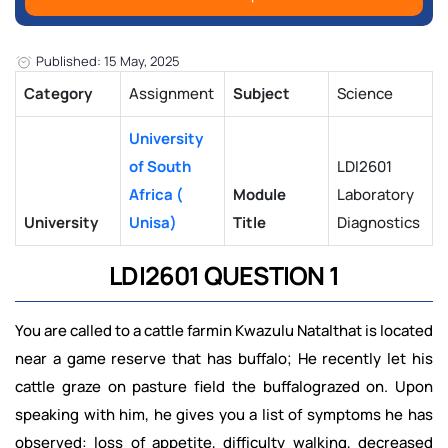
Published: 15 May, 2025
Category
Assignment
Subject
Science
University
of South
LDI2601
Africa (
Module
Laboratory
University
Unisa)
Title
Diagnostics
LDI2601 QUESTION 1
You are called to a cattle farmin Kwazulu Natalthat is located
near a game reserve that has buffalo; He recently let his
cattle graze on pasture field the buffalograzed on. Upon
speaking with him, he gives you a list of symptoms he has
observed: loss of appetite, difficulty walking, decreased