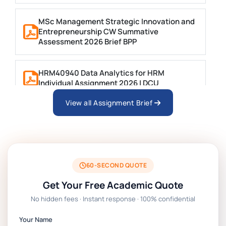
MSc Management Strategic Innovation and
Entrepreneurship CW Summative
Assessment 2026 Brief BPP
HRM40940 Data Analytics for HRM
Individual Assignment 2026 | DCU
View all Assignment Brief
ARCH6003 Sustainable Building
Technologies Assessment Brief 2026 UoP
BSNS5204 Office Management Assessment
1, 2026 | Open Polytechnic
60-SECOND QUOTE
Get Your Free Academic Quote
Global Strategic Supply Chain
No hidden fees · Instant response · 100% confidential
Management: APGSS CIPS L6M3 Global
Strategic Supply Chain Management
Your Name