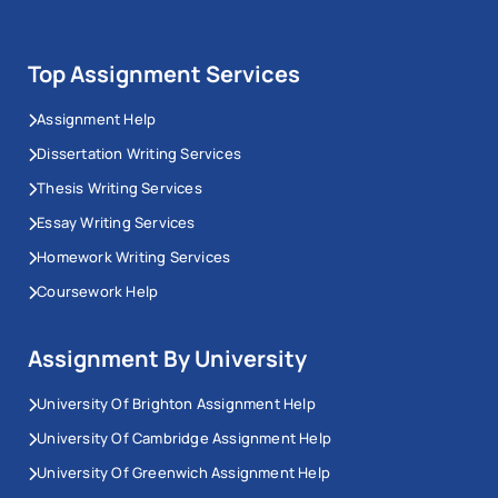
Top Assignment Services
Assignment Help
Dissertation Writing Services
Thesis Writing Services
Essay Writing Services
Homework Writing Services
Coursework Help
Assignment By University
University Of Brighton Assignment Help
University Of Cambridge Assignment Help
University Of Greenwich Assignment Help