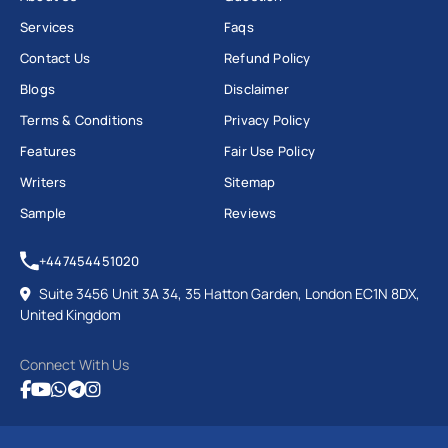
Services
Faqs
Contact Us
Refund Policy
Blogs
Disclaimer
Terms & Conditions
Privacy Policy
Features
Fair Use Policy
Writers
Sitemap
Sample
Reviews
+447454451020
Suite 3456 Unit 3A 34, 35 Hatton Garden, London EC1N 8DX,
United Kingdom
Connect With Us