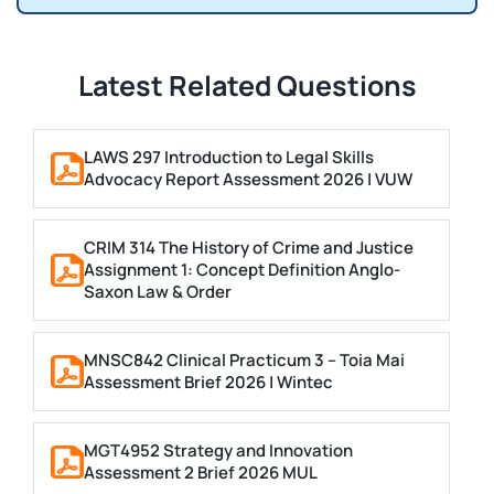
Latest Related Questions
LAWS 297 Introduction to Legal Skills
Advocacy Report Assessment 2026 | VUW
CRIM 314 The History of Crime and Justice
Assignment 1: Concept Definition Anglo-
Saxon Law & Order
MNSC842 Clinical Practicum 3 – Toia Mai
Assessment Brief 2026 | Wintec
MGT4952 Strategy and Innovation
Assessment 2 Brief 2026 MUL