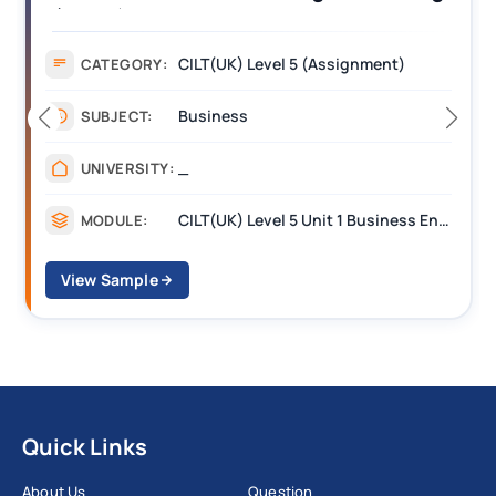
(BEST) Assignment Answers
CILT(UK) Level 5 (Assignment)
CATEGORY:
Business
SUBJECT:
_
UNIVERSITY:
CILT(UK) Level 5 Unit 1 Business Environment and Strategic Thinking (BEST)
MODULE:
View Sample
Quick Links
About Us
Question