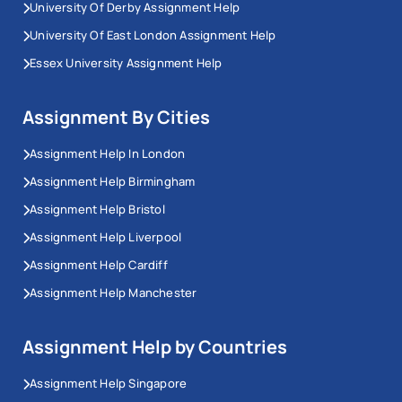
University Of Derby Assignment Help
University Of East London Assignment Help
Essex University Assignment Help
Assignment By Cities
Assignment Help In London
Assignment Help Birmingham
Assignment Help Bristol
Assignment Help Liverpool
Assignment Help Cardiff
Assignment Help Manchester
Assignment Help by Countries
Assignment Help Singapore