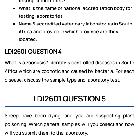
testing laboratories?
What is the name of national accreditation body for
testing laboratories
Name 5 accredited veterinary laboratories in South
Africa and provide in which province are they
located.
LDI2601 QUESTION 4
What is a zoonosis? Identify 5 controlled diseases in South
Africa which are zoonotic and caused by bacteria. For each
disease, discuss the sample type and laboratory test.
LDI2601 QUESTION 5
Sheep have been dying, and you are suspecting plant
poisoning. Which general samples will you collect and how
will you submit them to the laboratory.