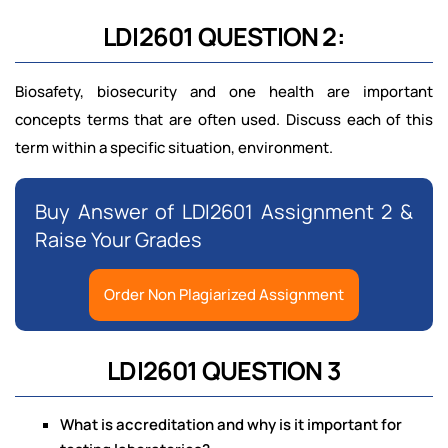
LDI2601 QUESTION 2:
Biosafety, biosecurity and one health are important
concepts terms that are often used. Discuss each of this
term within a specific situation, environment.
Buy Answer of LDI2601 Assignment 2 &
Raise Your Grades
Order Non Plagiarized Assignment
LDI2601 QUESTION 3
What is accreditation and why is it important for