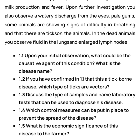
milk production and fever. Upon further investigation you
also observe a watery discharge from the eyes, pale gums,
some animals are showing signs of difficulty in breathing
and that there are tickson the animals. In the dead animals
you observe fluid in the lungsand enlarged lymph nodes
1.1
Upon your initial observation, what could be the
causative agent of this condition? What is the
disease name?
1.2
If you have confirmed in 1.1 that this a tick-borne
disease, which type of ticks are vectors?
1.3
Discuss the type of samples and name laboratory
tests that can be used to diagnose his disease.
1.4
Which control measures can be put in place to
prevent the spread of the disease?
1.5
What is the economic significance of this
disease to the farmer?