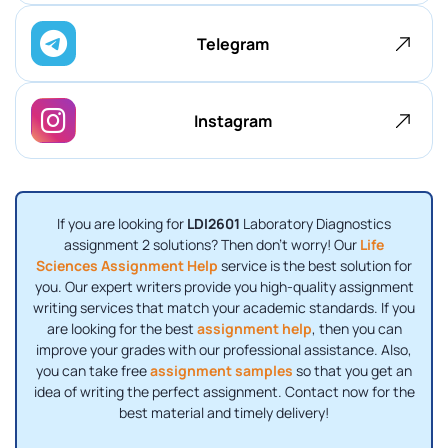
Telegram
Instagram
If you are looking for
LDI2601
Laboratory Diagnostics
assignment 2 solutions? Then don’t worry! Our
Life
Sciences Assignment Help
service is the best solution for
you. Our expert writers provide you high-quality assignment
writing services that match your academic standards. If you
are looking for the best
assignment help
, then you can
improve your grades with our professional assistance. Also,
you can take free
assignment samples
so that you get an
idea of ​​writing the perfect assignment. Contact now for the
best material and timely delivery!