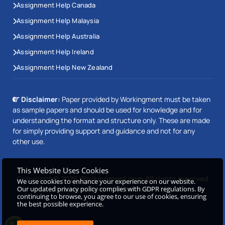
Assignment Help Canada
Assignment Help Malaysia
Assignment Help Australia
Assignment Help Ireland
Assignment Help New Zealand
Disclaimer:
Paper provided by Workingment must be taken
as sample papers and should be used for knowledge and for
understanding the format and structure only. These are made
for simply providing support and guidance and not for any
other use.
This Website Uses Cookies
Copyright © 2026 Workingment.com All rights reserved
We use cookies to enhance your experience on our website.
Our updated privacy policy complies with GDPR regulations. By
Powered by
Beetle Dynamics PVT. LTD
continuing to browse, you agree to our use of cookies, ensuring
the best possible experience.