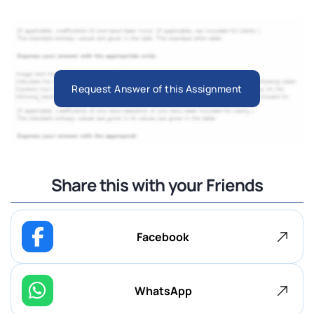
Request Answer of this Assignment
Share this with your Friends
Facebook
WhatsApp