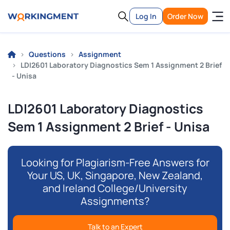
Log In
Order Now
Questions
Assignment
LDI2601 Laboratory Diagnostics Sem 1 Assignment 2 Brief
- Unisa
LDI2601 Laboratory Diagnostics
Sem 1 Assignment 2 Brief - Unisa
Looking for Plagiarism-Free Answers for
Your US, UK, Singapore, New Zealand,
and Ireland College/University
Assignments?
Talk to an Expert