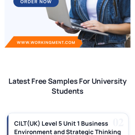
Latest Free Samples For University
Students
02
CILT(UK) Level 5 Unit 1 Business
Environment and Strategic Thinking