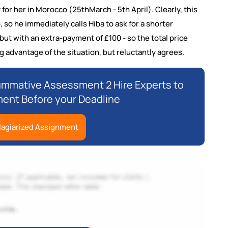
or her in Morocco (25thMarch - 5th April). Clearly, this
 so he immediately calls Hiba to ask for a shorter
 but with an extra-payment of £100 - so the total price
ng advantage of the situation, but reluctantly agrees.
ummative Assessment 2 Hire Experts to
ment Before your Deadline
lagiarized Assignment