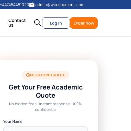
+447454451020
admin@workingment.com
Contact
Log In
Order Now
us
60-SECOND QUOTE
Get Your Free Academic
Quote
No hidden fees · Instant response · 100%
confidential
Your Name