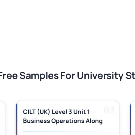
ment 1, 2026 | Open Polytechnic
gement: APGSS CIPS L6M3 Global Strategic
nt PDF 2026
tion Assessment 1, 2026 | Open Polytechnic
Free Samples For University 
2
03
CILT (UK) Level 3 Unit 1
Business Operations Along
the Supply Chain Assignment