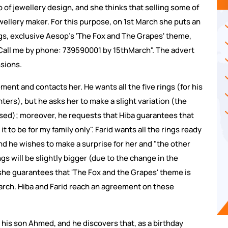
o of jewellery design, and she thinks that selling some of
ewellery maker. For this purpose, on 1st March she puts an
ings, exclusive Aesop's 'The Fox and The Grapes' theme,
! Call me by phone: 739590001 by 15thMarch". The advert
nsions.
ent and contacts her. He wants all the five rings (for his
ers), but he asks her to make a slight variation (the
ased); moreover, he requests that Hiba guarantees that
t it to be for my family only". Farid wants all the rings ready
and he wishes to make a surprise for her and "the other
ngs will be slightly bigger (due to the change in the
 she guarantees that 'The Fox and the Grapes' theme is
 March. Hiba and Farid reach an agreement on these
 his son Ahmed, and he discovers that, as a birthday