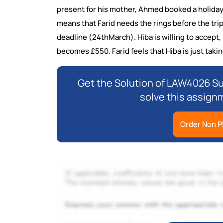
present for his mother, Ahmed booked a holiday f
means that Farid needs the rings before the trip,
deadline (24thMarch). Hiba is willing to accept,
becomes £550. Farid feels that Hiba is just taki
Get the Solution of LAW4026 S
solve this assign
Order Non P