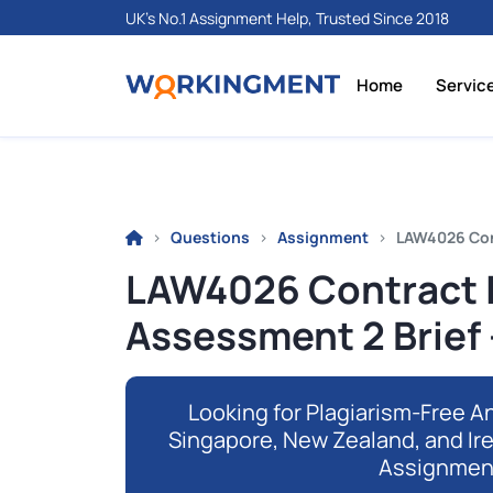
UK's No.1 Assignment Help, Trusted Since 2018
Home
Servic
Questions
Assignment
LAW4026 Con
LAW4026 Contract 
Assessment 2 Brief
Looking for Plagiarism-Free An
Singapore, New Zealand, and Ir
Assignmen