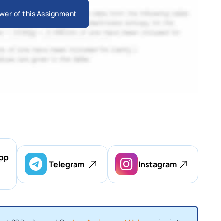
wer of this Assignment
pp
Telegram
Instagram