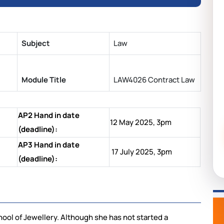
Subject
Law
Module Title
LAW4026 Contract Law
AP2 Hand in date
12 May 2025, 3pm
(deadline):
AP3 Hand in date
17 July 2025, 3pm
(deadline):
ool of Jewellery. Although she has not started a