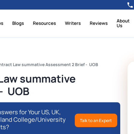
About
es
Blogs
Resources
Writers
Reviews
Us
tract Law summative Assessment 2 Brief - UOB
Law summative
 - UOB
swers for Your US, UK,
eland College/University
Talk to an Expert
ts?