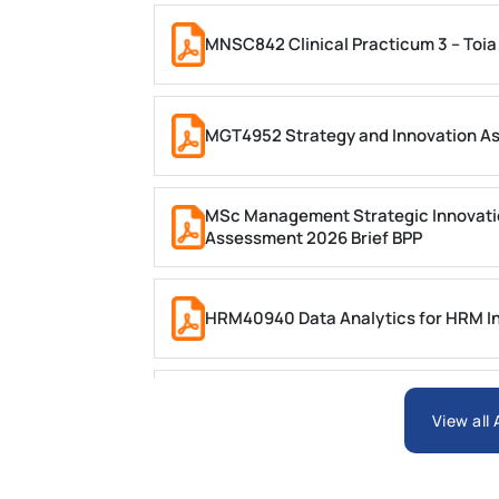
MNSC842 Clinical Practicum 3 – Toia
MGT4952 Strategy and Innovation A
MSc Management Strategic Innovati
Assessment 2026 Brief BPP
HRM40940 Data Analytics for HRM In
ARCH6003 Sustainable Building Tech
View all