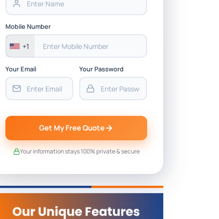
Mobile Number
+1
Your Email
Your Password
Get My Free Quote
Your information stays 100% private & secure