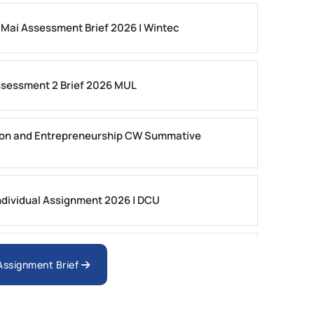
 Mai Assessment Brief 2026 | Wintec
ssessment 2 Brief 2026 MUL
on and Entrepreneurship CW Summative
dividual Assignment 2026 | DCU
nologies Assessment Brief 2026 UoP
 Assignment Brief