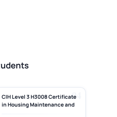
Students
04
CIH Level 3 H3008 Certificate
CIH Le
in Housing Maintenance and
Pract
Asset Management