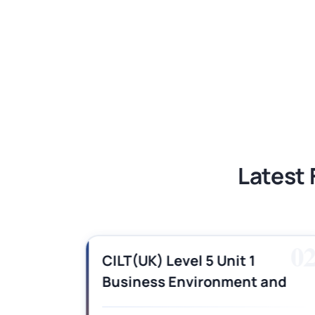
BSNS5204 Office Management Assess
Global Strategic Supply Chain Mana
Supply Chain Management Assignme
BSNS5202 Advanced Business Informa
Latest 
01
0
es,
CILT(UK) Level 5 Unit 1
Business Environment and
swers
Strategic Thinking (BEST)