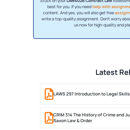
Stuck on your
LAW4026 Contract Law
Assessmen
best for you. If you need
help with assignm
content. And yes, you will also get free
assign
write a top-quality assignment. Don't worry abo
us now for high-quality and pl
Latest Re
LAWS 297 Introduction to Legal Skil
CRIM 314 The History of Crime and Ju
Saxon Law & Order