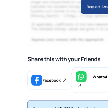
Request Ans
Share this with your Friends
WhatsA
Facebook