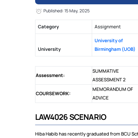
Published: 15 May, 2025
Category
Assignment
University of
University
Birmingham (UOB)
SUMMATIVE
Assessment:
ASSESSMENT 2
MEMORANDUM OF
COURSEWORK:
ADVICE
LAW4026 SCENARIO
Hiba Habib has recently graduated from BCU Sch