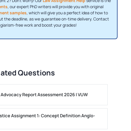
t 2? Don't worry! Our
Law Assignment Help
service is the
ents
, our expert PhD writers will provide you with original
ment samples
, which will give you a perfect idea of ​​how to
ut the deadline, as we guarantee on-time delivery. Contact
agiarism-free work and boost your grades!
lated Questions
ls Advocacy Report Assessment 2026 | VUW
stice Assignment 1: Concept Definition Anglo-