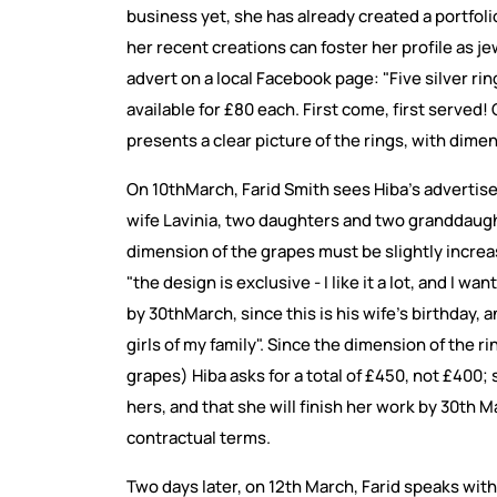
business yet, she has already created a portfoli
her recent creations can foster her profile as j
advert on a local Facebook page: "Five silver r
available for £80 each. First come, first served
presents a clear picture of the rings, with dime
On 10thMarch, Farid Smith sees Hiba's advertisem
wife Lavinia, two daughters and two granddaught
dimension of the grapes must be slightly incre
"the design is exclusive - I like it a lot, and I wan
by 30thMarch, since this is his wife's birthday, 
girls of my family". Since the dimension of the ri
grapes) Hiba asks for a total of £450, not £400;
hers, and that she will finish her work by 30th
contractual terms.
Two days later, on 12th March, Farid speaks with