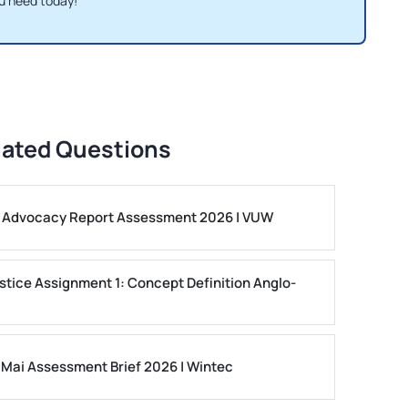
u need today!
lated Questions
ls Advocacy Report Assessment 2026 | VUW
stice Assignment 1: Concept Definition Anglo-
 Mai Assessment Brief 2026 | Wintec