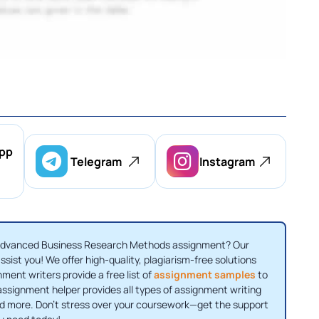
pp
Telegram
Instagram
 Advanced Business Research Methods assignment? Our
ssist you! We offer high-quality, plagiarism-free solutions
nment writers provide a free list of
assignment samples
to
 assignment helper provides all types of assignment writing
nd more. Don't stress over your coursework—get the support