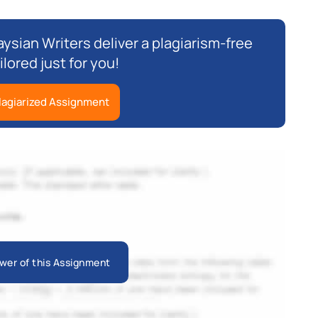
ysian Writers deliver a plagiarism-free
ilored just for you!
lagiarized Assignment
wer of this Assignment