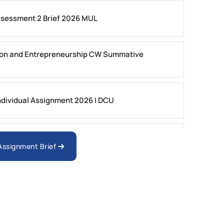
ssessment 2 Brief 2026 MUL
on and Entrepreneurship CW Summative
dividual Assignment 2026 | DCU
nologies Assessment Brief 2026 UoP
 Assignment Brief
ment 1, 2026 | Open Polytechnic
gement: APGSS CIPS L6M3 Global Strategic