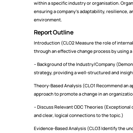
within a specific industry or organisation. Orga
ensuring a company’s adaptability, resilience, a
environment.
Report Outline
Introduction (CLO2 Measure the role of internal
through an effective change process by using a
– Background of the Industry/Company (Demons
strategy, providing a well-structured and insigh
Theory-Based Analysis (CLO1 Recommend an app
approach to promote a change in an organization
– Discuss Relevant ODC Theories (Exceptional di
and clear, logical connections to the topic.)
Evidence-Based Analysis (CLO3 Identify the un