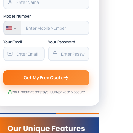
Mobile Number
+1
Your Email
Your Password
Get My Free Quote
Your information stays 100% private & secure