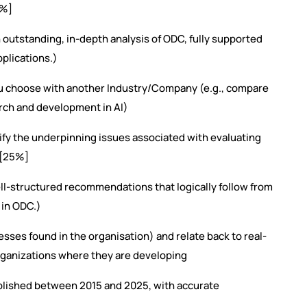
0%]
outstanding, in-depth analysis of ODC, fully supported
plications.)
u choose with another Industry/Company (e.g., compare
rch and development in AI)
y the underpinning issues associated with evaluating
 [25%]
ell-structured recommendations that logically follow from
 in ODC.)
ses found in the organisation) and relate back to real-
rganizations where they are developing
lished between 2015 and 2025, with accurate