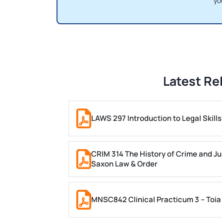
yo
Latest Re
LAWS 297 Introduction to Legal Skil
CRIM 314 The History of Crime and Ju
Saxon Law & Order
MNSC842 Clinical Practicum 3 – Toia