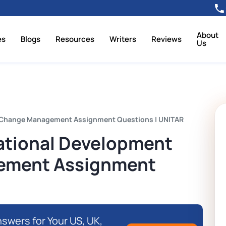
About
es
Blogs
Resources
Writers
Reviews
Us
 Change Management Assignment Questions | UNITAR
tional Development
ement Assignment
swers for Your US, UK,