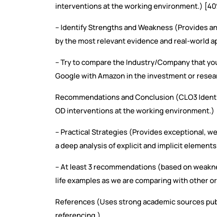
interventions at the working environment.) [4
– Identify Strengths and Weakness (Provides an 
by the most relevant evidence and real-world ap
– Try to compare the Industry/Company that yo
Google with Amazon in the investment or resea
Recommendations and Conclusion (CLO3 Identif
OD interventions at the working environment.)
– Practical Strategies (Provides exceptional, w
a deep analysis of explicit and implicit elements
– At least 3 recommendations (based on weaknes
life examples as we are comparing with other o
References (Uses strong academic sources pub
referencing.)