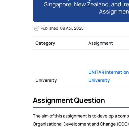
Singapore, New Zealand, and Ir
Assignmen
Published: 08 Apr, 2025
Category
Assignment
UNITAR Internation
University
University
Assignment Question
The aim of this assignment is to develop a comp
Organisational Development and Change (ODC) i