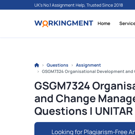
UK's No.1 Assignment Help, Trusted Since 2018
Home
Servic
Questions
Assignment
GSGM7324 Organisational Development and
GSGM7324 Organisa
and Change Manag
Questions | UNITAR
Looking for Plagiarism-Free An