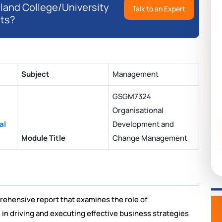
eland College/University
Talk to an Expert
ts?
Subject
Management
GSGM7324
Organisational
al
Development and
Module Title
Change Management
rehensive report that examines the role of
n driving and executing effective business strategies