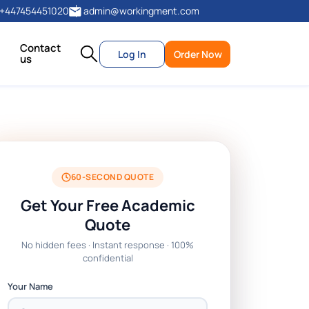
+447454451020
admin@workingment.com
Contact
Log In
Order Now
us
60-SECOND QUOTE
Get Your Free Academic
Quote
No hidden fees · Instant response · 100%
confidential
Your Name