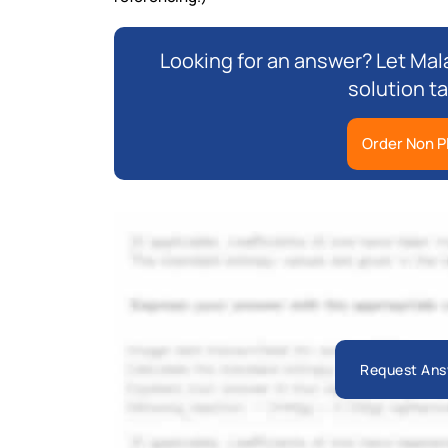
Looking for an answer? Let Mala
solution ta
Order Non P
Request Ans