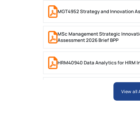
MGT4952 Strategy and Innovation A
MSc Management Strategic Innovati
Assessment 2026 Brief BPP
HRM40940 Data Analytics for HRM In
ARCH6003 Sustainable Building Tech
View all
BSNS5204 Office Management Assess
Global Strategic Supply Chain Mana