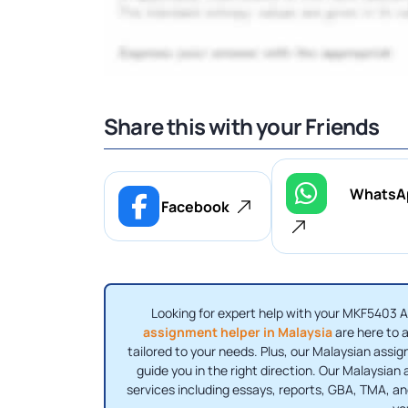
Share this with your Friends
WhatsA
Facebook
Looking for expert help with your MKF5403
assignment helper in Malaysia
are here to a
tailored to your needs. Plus, our Malaysian assig
guide you in the right direction. Our Malaysian
services including essays, reports, GBA, TMA, a