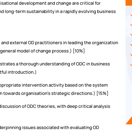
nisational development and change are critical for
nd long-term sustainability in a rapidly evolving business
 and external OD practitioners in leading the organization
 general model of change process.) [10%]
trates a thorough understanding of ODC in business
tful introduction.)
ropriate intervention activity based on the system
 towards organisation’s strategic directions.) [15%]
scussion of ODC theories, with deep critical analysis
derpinning issues associated with evaluating OD