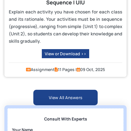
Sequence | UIU
Explain each activity you have chosen for each class
and its rationale. Your activities must be in sequence
(progressive), ranging from simple (Unit 1) to complex
(Unit 2), so students can develop their knowledge and
skills gradually.
View or Download >>
Assignment
11 Pages |
09 Oct, 2025
View All Answers
Consult With Experts
Your Name