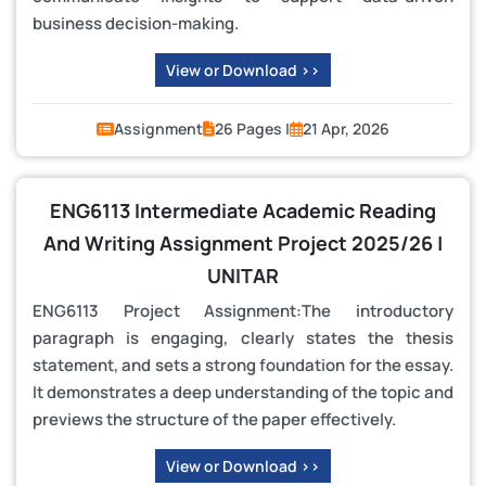
business decision-making.
View or Download >>
Assignment
26 Pages |
21 Apr, 2026
ENG6113 Intermediate Academic Reading
And Writing Assignment Project 2025/26 |
UNITAR
ENG6113 Project Assignment:The introductory
paragraph is engaging, clearly states the thesis
statement, and sets a strong foundation for the essay.
It demonstrates a deep understanding of the topic and
previews the structure of the paper effectively.
View or Download >>