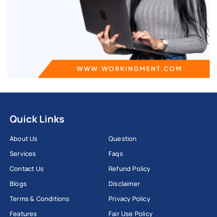
Quick Links
About Us
Question
Services
Faqs
Contact Us
Refund Policy
Blogs
Disclaimer
Terms & Conditions
Privacy Policy
Features
Fair Use Policy