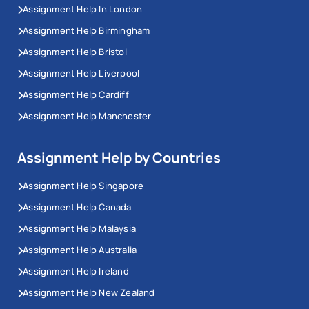
Assignment Help In London
Assignment Help Birmingham
Assignment Help Bristol
Assignment Help Liverpool
Assignment Help Cardiff
Assignment Help Manchester
Assignment Help by Countries
Assignment Help Singapore
Assignment Help Canada
Assignment Help Malaysia
Assignment Help Australia
Assignment Help Ireland
Assignment Help New Zealand