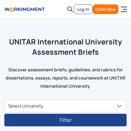
Log In
Order Now
UNITAR International University
Assessment Briefs
Discover assessment briefs, guidelines, and rubrics for
dissertations, essays, reports, and coursework at UNiTAR
International University.
Filter