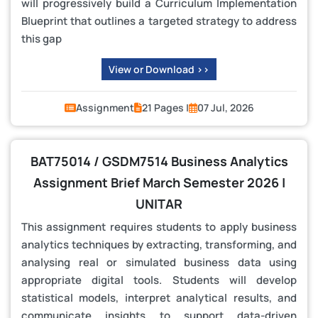
will progressively build a Curriculum Implementation
Blueprint that outlines a targeted strategy to address
this gap
View or Download >>
Assignment
21 Pages |
07 Jul, 2026
BAT75014 / GSDM7514 Business Analytics
Assignment Brief March Semester 2026 |
UNITAR
This assignment requires students to apply business
analytics techniques by extracting, transforming, and
analysing real or simulated business data using
appropriate digital tools. Students will develop
statistical models, interpret analytical results, and
communicate insights to support data-driven