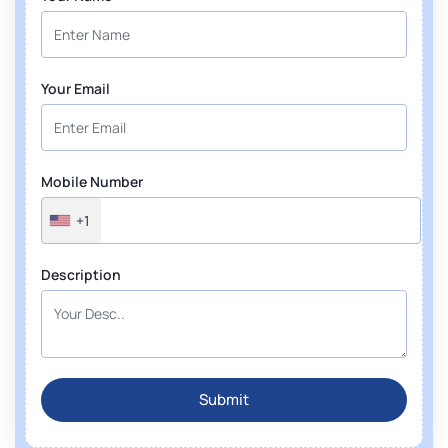
Your Email
Mobile Number
+1
Description
Submit