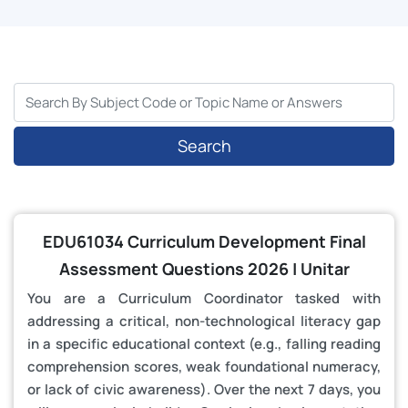
Search
EDU61034 Curriculum Development Final
Assessment Questions 2026 | Unitar
You are a Curriculum Coordinator tasked with
addressing a critical, non-technological literacy gap
in a specific educational context (e.g., falling reading
comprehension scores, weak foundational numeracy,
or lack of civic awareness). Over the next 7 days, you