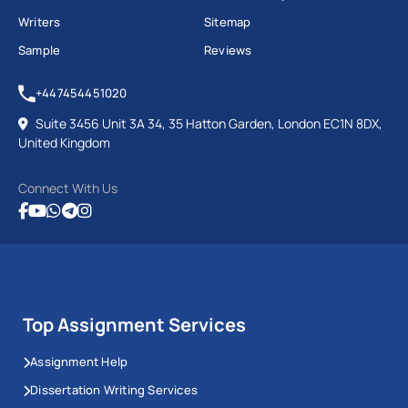
Writers
Sitemap
Sample
Reviews
+447454451020
Suite 3456 Unit 3A 34, 35 Hatton Garden, London EC1N 8DX,
United Kingdom
Connect With Us
Top Assignment Services
Assignment Help
Dissertation Writing Services