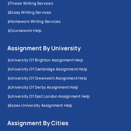
Thesis Writing Services
Essay Writing Services
Homework Writing Services
Coursework Help
Assignment By University
University Of Brighton Assignment Help
University Of Cambridge Assignment Help
University Of Greenwich Assignment Help
University Of Derby Assignment Help
University Of East London Assignment Help
Essex University Assignment Help
Assignment By Cities