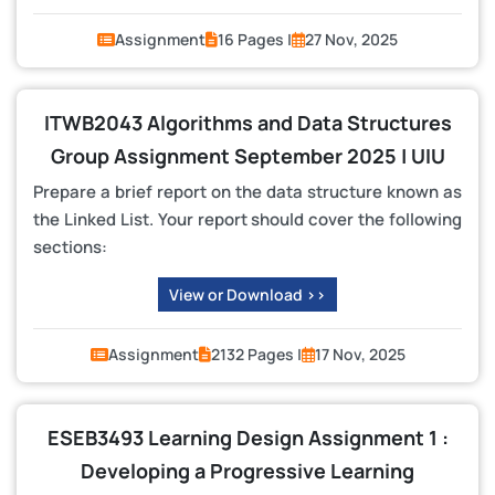
Assignment
16 Pages |
27 Nov, 2025
ITWB2043 Algorithms and Data Structures
Group Assignment September 2025 | UIU
Prepare a brief report on the data structure known as
the Linked List. Your report should cover the following
sections:
View or Download >>
Assignment
2132 Pages |
17 Nov, 2025
ESEB3493 Learning Design Assignment 1 :
Developing a Progressive Learning