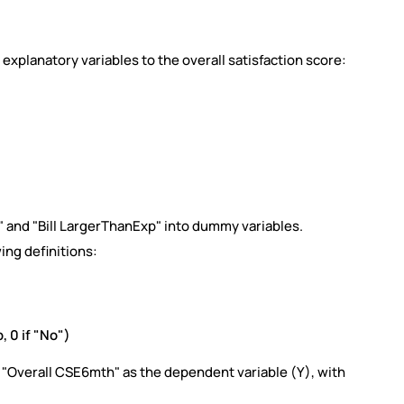
s explanatory variables to the overall satisfaction score:
 and "Bill LargerThanExp" into dummy variables.
ing definitions:
p, 0 if "No")
 "Overall CSE6mth" as the dependent variable (Y), with