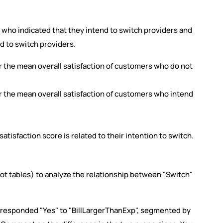
who indicated that they intend to switch providers and
d to switch providers.
 the mean overall satisfaction of customers who do not
 the mean overall satisfaction of customers who intend
atisfaction score is related to their intention to switch.
ivot tables) to analyze the relationship between "Switch"
 responded "Yes" to "BillLargerThanExp", segmented by