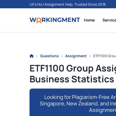
UK's No.1 Assignment Help, Trusted Since 2018
Home
Servic
Questions
Assignment
ETF1100 Grou
ETF1100 Group Assi
Business Statistics
Looking for Plagiarism-Free An
Singapore, New Zealand, and Ir
Assignmen