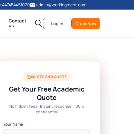
+447454451020
admin@workingment.com
Contact
Log In
Order Now
us
60-SECOND QUOTE
Get Your Free Academic
Quote
No hidden fees · Instant response · 100%
confidential
Your Name