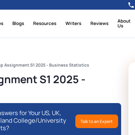
About
es
Blogs
Resources
Writers
Reviews
Us
p Assignment S1 2025 - Business Statistics
gnment S1 2025 -
swers for Your US, UK,
eland College/University
Talk to an Expert
ts?