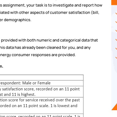
is assignment, your task is to investigate and report how
iated with other aspects of customer satisfaction (bill,
mer demographics.
e provided with both numeric and categorical data that
this data has already been cleaned for you, and any
 energy consumer responses are provided.
n.