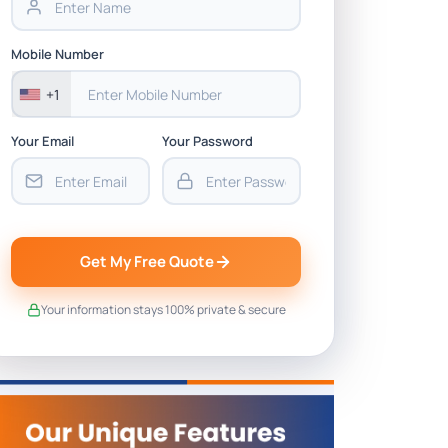
Mobile Number
+1
Your Email
Your Password
Get My Free Quote
Your information stays 100% private & secure