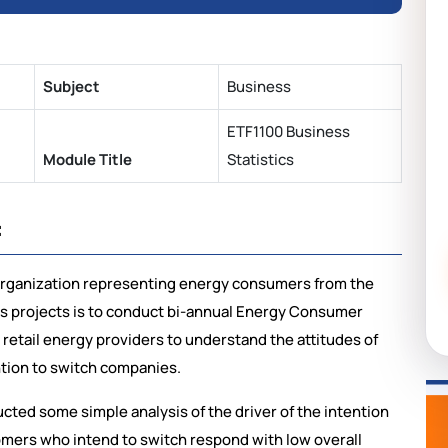
Subject
Business
ETF1100 Business
Module Title
Statistics
:
organization representing energy consumers from the
its projects is to conduct bi-annual Energy Consumer
 retail energy providers to understand the attitudes of
ntion to switch companies.
cted some simple analysis of the driver of the intention
stomers who intend to switch respond with low overall