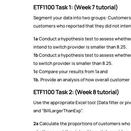
ETF1100 Task 1: (Week 7 tutorial)
Segment your data into two groups: Customers 
customers who reported that they did not inten
1a
Conduct a hypothesis test to assess whether
intend to switch provider is smaller than 8.25.
1b
Conduct a hypothesis test to assess whether
to switch provider is smaller than 8.25.
1c
Compare your results from 1a and
1b.
Provide an analysis of how overall customer s
ETF1100 Task 2: (Week 8 tutorial)
Use the appropriate Excel tool (Data filter or p
and "BillLargerThanExp".
2a
Calculate the proportions of customers who