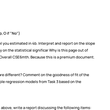
p, O if "No")
l you estimated in 4b. Interpret and report on the slope
on the statistical significar Why is this page out of
f Overall CSE6mth. Because this is a premium document.
 are different? Comment on the goodness of fit of the
ple regression models from Task 3 based on the
4 above, write a report discussing the following items: