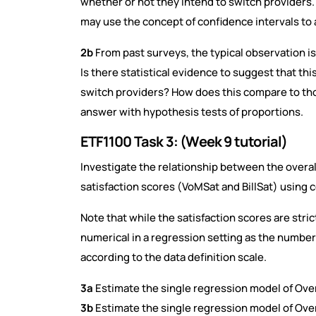
whether or not they intend to switch providers
may use the concept of confidence intervals to 
2b
From past surveys, the typical observation is 
Is there statistical evidence to suggest that th
switch providers? How does this compare to th
answer with hypothesis tests of proportions.
ETF1100 Task 3: (Week 9 tutorial)
Investigate the relationship between the overa
satisfaction scores (VoMSat and BillSat) using 
Note that while the satisfaction scores are stric
numerical in a regression setting as the number 
according to the data definition scale.
3a
Estimate the single regression model of Ove
3b
Estimate the single regression model of Overa