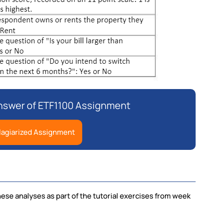
Answer of ETF1100 Assignment
lagiarized Assignment
hese analyses as part of the tutorial exercises from week