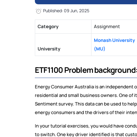
Published: 09 Jun, 2025
Category
Assignment
Monash University
University
(MU)
ETF1100 Problem background
Energy Consumer Australia is an independent 
residential and small business owners. One of 
Sentiment survey. This data can be used to help
energy consumers and the drivers of their inte
In your tutorial exercises, you would have condu
to switch. One key driver identified is that cu