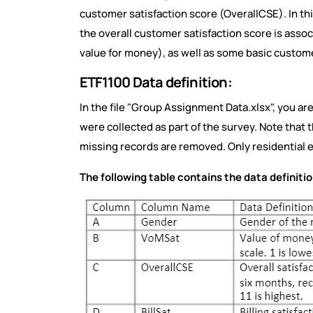
customer satisfaction score (OverallCSE). In th
the overall customer satisfaction score is assoc
value for money), as well as some basic custo
ETF1100 Data definition:
In the file "Group Assignment Data.xlsx", you ar
were collected as part of the survey. Note that 
missing records are removed. Only residential
The following table contains the data definitio