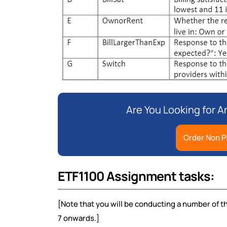
Are You Looking for 
Order Non P
ETF1100 Assignment tasks:
[Note that you will be conducting a number of t
7 onwards.]