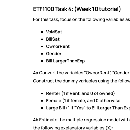
ETF1100 Task 4: (Week 10 tutorial)
For this task, focus on the following variables a
VoMSat
BillSat
OwnorRent
Gender
Bill LargerThanExp
4a
Convert the variables "OwnorRent", "Gender"
Construct the dummy variables using the follow
Renter (1 if Rent, and 0 of owned)
Female (1 if female, and 0 otherwise
Large Bill (1 if "Yes" to BillLarger Than Ex
4b
Estimate the multiple regression model with
the following explanatory variables (X):