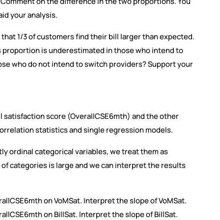
. Comment on the difference in the two proportions. You
aid your analysis.
that 1/3 of customers find their bill larger than expected.
is proportion is underestimated in those who intend to
ose who do not intend to switch providers? Support your
ll satisfaction score (OverallCSE6mth) and the other
correlation statistics and single regression models.
tly ordinal categorical variables, we treat them as
of categories is large and we can interpret the results
rallCSE6mth on VoMSat. Interpret the slope of VoMSat.
llCSE6mth on BillSat. Interpret the slope of BillSat.