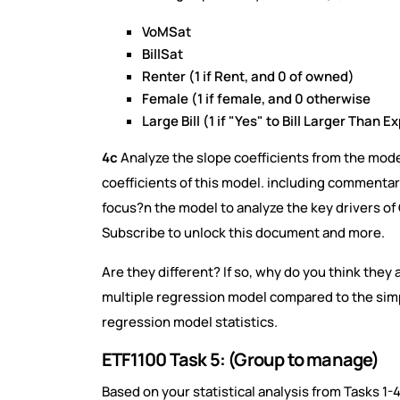
VoMSat
BillSat
Renter (1 if Rent, and 0 of owned)
Female (1 if female, and 0 otherwise
Large Bill (1 if "Yes" to Bill Larger Than Ex
4c
Analyze the slope coefficients from the mode
coefficients of this model. including commentary 
focus?n the model to analyze the key drivers o
Subscribe to unlock this document and more.
Are they different? If so, why do you think they
multiple regression model compared to the sim
regression model statistics.
ETF1100 Task 5: (Group to manage)
Based on your statistical analysis from Tasks 1-