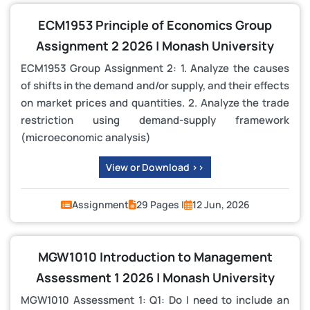
ECM1953 Principle of Economics Group
Assignment 2 2026 | Monash University
ECM1953 Group Assignment 2: 1. Analyze the causes
of shifts in the demand and/or supply, and their effects
on market prices and quantities. 2. Analyze the trade
restriction using demand-supply framework
(microeconomic analysis)
View or Download >>
Assignment
29 Pages |
12 Jun, 2026
MGW1010 Introduction to Management
Assessment 1 2026 | Monash University
MGW1010 Assessment 1: Q1: Do I need to include an