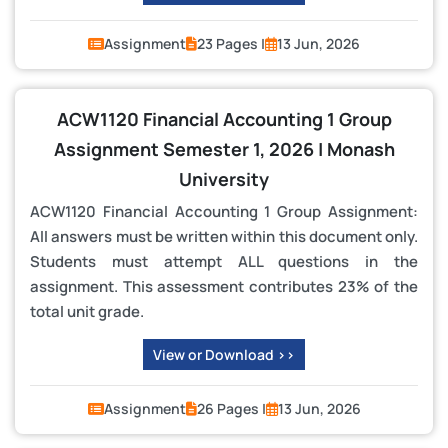
Assignment
23 Pages |
13 Jun, 2026
ACW1120 Financial Accounting 1 Group
Assignment Semester 1, 2026 | Monash
University
ACW1120 Financial Accounting 1 Group Assignment:
All answers must be written within this document only.
Students must attempt ALL questions in the
assignment. This assessment contributes 23% of the
total unit grade.
View or Download >>
Assignment
26 Pages |
13 Jun, 2026