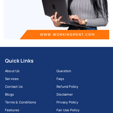
Quick Links
About Us
Question
Services
Faqs
Contact Us
Refund Policy
Blogs
Disclaimer
Terms & Conditions
Privacy Policy
Features
Fair Use Policy