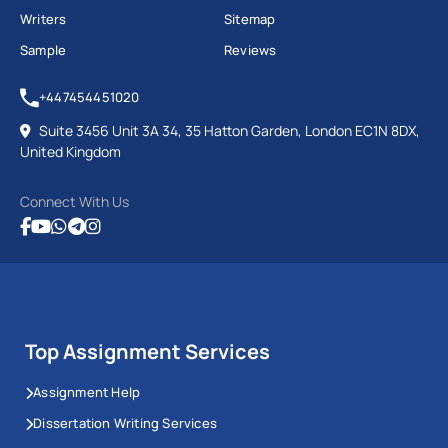
Writers
Sitemap
Sample
Reviews
+447454451020
Suite 3456 Unit 3A 34, 35 Hatton Garden, London EC1N 8DX,
United Kingdom
Connect With Us
Top Assignment Services
Assignment Help
Dissertation Writing Services