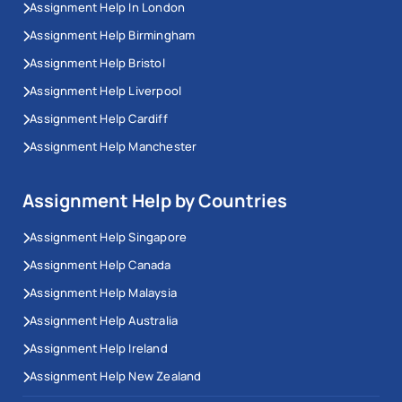
Assignment Help In London
Assignment Help Birmingham
Assignment Help Bristol
Assignment Help Liverpool
Assignment Help Cardiff
Assignment Help Manchester
Assignment Help by Countries
Assignment Help Singapore
Assignment Help Canada
Assignment Help Malaysia
Assignment Help Australia
Assignment Help Ireland
Assignment Help New Zealand