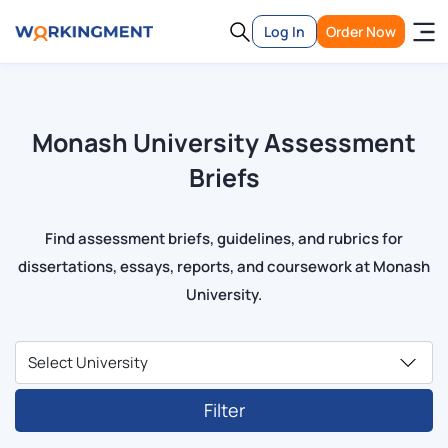
Log In
Order Now
Monash University Assessment
Briefs
Find assessment briefs, guidelines, and rubrics for
dissertations, essays, reports, and coursework at Monash
University.
Filter