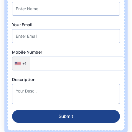
Your Email
Mobile Number
+1
Description
Submit