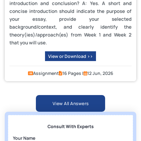
introduction and conclusion? A: Yes. A short and
concise introduction should indicate the purpose of
your essay, provide your selected
background/context, and clearly identify the
theory(ies)/approach(es) from Week 1 and Week 2
that you will use.
View or Download >>
Assignment
16 Pages |
12 Jun, 2026
View All Answers
Consult With Experts
Your Name