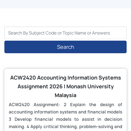
Search
ACW2420 Accounting Information Systems
Assignment 2026 | Monash University
Malaysia
ACW2420 Assignment: 2 Explain the design of
accounting information systems and financial models
3 Develop financial models to assist in decision
making. 4 Apply critical thinking, problem-solving and