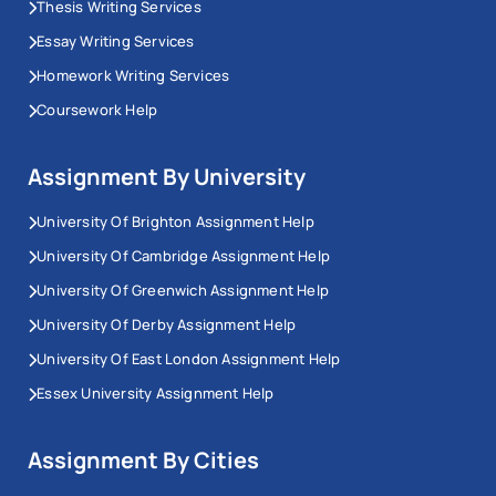
Thesis Writing Services
Essay Writing Services
Homework Writing Services
Coursework Help
Assignment By University
University Of Brighton Assignment Help
University Of Cambridge Assignment Help
University Of Greenwich Assignment Help
University Of Derby Assignment Help
University Of East London Assignment Help
Essex University Assignment Help
Assignment By Cities