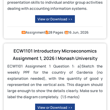
presentation skills to individual and/or group activities
dealing with accounting information systems.
View or Download >>
Assignment
28 Pages |
16 Jun, 2026
ECW1101 Introductory Microeconomics
Assignment 1, 2026 | Monash University
ECW1101 Assignment 1 Question 1: a)Sketch the
weekly PPF for the country of Gardenia (no
explanation needed), with the quantity of good y
represented on the vertical axis. This diagram should
large enough to show the details clearly. Make sure to
label the diagram completely. (1.5 marks)
View or Download >>