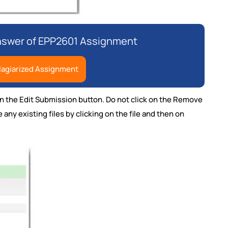
Answer of EPP2601 Assignment
lagiarized Assignment
k on the Edit Submission button. Do not click on the Remove
any existing files by clicking on the file and then on