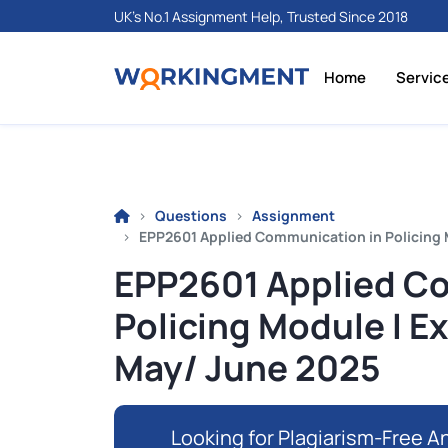
UK's No.1 Assignment Help, Trusted Since 2018
Home
Servic
Questions
Assignment
EPP2601 Applied Communication in Policing 
EPP2601 Applied C
Policing Module I 
May/ June 2025
Looking for Plagiarism-Free An