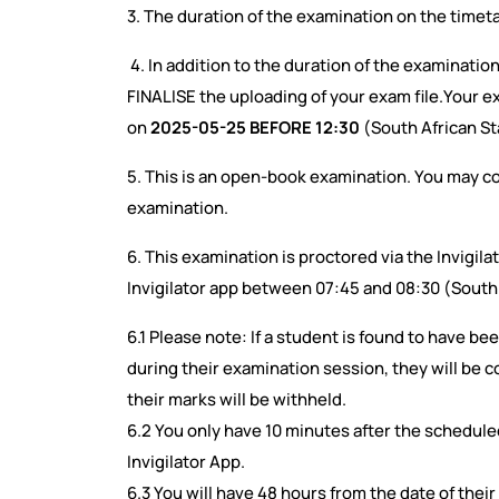
3. The duration of the examination on the timeta
4. In addition to the duration of the examinatio
FINALISE the uploading of your exam file.Your 
on
2025-05-25 BEFORE 12:30
(South African S
5. This is an open-book examination. You may co
examination.
6. This examination is proctored via the Invigilat
Invigilator app between 07:45 and 08:30 (South
6.1 Please note: If a student is found to have bee
during their examination session, they will be 
their marks will be withheld.
6.2 You only have 10 minutes after the schedule
Invigilator App.
6.3 You will have 48 hours from the date of their