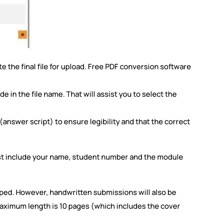
 the final file for upload. Free PDF conversion software
in the file name. That will assist you to select the
.
answer script) to ensure legibility and that the correct
st include your name, student number and the module
typed. However, handwritten submissions will also be
aximum length is 10 pages (which includes the cover