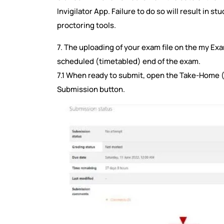
Invigilator App. Failure to do so will result in s
proctoring tools.
7. The uploading of your exam file on the my Ex
scheduled (timetabled) end of the exam.
7.1 When ready to submit, open the Take-Home 
Submission button.