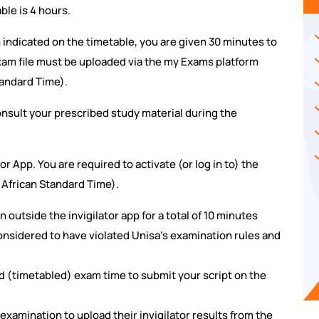
ble is 4 hours.
n indicated on the timetable, you are given 30 minutes to
exam file must be uploaded via the my Exams platform
tandard Time).
nsult your prescribed study material during the
or App. You are required to activate (or log in to) the
 African Standard Time).
n outside the invigilator app for a total of 10 minutes
considered to have violated Unisa's examination rules and
d (timetabled) exam time to submit your script on the
 examination to upload their invigilator results from the