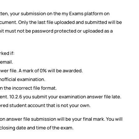
tten, your submission on the my Exams platform on
ument. Only the last file uploaded and submitted will be
mit must not be password protected or uploaded as a
ked if:
 email.
wer file. A mark of 0% will be awarded.
official examination.
n the incorrect file format.
t. 10.2.6 you submit your examination answer file late.
ered student account that is not your own.
n answer file submission will be your final mark. You will
closing date and time of the exam.