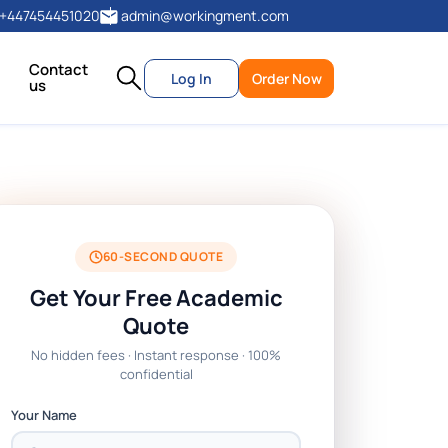
+447454451020
admin@workingment.com
Contact
Log In
Order Now
us
60-SECOND QUOTE
Get Your Free Academic
Quote
No hidden fees · Instant response · 100%
confidential
Your Name