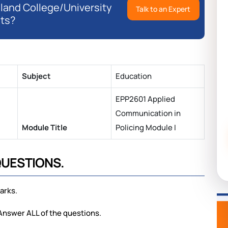
eland College/University
Talk to an Expert
ts?
Subject
Education
EPP2601 Applied
Communication in
Module Title
Policing Module I
QUESTIONS.
arks.
 Answer ALL of the questions.