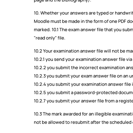
10. Whether your answers are typed or handwri
Moodle must be made in the form of one PDF doc
marked. 10.1 The exam answer file that you sub
"read only" file.
10.2 Your examination answer file will not be mar
10.2.1 you send your examination answer file via
10.2.2 you submit the incorrect examination ans
10.2.3 you submit your exam answer file on an un
10.2.4 you submit your examination answer file i
10.2.5 you submit a password-protected documen
10.2.7 you submit your answer file from a regist
10.3 The mark awarded for an illegible examinatio
not be allowed to resubmit after the scheduled 