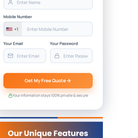
Mobile Number
+1
Your Email
Your Password
Get My Free Quote
Your information stays 100% private & secure