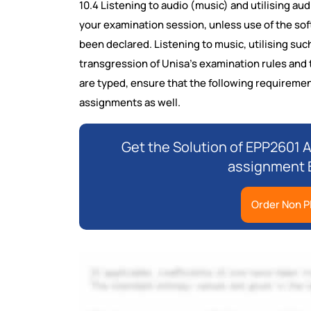
10.4 Listening to audio (music) and utilising au
your examination session, unless use of the soft
been declared. Listening to music, utilising such
transgression of Unisa's examination rules and t
are typed, ensure that the following requirement
assignments as well.
Get the Solution of EPP2601 A
assignment B
Order Non P