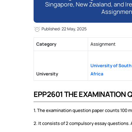
Singapore, New Zealand, and Ir
Assignmen
Published: 22 May, 2025
Category
Assignment
University of South
University
Africa
EPP2601 THE EXAMINATION 
1. The examination question paper counts 100 m
2. It consists of 2 compulsory essay questions.