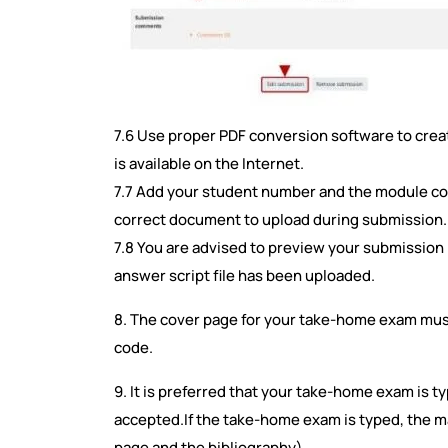
7.6 Use proper PDF conversion software to create
is available on the Internet.
7.7 Add your student number and the module code 
correct document to upload during submission
7.8 You are advised to preview your submission (
answer script file has been uploaded.
8. The cover page for your take-home exam mu
code.
9. It is preferred that your take-home exam is 
accepted.If the take-home exam is typed, the m
page and the bibliography).