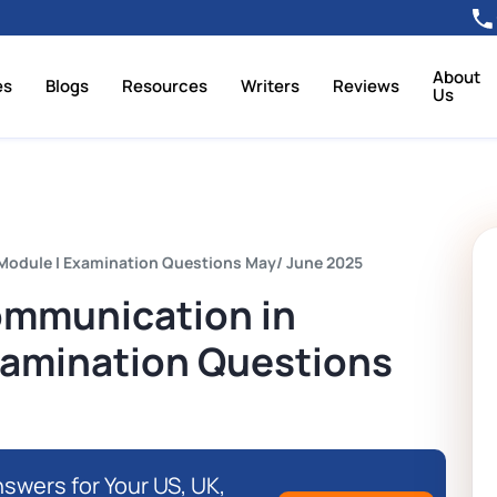
About
es
Blogs
Resources
Writers
Reviews
Us
Module I Examination Questions May/ June 2025
ommunication in
Examination Questions
swers for Your US, UK,