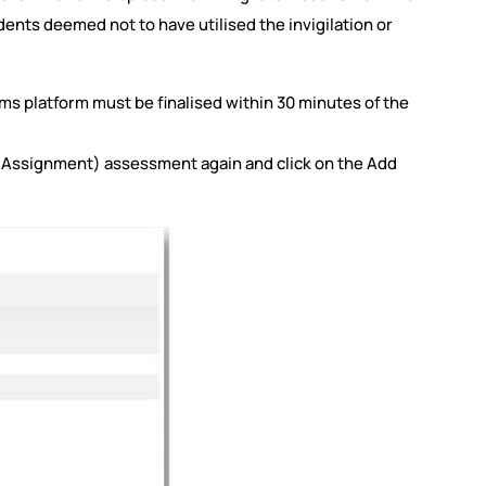
tudents deemed not to have utilised the invigilation or
ams platform must be finalised within 30 minutes of the
(Assignment) assessment again and click on the Add