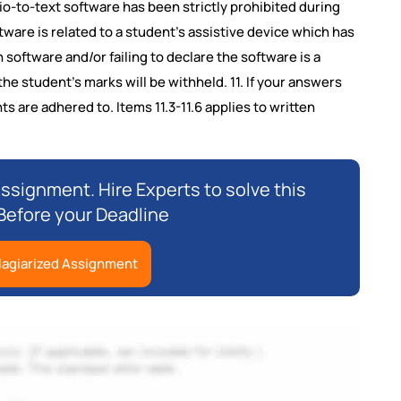
dio-to-text software has been strictly prohibited during
ware is related to a student's assistive device which has
 software and/or failing to declare the software is a
he student's marks will be withheld. 11. If your answers
s are adhered to. Items 11.3-11.6 applies to written
ssignment. Hire Experts to solve this
efore your Deadline
lagiarized Assignment