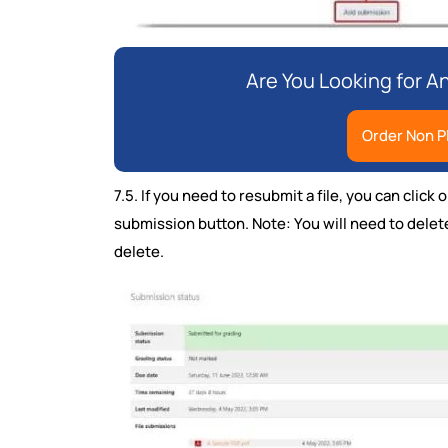
Are You Looking for 
Order Non P
7.5. If you need to resubmit a file, you can clic
submission button. Note: You will need to delete 
delete.