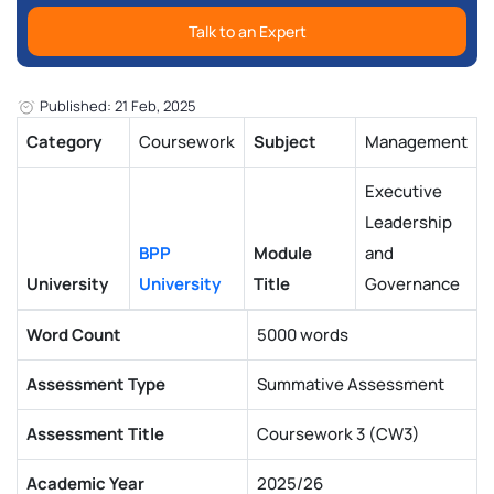
Talk to an Expert
Published: 21 Feb, 2025
Category
Coursework
Subject
Management
Executive
Leadership
BPP
Module
and
University
University
Title
Governance
Word Count
5000 words
Assessment Type
Summative Assessment
Assessment Title
Coursework 3 (CW3)
Academic Year
2025/26