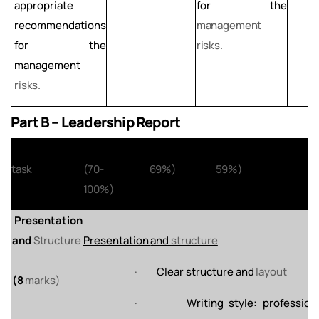
appropriate
for the
recommendations
management
for the
risks.
management
risks.
Part B – Leadership Report
Assignment
Distinction
Merit
(60-
Pass
(50-
Fail
(0-
task
(70-
69%)
59%)
100%)
Presentation
and
Structure
Presentation
and
structure
·
Clear
structure
and
layout
(8
marks)
·
Writing
style:
profession