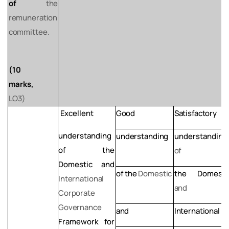
of
the
remuneration
committee.
(10
marks,
LO3)
Excellent
Good
Satisfactory
understanding
understanding
understanding
of
the
of
Domestic and
of
the
Domestic
the
Domesti
International
and
Corporate
Governance
and
International
Framework
for