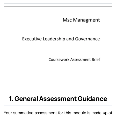
1. General Assessment Guidance
Your summative assessment for this module is made up of