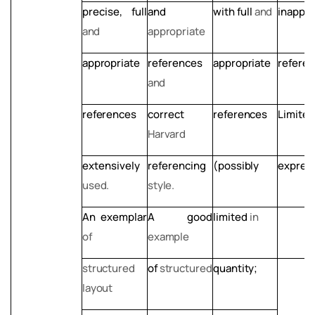
precise,
full
and
with
full
and
inappro
and
appropriate
appropriate
references
appropriate
referen
and
references
correct
references
Limited
Harvard
extensively
referencing
(possibly
express
used.
style.
An
exemplar
A
good
limited
in
of
example
structured
of
structured
quantity;
layout