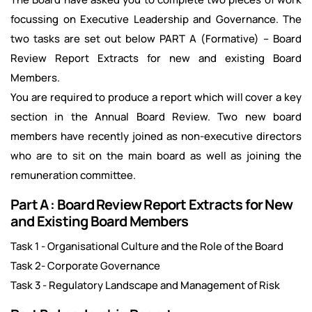
focussing on Executive Leadership and Governance. The
two tasks are set out below PART A (Formative) – Board
Review Report Extracts for new and existing Board
Members.
You are required to produce a report which will cover a key
section in the Annual Board Review. Two new board
members have recently joined as non-executive directors
who are to sit on the main board as well as joining the
remuneration committee.
Part A : Board Review Report Extracts for New
and Existing Board Members
Task 1 - Organisational Culture and the Role of the Board
Task 2- Corporate Governance
Task 3 - Regulatory Landscape and Management of Risk