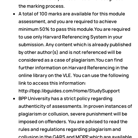
the marking process.
A total of 100 marks are available for this module
assessment, and you are required to achieve
minimum 50% to pass this module.You are required
to use only Harvard Referencing System in your
submission. Any content which is already published
by other author(s) and is not referenced will be
considered as a case of plagiarism.You can find
further information on Harvard Referencing in the
online library on the VLE. You can use the following
link to access this information:
http://bpp.libguides.com/Home/StudySupport
BPP University has a strict policy regarding
authenticity of assessments. In proven instances of
plagiarism or collusion, severe punishment will be
imposed on offenders. You are advised to read the
rules and regulations regarding plagiarism and
collusion in the GARS and MOPP which are available