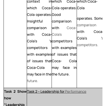
context in
which Coca-
which Coca-
which Coca-
Cola operates.
Cola
o
Cola operates.
Good
L
operates.
Some
Insightful
comparison
c
comparison
comparison
with
Coca-
with Coca-
with Coca-
Cola's
C
Cola's ’s
Cola's ’s
competitors
c
competitors.
competitors
with examples
with examples
of
issues that
of issues that
Coca- Cola
Coca-Cola
may face in
may
face
in
the
the future.
future.
Task
2
Show
Task
2
–
Leadership
for
Performance
how
“Leadership