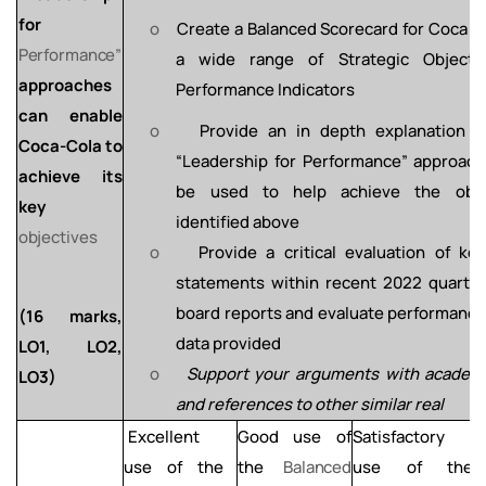
for
o
Create
a
Balanced
Scorecard
for Coca
–
Performance”
a
wide
range of Strategic Object
approaches
Performance Indicators
can enable
o
Provide an in depth explanation o
Coca-Cola to
“Leadership for Performance”
approach
achieve
its
be
used
to
help
achieve
the obje
key
identified above
objectives
o
Provide
a
critical
evaluation
of
ke
statements
within recent 2022 quarter
board reports and evaluate performanc
(16
marks,
data provided
LO1, LO2,
o
Support
your
arguments
with
academ
LO3)
and
references to other similar real
Excellent
Good
use
of
Satisfactory
L
use of the
the
Balanced
use of
the
a