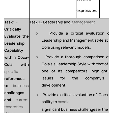
expression.
Task
1
–
Task
1
–
Leadership
and
Management
Critically
o
Provide
a
critical
evaluation
of
Evaluate the
Leadership
and
Management style at C
Leadership
Cola using relevant models.
Capability
o
Provide a thorough comparison of 
within Coca-
Cola's s Leadership Style with
that
of
at
Cola with
one of
its
competitors,
highlighting
specific
issues for the company’s fu
references
development.
to
business
challenges
o
Provide
a
critical
evaluation
of
Coca-Co
and
current
ability
to
handle
theoretical
significant
business
challenges
in
the
fu