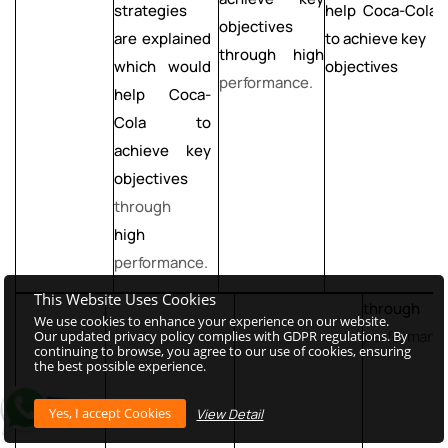
help Coca-Cola
strategies
s
objectives
to achieve key
are explained
a
through high
objectives
which would
performance.
help Coca-
Cola
to
C
achieve key
objectives
o
through
t
high
h
performance.
p
This Website Uses Cookies
through h
We use cookies to enhance your experience on our website.
performanc
Our updated privacy policy complies with GDPR regulations. By
continuing to browse, you agree to our use of cookies, ensuring
the best possible experience.
View Detail