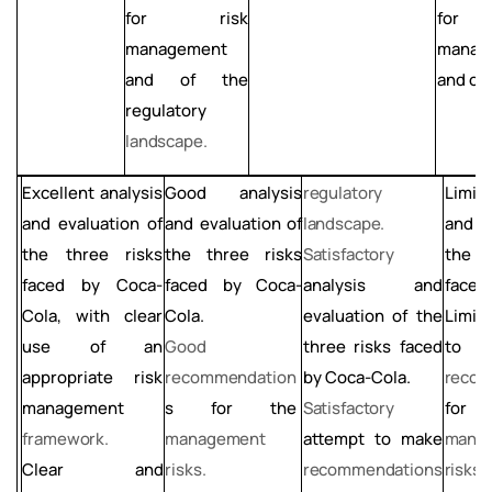
for
risk
for
management
manag
and of the
and of 
regulatory
landscape.
Excellent
analysis
regulatory
Limit
Good
analysis
and evaluation of
landscape.
and e
and evaluation of
the three risks
Satisfactory
the t
the three risks
faced by Coca-
analysis and
face
faced by Coca-
Cola, with clear
evaluation
of
the
Limit
Cola.
use
of
an
three risks faced
Good
appropriate risk
by Coca-Cola.
recom
recommendation
management
Satisfactory
fo
s for the
framework.
attempt to make
mana
management
Clear
and
recommendations
risks.
risks.