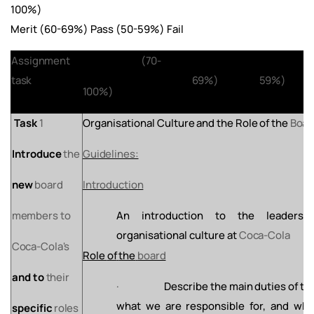
100%)
Merit (60-69%) Pass (50-59%) Fail
Assignment
Distinction
(70-
Merit
(60-
Pass
(
task
69%)
59%)
100%)
Task
1
Organisational
Culture
and
the
Role
of
the
Boar
Introduce
the
Guidelines:
new
board
Introduction
members
to
An
introduction
to
the
leadershi
organisational
culture
at
Coca-Cola
Coca-Cola's
Role
of
the
board
and
to
their
·
Describe
the
main
duties
of
th
what
we
are responsible for, and wh
specific
roles