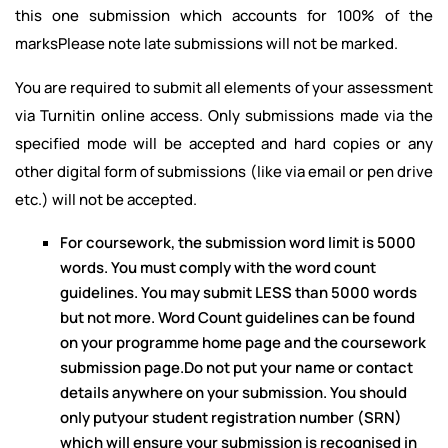
this one submission which accounts for 100% of the
marksPlease note late submissions will not be marked.
You are required to submit all elements of your assessment
via Turnitin online access. Only submissions made via the
specified mode will be accepted and hard copies or any
other digital form of submissions (like via email or pen drive
etc.) will not be accepted.
For coursework, the submission word limit is 5000
words. You must comply with the word count
guidelines. You may submit LESS than 5000 words
but not more. Word Count guidelines can be found
on your programme home page and the coursework
submission page.Do not put your name or contact
details anywhere on your submission. You should
only putyour student registration number (SRN)
which will ensure your submission is recognised in