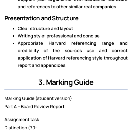
and references to other similar real companies.
Presentation and Structure
Clear structure and layout
Writing style: professional and concise
Appropriate Harvard referencing range and
credibility of the sources use and correct
application of Harvard referencing style throughout
report and appendices
3. Marking Guide
Marking Guide (student version)
Part A – Board Review Report
Assignment task
Distinction (70-