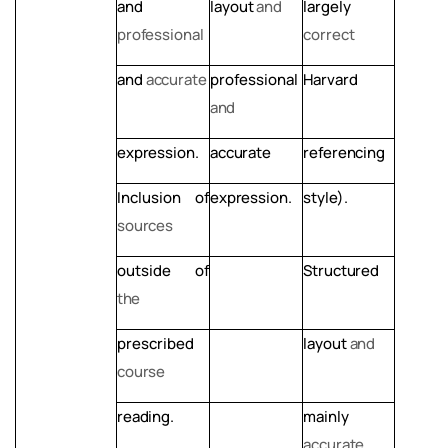
and
layout
and
largely
professional
correct
and
accurate
professional
Harvard
and
expression.
accurate
referencing
Inclusion
of
expression.
style).
sources
outside
of
Structured
the
prescribed
layout
and
course
reading.
mainly
accurate