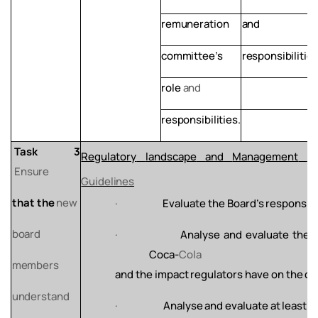
remuneration
and
committee’s
responsibilities
role
and
responsibilities.
Task
3
Regulatory
landscape
and
Management
of
Ensure
Guidelines
that
the
new
·
Evaluate
the
Board’s
responsibi
board
·
Analyse
and
evaluate
the
Coca-
Cola
members
and
the
impact
regulators
have
on
the
co
understand
·
Analyse
and
evaluate
at
least
t