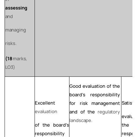
assessing
and
managing
risks.
(18
marks,
LO3)
Good evaluation of the
board’s responsibility
Excellent
Satisfa
for risk
management
evaluation
and of the
regulatory
evalua
landscape.
of the board’s
th
responsibility
respons