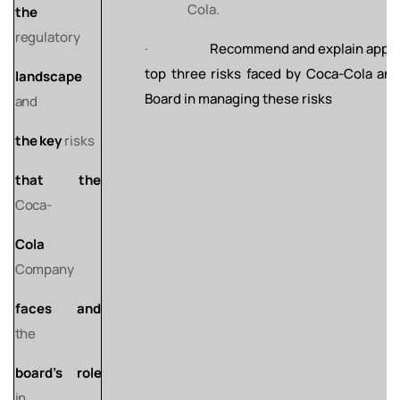
Cola.
the
regulatory
·
Recommend and explain appro
top three risks faced by Coca-Cola and
landscape
Board in managing these risks
and
the
key
risks
that
the
Coca-
Cola
Company
faces
and
the
board’s
role
in