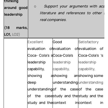
thinking
o
Support
your
arguments
with
acad
around good
literature
and
references to other sim
leadership
real companies.
(18
marks,
LO1,
LO2)
Excellent
Good
Satisfactory
L
evaluation of
evaluation of
evaluation of
e
Coca- Cola's s
Coca-Cola's
Coca-Cola's ’s
C
leadership
leadership
leadership
l
capability,
capability,
capability,
c
showing a
showing an
showing
some
s
deep
understanding
understanding
u
understanding
of the case
of the case
of the case
study and
the
study and the
s
study and the
context
in
context in