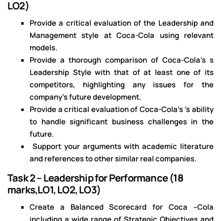
LO2)
Provide a critical evaluation of the Leadership and
Management style at Coca-Cola using relevant
models.
Provide a thorough comparison of Coca-Cola's s
Leadership Style with that of at least one of its
competitors, highlighting any issues for the
company’s future development.
Provide a critical evaluation of Coca-Cola's ’s ability
to handle significant business challenges in the
future.
Support your arguments with academic literature
and references to other similar real companies.
Task 2 – Leadership for Performance (18
marks,LO1, LO2, LO3)
Create a Balanced Scorecard for Coca –Cola
including a wide range of Strategic Objectives and