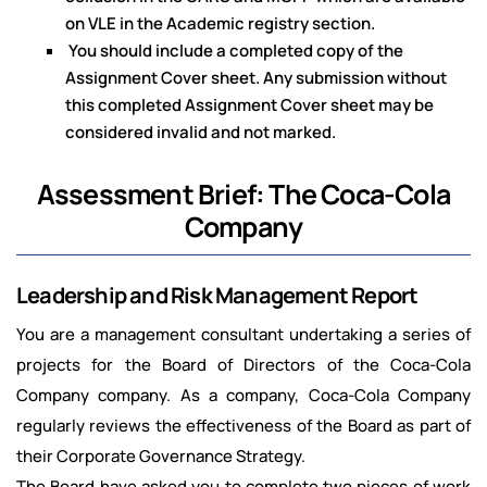
on VLE in the Academic registry section.
You should include a completed copy of the
Assignment Cover sheet. Any submission without
this completed Assignment Cover sheet may be
considered invalid and not marked.
Assessment Brief: The Coca-Cola
Company
Leadership and Risk Management Report
You are a management consultant undertaking a series of
projects for the Board of Directors of the Coca-Cola
Company company. As a company, Coca-Cola Company
regularly reviews the effectiveness of the Board as part of
their Corporate Governance Strategy.
The Board have asked you to complete two pieces of work