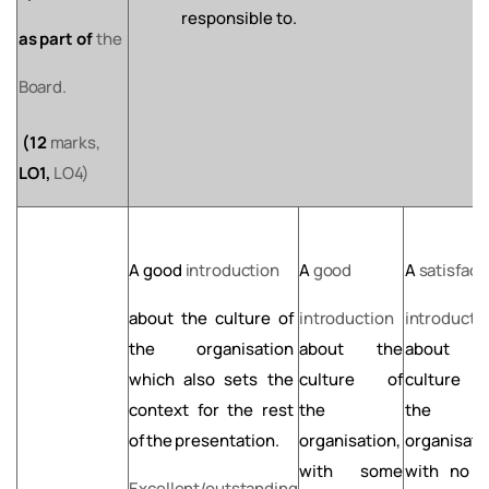
responsible to.
as
part
of
the
Board.
(12
marks,
LO1,
LO4)
A
good
introduction
A
good
A
satisfact
about
the
culture
of
introduction
introducti
the organisation
about the
about t
which also sets the
culture of
culture 
context for the rest
the
the
of
the
presentation.
organisation,
organisati
with some
with no
l
Excellent/outstanding