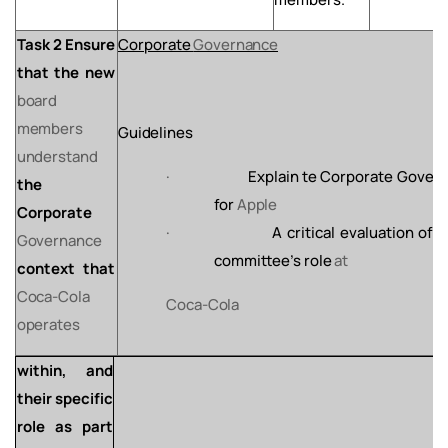
Task 2 Ensure
Corporate
Governance
that the new
board
members
Guidelines
understand
·
Explain
te
Corporate
Gover
the
for
Apple
Corporate
·
A
critical
evaluation
of
t
Governance
committee’s
role
at
context that
Coca-Cola
Coca-
Cola
operates
within, and
their specific
role
as
part