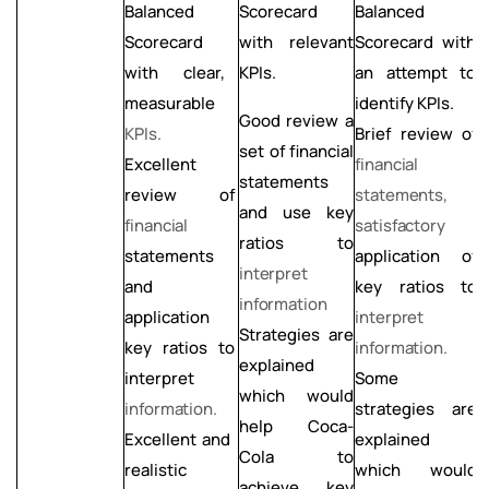
Balanced
Scorecard
Balanced
i
Scorecard
with relevant
Scorecard with
o
with clear,
KPIs.
an attempt to
K
measurable
identify KPIs.
C
Good
review
a
KPIs.
L
Brief review of
set of financial
Excellent
financial
statements
f
review
of
statements,
and use key
s
financial
satisfactory
ratios to
statements
application of
L
interpret
and
key ratios to
a
information
application
interpret
Strategies are
key ratios to
information.
a
explained
interpret
Some
k
which would
information.
strategies are
i
help Coca-
explained
i
Excellent
and
Cola to
which would
realistic
L
achieve key