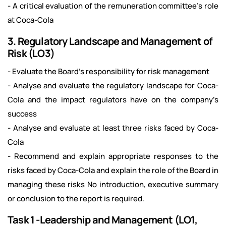
- A critical evaluation of the remuneration committee’s role
at Coca-Cola
3. Regulatory Landscape and Management of
Risk (LO3)
- Evaluate the Board’s responsibility for risk management
- Analyse and evaluate the regulatory landscape for Coca-
Cola and the impact regulators have on the company’s
success
- Analyse and evaluate at least three risks faced by Coca-
Cola
- Recommend and explain appropriate responses to the
risks faced by Coca-Cola and explain the role of the Board in
managing these risks No introduction, executive summary
or conclusion to the report is required.
Task 1 -Leadership and Management (LO1,