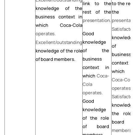
link to the
to
the rest
knowledge of the
rest of the
the
business context in
presentation.
presentati
which Coca-Cola
Satisfactor
operates.
Good
knowledg
knowledge
Excellent/outstanding
of
t
of the
knowledge
of
the
role
business
business
of board members.
context 
context in
which t
which
Coca-
Coca-Cola
Cola
operates.
operates.
Satisfactor
Good
knowledg
knowledge
the role
of the role
board
of board
members.
members.