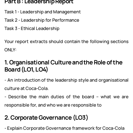
Part B : Leadership Report
Task 1 - Leadership and Management
Task 2 - Leadership for Performance
Task 3 - Ethical Leadership
Your report extracts should contain the following sections
ONLY:
1. Organisational Culture and the Role of the
Board (LO1, LO4)
- An introduction of the leadership style and organisational
culture at Coca-Cola.
- Describe the main duties of the board – what we are
responsible for, and who we are responsible to
2. Corporate Governance (LO3)
- Explain Corporate Governance framework for Coca-Cola