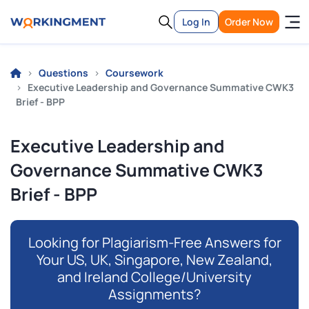
Log In
Order Now
Questions
Coursework
Executive Leadership and Governance Summative CWK3
Brief - BPP
Executive Leadership and
Governance Summative CWK3
Brief - BPP
Looking for Plagiarism-Free Answers for
Your US, UK, Singapore, New Zealand,
and Ireland College/University
Assignments?