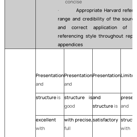
concise
·
Appropriate Harvard refere
range and credibility of the
sourc
and
correct
application
of
H
referencing style throughout repo
appendices
Presentation
Presentation
Presentation
Limited
and
and
structure
is
structure
is
and
presen
good
structure
is
and
excellent
with
precise,
satisfactory
structu
with
full
with