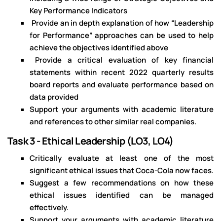
Key Performance Indicators
Provide an in depth explanation of how “Leadership
for Performance” approaches can be used to help
achieve the objectives identified above
Provide a critical evaluation of key financial
statements within recent 2022 quarterly results
board reports and evaluate performance based on
data provided
Support your arguments with academic literature
and references to other similar real companies.
Task 3 - Ethical Leadership (LO3, LO4)
Critically evaluate at least one of the most
significant ethical issues that Coca-Cola now faces.
Suggest a few recommendations on how these
ethical issues identified can be managed
effectively.
Support your arguments with academic literature