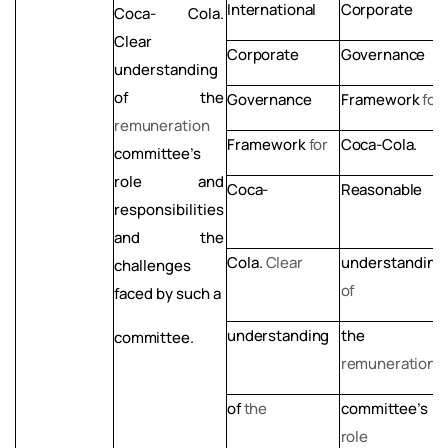
International
Corporate
Coca- Cola.
Clear
Corporate
Governance
understanding
of
the
Governance
Framework
for
remuneration
Framework
for
Coca-Cola.
committee’s
role
and
Coca-
Reasonable
responsibilities
and the
Cola.
Clear
understanding
challenges
of
faced by such a
understanding
the
committee.
remuneration
of
the
committee’s
role