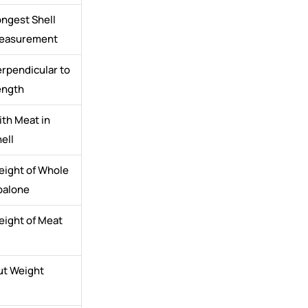
ngest Shell
easurement
rpendicular to
ength
th Meat in
ell
eight of Whole
balone
eight of Meat
ut Weight