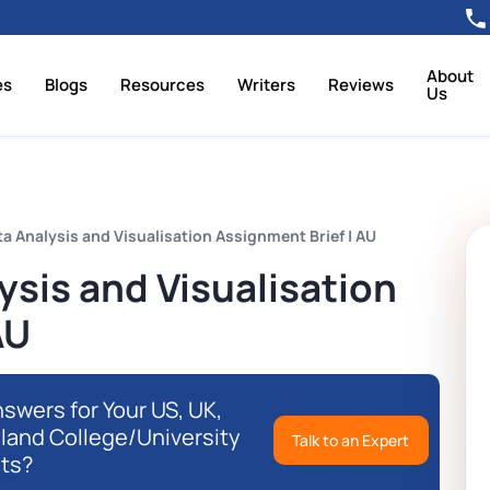
About
es
Blogs
Resources
Writers
Reviews
Us
 Analysis and Visualisation Assignment Brief | AU
sis and Visualisation
AU
swers for Your US, UK,
eland College/University
Talk to an Expert
ts?