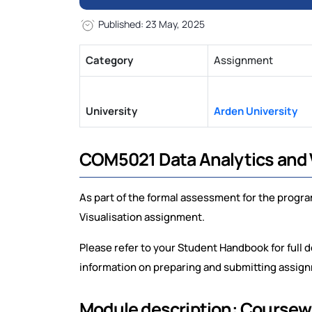
Published: 23 May, 2025
Category
Assignment
University
Arden University
COM5021 Data Analytics and 
As part of the formal assessment for the progr
Visualisation assignment.
Please refer to your Student Handbook for ful
information on preparing and submitting assig
Module description: Course