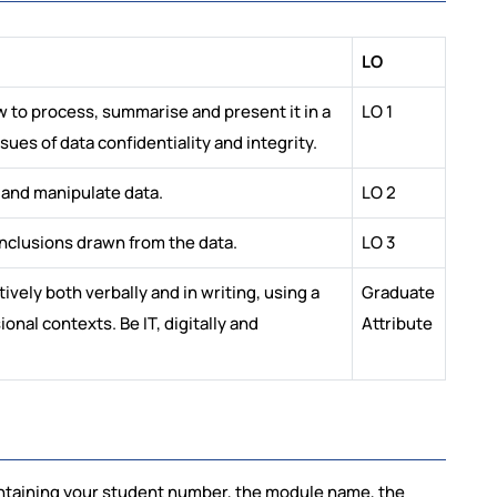
LO
w to process, summarise and present it in a
LO 1
es of data confidentiality and integrity.
 and manipulate data.
LO 2
onclusions drawn from the data.
LO 3
ely both verbally and in writing, using a
Graduate
onal contexts. Be IT, digitally and
Attribute
ontaining your student number, the module name, the