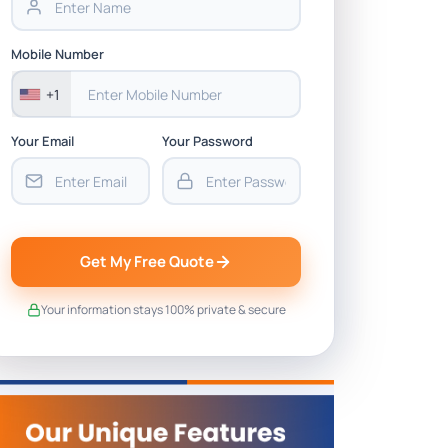
Mobile Number
+1
Your Email
Your Password
Get My Free Quote
Your information stays 100% private & secure