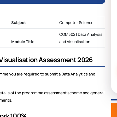
Subject
Computer Science
COM5021 Data Analysis
Module Title
and Visualisation
Visualisation Assessment 2026
amme you are required to submit a Data Analytics and
l details of the programme assessment scheme and general
nments.
work 100%