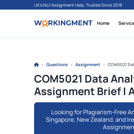
UK's No.1 Assignment Help, Trusted Since 2018
Home
Servic
Questions
Assignment
COM5021 Data
COM5021 Data Analy
Assignment Brief | 
Looking for Plagiarism-Free An
Singapore, New Zealand, and Ir
Assignmen