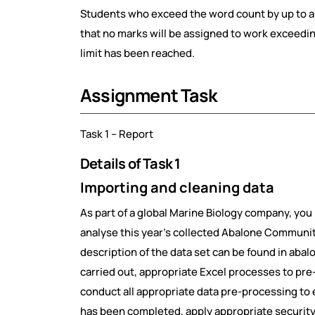
Students who exceed the word count by up to a 
that no marks will be assigned to work exceedi
limit has been reached.
Assignment Task
Task 1 – Report
Details of Task 1
Importing and cleaning data
As part of a global Marine Biology company, yo
analyse this year’s collected Abalone Community
description of the data set can be found in aba
carried out, appropriate Excel processes to pr
conduct all appropriate data pre-processing to 
has been completed, apply appropriate security