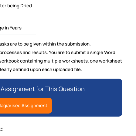
ter being Dried
e in Years
 Tasks are to be given within the submission,
rocesses and results. You are to submit a single Word
l workbook containing multiple worksheets, one worksheet
learly defined upon each uploaded file.
Assignment for This Question
lagiarised Assignment
: