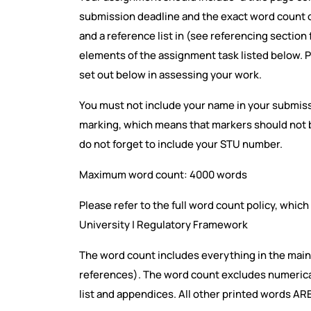
submission deadline and the exact word count o
and a reference list in (see referencing section
elements of the assignment task listed below. P
set out below in assessing your work.
You must not include your name in your submi
marking, which means that markers should not b
do not forget to include your STU number.
Maximum word count: 4000 words
Please refer to the full word count policy, whic
University | Regulatory Framework
The word count includes everything in the main
references). The word count excludes numerical 
list and appendices. All other printed words AR