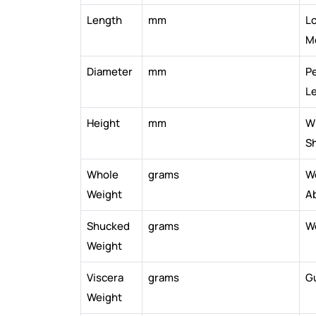
Length
mm
Lo
M
Diameter
mm
Pe
L
Height
mm
Wi
Sh
Whole
grams
W
Weight
A
Shucked
grams
W
Weight
Viscera
grams
G
Weight