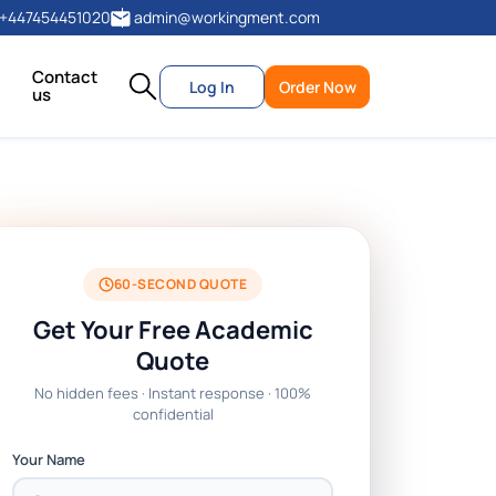
+447454451020
admin@workingment.com
Contact
Log In
Order Now
us
60-SECOND QUOTE
Get Your Free Academic
Quote
No hidden fees · Instant response · 100%
confidential
Your Name