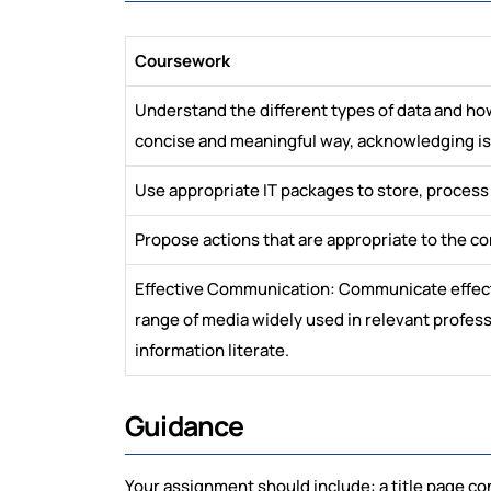
Coursework
Understand the different types of data and ho
concise and meaningful way, acknowledging issu
Use appropriate IT packages to store, process
Propose actions that are appropriate to the c
Effective Communication: Communicate effectiv
range of media widely used in relevant professi
information literate.
Guidance
Your assignment should include: a title page c