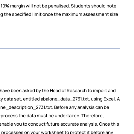
10% margin will not be penalised. Students should note
ng the specified limit once the maximum assessment size
u have been asked by the Head of Research to import and
 data set, entitled abalone_data_2731.txt, using Excel. A
lone_description_2731.txt. Before any analysis can be
e-process the data must be undertaken. Therefore,
enable you to conduct future accurate analysis. Once this
 processes on your worksheet to protect it before any