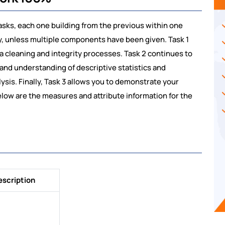
asks, each one building from the previous within one
ly, unless multiple components have been given. Task 1
 cleaning and integrity processes. Task 2 continues to
and understanding of descriptive statistics and
ysis. Finally, Task 3 allows you to demonstrate your
Below are the measures and attribute information for the
escription