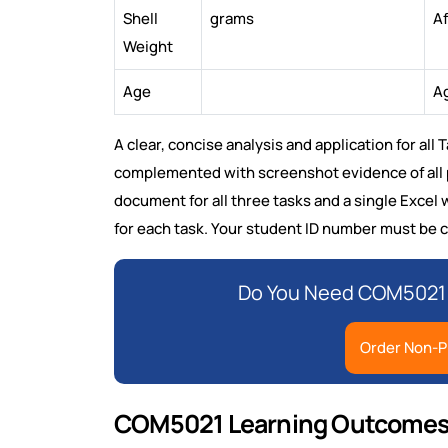
Shell
grams
Af
Weight
Age
Ag
A clear, concise analysis and application for all
complemented with screenshot evidence of all p
document for all three tasks and a single Exce
for each task. Your student ID number must be c
Do You Need COM5021 
Order Non-P
COM5021 Learning Outcomes