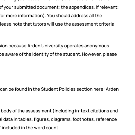
f your submitted document; the appendices, if relevant;
 for more information). You should address all the
lease note that tutors will use the assessment criteria
ssion because Arden University operates anonymous
e aware of the identity of the student. However, please
h can be found in the Student Policies section here: Arden
 body of the assessment (including in-text citations and
data in tables, figures, diagrams, footnotes, reference
E included in the word count.