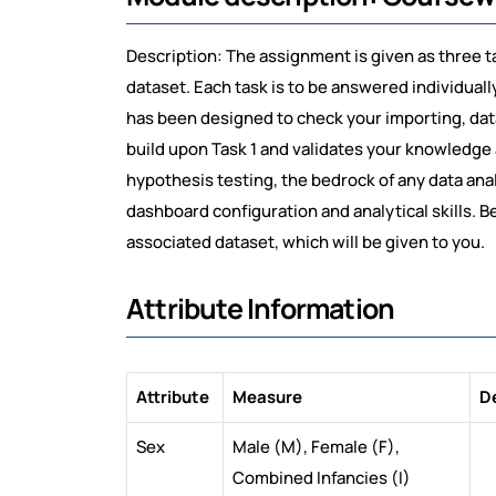
Description: The assignment is given as three t
dataset. Each task is to be answered individual
has been designed to check your importing, data
build upon Task 1 and validates your knowledge 
hypothesis testing, the bedrock of any data anal
dashboard configuration and analytical skills. 
associated dataset, which will be given to you.
Attribute Information
Attribute
Measure
D
Sex
Male (M), Female (F),
Combined Infancies (I)