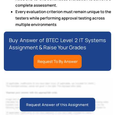
complete assessment.
Every evaluation criterion must remain unique to the
testers while performing approval testing across
multiple environments
Buy Answer of BTEC Level 2 IT Systems
Assignment & Raise Your Grades
Request To By Answer
Request Answer of this Assignment