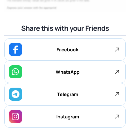
Share this with your Friends
Facebook
WhatsApp
Telegram
Instagram