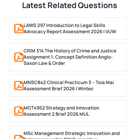
Latest Related Questions
LAWS 297 Introduction to Legal Skills
Advocacy Report Assessment 2026 | VUW
CRIM 314 The History of Crime and Justice
Assignment 1: Concept Definition Anglo-
Saxon Law & Order
MNSC842 Clinical Practicum 3 – Toia Mai
Assessment Brief 2026 | Wintec
MGT4952 Strategy and Innovation
Assessment 2 Brief 2026 MUL
MSc Management Strategic Innovation and