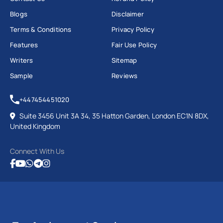
Blogs
Disclaimer
Terms & Conditions
Privacy Policy
Features
Fair Use Policy
Writers
Sitemap
Sample
Reviews
+447454451020
Suite 3456 Unit 3A 34, 35 Hatton Garden, London EC1N 8DX,
United Kingdom
Connect With Us