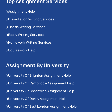
Top Assignment Services
Assignment Help
Dissertation Writing Services
Thesis Writing Services
Essay Writing Services
Homework Writing Services
Coursework Help
Assignment By University
University Of Brighton Assignment Help
University Of Cambridge Assignment Help
University Of Greenwich Assignment Help
University Of Derby Assignment Help
University Of East London Assignment Help