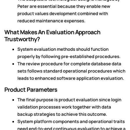
Peter are essential because they enable new
product values development combined with
reduced maintenance expenses.
What Makes An Evaluation Approach
Trustworthy?
System evaluation methods should function
properly by following pre-established procedures.
The review procedure for complete database data
sets follows standard operational procedures which
leads to enhanced software application evaluation.
Product Parameters
The final purpose is product evaluation since login
validation processes work together with data
backup strategies to achieve this outcome.
System platform components and operational traits
need end-to-end continuous evaluation to achieve a