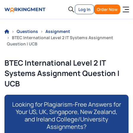
Log In
Order Now
Questions
Assignment
BTEC International Level 2 IT Systems Assignment
Question | UCB
BTEC International Level 2 IT
Systems Assignment Question |
UCB
Looking for Plagiarism-Free Answers for
Your US, UK, Singapore, New Zealand,
and Ireland College/University
Assignments?