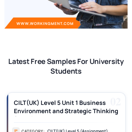
Latest Free Samples For University
Students
02
CILT(UK) Level 5 Unit 1 Business
Environment and Strategic Thinking
(BEST) Assignment Answers
CILT(UK) Level 5 (Assignment)
CATEGORY: