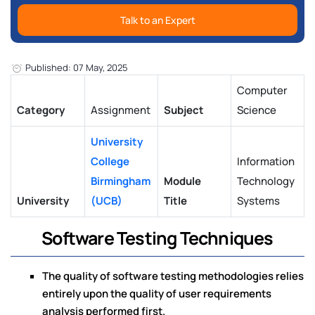
Talk to an Expert
Published: 07 May, 2025
Computer
Category
Assignment
Subject
Science
University
College
Information
Birmingham
Module
Technology
University
(UCB)
Title
Systems
Software Testing Techniques
The quality of software testing methodologies relies
entirely upon the quality of user requirements
analysis performed first.