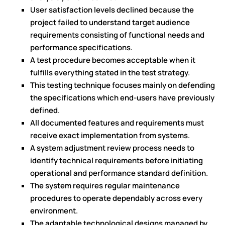
User satisfaction levels declined because the
project failed to understand target audience
requirements consisting of functional needs and
performance specifications.
A test procedure becomes acceptable when it
fulfills everything stated in the test strategy.
This testing technique focuses mainly on defending
the specifications which end-users have previously
defined.
All documented features and requirements must
receive exact implementation from systems.
A system adjustment review process needs to
identify technical requirements before initiating
operational and performance standard definition.
The system requires regular maintenance
procedures to operate dependably across every
environment.
The adaptable technological designs managed by