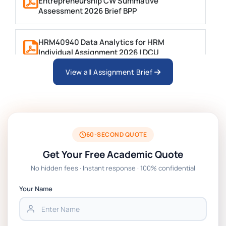
Entrepreneurship CW Summative
Assessment 2026 Brief BPP
HRM40940 Data Analytics for HRM
Individual Assignment 2026 | DCU
View all Assignment Brief
ARCH6003 Sustainable Building
Technologies Assessment Brief 2026 UoP
BSNS5204 Office Management Assessment
1, 2026 | Open Polytechnic
60-SECOND QUOTE
Get Your Free Academic Quote
Global Strategic Supply Chain
No hidden fees · Instant response · 100% confidential
Management: APGSS CIPS L6M3 Global
Strategic Supply Chain Management
Your Name
Assignment PDF 2026