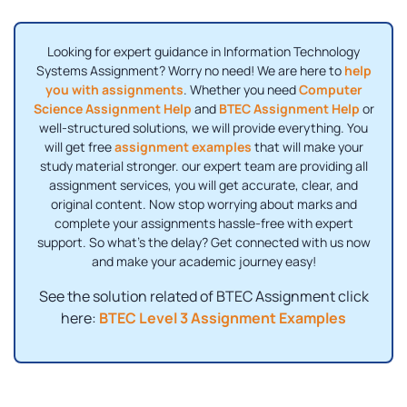
Looking for expert guidance in Information Technology
Systems Assignment? Worry no need! We are here to
help
you with assignments
. Whether you need
Computer
Science Assignment Help
and
BTEC Assignment Help
or
well-structured solutions, we will provide everything. You
will get free
assignment examples
that will make your
study material stronger. our expert team are providing all
assignment services, you will get accurate, clear, and
original content. Now stop worrying about marks and
complete your assignments hassle-free with expert
support. So what's the delay? Get connected with us now
and make your academic journey easy!
See the solution related of BTEC Assignment click
here:
BTEC Level 3 Assignment Examples