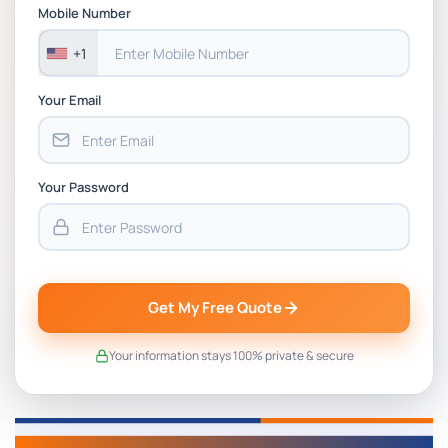
BSNS5202 Advanced Business Information
Mobile Number
Assessment 1, 2026 | Open Polytechnic
+1
Your Email
Your Password
Get My Free Quote
Your information stays 100% private & secure