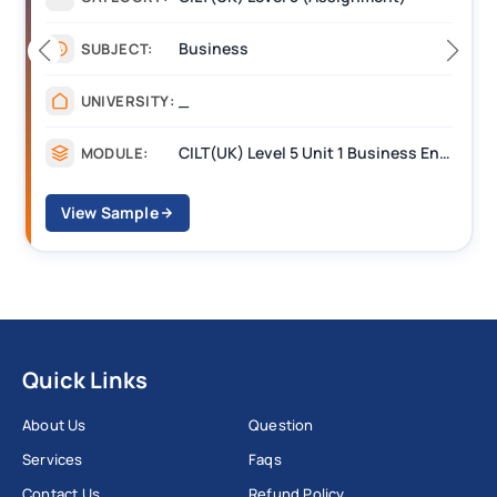
Business
SUBJECT:
_
UNIVERSITY:
CILT(UK) Level 5 Unit 1 Business Environment and Strategic Thinking (BEST)
MODULE:
View Sample
Quick Links
About Us
Question
Services
Faqs
Contact Us
Refund Policy