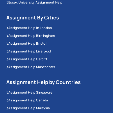
Essex University Assignment Help
Assignment By Cities
Assignment Help In London
Assignment Help Birmingham
Assignment Help Bristol
Assignment Help Liverpool
Assignment Help Cardiff
Assignment Help Manchester
Assignment Help by Countries
Assignment Help Singapore
Assignment Help Canada
Assignment Help Malaysia