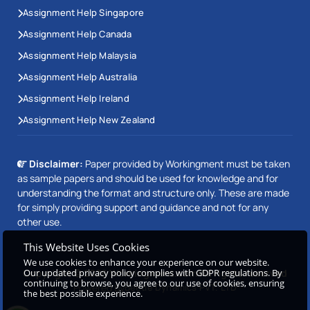
Assignment Help Singapore
Assignment Help Canada
Assignment Help Malaysia
Assignment Help Australia
Assignment Help Ireland
Assignment Help New Zealand
Disclaimer:
Paper provided by Workingment must be taken
as sample papers and should be used for knowledge and for
understanding the format and structure only. These are made
for simply providing support and guidance and not for any
other use.
This Website Uses Cookies
We use cookies to enhance your experience on our website.
Our updated privacy policy complies with GDPR regulations. By
Copyright © 2026 Workingment.com All rights reserved
continuing to browse, you agree to our use of cookies, ensuring
Powered by
Beetle Dynamics PVT. LTD
the best possible experience.