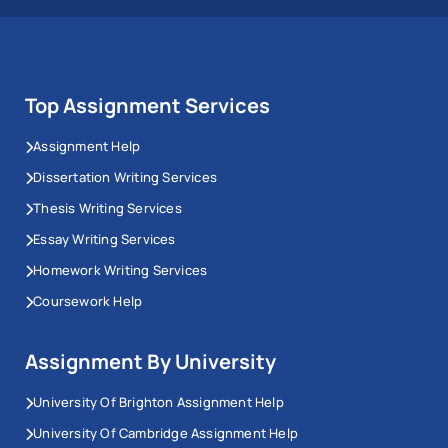
Top Assignment Services
Assignment Help
Dissertation Writing Services
Thesis Writing Services
Essay Writing Services
Homework Writing Services
Coursework Help
Assignment By University
University Of Brighton Assignment Help
University Of Cambridge Assignment Help