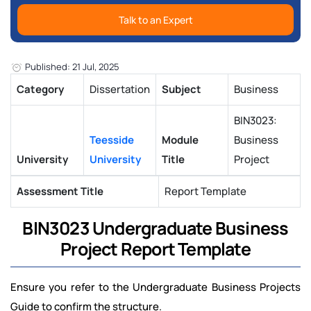
Talk to an Expert
Published: 21 Jul, 2025
Category
Dissertation
Subject
Business
BIN3023:
Teesside
Module
Business
University
University
Title
Project
Assessment Title
Report Template
BIN3023 Undergraduate Business
Project Report Template
Ensure you refer to the Undergraduate Business Projects
Guide to confirm the structure.