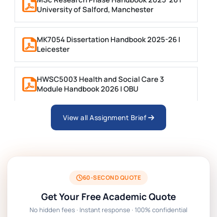
University of Salford, Manchester
MK7054 Dissertation Handbook 2025-26 |
Leicester
HWSC5003 Health and Social Care 3
Module Handbook 2026 | OBU
View all Assignment Brief
ES97N-60 Project Dissertation 2026 |
University of Warwick
MKT4831 Marketing Management in the Digital
Age Module Handbook 2026 | MDX Dubai
60-SECOND QUOTE
Get Your Free Academic Quote
HWS6013-B Ethical Challenges in Public
Health Module Handbook 2026 | Bradford
No hidden fees · Instant response · 100% confidential