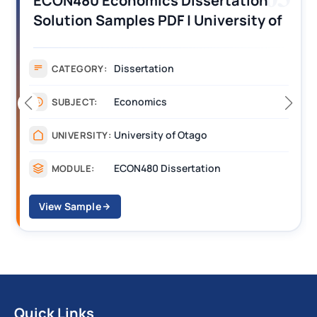
ECON480 Economics Dissertation
Solution Samples PDF | University of
Otago
Dissertation
CATEGORY:
Economics
SUBJECT:
University of Otago
UNIVERSITY:
ECON480 Dissertation
MODULE:
View Sample
Quick Links