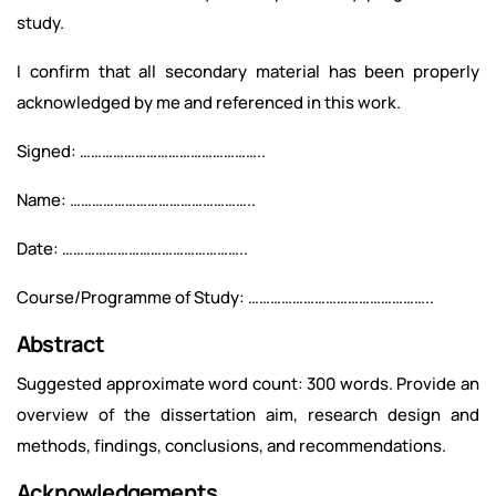
study.
I confirm that all secondary material has been properly
acknowledged by me and referenced in this work.
Signed: …………………………………………..
Name: …………………………………………..
Date: …………………………………………..
Course/Programme of Study: …………………………………………..
Abstract
Suggested approximate word count: 300 words. Provide an
overview of the dissertation aim, research design and
methods, findings, conclusions, and recommendations.
Acknowledgements