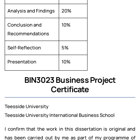
Analysis and Findings
20%
Conclusion and
10%
Recommendations
Self-Reflection
5%
Presentation
10%
BIN3023 Business Project
Certificate
Teesside University
Teesside University International Business School
I confirm that the work in this dissertation is original and
has been carried out by me as part of my programme of