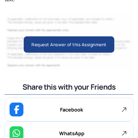
Request Answer of this Assignment
Share this with your Friends
Facebook
WhatsApp