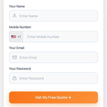
Your Name
HWS6012-C Project Management and
Evaluation Module Handbook 2026 | Bradford
Mobile Number
+1
Your Email
Your Password
Get My Free Quote