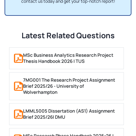
contact us today and get your top-notch report!
Latest Related Questions
MSc Business Analytics Research Project
Thesis Handbook 2026 | TUS
7MG001 The Research Project Assignment
Brief 2025/26 - University of
Wolverhampton
LMML5005 Dissertation (AS1) Assignment
Brief 2025/26| DMU
MSc Research Phase Handbook 2025-26 |