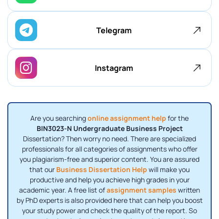
Telegram
Instagram
Are you searching
online assignment help
for the
BIN3023-N Undergraduate Business Project
Dissertation? Then worry no need. There are specialized
professionals for all categories of assignments who offer
you plagiarism-free and superior content. You are assured
that our
Business Dissertation Help
will make you
productive and help you achieve high grades in your
academic year. A free list of
assignment samples
written
by PhD experts is also provided here that can help you boost
your study power and check the quality of the report. So