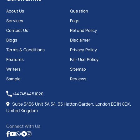
About Us
Question
Services
Faqs
Contact Us
Refund Policy
Blogs
Disclaimer
Terms & Conditions
Privacy Policy
Features
Fair Use Policy
Writers
Sitemap
Sample
Reviews
+447454451020
Suite 3456 Unit 3A 34, 35 Hatton Garden, London EC1N 8DX,
United Kingdom
Connect With Us