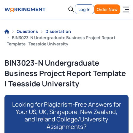
Log In
Order Now
Questions
Dissertation
BIN3023-N Undergraduate Business Project Report
Template | Teesside University
BIN3023-N Undergraduate
Business Project Report Template
| Teesside University
Looking for Plagiarism-Free Answers for
Your US, UK, Singapore, New Zealand,
and Ireland College/University
Assignments?