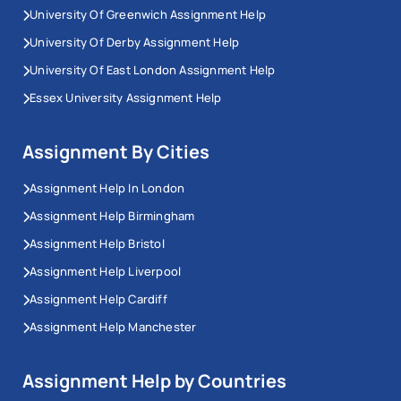
University Of Greenwich Assignment Help
University Of Derby Assignment Help
University Of East London Assignment Help
Essex University Assignment Help
Assignment By Cities
Assignment Help In London
Assignment Help Birmingham
Assignment Help Bristol
Assignment Help Liverpool
Assignment Help Cardiff
Assignment Help Manchester
Assignment Help by Countries