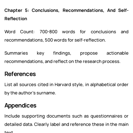
Chapter 5: Conclusions, Recommendations, And Self-
Reflection
Word Count: 700-800 words for conclusions and
recommendations, 500 words for self-reflection.
Summaries key findings, propose actionable
recommendations, and reflect on the research process.
References
List all sources cited in Harvard style, in alphabetical order
by the author’s surname.
Appendices
Include supporting documents such as questionnaires or
detailed data. Clearly label and reference these in the main
text.