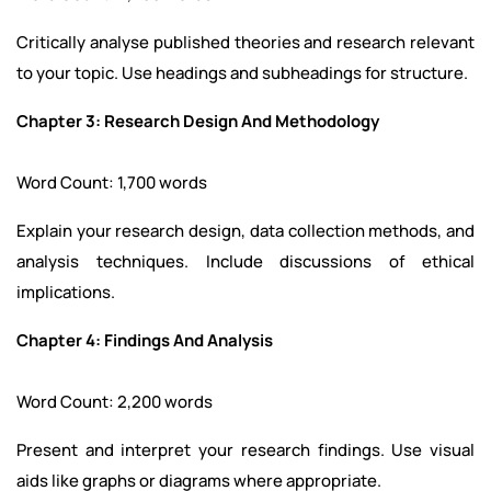
Critically analyse published theories and research relevant
to your topic. Use headings and subheadings for structure.
Chapter 3: Research Design And Methodology
Word Count: 1,700 words
Explain your research design, data collection methods, and
analysis techniques. Include discussions of ethical
implications.
Chapter 4: Findings And Analysis
Word Count: 2,200 words
Present and interpret your research findings. Use visual
aids like graphs or diagrams where appropriate.