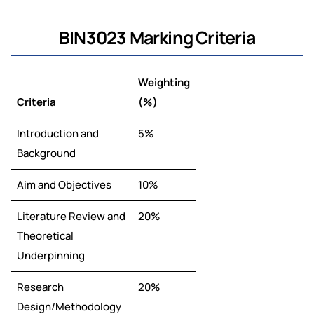
BIN3023 Marking Criteria
Weighting
Criteria
(%)
Introduction and
5%
Background
Aim and Objectives
10%
Literature Review and
20%
Theoretical
Underpinning
Research
20%
Design/Methodology