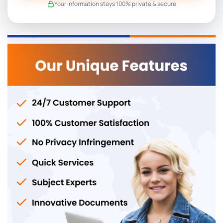
Your information stays 100% private & secure