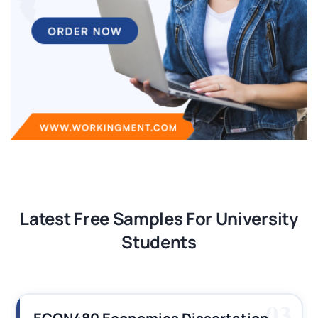
Latest Free Samples For University
Students
03