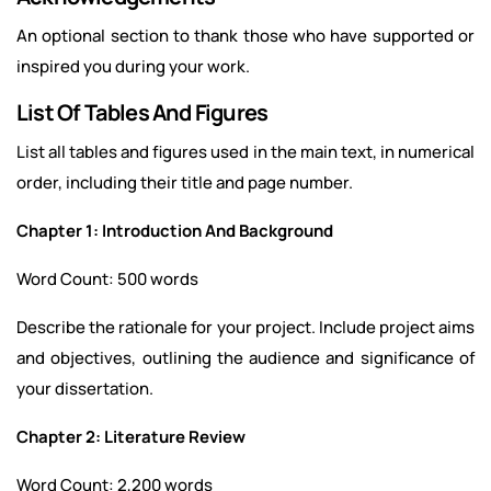
An optional section to thank those who have supported or
inspired you during your work.
List Of Tables And Figures
List all tables and figures used in the main text, in numerical
order, including their title and page number.
Chapter 1: Introduction And Background
Word Count: 500 words
Describe the rationale for your project. Include project aims
and objectives, outlining the audience and significance of
your dissertation.
Chapter 2: Literature Review
Word Count: 2,200 words