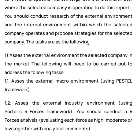
where the selected company is operating to do this report.
You should conduct research of the external environment
and the internal environment within which the selected
company operates and propose strategies for the selected
company. The tasks are as the following
1) Asses the external environment the selected company in
the market The following will need to be carried out to
address the following tasks
1.1. Asses the external macro environment (using PESTEL
framework)
1.2. Asses the external industry environment (using
Porter’s 5 Forces framework). You should conduct a 5
Forces analysis (evaluating each force as high, moderate or
low together with analytical comments)