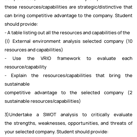
these resources/capabilities are strategic/distinctive that
can bring competitive advantage to the company. Student
should provide:
- A table listing out all the resources and capabilities of the
(I) External environment analysis selected company (10
resources and capabilities)
- Use the VRIO framework to evaluate each
resource/capability
- Explain the resources/capabilities that bring the
sustainable
competitive advantage to the selected company (2
sustainable resources/capabilities)
3)Undertake a SWOT analysis to critically evaluate
the strengths, weaknesses, opportunities, and threats of
your selected company. Student should provide: