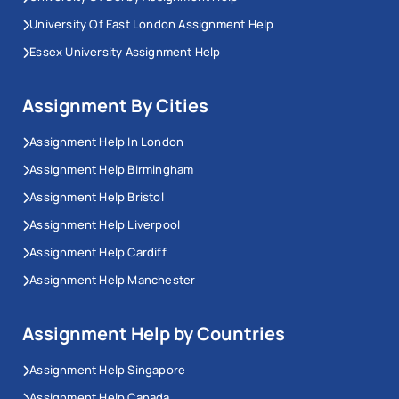
University Of East London Assignment Help
Essex University Assignment Help
Assignment By Cities
Assignment Help In London
Assignment Help Birmingham
Assignment Help Bristol
Assignment Help Liverpool
Assignment Help Cardiff
Assignment Help Manchester
Assignment Help by Countries
Assignment Help Singapore
Assignment Help Canada