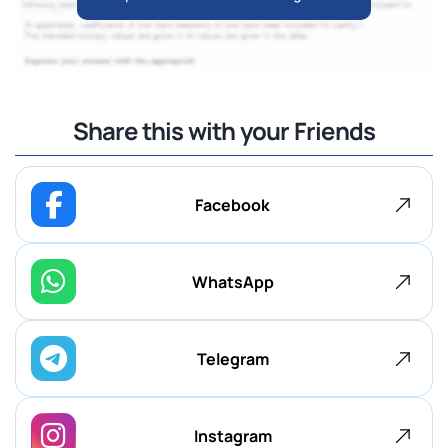
Share this with your Friends
Facebook
WhatsApp
Telegram
Instagram