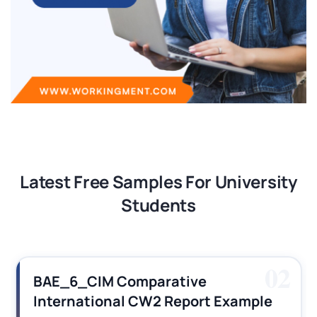
Latest Free Samples For University
Students
03
Financial Reporting Assignment
Sample Solution PDF 2026