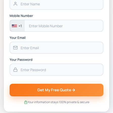
PSB6023CL Strategy and International
Mobile Number
Business Simulation CW1 & CW2 Report Brief :
Automotive Case Study on Strategic Decision-
+1
Making
Your Email
Your Password
Get My Free Quote
Your information stays 100% private & secure