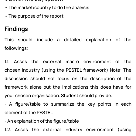
• The market/country to do the analysis
• The purpose of the report
Findings
This should include a detailed explanation of the
followings:
1.1. Asses the external macro environment of the
chosen industry (using the PESTEL framework) Note: The
discussion should not focus on the description of the
framework alone but the implications this does have for
your chosen organisation. Student should provide:
- A figure/table to summarize the key points in each
element of the PESTEL
- An explanation of the figure/table
1.2. Asses the external industry environment (using