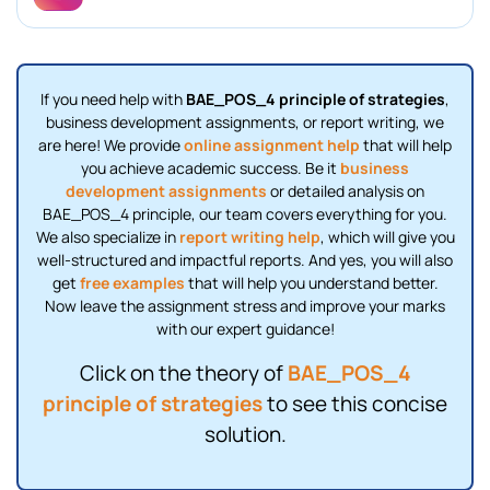
If you need help with
BAE_POS_4 principle of strategies
,
business development assignments, or report writing, we
are here! We provide
online assignment help
that will help
you achieve academic success. Be it
business
development assignments
or detailed analysis on
BAE_POS_4 principle, our team covers everything for you.
We also specialize in
report writing help
, which will give you
well-structured and impactful reports. And yes, you will also
get
free examples
that will help you understand better.
Now leave the assignment stress and improve your marks
with our expert guidance!
Click on the theory of
BAE_POS_4
principle of strategies
to see this concise
solution.