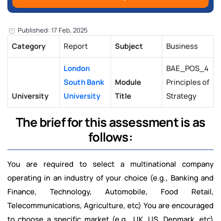
Published: 17 Feb, 2025
Category
Report
Subject
Business
London
BAE_POS_4
South Bank
Module
Principles of
University
University
Title
Strategy
The brief for this assessment is as
follows:
You are required to select a multinational company
operating in an industry of your choice (e.g., Banking and
Finance, Technology, Automobile, Food Retail,
Telecommunications, Agriculture, etc) You are encouraged
to choose a specific market (e.g., UK, US, Denmark, etc)