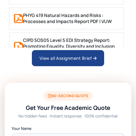
PHYG 419 Natural Hazards and Risks :
Processes and Impacts Report PDF | VUW
CIPD 5OS05 Level 5 EDI Strategy Report:
Promoting Equality, Diversity and Inclusion
in Public Sector Service Organisations
View all Assignment Brief
Write a 2000-word Report on ‘The Use of
Atorvastatin in the Management of
Hypercholesterolaemia
60-SECOND QUOTE
PSB6013CL Business Research Project
Get Your Free Academic Quote
Report Brief | SUSS
No hidden fees · Instant response · 100% confidential
MBOC7074 Business Research Project
Your Name
Assignment: PGRP1 Report | IUMW