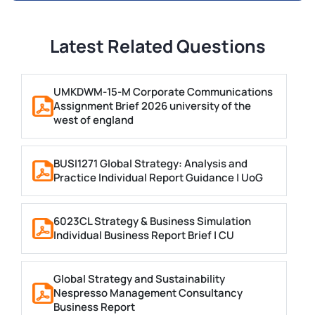
Latest Related Questions
UMKDWM-15-M Corporate Communications
Assignment Brief 2026 university of the
west of england
BUSI1271 Global Strategy: Analysis and
Practice Individual Report Guidance | UoG
6023CL Strategy & Business Simulation
Individual Business Report Brief | CU
Global Strategy and Sustainability
Nespresso Management Consultancy
Business Report