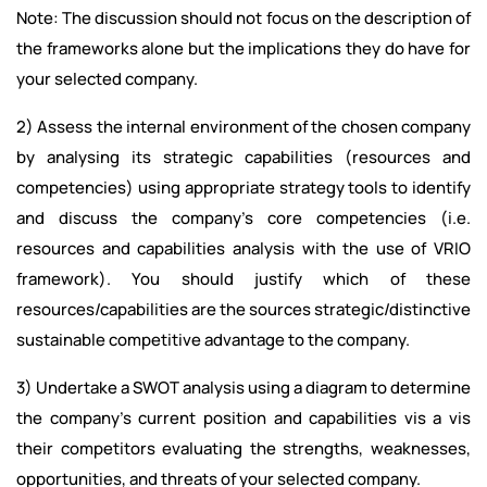
Note: The discussion should not focus on the description of
the frameworks alone but the implications they do have for
your selected company.
2) Assess the internal environment of the chosen company
by analysing its strategic capabilities (resources and
competencies) using appropriate strategy tools to identify
and discuss the company’s core competencies (i.e.
resources and capabilities analysis with the use of VRIO
framework). You should justify which of these
resources/capabilities are the sources strategic/distinctive
sustainable competitive advantage to the company.
3) Undertake a SWOT analysis using a diagram to determine
the company’s current position and capabilities vis a vis
their competitors evaluating the strengths, weaknesses,
opportunities, and threats of your selected company.