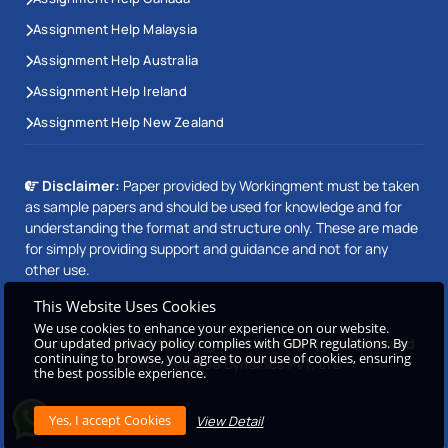
Assignment Help Malaysia
Assignment Help Australia
Assignment Help Ireland
Assignment Help New Zealand
Disclaimer:
Paper provided by Workingment must be taken
as sample papers and should be used for knowledge and for
understanding the format and structure only. These are made
for simply providing support and guidance and not for any
other use.
This Website Uses Cookies
We use cookies to enhance your experience on our website.
Our updated privacy policy complies with GDPR regulations. By
Copyright © 2026 Workingment.com All rights reserved
continuing to browse, you agree to our use of cookies, ensuring
Powered by
Beetle Dynamics PVT. LTD
the best possible experience.
View Detail