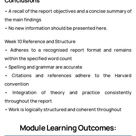
Conclusions
• A recall of the report objectives and a concise summary of
the main findings
• No new information should be presented here.
Week 10 Reference and Structure
• Adheres to a recognised report format and remains
within the specified word count
• Spelling and grammar are accurate
• Citations and references adhere to the Harvard
convention
• Integration of theory and practice consistently
throughout the report
• Work is logically structured and coherent throughout
Module Learning Outcomes: