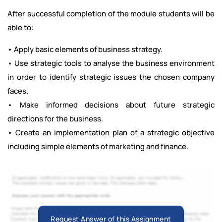
After successful completion of the module students will be
able to:
• Apply basic elements of business strategy.
• Use strategic tools to analyse the business environment
in order to identify strategic issues the chosen company
faces.
• Make informed decisions about future strategic
directions for the business.
• Create an implementation plan of a strategic objective
including simple elements of marketing and finance.
Request Answer of this Assignment