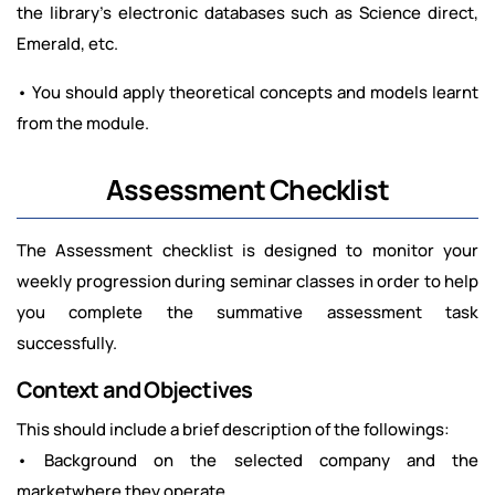
the library’s electronic databases such as Science direct,
Emerald, etc.
• You should apply theoretical concepts and models learnt
from the module.
Assessment Checklist
The Assessment checklist is designed to monitor your
weekly progression during seminar classes in order to help
you complete the summative assessment task
successfully.
Context and Objectives
This should include a brief description of the followings:
• Background on the selected company and the
marketwhere they operate.