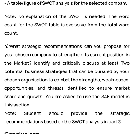
- A table/figure of SWOT analysis for the selected company
Note: No explanation of the SWOT is needed. The word
count for the SWOT table is exclusive from the total word
count.
4)What strategic recommendations can you propose for
your chosen company to strengthen its current position in
the Market? Identify and critically discuss at least Two
potential business strategies that can be pursued by your
chosen organisation to combat the strengths, weaknesses,
opportunities, and threats identified to ensure market
share and growth. You are asked to use the SAF model in
this section.
Note: Student should provide the strategic
recommendations based on the SWOT analysis in part 3