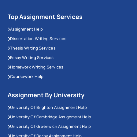
Top Assignment Services
Assignment Help
Dissertation Writing Services
Thesis Writing Services
Essay Writing Services
Homework Writing Services
Coursework Help
Assignment By University
University Of Brighton Assignment Help
University Of Cambridge Assignment Help
University Of Greenwich Assignment Help
University Of Derby Assignment Help