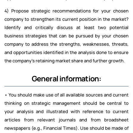
4) Propose strategic recommendations for your chosen
company to strengthen its current position in the market?
Identify and critically discuss at least two potential
business strategies that can be pursued by your chosen
company to address the strengths, weaknesses, threats,
and opportunities identified in the analysis done to ensure
the company’s retaining market share and further growth.
General information:
• You should make use of all available sources and current
thinking on strategic management should be central to
your analysis and illustrated with reference to current
articles from relevant journals and from broadsheet
newspapers (e.g., Financial Times). Use should be made of