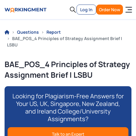
Log In
Order Now
Questions
Report
BAE_POS_4 Principles of Strategy Assignment Brief |
LSBU
BAE_POS_4 Principles of Strategy
Assignment Brief | LSBU
Looking for Plagiarism-Free Answers for
Your US, UK, Singapore, New Zealand,
and Ireland College/University
Assignments?
Talk to an Expert