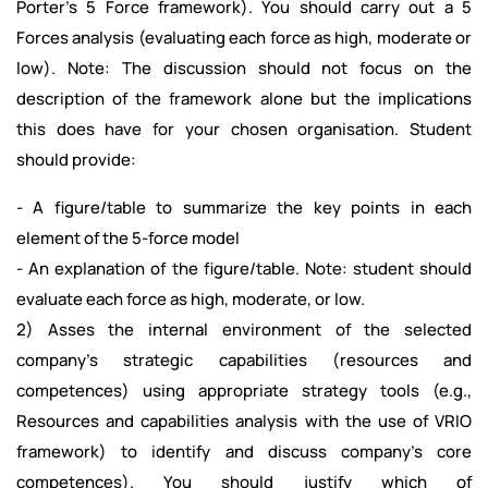
Porter’s 5 Force framework). You should carry out a 5
Forces analysis (evaluating each force as high, moderate or
low). Note: The discussion should not focus on the
description of the framework alone but the implications
this does have for your chosen organisation. Student
should provide:
- A figure/table to summarize the key points in each
element of the 5-force model
- An explanation of the figure/table. Note: student should
evaluate each force as high, moderate, or low.
2) Asses the internal environment of the selected
company’s strategic capabilities (resources and
competences) using appropriate strategy tools (e.g.,
Resources and capabilities analysis with the use of VRIO
framework) to identify and discuss company’s core
competences). You should justify which of