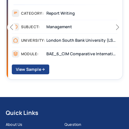
Report
CATEGORY:
Financial
SUBJECT:
Manchester Metripolitan University
UNIVERSITY:
Financial Reporting and Assurance
MODULE:
View Sample
Quick Links
About Us
Question