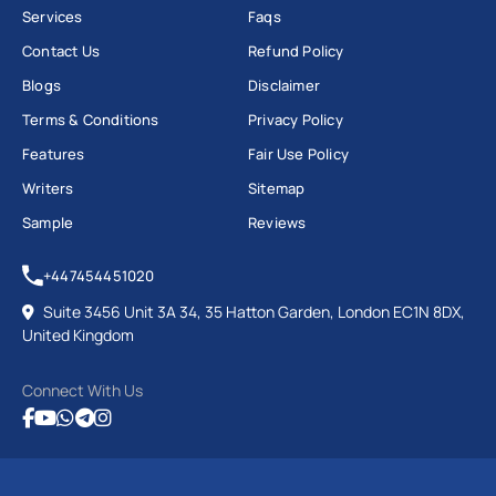
Services
Faqs
Contact Us
Refund Policy
Blogs
Disclaimer
Terms & Conditions
Privacy Policy
Features
Fair Use Policy
Writers
Sitemap
Sample
Reviews
+447454451020
Suite 3456 Unit 3A 34, 35 Hatton Garden, London EC1N 8DX,
United Kingdom
Connect With Us