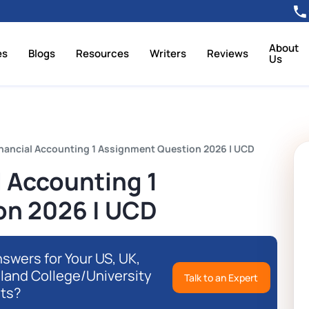
About
es
Blogs
Resources
Writers
Reviews
Us
nancial Accounting 1 Assignment Question 2026 | UCD
 Accounting 1
on 2026 | UCD
swers for Your US, UK,
eland College/University
Talk to an Expert
ts?