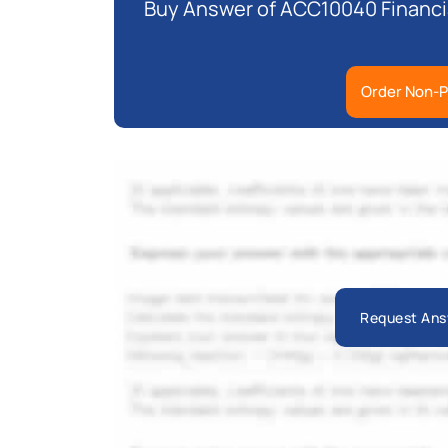
Buy Answer of ACC10040 Financia
Order Non-P
Request Ans