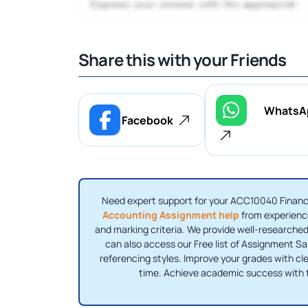
Share this with your Friends
WhatsA
Facebook
Need expert support for your ACC10040 Financi
Accounting Assignment help
from experience
and marking criteria. We provide well-researched
can also access our Free list of Assignment S
referencing styles. Improve your grades with clea
time. Achieve academic success with 