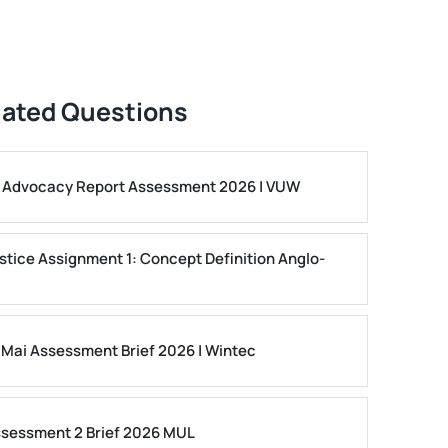
lated Questions
ls Advocacy Report Assessment 2026 | VUW
stice Assignment 1: Concept Definition Anglo-
 Mai Assessment Brief 2026 | Wintec
ssessment 2 Brief 2026 MUL