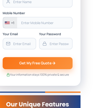
Mobile Number
+1
Your Email
Your Password
Get My Free Quote
Your information stays 100% private & secure