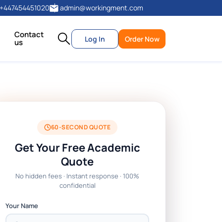
+447454451020
admin@workingment.com
Contact
Log In
Order Now
us
60-SECOND QUOTE
Get Your Free Academic
Quote
No hidden fees · Instant response · 100%
confidential
Your Name