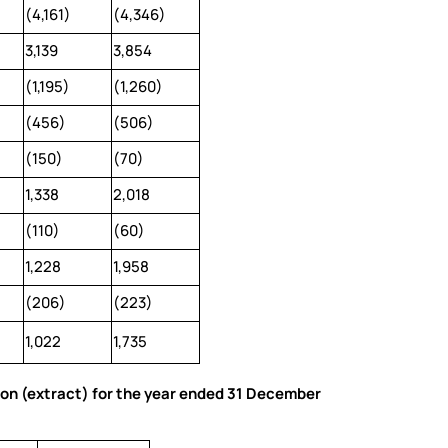
(4,161)
(4,346)
3,139
3,854
(1,195)
(1,260)
(456)
(506)
(150)
(70)
1,338
2,018
(110)
(60)
1,228
1,958
(206)
(223)
1,022
1,735
ion (extract) for the year ended 31 December