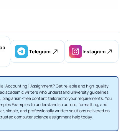
pp
Telegram
Instagram
al Accounting 1 Assignment? Get reliable and high-quality
d academic writers who understand university guidelines
, plagiarism-free content tailored to your requirements. You
amples Examples to understand structure, formatting, and
r, simple, and professionally written solutions delivered on
trusted computer science assignment help today.