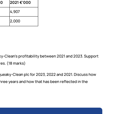
00
2021 €’000
4,907
2,000
aky-Clean’s profitability between 2021 and 2023. Support
es. (18 marks)
Squeaky-Clean plc for 2023, 2022 and 2021. Discuss how
ree years and how that has been reflected in the