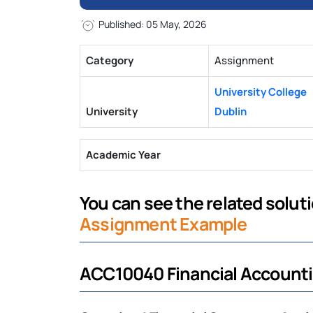
Published: 05 May, 2026
Category
Assignment
University College
University
Dublin
Academic Year
You can see the related solutio
Assignment Example
ACC10040 Financial Account