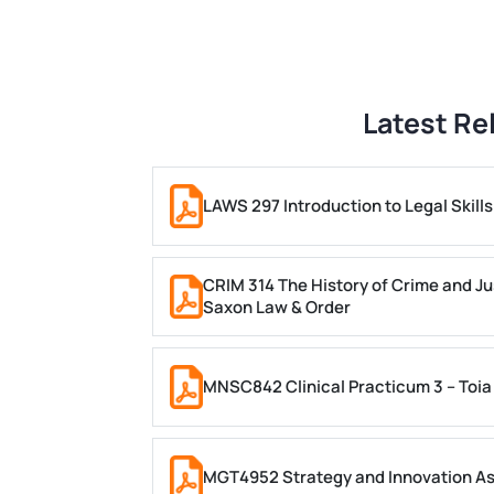
Latest Re
LAWS 297 Introduction to Legal Skil
CRIM 314 The History of Crime and Ju
Saxon Law & Order
MNSC842 Clinical Practicum 3 – Toia
MGT4952 Strategy and Innovation A