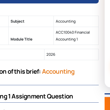
Subject
Accounting
ACC10040 Financial
Module Title
Accounting 1
2026
n of this brief:
Accounting
ing 1 Assignment Question