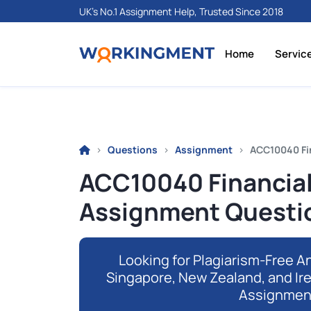
UK's No.1 Assignment Help, Trusted Since 2018
Home
Servic
Questions
Assignment
ACC10040 Fi
ACC10040 Financial
Assignment Questi
Looking for Plagiarism-Free An
Singapore, New Zealand, and Ir
Assignmen