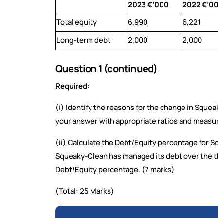
2023 €’000
2022 €’0
Total equity
6,990
6,221
Long-term debt
2,000
2,000
Question 1 (continued)
Required:
(i) Identify the reasons for the change in Sque
your answer with appropriate ratios and measur
(ii) Calculate the Debt/Equity percentage for 
Squeaky-Clean has managed its debt over the th
Debt/Equity percentage. (7 marks)
(Total: 25 Marks)