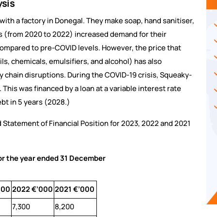
ysis
ith a factory in Donegal. They make soap, hand sanitiser,
s (from 2020 to 2022) increased demand for their
 compared to pre-COVID levels. However, the price that
ls, chemicals, emulsifiers, and alcohol) has also
 chain disruptions. During the COVID-19 crisis, Squeaky-
his was financed by a loan at a variable interest rate
ebt in 5 years (2028.)
 Statement of Financial Position for 2023, 2022 and 2021
for the year ended 31 December
000
2022 €’000
2021 €’000
7,300
8,200