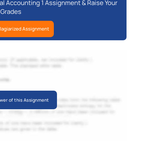
l Accounting 1 Assignment & Raise Your
Grades
lagiarized Assignment
wer of this Assignment