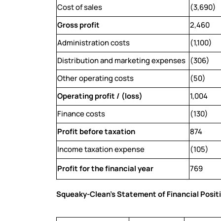
Cost of sales
(3,690)
Gross profit
2,460
Administration costs
(1,100)
Distribution and marketing expenses
(306)
Other operating costs
(50)
Operating profit / (loss)
1,004
Finance costs
(130)
Profit before taxation
874
Income taxation expense
(105)
Profit for the financial year
769
Squeaky-Clean’s Statement of Financial Posit