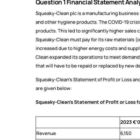
Question 1 Financial Statement Anal
Squeaky-Clean plc is a manufacturing business w
and other hygiene products. The COVID-19 crisi
products. This led to significantly higher sales
Squeaky-Clean must pay for its raw materials (oi
increased due to higher energy costs and supply
Clean expanded its operations to meet demand. T
that will have to be repaid or replaced by new d
Squeaky-Clean’s Statement of Profit or Loss and
are given below:
Squeaky-Clean’s Statement of Profit or Loss 
2023 €’
Revenue
6,150