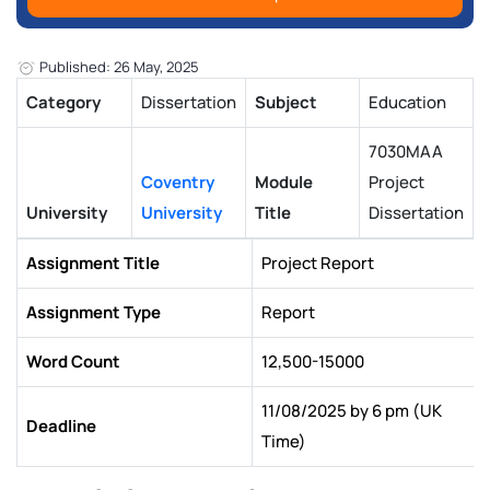
Published: 26 May, 2025
Category
Dissertation
Subject
Education
7030MAA
Coventry
Module
Project
University
University
Title
Dissertation
Assignment Title
Project Report
Assignment Type
Report
Word Count
12,500-15000
11/08/2025 by 6 pm (UK
Deadline
Time)