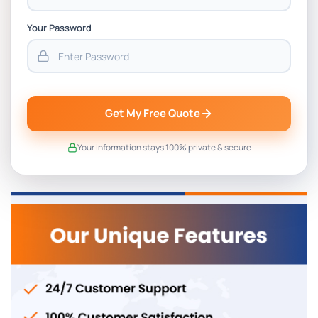
Your Password
Get My Free Quote
Your information stays 100% private & secure