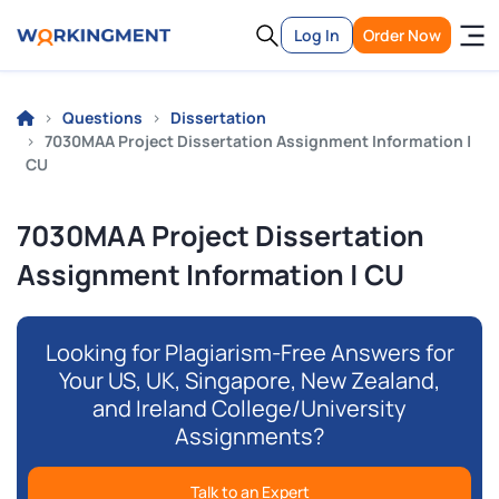
Log In
Order Now
Questions
Dissertation
7030MAA Project Dissertation Assignment Information |
CU
7030MAA Project Dissertation
Assignment Information | CU
Looking for Plagiarism-Free Answers for
Your US, UK, Singapore, New Zealand,
and Ireland College/University
Assignments?
Talk to an Expert