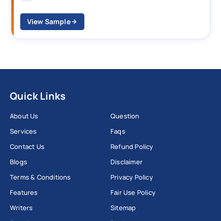
View Sample
Quick Links
About Us
Question
Services
Faqs
Contact Us
Refund Policy
Blogs
Disclaimer
Terms & Conditions
Privacy Policy
Features
Fair Use Policy
Writers
Sitemap