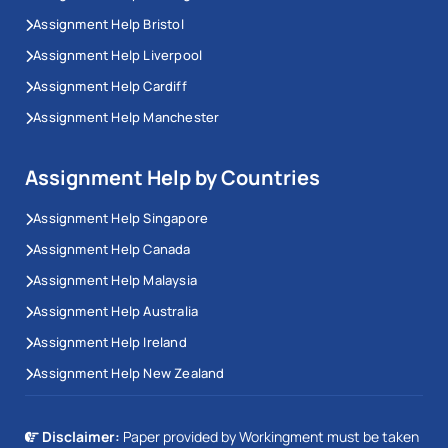
Assignment Help Bristol
Assignment Help Liverpool
Assignment Help Cardiff
Assignment Help Manchester
Assignment Help by Countries
Assignment Help Singapore
Assignment Help Canada
Assignment Help Malaysia
Assignment Help Australia
Assignment Help Ireland
Assignment Help New Zealand
Disclaimer:
Paper provided by Workingment must be taken