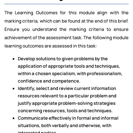
The Learning Outcomes for this module align with the
marking criteria, which can be found at the end of this brief.
Ensure you understand the marking criteria to ensure
achievement of the assessment task. The following module
learning outcomes are assessed in this task:
Develop solutions to given problems by the
application of appropriate tools and techniques,
within a chosen specialism, with professionalism,
confidence and competence.
Identify, select and review current information
resources relevant to a particular problem and
justify appropriate problem-solving strategies
concerning resources, tools and techniques.
Communicate effectively in formal and informal
situations, both verbally and otherwise, with
interested parties.