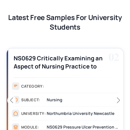
Latest Free Samples For University
Students
02
NS0629 Critically Examining an
Aspect of Nursing Practice to
Improve Patient Care Dissertation
Sample
CATEGORY:
Nursing
SUBJECT:
Northumbria University Newcastle
UNIVERSITY:
NS0629 Pressure Ulcer Prevention Nursing Interventions
MODULE: