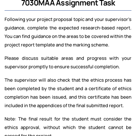
7030MAA Assignment Task
Following your project proposal topic and your supervisor’s
guidance, complete the expected research-based report.
You can find guidance on the areas to be covered within the
project report template and the marking scheme.
Please discuss suitable areas and progress with your
supervisor promptly to ensure successful completion.
The supervisor will also check that the ethics process has
been completed by the student and a certificate of ethics
completion has been issued, and this certificate has been
included in the appendices of the final submitted report.
Note: The final result for the student must consider the
ethics approval, without which the student cannot be
passed for the project.