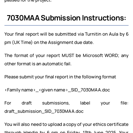
7030MAA Submission Instructions:
Your final report will be submitted via Turnitin on Aula by 6
pm (UK Time) on the Assignment due date.
The format of your report MUST be Microsoft WORD; any
other format is an automatic fail.
Please submit your final report in the following format
<Family name>_<given name>_SID_7030MAA.doc
For draft submissions, label your file:
draft_submission_SID_7030MAA.doc
You will also need to upload a copy of your ethics certificate
through Handin by 6 pm on Friday, 13th June 2025. Your