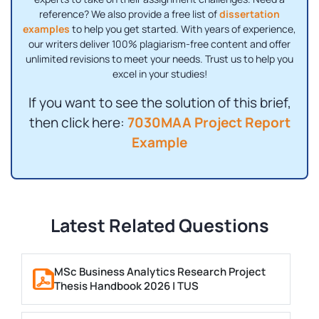
reference? We also provide a free list of
dissertation
examples
to help you get started. With years of experience,
our writers deliver 100% plagiarism-free content and offer
unlimited revisions to meet your needs. Trust us to help you
excel in your studies!
If you want to see the solution of this brief,
then click here:
7030MAA Project Report
Example
Latest Related Questions
MSc Business Analytics Research Project
Thesis Handbook 2026 | TUS