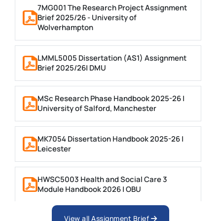
7MG001 The Research Project Assignment
Brief 2025/26 - University of
Wolverhampton
LMML5005 Dissertation (AS1) Assignment
Brief 2025/26| DMU
MSc Research Phase Handbook 2025-26 |
University of Salford, Manchester
MK7054 Dissertation Handbook 2025-26 |
Leicester
HWSC5003 Health and Social Care 3
Module Handbook 2026 | OBU
View all Assignment Brief
ES97N-60 Project Dissertation 2026 |