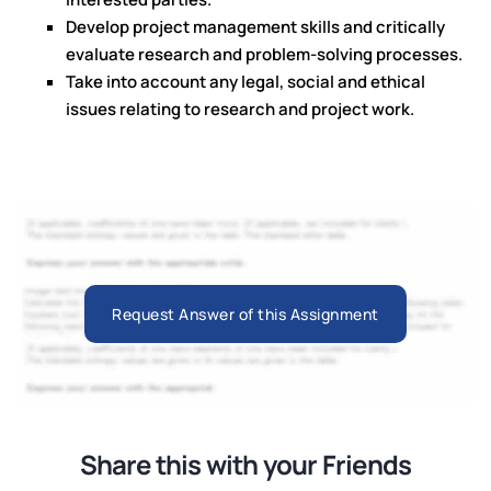
Develop project management skills and critically
evaluate research and problem-solving processes.
Take into account any legal, social and ethical
issues relating to research and project work.
Request Answer of this Assignment
Share this with your Friends