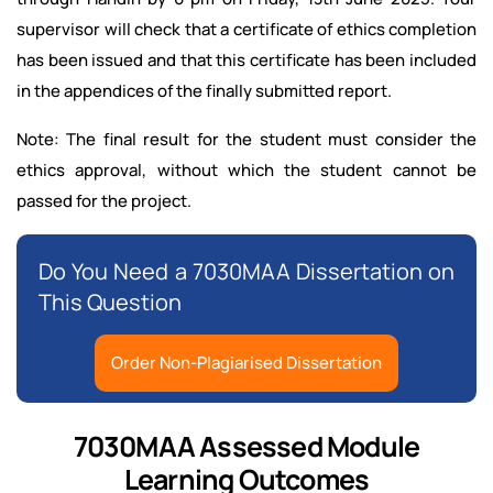
supervisor will check that a certificate of ethics completion
has been issued and that this certificate has been included
in the appendices of the finally submitted report.
Note: The final result for the student must consider the
ethics approval, without which the student cannot be
passed for the project.
Do You Need a 7030MAA Dissertation on
This Question
Order Non-Plagiarised Dissertation
7030MAA Assessed Module
Learning Outcomes