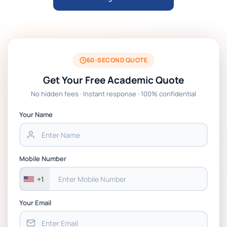
University of Warwick
MKT4831 Marketing Management in the
Digital Age Module Handbook 2026 | MDX
Dubai
60-SECOND QUOTE
Get Your Free Academic Quote
HWS6013-B Ethical Challenges in Public
No hidden fees · Instant response · 100% confidential
Health Module Handbook 2026 | Bradford
Your Name
HWS6012-C Project Management and
Evaluation Module Handbook 2026 |
Bradford
Mobile Number
+1
Your Email