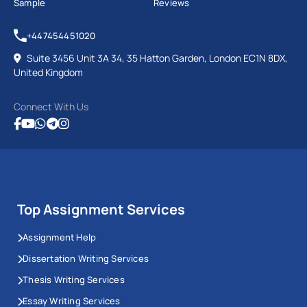
Sample
Reviews
+447454451020
Suite 3456 Unit 3A 34, 35 Hatton Garden, London EC1N 8DX,
United Kingdom
Connect With Us
Top Assignment Services
Assignment Help
Dissertation Writing Services
Thesis Writing Services
Essay Writing Services