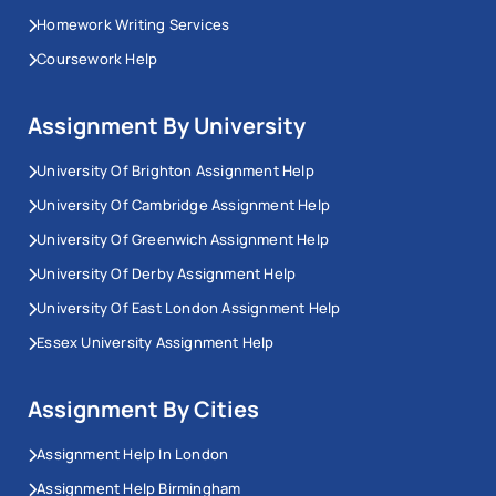
Homework Writing Services
Coursework Help
Assignment By University
University Of Brighton Assignment Help
University Of Cambridge Assignment Help
University Of Greenwich Assignment Help
University Of Derby Assignment Help
University Of East London Assignment Help
Essex University Assignment Help
Assignment By Cities
Assignment Help In London
Assignment Help Birmingham