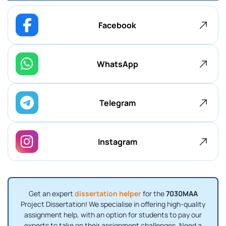
Facebook
WhatsApp
Telegram
Instagram
Get an expert
dissertation helper
for the
7030MAA
Project Dissertation! We specialise in offering high-quality
assignment help, with an option for students to pay our
experts to take on their assignment challenges. Need a