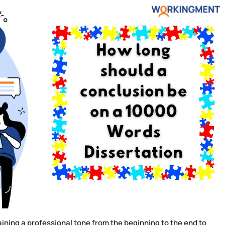
ning a professional tone from the beginning to the end to