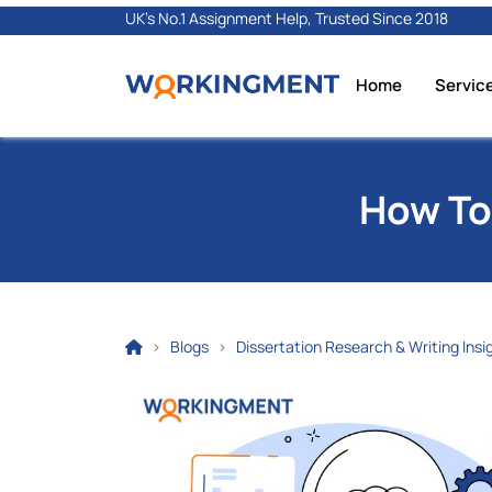
UK's No.1 Assignment Help, Trusted Since 2018
Home
Servic
How To
Blogs
Dissertation Research & Writing Insi