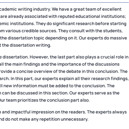
cademic writing industry. We have a great team of excellent
 are already associated with reputed educational institutions;
ic institutions. They do significant research before starting
rom various credible sources. They consult with the students,
 the dissertation topic depending on it. Our experts do massive
 the dissertation writing.
 dissertation. However, the last part also plays a crucial role in
ut all the main findings and the importance of the discussions
ovide a concise overview of the debate in this conclusion. The
ch. In this part, our experts explain all their research findings,
 All new information must be added to the conclusion. The
 can be discussed in this section. Our experts serve as the
Our team prioritizes the conclusion part also.
le and impactful impression on the readers. The experts always
 and do not make any repetition unnecessary.