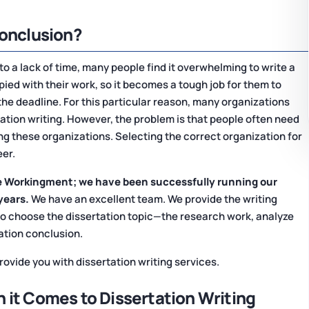
Conclusion?
 to a lack of time, many people find it overwhelming to write a
pied with their work, so it becomes a tough job for them to
the deadline. For this particular reason, many organizations
tation writing. However, the problem is that people often need
ng these organizations. Selecting the correct organization for
eer.
 Workingment; we have been successfully running our
years.
We have an excellent team. We provide the writing
to choose the dissertation topic—the research work, analyze
tation conclusion.
ovide you with dissertation writing services.
 it Comes to Dissertation Writing