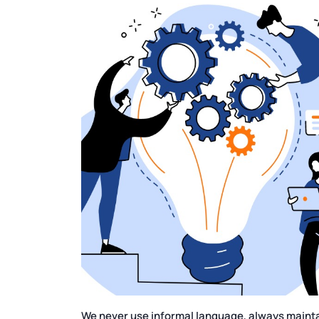
We never use informal language, always maintai