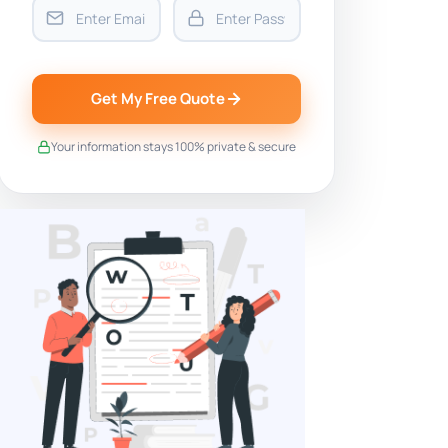
Get My Free Quote
Your information stays 100% private & secure