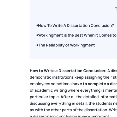
T
How To Write A Dissertation Conclusion?
Workingment is the Best When it Comes to 
The Reliability of Workingment
How to Write a Dissertation Conclusion:
A dis
democratic institutions keep assigning their stu
employees sometimes
have to complete a disse
of academic writing where everything is mention
particular topic. After all the detailed informat
discussing everything in detail, the students n
as with the other parts of the dissertation. Wri
a dissertation conclusion is very important.