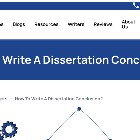
About
es
Blogs
Resources
Writers
Reviews
Us
 Write A Dissertation Conc
ghts
How To Write A Dissertation Conclusion?