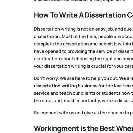
How To Write A Dissertation 
Dissertation writing is not an easy job, and due
dissertation. Most of the time, people are occu
complete the dissertation and submit it within 
have opened to providing the service of disser
clarification about choosing the right one amo
your dissertation writing is crucial for your car
Don't worry. We are here to help you out.
We are
dissertation writing business for the last ten 
service and teach our clients or students how 
the data, and, most importantly, write a disser
So connect with us and give us the chance to pr
Workingment is the Best When