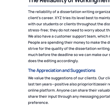
The reliability of a dissertation writing organiz
client's career. XYZ tries its level best to main
with our students or clients throughout the dis
stress-free; they do not need to worry about t
We also have a customer support team, which 
People are spending their money to make the d
strive for the quality of the dissertation writin
much before the deadline so we can make our s
does the editing accordingly.
The Appreciation and Suggestions
We value the suggestions of our clients. Our cl
last ten years—positive also prioprioritizeseir
online platform. Anyone can share their valuab
share their input through any messaging portal
preference.