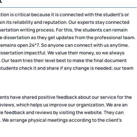
ation is critical because it is connected with the student's or
tain its reliability and reputation. Our experts stay connected
sertation writing process. For this, the students can remain
he dissertation as they get updates from the professional team.
remains open 24*7. So anyone can connect with us anytime.
issertation impactful. We value their money, so we always
g. Our team tries their level best to make the final document
tudents check it and share if any change is needed; our team
ients have shared positive feedback about our service for the
 reviews, which helps us improve our organization. We are an
le feedback and reviews by visiting the website. They can
. We arrange physical meetings according to the client's