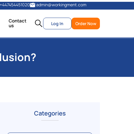
+447454451020
admin@workingment.com
Contact
Log In
Order Now
us
lusion?
Categories