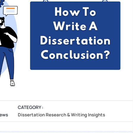
CATEGORY :
iews
Dissertation Research & Writing Insights