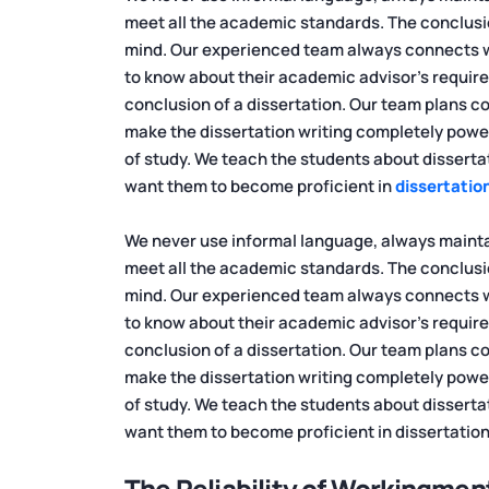
meet all the academic standards. The conclusi
mind. Our experienced team always connects wit
to know about their academic advisor's requirem
conclusion of a dissertation. Our team plans cor
make the dissertation writing completely power
of study. We teach the students about disserta
want them to become proficient in
dissertation
We never use informal language, always maintai
meet all the academic standards. The conclusi
mind. Our experienced team always connects wit
to know about their academic advisor's requirem
conclusion of a dissertation. Our team plans cor
make the dissertation writing completely power
of study. We teach the students about disserta
want them to become proficient in dissertation
The Reliability of Workingmen