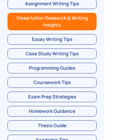
Assignment Writing Tips
Dissertation Research & Writing
Insights
Essay Writing Tips
Case Study Writing Tips
Programming Guides
Coursework Tips
Exam Prep Strategies
Homework Guidance
Thesis Guide
Academic Tips