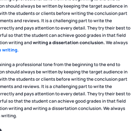
on should always be written by keeping the target audience in
h the students or clients before writing the conclusion part
ents and reviews. It is a challenging part to write the
rectly and pays attention to every detail. They try their best to
ful so that the student can achieve good grades in that field
tion writing and
writing a dissertation conclusion.
We always
 writing.
ning a professional tone from the beginning to the end to
on should always be written by keeping the target audience in
h the students or clients before writing the conclusion part
ents and reviews. It is a challenging part to write the
rectly and pays attention to every detail. They try their best to
ful so that the student can achieve good grades in that field
tion writing and writing a dissertation conclusion. We always
 writing.
t