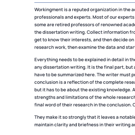
Workingment is a reputed organization in the a
professionals and experts. Most of our experts
some are retired professors of renowned academ
the dissertation writing. Collect information f
get to know their interests, and then decide on
research work, then examine the data and start
Everything needs to be explained in detail in the
any dissertation writing. It is the final part, b
have to be summarized here. The writer must pr
conclusion is a reflection of the complete resear
but it has to be about the existing knowledge.
strengths and limitations of the whole research
final word of their research in the conclusion. 
They make it so strongly that it leaves a notab
maintain clarity and briefness in their writing