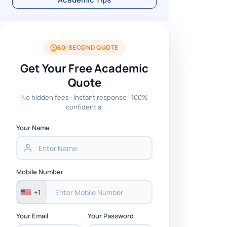
60-SECOND QUOTE
Get Your Free Academic
Quote
No hidden fees · Instant response · 100%
confidential
Your Name
Mobile Number
+1
Your Email
Your Password