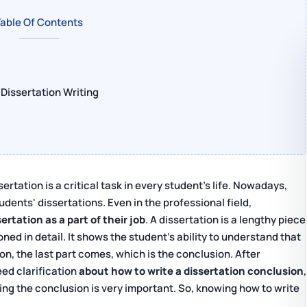
able Of Contents
Dissertation Writing
sertation is a critical task in every student's life. Nowadays,
dents' dissertations. Even in the professional field,
rtation as a part of their job
. A dissertation is a lengthy piece
ed in detail. It shows the student's ability to understand that
ion, the last part comes, which is the conclusion. After
eed clarification
about how to write a dissertation conclusion
,
ting the conclusion is very important. So, knowing how to write