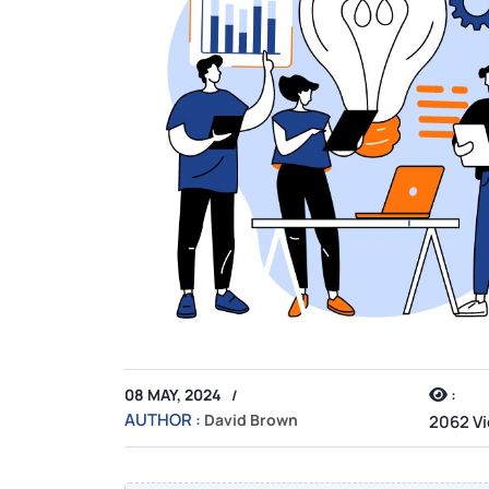
:
08 MAY, 2024
AUTHOR :
David Brown
2062 V