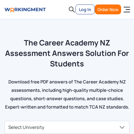
Log In
Order Now
The Career Academy NZ
Assessment Answers Solution For
Students
Download free PDF answers of The Career Academy NZ
assessments, including high-quality multiple-choice
questions, short-answer questions, and case studies.
Expert-written and formatted to match TCA NZ standards.