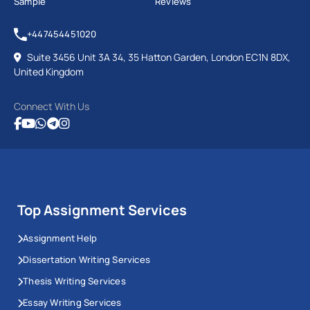
Sample
Reviews
+447454451020
Suite 3456 Unit 3A 34, 35 Hatton Garden, London EC1N 8DX,
United Kingdom
Connect With Us
Top Assignment Services
Assignment Help
Dissertation Writing Services
Thesis Writing Services
Essay Writing Services