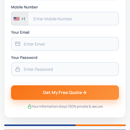
Mobile Number
+1
Your Email
Your Password
Get My Free Quote
Your information stays 100% private & secure