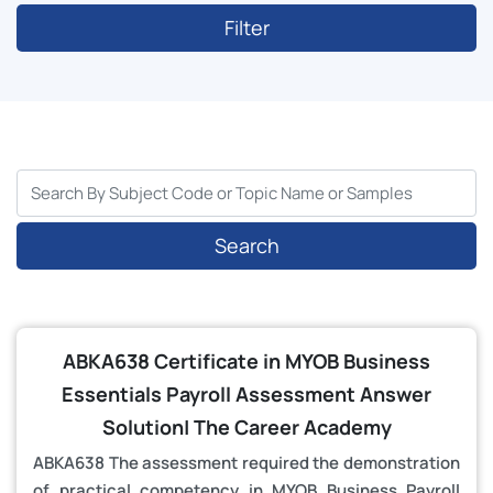
Filter
Search
ABKA638 Certificate in MYOB Business
Essentials Payroll Assessment Answer
Solution| The Career Academy
ABKA638 The assessment required the demonstration
of practical competency in MYOB Business Payroll