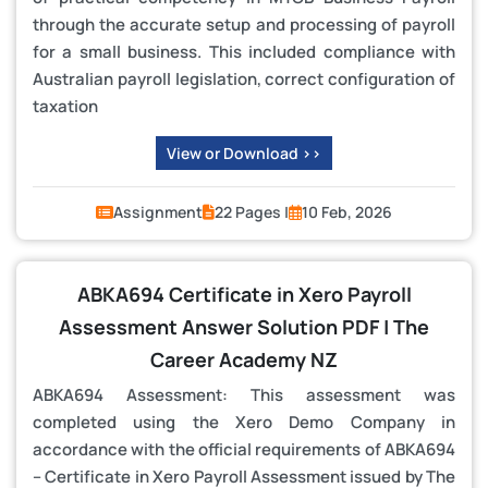
through the accurate setup and processing of payroll
for a small business. This included compliance with
Australian payroll legislation, correct configuration of
taxation
View or Download >>
Assignment
22 Pages |
10 Feb, 2026
ABKA694 Certificate in Xero Payroll
Assessment Answer Solution PDF | The
Career Academy NZ
ABKA694 Assessment: This assessment was
completed using the Xero Demo Company in
accordance with the official requirements of ABKA694
– Certificate in Xero Payroll Assessment issued by The