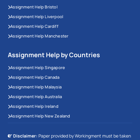
Assignment Help Bristol
Assignment Help Liverpool
Assignment Help Cardiff
Assignment Help Manchester
Assignment Help by Countries
Assignment Help Singapore
Assignment Help Canada
Assignment Help Malaysia
Assignment Help Australia
Assignment Help Ireland
Assignment Help New Zealand
Disclaimer:
Paper provided by Workingment must be taken