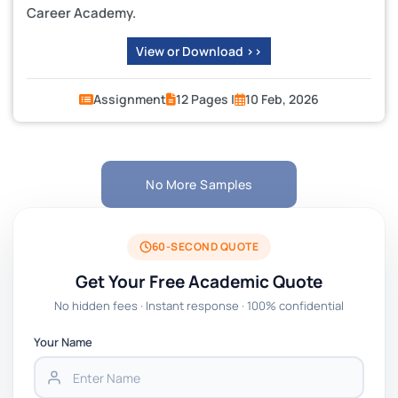
Career Academy.
View or Download >>
Assignment
12 Pages |
10 Feb, 2026
No More Samples
60-SECOND QUOTE
Get Your Free Academic Quote
No hidden fees · Instant response · 100% confidential
Your Name