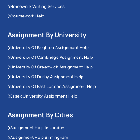
Homework Writing Services
Coursework Help
Assignment By University
University Of Brighton Assignment Help
University Of Cambridge Assignment Help
University Of Greenwich Assignment Help
University Of Derby Assignment Help
University Of East London Assignment Help
Essex University Assignment Help
Assignment By Cities
Assignment Help In London
Assignment Help Birmingham