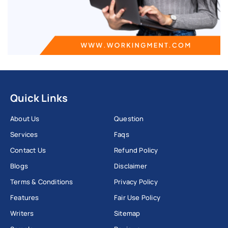
Quick Links
About Us
Question
Services
Faqs
Contact Us
Refund Policy
Blogs
Disclaimer
Terms & Conditions
Privacy Policy
Features
Fair Use Policy
Writers
Sitemap