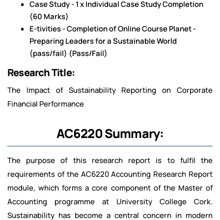
Case Study - 1 x Individual Case Study Completion
(60 Marks)
E-tivities - Completion of Online Course Planet -
Preparing Leaders for a Sustainable World
(pass/fail) (Pass/Fail)
Research Title:
The Impact of Sustainability Reporting on Corporate
Financial Performance
AC6220 Summary:
The purpose of this research report is to fulfil the
requirements of the AC6220 Accounting Research Report
module, which forms a core component of the Master of
Accounting programme at University College Cork.
Sustainability has become a central concern in modern