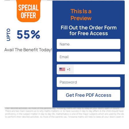
This Is a
Preview
Fill Out the Order Form
55%
UPTO
for Free Access
Avail The Benefit Today!
+1
Get Free PDF Access