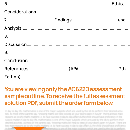
6. Ethical
Considerations...................................................................................
7. Findings and
Analysis..............................................................................................
8.
Discussion...........................................................................................
9.
Conclusion..........................................................................................
References (APA 7th
Edition)..............................................................................................
You are viewing only the AC6220 assessment
sample outline. To receive the full assessment
solution PDF, submit the order form below.