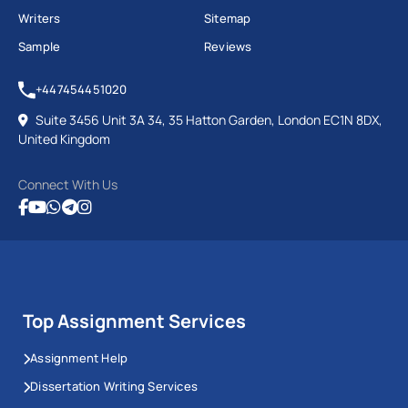
Writers
Sitemap
Sample
Reviews
+447454451020
Suite 3456 Unit 3A 34, 35 Hatton Garden, London EC1N 8DX,
United Kingdom
Connect With Us
Top Assignment Services
Assignment Help
Dissertation Writing Services