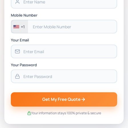
Mobile Number
+1
Your Email
Your Password
Get My Free Quote
Your information stays 100% private & secure