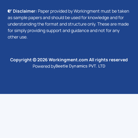
Disclaimer:
Paper provided by Workingment must be taken
as sample papers and should be used for knowledge and for
understanding the format and structure only. These are made
for simply providing support and guidance and not for any
other use.
Copyright © 2026 Workingment.com All rights reserved
Powered by
Beetle Dynamics PVT. LTD