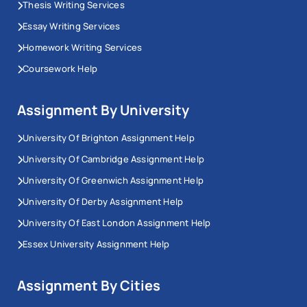
Thesis Writing Services
Essay Writing Services
Homework Writing Services
Coursework Help
Assignment By University
University Of Brighton Assignment Help
University Of Cambridge Assignment Help
University Of Greenwich Assignment Help
University Of Derby Assignment Help
University Of East London Assignment Help
Essex University Assignment Help
Assignment By Cities