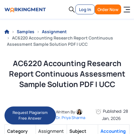
Log In
Order Now
Samples
Assignment
AC6220 Accounting Research Report Continuous
Assessment Sample Solution PDF | UCC
AC6220 Accounting Research
Report Continuous Assessment
Sample Solution PDF | UCC
Published: 28
Written By:
Request Plagiarism
Dr. Priya Sharma
Free Answer
Jan, 2026
Category
Assignment
Subject
Accounting