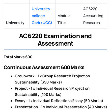
University
AC6220
college
Module
Accounting
University
Cork (UCC)
Title
Research
AC6220 Examination and
Assessment
Total Marks 600
Continuous Assessment 600 Marks
Groupwork - 1 x Group Research Project on
Sustainability (350 Marks)
Project - 1 x Individual Research Project on
Sustainability (100 Marks)
Essay - 1 x Individual Reflections Essay (50 Marks)
Presentation - 1 x Individual Presentation (40 Marks)