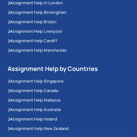
Assignment Help In London
Assignment Help Birmingham
Assignment Help Bristol
Assignment Help Liverpool
Assignment Help Cardiff
Assignment Help Manchester
Assignment Help by Countries
Assignment Help Singapore
Assignment Help Canada
Assignment Help Malaysia
Assignment Help Australia
Assignment Help Ireland
Assignment Help New Zealand