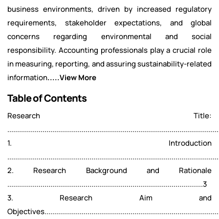
business environments, driven by increased regulatory
requirements, stakeholder expectations, and global
concerns regarding environmental and social
responsibility. Accounting professionals play a crucial role
in measuring, reporting, and assuring sustainability-related
information
.....View More
Table of Contents
Research Title:
...........................................................................................................
1. Introduction
...........................................................................................................
2. Research Background and Rationale
....................................................................................................3
3. Research Aim and
Objectives..........................................................................................