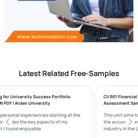
Latest Related Free-Samples
paring for University Success Portfolio
CII R01 Fin
UTION PDF | Arden University
Assessmen
on my personal experiences starting at the
This unit 
rsity includes the key aspects of my
the accura
ife that I found enjoyable
industry i