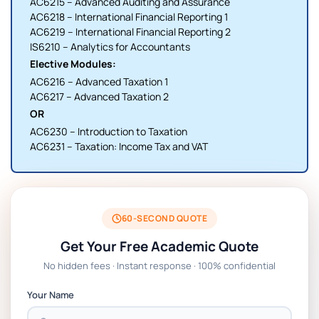
AC6215 – Advanced Auditing and Assurance
AC6218 – International Financial Reporting 1
AC6219 – International Financial Reporting 2
IS6210 – Analytics for Accountants
Elective Modules:
AC6216 – Advanced Taxation 1
AC6217 – Advanced Taxation 2
OR
AC6230 – Introduction to Taxation
AC6231 – Taxation: Income Tax and VAT
60-SECOND QUOTE
Get Your Free Academic Quote
No hidden fees · Instant response · 100% confidential
Your Name