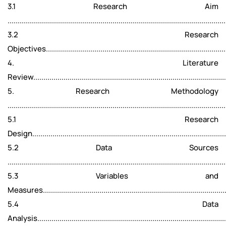
3.1 Research Aim
...........................................................................................................
3.2 Research
Objectives..........................................................................................
4. Literature
Review................................................................................................
5. Research Methodology
...........................................................................................................
5.1 Research
Design................................................................................................
5.2 Data Sources
...........................................................................................................
5.3 Variables and
Measures...........................................................................................
5.4 Data
Analysis..............................................................................................