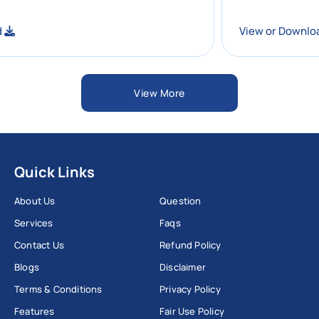
wnload
View or D
View More
Quick Links
About Us
Question
Services
Faqs
Contact Us
Refund Policy
Blogs
Disclaimer
Terms & Conditions
Privacy Policy
Features
Fair Use Policy