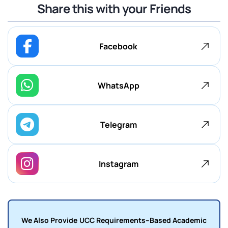
Share this with your Friends
Facebook
WhatsApp
Telegram
Instagram
We Also Provide UCC Requirements–Based Academic