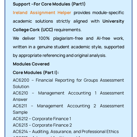
Support –For Core Modules (Part1)
Ireland Assignment Helper
provides module-specific
academic solutions strictly aligned with
University
College Cork (UCC)
requirements.
We deliver 100% plagiarism-free and AI-free work,
written in a genuine student academic style, supported
by appropriate referencing and original analysis.
Modules Covered
Core Modules (Part I):
AC6200 – Financial Reporting for Groups Assessment
Solution
AC6210 – Management Accounting 1 Assessment
Answer
AC6211 – Management Accounting 2 Assessment
Sample
AC6212 – Corporate Finance 1
AC6213 – Corporate Finance 2
AC6214 – Auditing, Assurance, and Professional Ethics