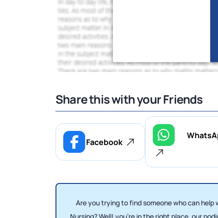
Share this with your Friends
WhatsA
Facebook
Are you trying to find someone who can help
Nursing? Well! you're in the right place, our p