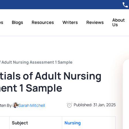
About
es
Blogs
Resources
Writers
Reviews
Us
f Adult Nursing Assessment 1 Sample
als of Adult Nursing
ent 1 Sample
Published: 31 Jan, 2025
ten By:
Sarah Mitchell
Subject
Nursing