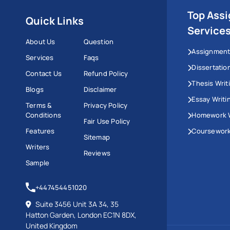
Top Ass
Quick Links
Service
About Us
Question
Assignment
Services
Faqs
Dissertatio
Contact Us
Refund Policy
Thesis Writ
Blogs
Disclaimer
Essay Writi
Terms &
Privacy Policy
Conditions
Homework W
Fair Use Policy
Features
Coursework
Sitemap
Writers
Reviews
Sample
+447454451020
Suite 3456 Unit 3A 34, 35
Hatton Garden, London EC1N 8DX,
United Kingdom