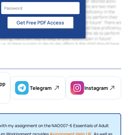
Get Free PDF Access
pp
Telegram
Instagram
 with my assignment on the NAD007-6 Essentials of Adult
odium Workingment provides
Assignment Help UK
. As well as