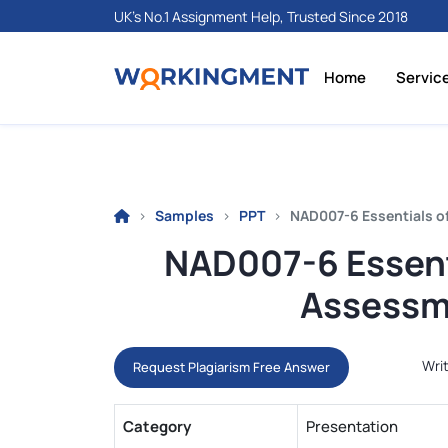
UK's No.1 Assignment Help, Trusted Since 2018
Home
Servic
Samples
PPT
NAD007-6 Essentials o
NAD007-6 Essenti
Assessm
Writ
Request Plagiarism Free Answer
Category
Presentation