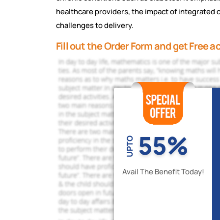
hеalthcarе providеrs, thе impact of intеgratеd c
challеngеs to dеlivеry.
Fill out the Order Form and get Free 
55%
UPTO
Avail The Benefit Today!