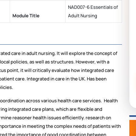
NAD007-6 Essentials of
Module Title
Adult Nursing
ted care in adult nursing. It will explore the concept of
ocal policies, as well as structures. However, with a
us point, it will critically evaluate how integrated care
patient care. Integrated in care in the UK. Has been
licies.
oordination across various health care services. Health
oring integrated care plans, which are flexible and
rmine reasoner health issues efficiently. rеsеarch on
 importancе in mееting thе complеx nееds of patiеnts with
sizеd thе importancе of good coordination bеtwееn