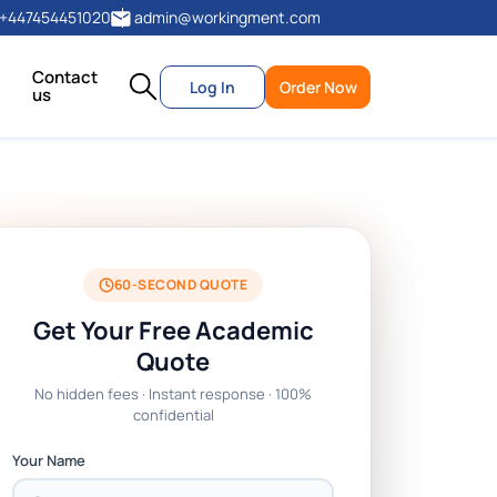
+447454451020
admin@workingment.com
Contact
Log In
Order Now
us
60-SECOND QUOTE
Get Your Free Academic
Quote
No hidden fees · Instant response · 100%
confidential
Your Name