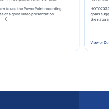
ts will learn to use the PowerPoint recording
HOTO7032 CW1 
y features of a good video presentation.
go
th
Vi