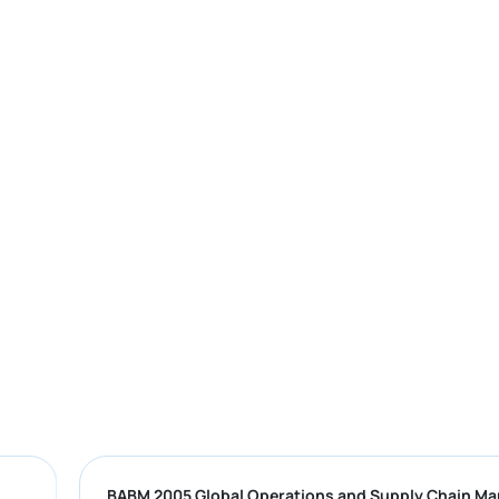
BABM 2005 Global Operations and Supply