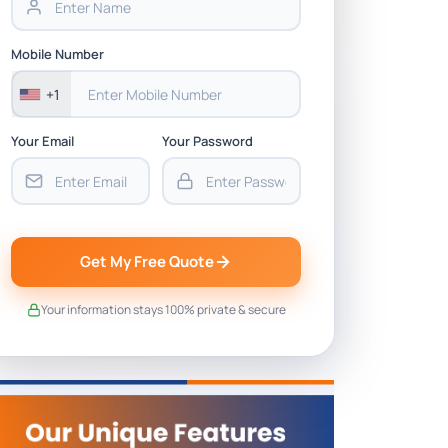
Mobile Number
+1
Your Email
Your Password
Get My Free Quote
Your information stays 100% private & secure