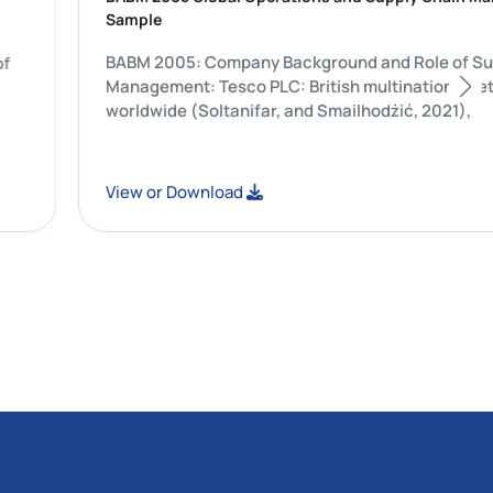
Sample
BABM 2005: Company Background and Ro
raining of
Management: Tesco PLC: British multinati
worldwide (Soltanifar, and Smailhodżić, 
View or Download