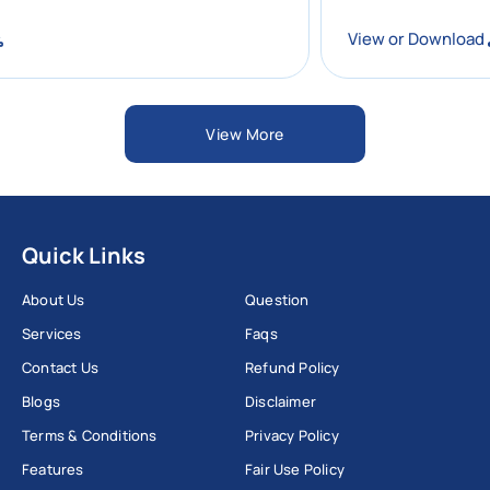
ad
View or Downl
View More
Quick Links
About Us
Question
Services
Faqs
Contact Us
Refund Policy
Blogs
Disclaimer
Terms & Conditions
Privacy Policy
Features
Fair Use Policy