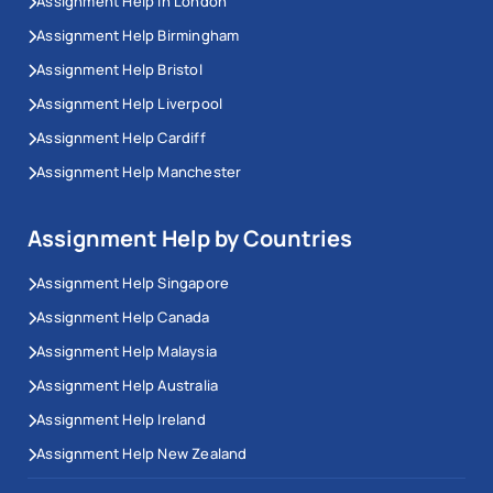
Assignment Help In London
Assignment Help Birmingham
Assignment Help Bristol
Assignment Help Liverpool
Assignment Help Cardiff
Assignment Help Manchester
Assignment Help by Countries
Assignment Help Singapore
Assignment Help Canada
Assignment Help Malaysia
Assignment Help Australia
Assignment Help Ireland
Assignment Help New Zealand