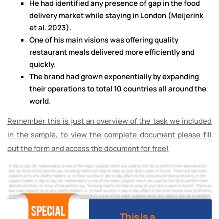
He had identified any presence of gap in the food
delivery market while staying in London (Meijerink
et al. 2023).
One of his main visions was offering quality
restaurant meals delivered more efficiently and
quickly.
The brand had grown exponentially by expanding
their operations to total 10 countries all around the
world.
Remember this is just an overview of the task we included
in the sample, to view the complete document please fill
out the form and access the document for free!
This Is a