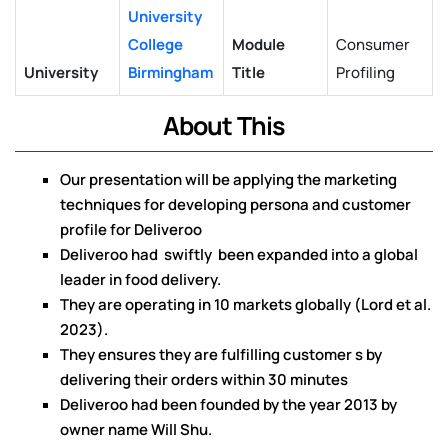
University
College
Module
Consumer
University
Birmingham
Title
Profiling
About This
Our presentation will be applying the marketing
techniques for developing persona and customer
profile for Deliveroo
Deliveroo had swiftly been expanded into a global
leader in food delivery.
They are operating in 10 markets globally (Lord et al.
2023).
They ensures they are fulfilling customer s by
delivering their orders within 30 minutes
Deliveroo had been founded by the year 2013 by
owner name Will Shu.