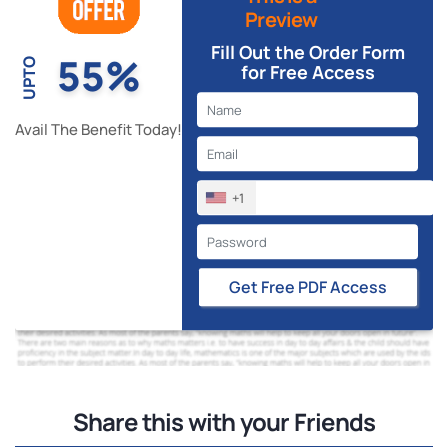
Preview
Fill Out the Order Form
55%
UPTO
for Free Access
Avail The Benefit Today!
+1
Get Free PDF Access
Share this with your Friends