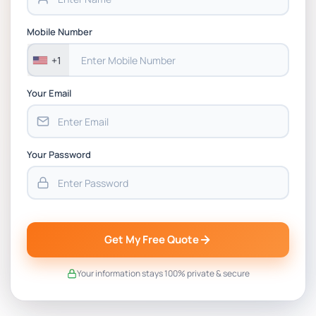
Mobile Number
+1
Your Email
Your Password
Get My Free Quote
Your information stays 100% private & secure