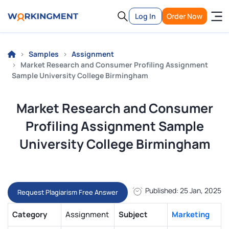
Log In
Order Now
Samples
Assignment
Market Research and Consumer Profiling Assignment
Sample University College Birmingham
Market Research and Consumer
Profiling Assignment Sample
University College Birmingham
Published: 25 Jan, 2025
Request Plagiarism Free Answer
Category
Assignment
Subject
Marketing