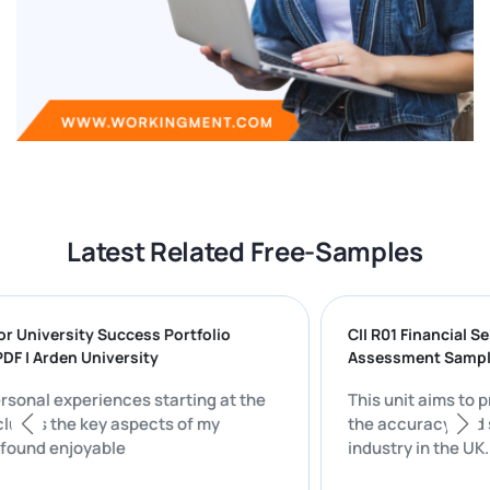
Latest Related Free-Samples
g for University Success Portfolio
CII R01 Financia
 PDF | Arden University
Assessment Sa
 personal experiences starting at the
This unit aims 
 includes the key aspects of my
the accuracy an
hat I found enjoyable
industry in the