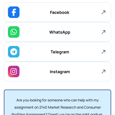
Facebook
WhatsApp
Telegram
Instagram
Are you looking for someone who can help with my
assignment on 2140 Market Research and Consumer
Profiling Assignment? Great! you're on the right podium,