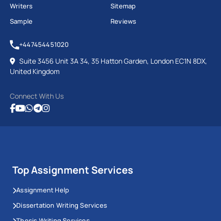
Writers
Sitemap
Sample
Reviews
+447454451020
Suite 3456 Unit 3A 34, 35 Hatton Garden, London EC1N 8DX,
United Kingdom
Connect With Us
Top Assignment Services
Assignment Help
Dissertation Writing Services
Thesis Writing Services