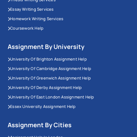
Essay Writing Services
Homework Writing Services
Coursework Help
Assignment By University
University Of Brighton Assignment Help
University Of Cambridge Assignment Help
University Of Greenwich Assignment Help
University Of Derby Assignment Help
University Of East London Assignment Help
Essex University Assignment Help
Assignment By Cities