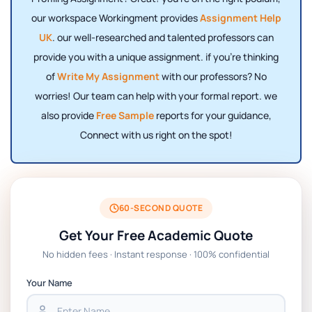
our workspace Workingment provides
Assignment Help
UK
. our well-researched and talented professors can
provide you with a unique assignment. if you're thinking
of
Write My Assignment
with our professors? No
worries! Our team can help with your formal report. we
also provide
Free Sample
reports for your guidance,
Connect with us right on the spot!
60-SECOND QUOTE
Get Your Free Academic Quote
No hidden fees · Instant response · 100% confidential
Your Name