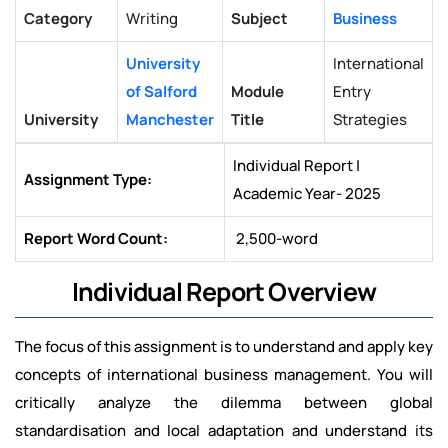
Category
Writing
Subject
Business
University
International
of Salford
Module
Entry
University
Manchester
Title
Strategies
Individual Report |
Assignment Type:
Academic Year- 2025
Report Word Count:
2,500-word
Individual Report Overview
The focus of this assignment is to understand and apply key
concepts of international business management. You will
critically analyze the dilemma between global
standardisation and local adaptation and understand its