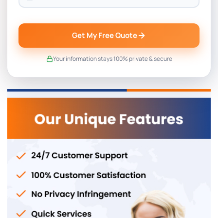
Get My Free Quote
Your information stays 100% private & secure