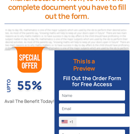
complete document you have to fill
out the form.
This Is a
Preview
Fill Out the Order Form
55%
UPTO
for Free Access
Avail The Benefit Today!
+1