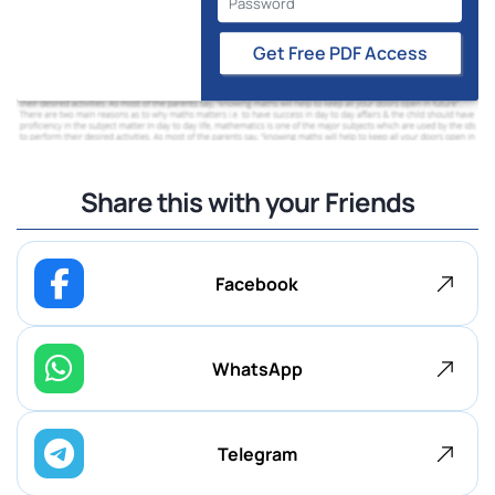
Get Free PDF Access
Share this with your Friends
Facebook
WhatsApp
Telegram