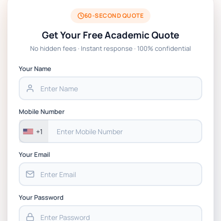
60-SECOND QUOTE
Get Your Free Academic Quote
No hidden fees · Instant response · 100% confidential
Your Name
Mobile Number
+1
Your Email
Your Password