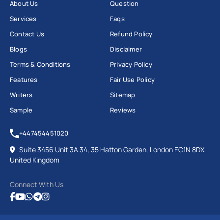
About Us
Question
Services
Faqs
Contact Us
Refund Policy
Blogs
Disclaimer
Terms & Conditions
Privacy Policy
Features
Fair Use Policy
Writers
Sitemap
Sample
Reviews
+447454451020
Suite 3456 Unit 3A 34, 35 Hatton Garden, London EC1N 8DX,
United Kingdom
Connect With Us