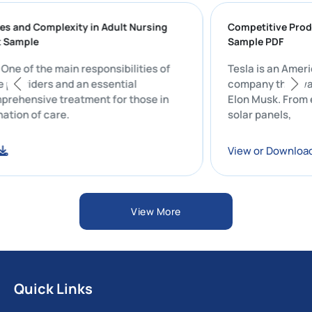
lenges and Complexity in Adult Nursing
Competitive 
port Sample
Sample PDF
t: One of the main responsibilities of
Tesla is an 
hcare providers and an essential
company that
comprehensive treatment for those in
Elon Musk. F
ordination of care.
solar panels,
load
View or Dow
View More
Quick Links