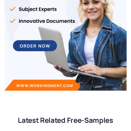
Latest Related Free-Samples