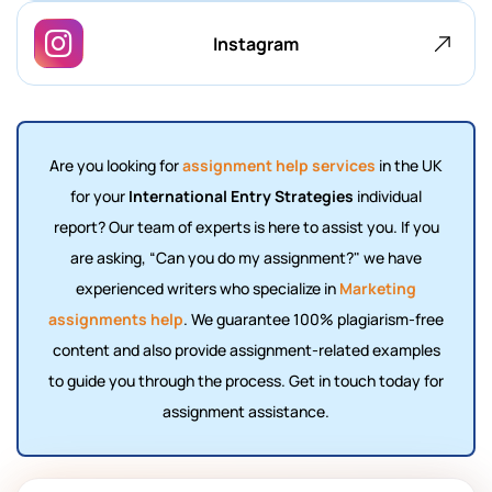
Instagram
Are you looking for
assignment help services
in the UK
for your
International Entry Strategies
individual
report? Our team of experts is here to assist you. If you
are asking, “Can you
do my assignment
?" we have
experienced writers who specialize in
Marketing
assignments help
. We guarantee 100% plagiarism-free
content and also provide assignment-related examples
to guide you through the process. Get in touch today for
assignment assistance.