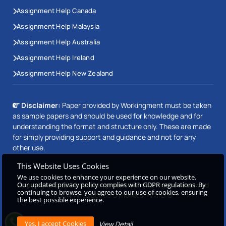
Assignment Help Canada
Assignment Help Malaysia
Assignment Help Australia
Assignment Help Ireland
Assignment Help New Zealand
Disclaimer:
Paper provided by Workingment must be taken
as sample papers and should be used for knowledge and for
understanding the format and structure only. These are made
for simply providing support and guidance and not for any
other use.
This Website Uses Cookies
We use cookies to enhance your experience on our website.
Copyright © 2026 Workingment.com All rights reserved
Our updated privacy policy complies with GDPR regulations. By
continuing to browse, you agree to our use of cookies, ensuring
Powered by
Beetle Dynamics PVT. LTD
the best possible experience.
View Detail