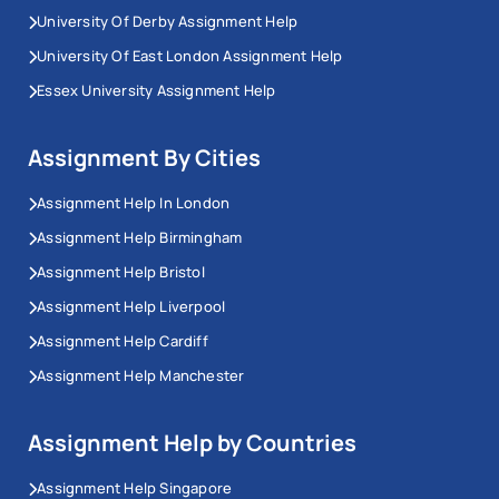
University Of Derby Assignment Help
University Of East London Assignment Help
Essex University Assignment Help
Assignment By Cities
Assignment Help In London
Assignment Help Birmingham
Assignment Help Bristol
Assignment Help Liverpool
Assignment Help Cardiff
Assignment Help Manchester
Assignment Help by Countries
Assignment Help Singapore