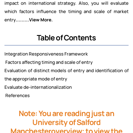
impact on international strategy. Also, you will evaluate
which factors influence the timing and scale of market
entry
.........View More.
Table of Contents
Integration Responsiveness Framework
Factors affecting timing and scale of entry
Evaluation of distinct models of entry and identification of
the appropriate mode of entry
Evaluate de-internationalization
References
Note: You are reading just an
University of Salford
Manchesteroverview; to view the