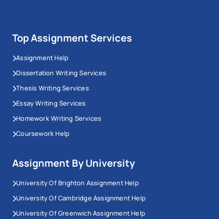
Top Assignment Services
Assignment Help
Dissertation Writing Services
Thesis Writing Services
Essay Writing Services
Homework Writing Services
Coursework Help
Assignment By University
University Of Brighton Assignment Help
University Of Cambridge Assignment Help
University Of Greenwich Assignment Help