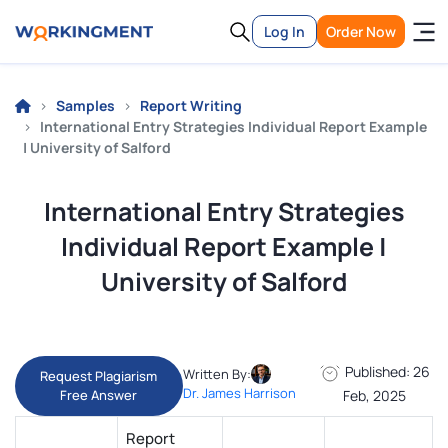
Log In
Order Now
Samples
Report Writing
International Entry Strategies Individual Report Example
| University of Salford
International Entry Strategies
Individual Report Example |
University of Salford
Published: 26
Written By:
Request Plagiarism
Dr. James Harrison
Free Answer
Feb, 2025
Report