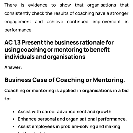
There is evidence to show that organisations that
consistently check the results of coaching have a stronger
engagement and achieve continued improvement in
performance.
AC 1.3 Present the business rationale for
using coaching or mentoring to benefit
individuals and organisations
Answer:
Business Case of Coaching or Mentoring.
Coaching or mentoring is applied in organisations in a bid
to:
Assist with career advancement and growth.
Enhance personal and organisational performance.
Assist employees in problem-solving and making