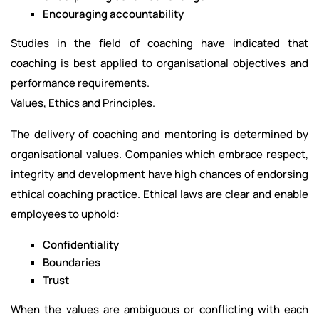
Encouraging accountability
Studies in the field of coaching have indicated that
coaching is best applied to organisational objectives and
performance requirements.
Values, Ethics and Principles.
The delivery of coaching and mentoring is determined by
organisational values. Companies which embrace respect,
integrity and development have high chances of endorsing
ethical coaching practice. Ethical laws are clear and enable
employees to uphold:
Confidentiality
Boundaries
Trust
When the values are ambiguous or conflicting with each