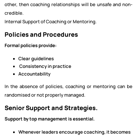
other, then coaching relationships will be unsafe and non-
credible.
Internal Support of Coaching or Mentoring.
Policies and Procedures
Formal policies provide:
Clear guidelines
Consistency in practice
Accountability
In the absence of policies, coaching or mentoring can be
randomised or not properly managed.
Senior Support and Strategies.
Support by top management is essential.
Whenever leaders encourage coaching, it becomes