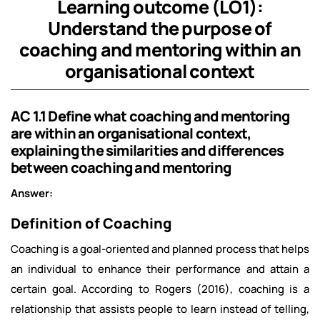
Learning outcome (LO1):
Understand the purpose of
coaching and mentoring within an
organisational context
AC 1.1 Define what coaching and mentoring
are within an organisational context,
explaining the similarities and differences
between coaching and mentoring
Answer:
Definition of Coaching
Coaching is a goal-oriented and planned process that helps
an individual to enhance their performance and attain a
certain goal. According to Rogers (2016), coaching is a
relationship that assists people to learn instead of telling,