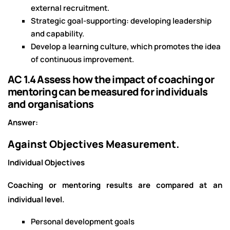
external recruitment.
Strategic goal-supporting: developing leadership
and capability.
Develop a learning culture, which promotes the idea
of continuous improvement.
AC 1.4 Assess how the impact of coaching or
mentoring can be measured for individuals
and organisations
Answer:
Against Objectives Measurement.
Individual Objectives
Coaching or mentoring results are compared at an
individual level.
Personal development goals