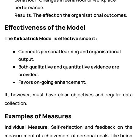
performance.
Results: The effect on the organisational outcomes.
Effectiveness of the Model
The Kirkpatrick Model is effective since it:
Connects personal learning and organisational
output.
Both qualitative and quantitative evidence are
provided.
Favors on-going enhancement.
It, however, must have clear objectives and regular data
collection.
Examples of Measures
Individual Measure:
Self-reflection and feedback on the
measurement of achievement of personal goals, like being