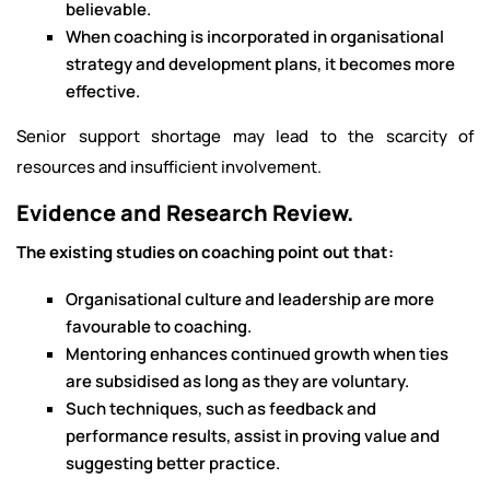
believable.
When coaching is incorporated in organisational
strategy and development plans, it becomes more
effective.
Senior support shortage may lead to the scarcity of
resources and insufficient involvement.
Evidence and Research Review.
The existing studies on coaching point out that:
Organisational culture and leadership are more
favourable to coaching.
Mentoring enhances continued growth when ties
are subsidised as long as they are voluntary.
Such techniques, such as feedback and
performance results, assist in proving value and
suggesting better practice.