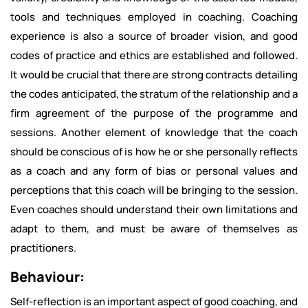
tools and techniques employed in coaching. Coaching
experience is also a source of broader vision, and good
codes of practice and ethics are established and followed.
It would be crucial that there are strong contracts detailing
the codes anticipated, the stratum of the relationship and a
firm agreement of the purpose of the programme and
sessions. Another element of knowledge that the coach
should be conscious of is how he or she personally reflects
as a coach and any form of bias or personal values and
perceptions that this coach will be bringing to the session.
Even coaches should understand their own limitations and
adapt to them, and must be aware of themselves as
practitioners.
Behaviour:
Self-reflection is an important aspect of good coaching, and