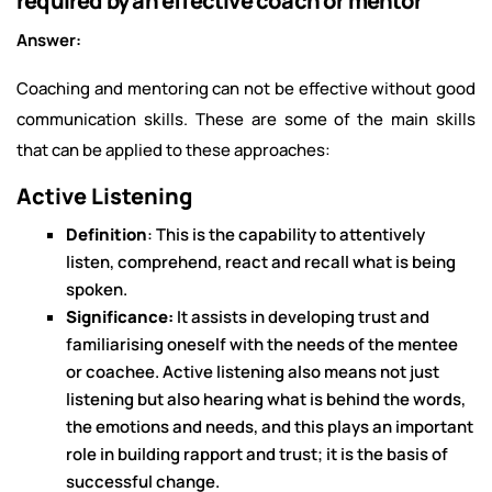
required by an effective coach or mentor
Answer:
Coaching and mentoring can not be effective without good
communication skills. These are some of the main skills
that can be applied to these approaches:
Active Listening
Definition
: This is the capability to attentively
listen, comprehend, react and recall what is being
spoken.
Significance:
It assists in developing trust and
familiarising oneself with the needs of the mentee
or coachee. Active listening also means not just
listening but also hearing what is behind the words,
the emotions and needs, and this plays an important
role in building rapport and trust; it is the basis of
successful change.