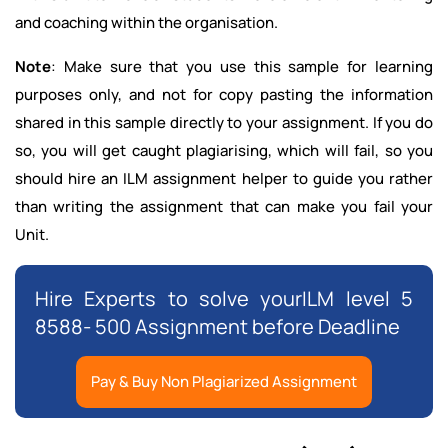
and coaching within the organisation.
Note
: Make sure that you use this sample for learning
purposes only, and not for copy pasting the information
shared in this sample directly to your assignment. If you do
so, you will get caught plagiarising, which will fail, so you
should hire an ILM assignment helper to guide you rather
than writing the assignment that can make you fail your
Unit.
Hire Experts to solve yourILM level 5
8588- 500 Assignment before Deadline
Pay & Buy Non Plagiarized Assignment