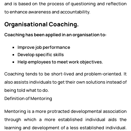
and is based on the process of questioning and reflection
to enhance awareness and accountability.
Organisational Coaching.
Coaching has been applied in an organisation to:
Improve job performance
Develop specific skills
Help employees to meet work objectives.
Coaching tends to be short-lived and problem-oriented. It
also assists individuals to get their own solutions instead of
being told what to do.
Definition of Mentoring
Mentoring is a more protracted developmental association
through which a more established individual aids the
learning and development of a less established individual.