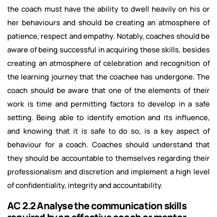
the coach must have the ability to dwell heavily on his or
her behaviours and should be creating an atmosphere of
patience, respect and empathy. Notably, coaches should be
aware of being successful in acquiring these skills, besides
creating an atmosphere of celebration and recognition of
the learning journey that the coachee has undergone. The
coach should be aware that one of the elements of their
work is time and permitting factors to develop in a safe
setting. Being able to identify emotion and its influence,
and knowing that it is safe to do so, is a key aspect of
behaviour for a coach. Coaches should understand that
they should be accountable to themselves regarding their
professionalism and discretion and implement a high level
of confidentiality, integrity and accountability.
AC 2.2 Analyse the communication skills