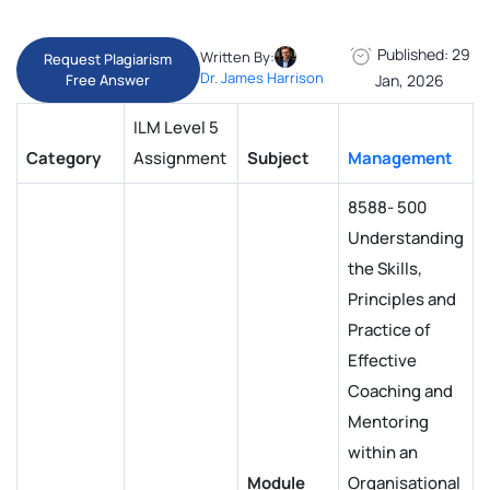
Published: 29
Written By:
Request Plagiarism
Dr. James Harrison
Free Answer
Jan, 2026
ILM Level 5
Category
Assignment
Subject
Management
8588- 500
Understanding
the Skills,
Principles and
Practice of
Effective
Coaching and
Mentoring
within an
Module
Organisational