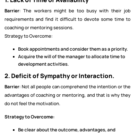
Barrier
: The workers might be too busy with their job
requirements and find it difficult to devote some time to
coaching or mentoring sessions.
Strategy to Overcome:
Book appointments and consider them as a priority.
Acquire the will of the manager to allocate time to
development activities.
2. Deficit of Sympathy or Interaction.
Barrier
: Not all people can comprehend the intention or the
advantages of coaching or mentoring, and that is why they
do not feel the motivation.
Strategy to Overcome:
Be clear about the outcome, advantages, and