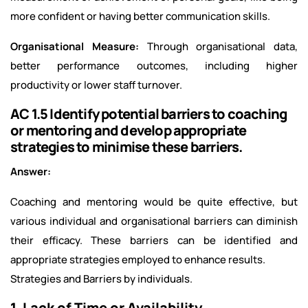
more confident or having better communication skills.
Organisational Measure:
Through organisational data,
better performance outcomes, including higher
productivity or lower staff turnover.
AC 1.5 Identify potential barriers to coaching
or mentoring and develop appropriate
strategies to minimise these barriers.
Answer:
Coaching and mentoring would be quite effective, but
various individual and organisational barriers can diminish
their efficacy. These barriers can be identified and
appropriate strategies employed to enhance results.
Strategies and Barriers by individuals.
1. Lack of Time or Availability