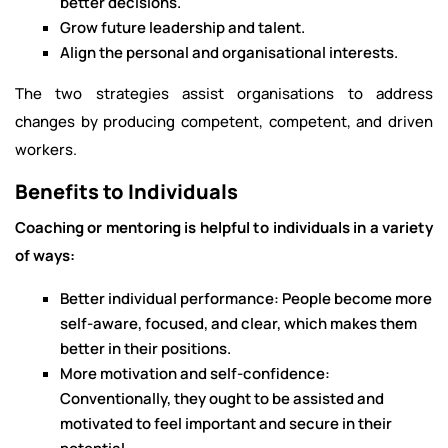
better decisions.
Grow future leadership and talent.
Align the personal and organisational interests.
The two strategies assist organisations to address
changes by producing competent, competent, and driven
workers.
Benefits to Individuals
Coaching or mentoring is helpful to individuals in a variety
of ways:
Better individual performance: People become more
self-aware, focused, and clear, which makes them
better in their positions.
More motivation and self-confidence:
Conventionally, they ought to be assisted and
motivated to feel important and secure in their