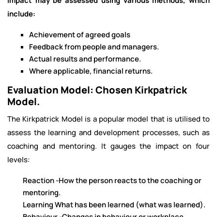
Impact may be assessed using various methods, which
include:
Achievement of agreed goals
Feedback from people and managers.
Actual results and performance.
Where applicable, financial returns.
Evaluation Model: Chosen Kirkpatrick
Model.
The Kirkpatrick Model is a popular model that is utilised to
assess the learning and development processes, such as
coaching and mentoring. It gauges the impact on four
levels:
Reaction -How the person reacts to the coaching or
mentoring.
Learning What has been learned (what was learned).
Behaviour -Changes in behaviour or workplace