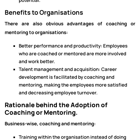
potential.
Benefits to Organisations
There are also obvious advantages of coaching or
mentoring to organisations:
Better performance and productivity: Employees
who are coached or mentored are more involved
and work better.
Talent management and acquisition: Career
development is facilitated by coaching and
mentoring, making the employees more satisfied
and decreasing employee turnover.
Rationale behind the Adoption of
Coaching or Mentoring.
Business-wise, coaching and mentoring:
Training within the organisation instead of doing