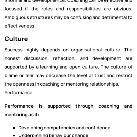
informal and developmental. Coaching can be effective and
focused if the roles and responsibilities are obvious.
Ambiguous structures may be confusing and detrimental to
effectiveness.
Culture
Success highly depends on organisational culture. The
honest discussion, reflection, and development are
supported by a learning and open culture. The culture of
blame or fear may decrease the level of trust and restrict
the openness in coaching or mentoring relationships.
Performance
Performance is supported through coaching and
mentoring as it:
Developing competencies and confidence.
Underpinning behaviour change.