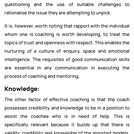
questioning and the use of suitable challenges to
rationalise the issue they are attempting to unpick.
It is, however, worth noting that rapport with the individual
whom one is coaching is worth developing, to treat the
topics of trust and openness with respect. This enables the
nurturing of a culture of enquiry, space and emotional
intelligence. The requisites of good communication skills
are essential in any communication in executing the
process of coaching and mentoring.
Knowledge:
The other factor of effective coaching is that the coach
possesses credibility and knowledge to be in a position to
assist the coachee who is in need of help. This is
specifically relevant because it builds up that there is
validity, credibility and knowledge of the assorted models,