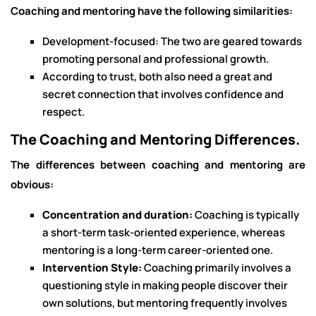
Coaching and mentoring have the following similarities:
Development-focused: The two are geared towards
promoting personal and professional growth.
According to trust, both also need a great and
secret connection that involves confidence and
respect.
The Coaching and Mentoring Differences.
The differences between coaching and mentoring are
obvious:
Concentration and duration:
Coaching is typically
a short-term task-oriented experience, whereas
mentoring is a long-term career-oriented one.
Intervention Style:
Coaching primarily involves a
questioning style in making people discover their
own solutions, but mentoring frequently involves