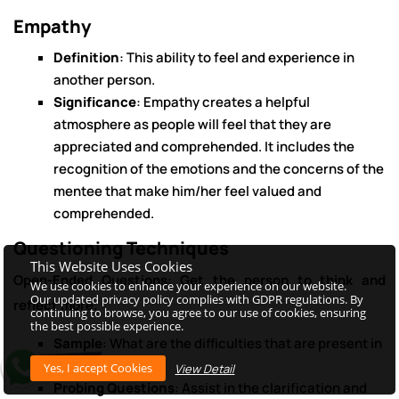
Empathy
Definition
: This ability to feel and experience in
another person.
Significance
: Empathy creates a helpful
atmosphere as people will feel that they are
appreciated and comprehended. It includes the
recognition of the emotions and the concerns of the
mentee that make him/her feel valued and
comprehended.
Questioning Techniques
This Website Uses Cookies
Open-Ended Questions: Get the person to think and
We use cookies to enhance your experience on our website.
Our updated privacy policy complies with GDPR regulations. By
reflect more.
continuing to browse, you agree to our use of cookies, ensuring
the best possible experience.
Sample
: What are the difficulties that are present in
your current job?
View Detail
Probing Questions
: Assist in the clarification and