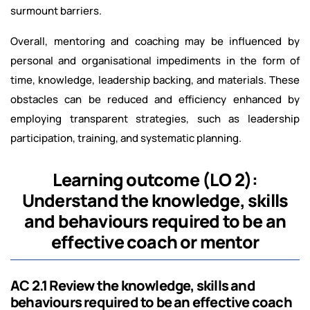
surmount barriers.
Overall, mentoring and coaching may be influenced by
personal and organisational impediments in the form of
time, knowledge, leadership backing, and materials. These
obstacles can be reduced and efficiency enhanced by
employing transparent strategies, such as leadership
participation, training, and systematic planning.
Learning outcome (LO 2):
Understand the knowledge, skills
and behaviours required to be an
effective coach or mentor
AC 2.1 Review the knowledge, skills and
behaviours required to be an effective coach