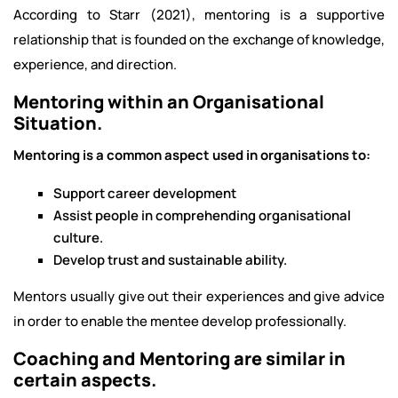
According to Starr (2021), mentoring is a supportive
relationship that is founded on the exchange of knowledge,
experience, and direction.
Mentoring within an Organisational
Situation.
Mentoring is a common aspect used in organisations to:
Support career development
Assist people in comprehending organisational
culture.
Develop trust and sustainable ability.
Mentors usually give out their experiences and give advice
in order to enable the mentee develop professionally.
Coaching and Mentoring are similar in
certain aspects.