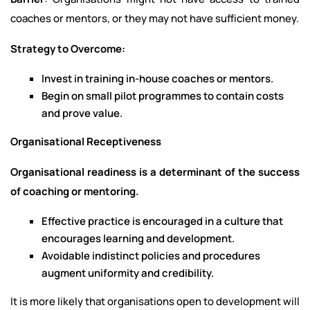
coaches or mentors, or they may not have sufficient money.
Strategy to Overcome:
Invest in training in-house coaches or mentors.
Begin on small pilot programmes to contain costs
and prove value.
Organisational Receptiveness
Organisational readiness is a determinant of the success
of coaching or mentoring.
Effective practice is encouraged in a culture that
encourages learning and development.
Avoidable indistinct policies and procedures
augment uniformity and credibility.
It is more likely that organisations open to development will