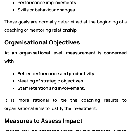
Performance improvements
Skills or behaviour changes
These goals are normally determined at the beginning of a
coaching or mentoring relationship.
Organisational Objectives
At an organisational level, measurement is concerned
with:
Better performance and productivity.
Meeting of strategic objectives.
Staff retention and involvement.
It is more rational to tie the coaching results to
organisational aims to justify the investment.
Measures to Assess Impact