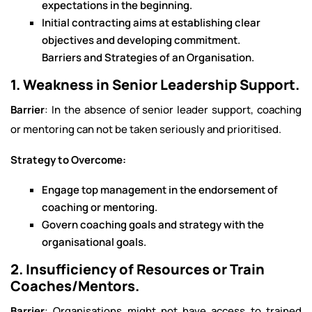
expectations in the beginning.
Initial contracting aims at establishing clear
objectives and developing commitment.
Barriers and Strategies of an Organisation.
1. Weakness in Senior Leadership Support.
Barrier
: In the absence of senior leader support, coaching
or mentoring can not be taken seriously and prioritised.
Strategy to Overcome:
Engage top management in the endorsement of
coaching or mentoring.
Govern coaching goals and strategy with the
organisational goals.
2. Insufficiency of Resources or Train
Coaches/Mentors.
Barrier
: Organisations might not have access to trained