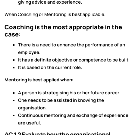
giving advice and experience.
When Coaching or Mentoring is best applicable.
Coaching is the most appropriate in the
case:
There is a need to enhance the performance of an
employee.
It has a definite objective or competence to be built.
It is based on the current role.
Mentoring is best applied when:
A person is strategising his or her future career.
One needs to be assisted in knowing the
organisation.
Continuous mentoring and exchange of experience
are useful.
AC 1.2 Evaluate how the organisational