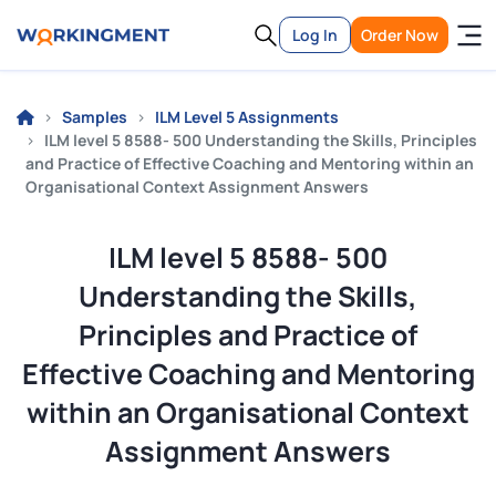
Log In
Order Now
Samples
ILM Level 5 Assignments
ILM level 5 8588- 500 Understanding the Skills, Principles
and Practice of Effective Coaching and Mentoring within an
Organisational Context Assignment Answers
ILM level 5 8588- 500
Understanding the Skills,
Principles and Practice of
Effective Coaching and Mentoring
within an Organisational Context
Assignment Answers