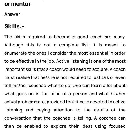
or mentor
Answer:
Skills:-
The skills required to become a good coach are many.
Although this is not a complete list, it is meant to
enumerate the ones I consider the most essential in order
to be effective in the job. Active listening is one of the most
important skills that a coach would need to acquire. A coach
must realise that he/she is not required to just talk or even
tell his/her coachee what to do. One can learn a lot about
what goes on in the mind of a person and what his/her
actual problems are, provided that time is devoted to active
listening and paying attention to the details of the
conversation that the coachee is telling. A coachee can
then be enabled to explore their ideas using focused