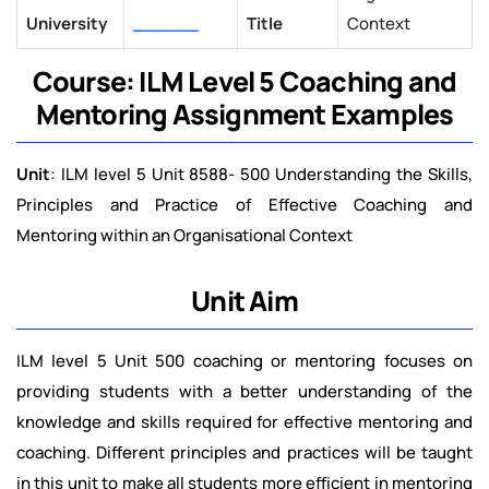
University
______
Title
Context
Course: ILM Level 5 Coaching and
Mentoring Assignment Examples
Unit
: ILM level 5 Unit 8588- 500 Understanding the Skills,
Principles and Practice of Effective Coaching and
Mentoring within an Organisational Context
Unit Aim
ILM level 5 Unit 500 coaching or mentoring focuses on
providing students with a better understanding of the
knowledge and skills required for effective mentoring and
coaching. Different principles and practices will be taught
in this unit to make all students more efficient in mentoring