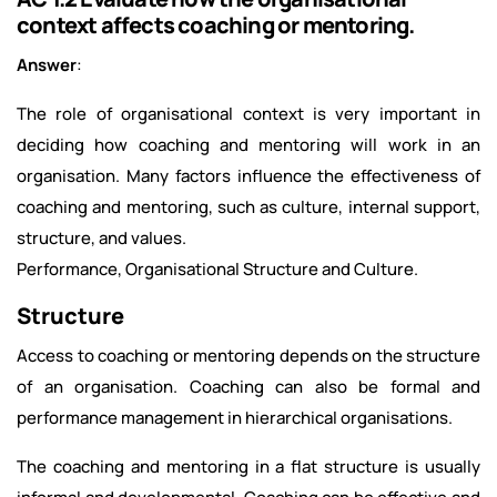
context affects coaching or mentoring.
Answer
:
The role of organisational context is very important in
deciding how coaching and mentoring will work in an
organisation. Many factors influence the effectiveness of
coaching and mentoring, such as culture, internal support,
structure, and values.
Performance, Organisational Structure and Culture.
Structure
Access to coaching or mentoring depends on the structure
of an organisation. Coaching can also be formal and
performance management in hierarchical organisations.
The coaching and mentoring in a flat structure is usually