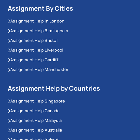
Assignment By Cities
Assignment Help In London
Assignment Help Birmingham
Assignment Help Bristol
Assignment Help Liverpool
Assignment Help Cardiff
Assignment Help Manchester
Assignment Help by Countries
Assignment Help Singapore
Assignment Help Canada
Assignment Help Malaysia
Assignment Help Australia
Assignment Help Ireland