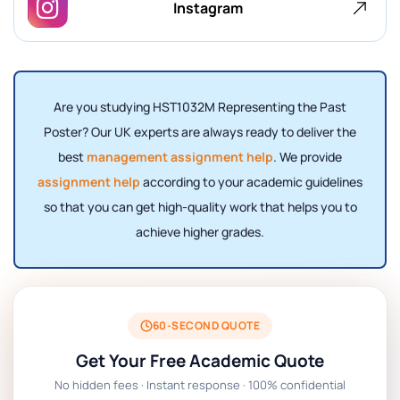
Instagram
Are you studying HST1032M Representing the Past
Poster? Our UK experts are always ready to deliver the
best
management assignment help
. We provide
assignment help
according to your academic guidelines
so that you can get high-quality work that helps you to
achieve higher grades.
60-SECOND QUOTE
Get Your Free Academic Quote
No hidden fees · Instant response · 100% confidential