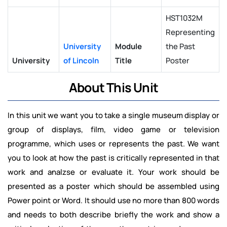
HST1032M
Representing
University
Module
the Past
University
of Lincoln
Title
Poster
About This Unit
In this unit we want you to take a single museum display or
group of displays, film, video game or television
programme, which uses or represents the past. We want
you to look at how the past is critically represented in that
work and analzse or evaluate it. Your work should be
presented as a poster which should be assembled using
Power point or Word. It should use no more than 800 words
and needs to both describe briefly the work and show a