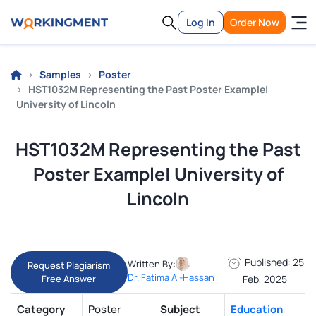
Log In
Order Now
Samples
Poster
HST1032M Representing the Past Poster Example|
University of Lincoln
HST1032M Representing the Past
Poster Example| University of
Lincoln
Published: 25
Written By:
Request Plagiarism
Dr. Fatima Al-Hassan
Free Answer
Feb, 2025
Category
Poster
Subject
Education