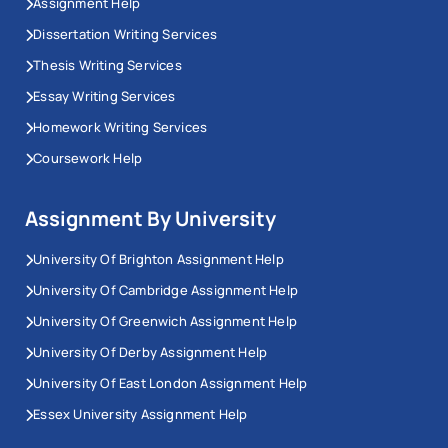
Assignment Help
Dissertation Writing Services
Thesis Writing Services
Essay Writing Services
Homework Writing Services
Coursework Help
Assignment By University
University Of Brighton Assignment Help
University Of Cambridge Assignment Help
University Of Greenwich Assignment Help
University Of Derby Assignment Help
University Of East London Assignment Help
Essex University Assignment Help