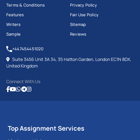
Terms & Conditions
Privacy Policy
Features
Fair Use Policy
Writers
Sitemap
Sample
Reviews
+447454451020
Suite 3456 Unit 3A 34, 35 Hatton Garden, London EC1N 8DX,
United Kingdom
Connect With Us
Top Assignment Services