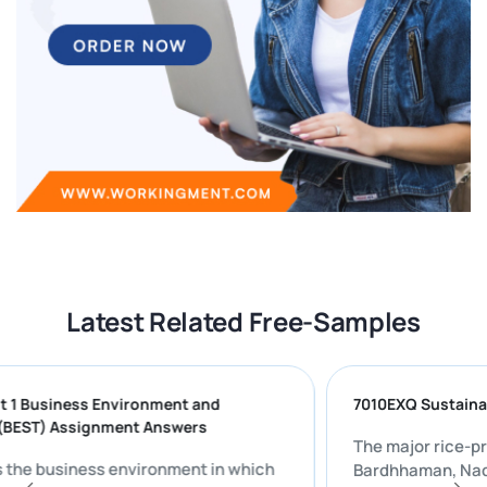
Latest Related Free-Samples
l 5 Unit 1 Business Environment and
7010EXQ Sus
inking (BEST) Assignment Answers
The major r
scusses the business environment in which
Bardhhaman