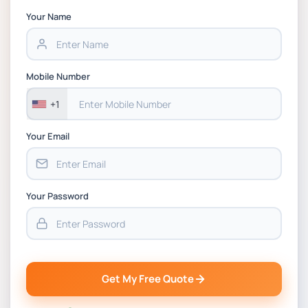
Your Name
Mobile Number
+1
Your Email
Your Password
Get My Free Quote