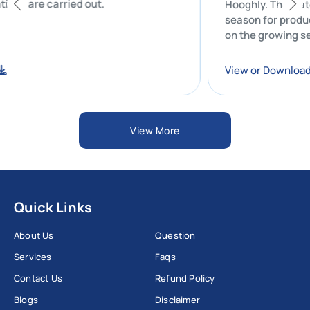
operations are carried out.
Hooghly. Th
season for 
on the grow
hydrologica
nload
View or Do
View More
Quick Links
About Us
Question
Services
Faqs
Contact Us
Refund Policy
Blogs
Disclaimer