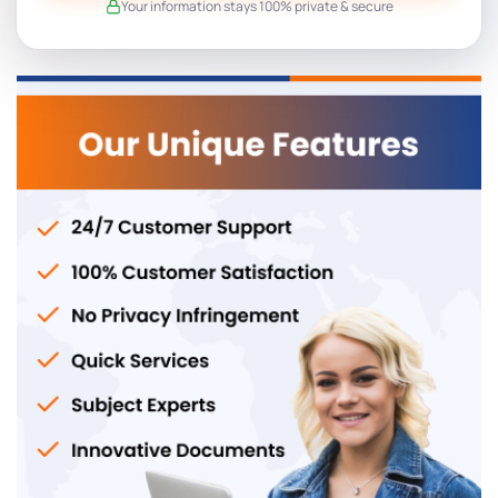
Your information stays 100% private & secure