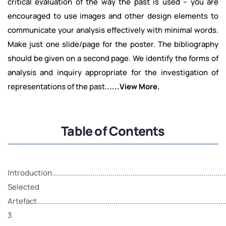
critical evaluation of the way the past is used – you are
encouraged to use images and other design elements to
communicate your analysis effectively with minimal words.
Make just one slide/page for the poster. The bibliography
should be given on a second page. We identify the forms of
analysis and inquiry appropriate for the investigation of
representations of the past.
.....View More.
Table of Contents
Introduction........................................................................................
Selected
Artefact...............................................................................................
3