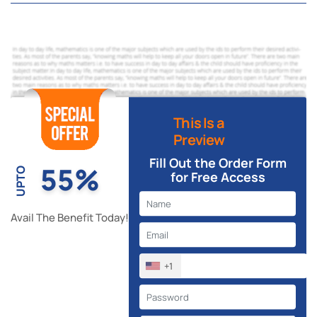
This Is a
Preview
Fill Out the Order Form
55%
UPTO
for Free Access
Avail The Benefit Today!
+1