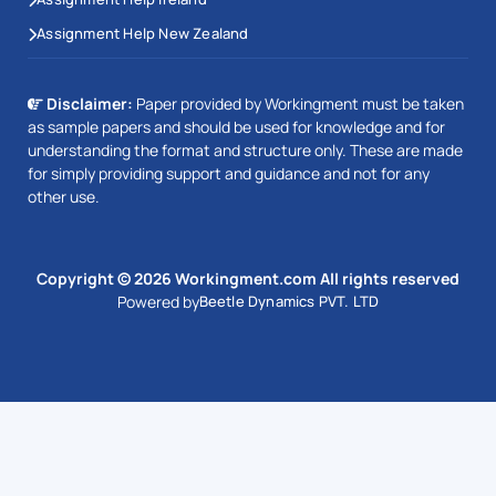
Assignment Help New Zealand
Disclaimer:
Paper provided by Workingment must be taken
as sample papers and should be used for knowledge and for
understanding the format and structure only. These are made
for simply providing support and guidance and not for any
other use.
Copyright © 2026 Workingment.com All rights reserved
Powered by
Beetle Dynamics PVT. LTD