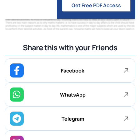
Get Free PDF Access
Share this with your Friends
Facebook
WhatsApp
Telegram