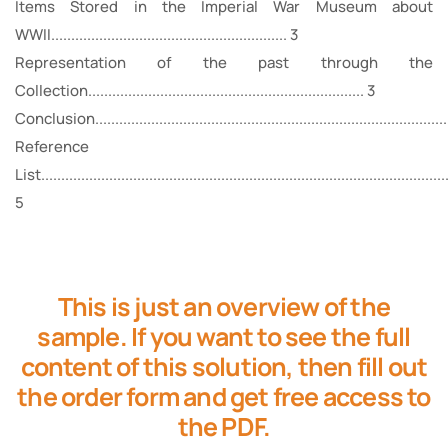
Items Stored in the Imperial War Museum about
WWII........................................................... 3
Representation of the past through the
Collection..................................................................... 3
Conclusion..........................................................................................
Reference
List......................................................................................................
5
This is just an overview of the
sample. If you want to see the full
content of this solution, then fill out
the order form and get free access to
the PDF.