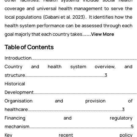
coverage and universal health management to serve the
local populations (Gabani et al. 2023). It identifies how the
health system performance can be assessed through each
goal majorly that each country takes.
.....View More
Table of Contents
Introduction........................................................................................
Country and health system overview, and
structure.................................................................3
Historical
Development.....................................................................................
Organisation and provision of
healthcare.............................................................................3
Financing and regulatory
mechanism...................................................................................5
Key recent policy