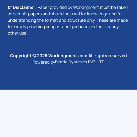
Disclaimer:
Paper provided by Workingment must be taken
as sample papers and should be used for knowledge and for
understanding the format and structure only. These are made
for simply providing support and guidance and not for any
other use.
Copyright © 2026 Workingment.com All rights reserved
Powered by
Beetle Dynamics PVT. LTD