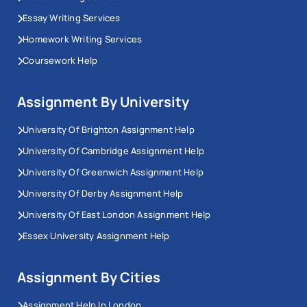
Essay Writing Services
Homework Writing Services
Coursework Help
Assignment By University
University Of Brighton Assignment Help
University Of Cambridge Assignment Help
University Of Greenwich Assignment Help
University Of Derby Assignment Help
University Of East London Assignment Help
Essex University Assignment Help
Assignment By Cities
Assignment Help In London