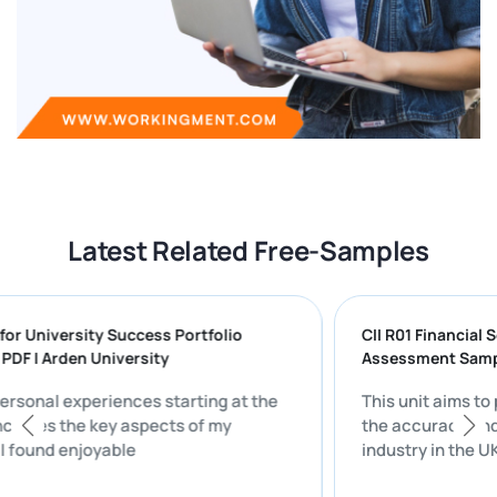
Latest Related Free-Samples
aring for University Success Portfolio
CII R01 Fina
TION PDF | Arden University
Assessment
n my personal experiences starting at the
This unit a
sity includes the key aspects of my
the accurac
fe that I found enjoyable
industry in