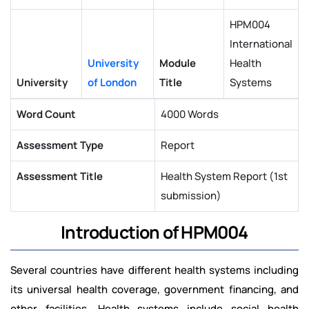
HPM004
International
University
Module
Health
University
of London
Title
Systems
Word Count
4000 Words
Assessment Type
Report
Assessment Title
Health System Report (1st
submission)
Introduction of HPM004
Several countries have different health systems including
its universal health coverage, government financing, and
other facilities. Health systems include social health