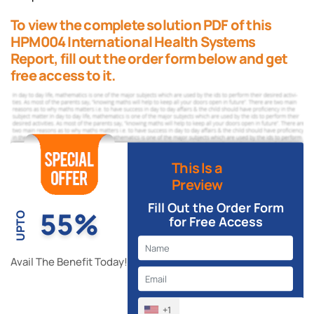
To view the complete solution PDF of this
HPM004 International Health Systems
Report, fill out the order form below and get
free access to it.
This Is a
Preview
Fill Out the Order Form
55%
UPTO
for Free Access
Avail The Benefit Today!
+1