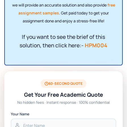
we will provide an accurate solution and also provide
free
assignment samples
. Get paid today to get your
assignment done and enjoy a stress-free life!
If you want to see the brief of this
solution, then click here:-
HPM004
60-SECOND QUOTE
Get Your Free Academic Quote
No hidden fees · Instant response · 100% confidential
Your Name