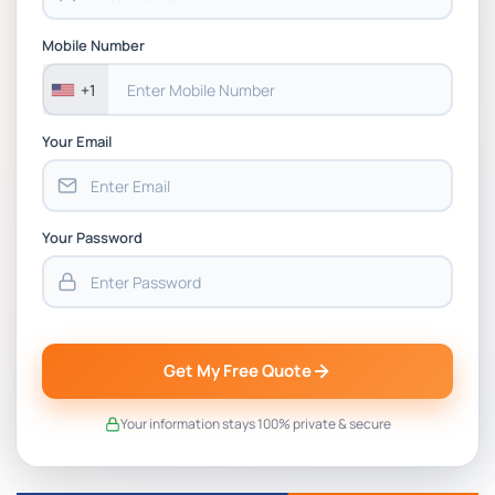
Mobile Number
+1
Your Email
Your Password
Get My Free Quote
Your information stays 100% private & secure