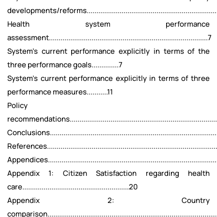
developments/reforms....................................................................
Health system performance
assessment..................................................................................7
System’s current performance explicitly in terms of the
three performance goals..............7
System’s current performance explicitly in terms of three
performance measures...........11
Policy
recommendations..............................................................................
Conclusions........................................................................................
References.........................................................................................
Appendices........................................................................................
Appendix 1: Citizen Satisfaction regarding health
care.......................................................20
Appendix 2: Country
comparison......................................................................................