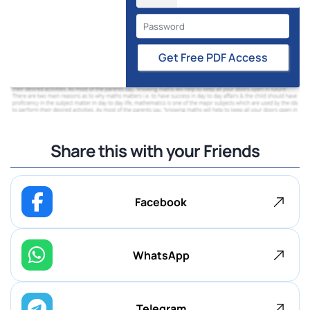
Get Free PDF Access
Share this with your Friends
Facebook
WhatsApp
Telegram