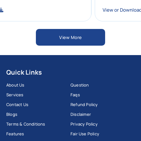
nload
View or Do
View More
Quick Links
About Us
Question
Services
Faqs
Contact Us
Refund Policy
Blogs
Disclaimer
Terms & Conditions
Privacy Policy
Features
Fair Use Policy