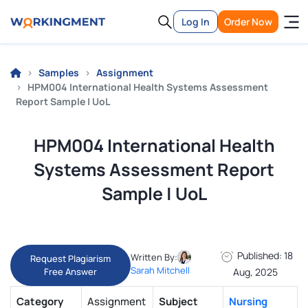
Log In
Order Now
Samples
Assignment
HPM004 International Health Systems Assessment
Report Sample | UoL
HPM004 International Health
Systems Assessment Report
Sample | UoL
Published: 18
Written By:
Request Plagiarism
Sarah Mitchell
Free Answer
Aug, 2025
Category
Assignment
Subject
Nursing