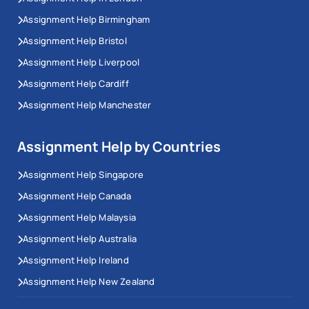
Assignment Help Birmingham
Assignment Help Bristol
Assignment Help Liverpool
Assignment Help Cardiff
Assignment Help Manchester
Assignment Help by Countries
Assignment Help Singapore
Assignment Help Canada
Assignment Help Malaysia
Assignment Help Australia
Assignment Help Ireland
Assignment Help New Zealand