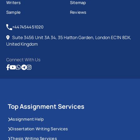
Writers
Sitemap
Sample
Reviews
+447454451020
Suite 3456 Unit 3A 34, 35 Hatton Garden, London EC1N 8DX,
United Kingdom
Connect With Us
Top Assignment Services
Assignment Help
Dissertation Writing Services
Thesis Writing Services