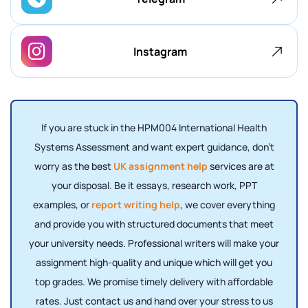
Instagram
If you are stuck in the HPM004 International Health
Systems Assessment and want expert guidance, don’t
worry as the best
UK assignment help
services are at
your disposal. Be it essays, research work, PPT
examples, or
report writing help
, we cover everything
and provide you with structured documents that meet
your university needs. Professional writers will make your
assignment high-quality and unique which will get you
top grades. We promise timely delivery with affordable
rates. Just contact us and hand over your stress to us