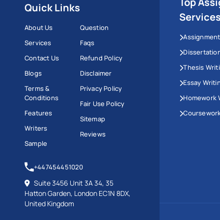
Top Ass
Quick Links
Service
About Us
Question
Assignment
Services
Faqs
Dissertatio
Contact Us
Refund Policy
Thesis Writ
Blogs
Disclaimer
Essay Writi
Terms &
Privacy Policy
Conditions
Homework W
Fair Use Policy
Features
Coursework
Sitemap
Writers
Reviews
Sample
+447454451020
Suite 3456 Unit 3A 34, 35
Hatton Garden, London EC1N 8DX,
United Kingdom