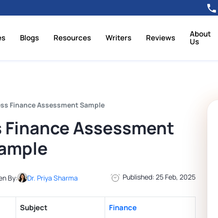
About
es
Blogs
Resources
Writers
Reviews
Us
ess Finance Assessment Sample
s Finance Assessment
ample
Published: 25 Feb, 2025
en By:
Dr. Priya Sharma
Subject
Finance