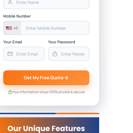
Mobile Number
+1
Your Email
Your Password
Get My Free Quote
Your information stays 100% private & secure