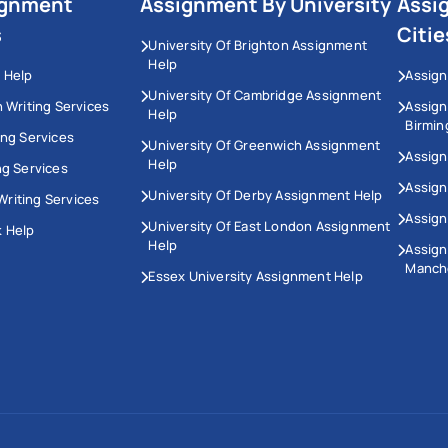
ignment
Assignment By University
Assi
s
Citie
University Of Brighton Assignment
Help
 Help
Assign
University Of Cambridge Assignment
n Writing Services
Assig
Help
Birmi
ing Services
University Of Greenwich Assignment
Assign
Help
ng Services
Assign
University Of Derby Assignment Help
riting Services
Assign
University Of East London Assignment
 Help
Help
Assig
Manch
Essex University Assignment Help