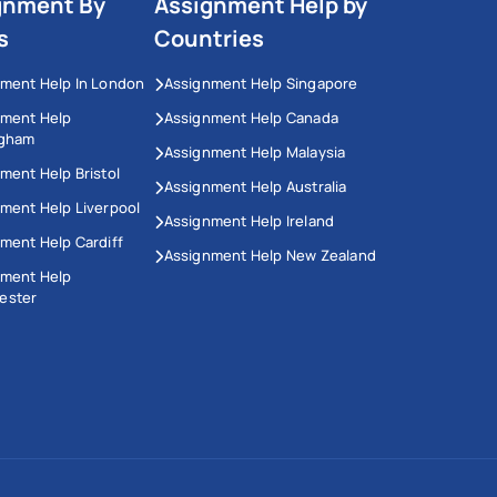
gnment By
Assignment Help by
s
Countries
ment Help In London
Assignment Help Singapore
nment Help
Assignment Help Canada
ngham
Assignment Help Malaysia
ment Help Bristol
Assignment Help Australia
ment Help Liverpool
Assignment Help Ireland
ment Help Cardiff
Assignment Help New Zealand
nment Help
ester
This Website Uses Cookies
We use cookies to enhance your experience on our