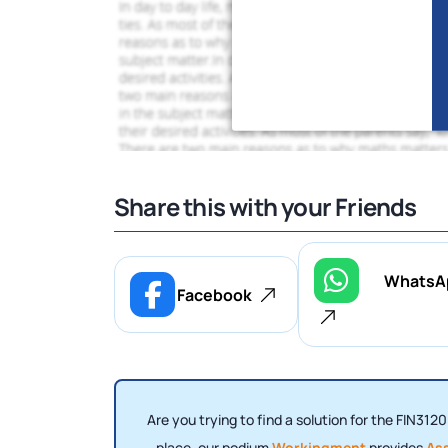
Share this with your Friends
WhatsA
Facebook
Are you trying to find a solution for the FIN312
place, our podium
Workingment
provides
As