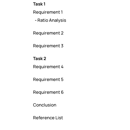
Task 1
Requirement 1
-
Ratio Analysis
Requirement 2
Requirement 3
Task 2
Requirement 4
Requirement 5
Requirement 6
Conclusion
Reference List