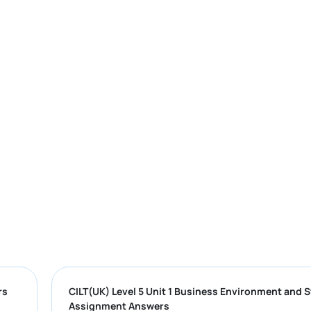
mple Answers
CILT(UK) Level 5 Unit 1 Business Environ
Assignment Answers