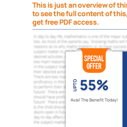
This is just an overview of t
to see the full content of this
get free PDF access.
55%
UPTO
Avail The Benefit Today!