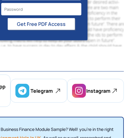
Get Free PDF Access
pp
Telegram
Instagram
0 Business Finance Module Sample? Well! you're in the right
signment Help In UK
. As well as our well-researched and