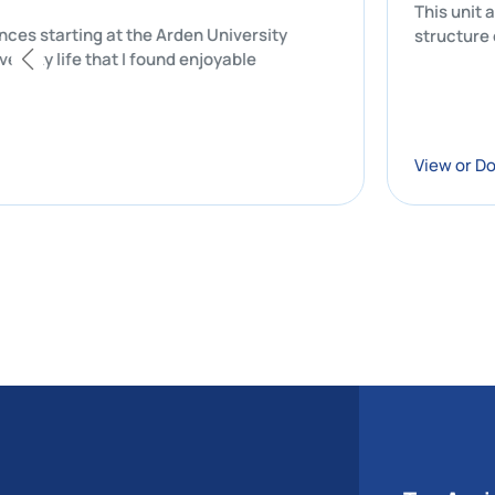
l experiences starting at the Arden University
of my university life that I found enjoyable