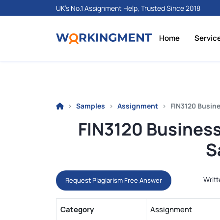
UK's No.1 Assignment Help, Trusted Since 2018
Home
Servic
Samples
Assignment
FIN3120 Busin
FIN3120 Busines
S
Writt
Request Plagiarism Free Answer
Category
Assignment