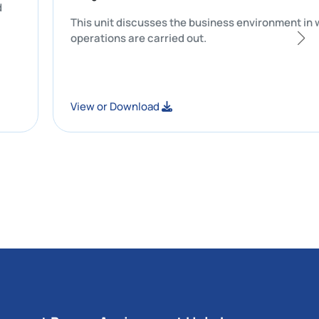
curacy and
This unit discusses the business envir
operations are carried out.
View or Download