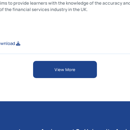
This unit aims to provide learners with the knowledge of the ac
structure of the financial services industry in the UK.
View or Download
View More