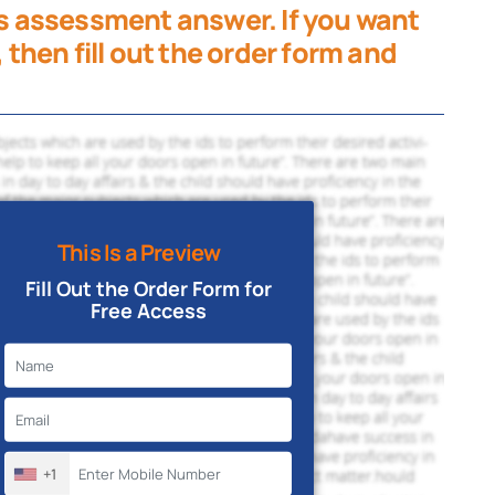
his assessment answer. If you want
, then fill out the order form and
This Is a Preview
Fill Out the Order Form for
Free Access
+1