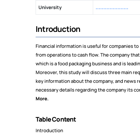
University
.....................
Introduction
Financial information is useful for companies to
from operations to cash flow. The company that
which is a food packaging business and is leadin
Moreover, this study will discuss three main re
key information about the company, and news rel
necessary details regarding the company its comp
More.
Table Content
Introduction