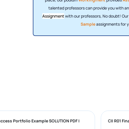
talented professors can provide you with an
Assignment
with our professors, No doubt! Ou
Sample
assignments for y
iversity Success Portfolio Example SOLUTION PDF |