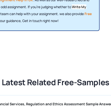
 odd assignment. If you're judging whether to
Write My
r team can help with your assignment. we also provide
Free
our guidance, Get in touch right now!
Latest Related Free-Samples
CII R01 Financial Services, Regulation and Ethics Assessment Sa