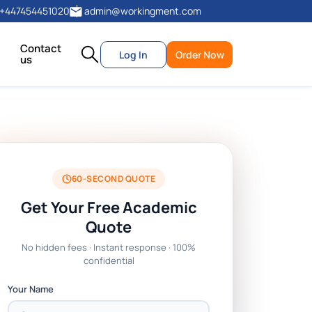
+447454451020
admin@workingment.com
Contact
Log In
Order Now
us
60-SECOND QUOTE
Get Your Free Academic
Quote
No hidden fees · Instant response · 100%
confidential
Your Name