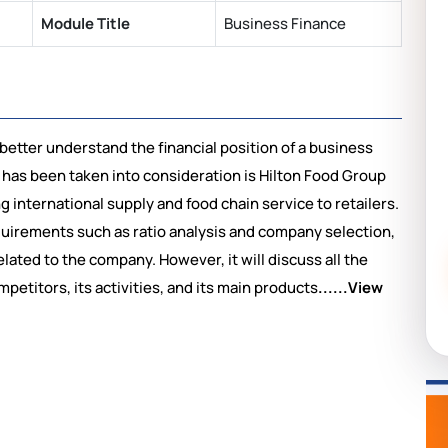
Module Title
Business Finance
 better understand the financial position of a business
 has been taken into consideration is Hilton Food Group
g international supply and food chain service to retailers.
quirements such as ratio analysis and company selection,
ated to the company. However, it will discuss all the
etitors, its activities, and its main products
......View